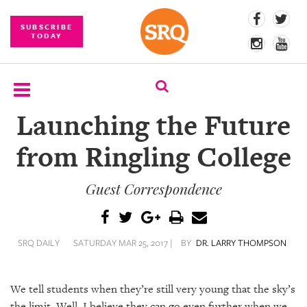
SUBSCRIBE
TODAY
Launching the Future
SUBSCRIBE
from Ringling College
EVENTS
Guest Correspondence
COMPETITIONS
EVENT
PHOTOS
SRQ DAILY
SATURDAY MAR 25, 2017 |
BY
DR. LARRY THOMPSON
BRANDED
CONTENT
We tell students when they’re still very young that the sky’s
the limit. Well, I believe they can go even further when we