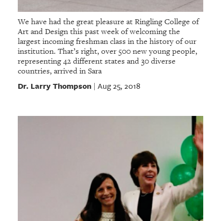
We have had the great pleasure at Ringling College of
Art and Design this past week of welcoming the
largest incoming freshman class in the history of our
institution. That’s right, over 500 new young people,
representing 42 different states and 30 diverse
countries, arrived in Sara
Dr. Larry Thompson
Aug 25, 2018
|