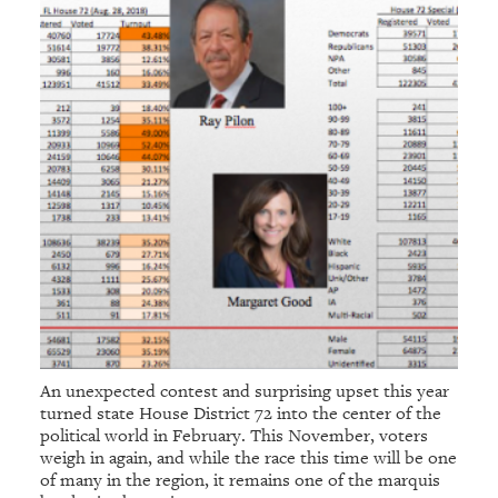
An unexpected contest and surprising upset this year
turned state House District 72 into the center of the
political world in February. This November, voters
weigh in again, and while the race this time will be one
of many in the region, it remains one of the marquis