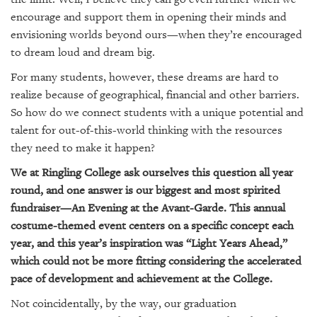
SRQ
DAILY
encourage and support them in opening their minds and
envisioning worlds beyond ours—when they’re encouraged
SRQ
to dream loud and dream big.
VIDEOS
For many students, however, these dreams are hard to
realize because of geographical, financial and other barriers.
STORE
So how do we connect students with a unique potential and
ARCHIVES
talent for out-of-this-world thinking with the resources
they need to make it happen?
We at Ringling College ask ourselves this question all year
round, and one answer is our biggest and most spirited
fundraiser—An Evening at the Avant-Garde. This annual
ABOUT
costume-themed event centers on a specific concept each
US
year, and this year’s inspiration was “Light Years Ahead,”
OUR
which could not be more fitting considering the accelerated
PUBLICATIONS
pace of development and achievement at the College.
Not coincidentally, by the way, our graduation
SRQ