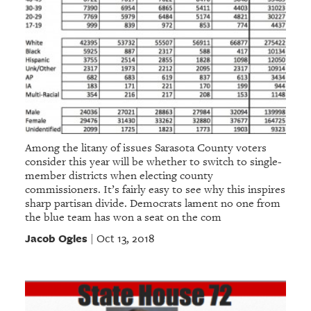
Among the litany of issues Sarasota County voters
consider this year will be whether to switch to single-
member districts when electing county
commissioners. It’s fairly easy to see why this inspires
sharp partisan divide. Democrats lament no one from
the blue team has won a seat on the com
Jacob Ogles
Oct 13, 2018
|