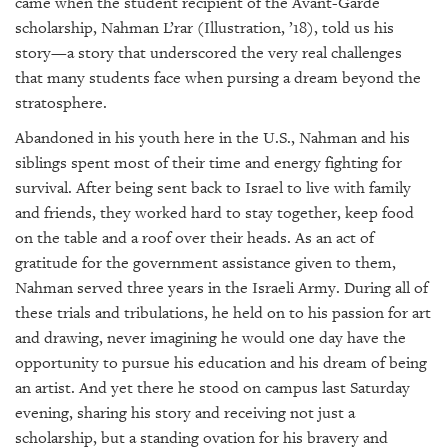
came when the student recipient of the Avant-Garde
scholarship, Nahman L’rar (Illustration, ’18), told us his
story—a story that underscored the very real challenges
that many students face when pursing a dream beyond the
stratosphere.
Abandoned in his youth here in the U.S., Nahman and his
siblings spent most of their time and energy fighting for
survival. After being sent back to Israel to live with family
and friends, they worked hard to stay together, keep food
on the table and a roof over their heads. As an act of
gratitude for the government assistance given to them,
Nahman served three years in the Israeli Army. During all of
these trials and tribulations, he held on to his passion for art
and drawing, never imagining he would one day have the
opportunity to pursue his education and his dream of being
an artist. And yet there he stood on campus last Saturday
evening, sharing his story and receiving not just a
scholarship, but a standing ovation for his bravery and