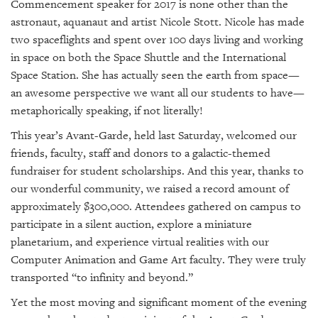
GIVES
Commencement speaker for 2017 is none other than the
BACK
astronaut, aquanaut and artist Nicole Stott. Nicole has made
two spaceflights and spent over 100 days living and working
OUR
in space on both the Space Shuttle and the International
PLATFORMS
Space Station. She has actually seen the earth from space—
an awesome perspective we want all our students to have—
CONTACT
US
metaphorically speaking, if not literally!
This year’s Avant-Garde, held last Saturday, welcomed our
friends, faculty, staff and donors to a galactic-themed
fundraiser for student scholarships. And this year, thanks to
our wonderful community, we raised a record amount of
approximately $300,000. Attendees gathered on campus to
participate in a silent auction, explore a miniature
planetarium, and experience virtual realities with our
Computer Animation and Game Art faculty. They were truly
transported “to infinity and beyond.”
Yet the most moving and significant moment of the evening