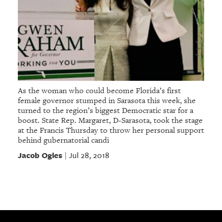
As the woman who could become Florida’s first
female governor stumped in Sarasota this week, she
turned to the region’s biggest Democratic star for a
boost. State Rep. Margaret, D-Sarasota, took the stage
at the Francis Thursday to throw her personal support
behind gubernatorial candi
Jacob Ogles
Jul 28, 2018
|