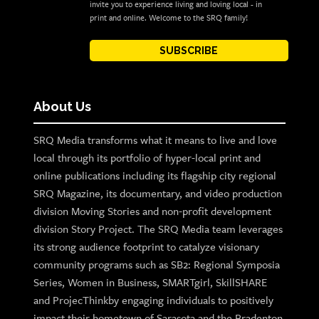
invite you to experience living and loving local - in
print and online. Welcome to the SRQ family!
SUBSCRIBE
About Us
SRQ Media transforms what it means to live and love
local through its portfolio of hyper-local print and
online publications including its flagship city regional
SRQ Magazine, its documentary, and video production
division Moving Stories and non-profit development
division Story Project. The SRQ Media team leverages
its strong audience footprint to catalyze visionary
community programs such as SB2: Regional Symposia
Series, Women in Business, SMARTgirl, SkillSHARE
and ProjecThinkby engaging individuals to positively
impact their hometown of Sarasota and the Bradenton