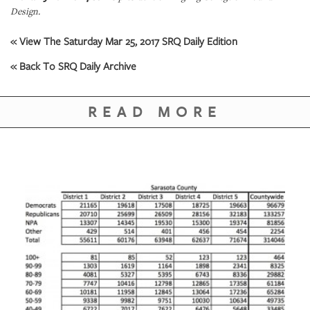
Design.
« View The Saturday Mar 25, 2017 SRQ Daily Edition
« Back To SRQ Daily Archive
READ MORE