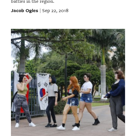
battles in the region.
Jacob Ogles
Sep 22, 2018
|