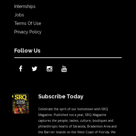
Internships
Jobs
Terms Of Use
Privacy Policy
Follow Us
Subscribe Today
Celebrate the sprit of our hometown with SRQ
Magazine. Published 10x a year, SRQ Magazine
captures the people, tastes, culture, boutiques and
philanthropic hearts of Sarasota, Bradenton Area and
the Barrier Islands on the West Coast of Florida. We