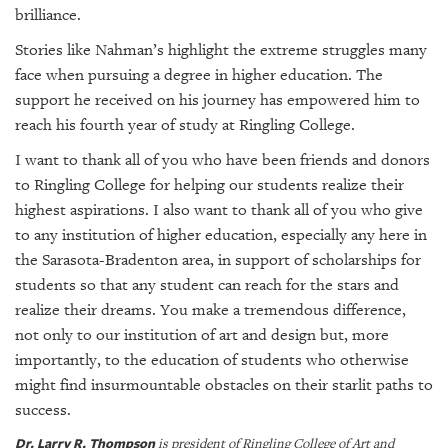
brilliance.
Stories like Nahman’s highlight the extreme struggles many
face when pursuing a degree in higher education. The
support he received on his journey has empowered him to
reach his fourth year of study at Ringling College.
I want to thank all of you who have been friends and donors
to Ringling College for helping our students realize their
highest aspirations. I also want to thank all of you who give
to any institution of higher education, especially any here in
the Sarasota-Bradenton area, in support of scholarships for
students so that any student can reach for the stars and
realize their dreams. You make a tremendous difference,
not only to our institution of art and design but, more
importantly, to the education of students who otherwise
might find insurmountable obstacles on their starlit paths to
success.
Dr. Larry R. Thompson
is president of Ringling College of Art and