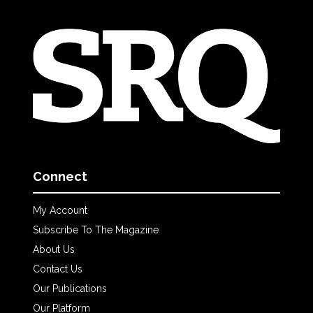
Connect
My Account
Subscribe To The Magazine
About Us
Contact Us
Our Publications
Our Platform