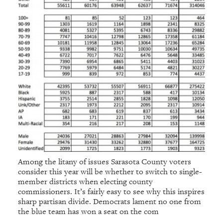
Among the litany of issues Sarasota County voters
consider this year will be whether to switch to single-
member districts when electing county
commissioners. It’s fairly easy to see why this inspires
sharp partisan divide. Democrats lament no one from
the blue team has won a seat on the com