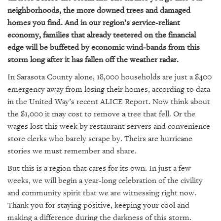
GIVES
neighborhoods, the more downed trees and damaged
BACK
homes you find. And in our region’s service-reliant
OUR
economy, families that already teetered on the financial
PLATFORMS
edge will be buffeted by economic wind-bands from this
storm long after it has fallen off the weather radar.
CONTACT
US
In Sarasota County alone, 18,000 households are just a $400
emergency away from losing their homes, according to data
in the United Way’s recent ALICE Report. Now think about
the $1,000 it may cost to remove a tree that fell. Or the
wages lost this week by restaurant servers and convenience
store clerks who barely scrape by. Theirs are hurricane
stories we must remember and share.
But this is a region that cares for its own. In just a few
weeks, we will begin a year-long celebration of the civility
and community spirit that we are witnessing right now.
Thank you for staying positive, keeping your cool and
making a difference during the darkness of this storm.