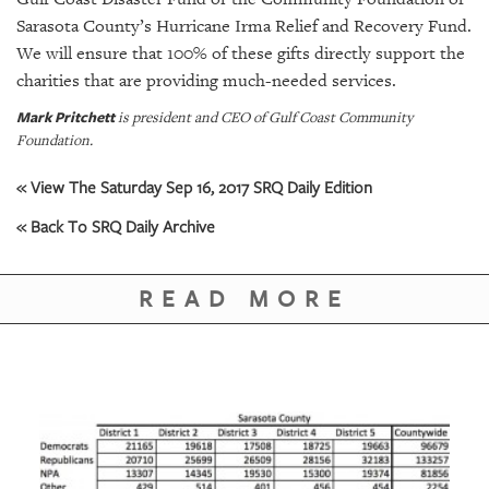
Sarasota County’s Hurricane Irma Relief and Recovery Fund.
We will ensure that 100% of these gifts directly support the
charities that are providing much-needed services.
Mark Pritchett
is president and CEO of Gulf Coast Community
Foundation.
« View The Saturday Sep 16, 2017 SRQ Daily Edition
« Back To SRQ Daily Archive
READ MORE