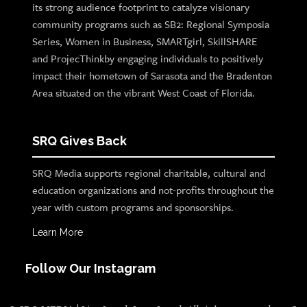
its strong audience footprint to catalyze visionary
community programs such as SB2: Regional Symposia
Series, Women in Business, SMARTgirl, SkillSHARE
and ProjecThinkby engaging individuals to positively
impact their hometown of Sarasota and the Bradenton
Area situated on the vibrant West Coast of Florida.
SRQ Gives Back
SRQ Media supports regional charitable, cultural and
education organizations and not-profits throughout the
year with custom programs and sponsorships.
Learn More
Follow Our Instagram