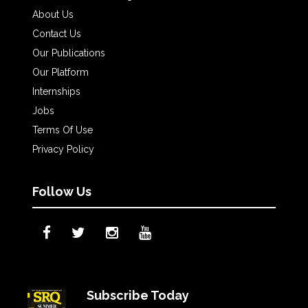
About Us
Contact Us
Our Publications
Our Platform
Internships
Jobs
Terms Of Use
Privacy Policy
Follow Us
Subscribe Today