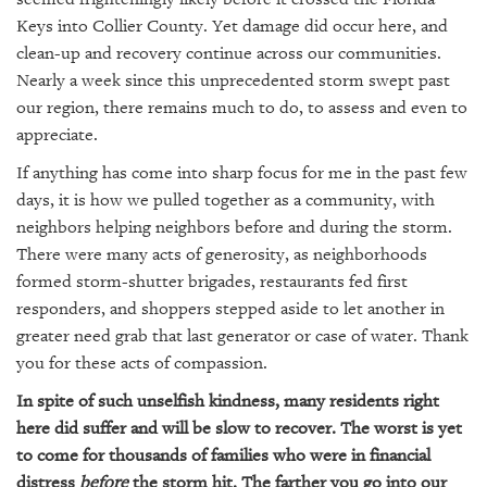
SRQ
DAILY
Keys into Collier County. Yet damage did occur here, and
clean-up and recovery continue across our communities.
SRQ
Nearly a week since this unprecedented storm swept past
VIDEOS
our region, there remains much to do, to assess and even to
appreciate.
STORE
If anything has come into sharp focus for me in the past few
ARCHIVES
days, it is how we pulled together as a community, with
neighbors helping neighbors before and during the storm.
There were many acts of generosity, as neighborhoods
formed storm-shutter brigades, restaurants fed first
responders, and shoppers stepped aside to let another in
ABOUT
greater need grab that last generator or case of water. Thank
US
you for these acts of compassion.
OUR
In spite of such unselfish kindness, many residents right
PUBLICATIONS
here did suffer and will be slow to recover. The worst is yet
to come for thousands of families who were in financial
SRQ
distress
before
the storm hit. The farther you go into our