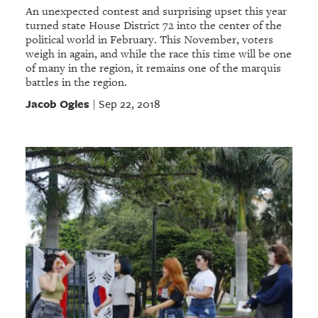
An unexpected contest and surprising upset this year
turned state House District 72 into the center of the
political world in February. This November, voters
weigh in again, and while the race this time will be one
of many in the region, it remains one of the marquis
battles in the region.
Jacob Ogles
Sep 22, 2018
|