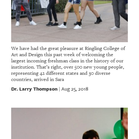
We have had the great pleasure at Ringling College of
Art and Design this past week of welcoming the
largest incoming freshman class in the history of our
institution. That’s right, over 500 new young people,
representing 42 different states and 30 diverse
countries, arrived in Sara
Dr. Larry Thompson
Aug 25, 2018
|