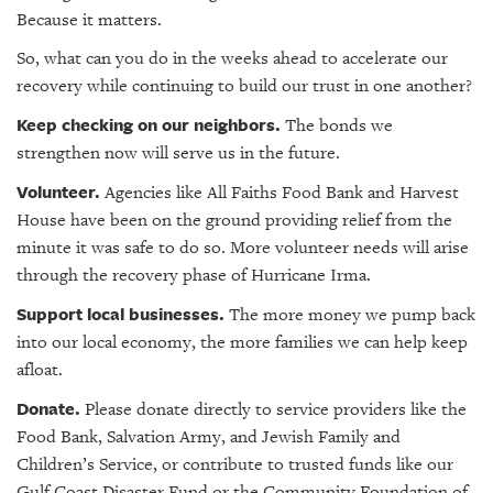
Because it matters.
So, what can you do in the weeks ahead to accelerate our
recovery while continuing to build our trust in one another?
Keep checking on our neighbors.
The bonds we
strengthen now will serve us in the future.
Volunteer.
Agencies like All Faiths Food Bank and Harvest
House have been on the ground providing relief from the
minute it was safe to do so. More volunteer needs will arise
through the recovery phase of Hurricane Irma.
Support local businesses.
The more money we pump back
into our local economy, the more families we can help keep
afloat.
Donate.
Please donate directly to service providers like the
Food Bank, Salvation Army, and Jewish Family and
Children’s Service, or contribute to trusted funds like our
Gulf Coast Disaster Fund or the Community Foundation of