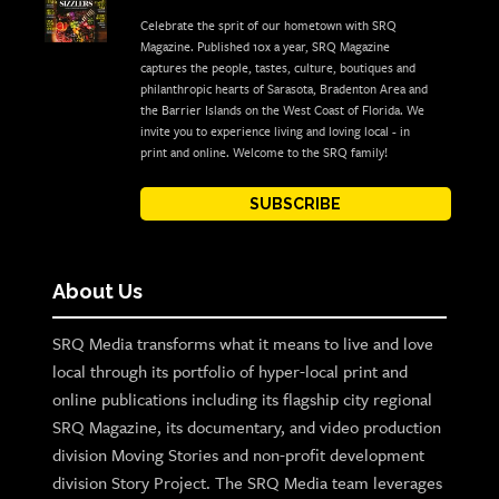
Celebrate the sprit of our hometown with SRQ
Magazine. Published 10x a year, SRQ Magazine
captures the people, tastes, culture, boutiques and
philanthropic hearts of Sarasota, Bradenton Area and
the Barrier Islands on the West Coast of Florida. We
invite you to experience living and loving local - in
print and online. Welcome to the SRQ family!
SUBSCRIBE
About Us
SRQ Media transforms what it means to live and love
local through its portfolio of hyper-local print and
online publications including its flagship city regional
SRQ Magazine, its documentary, and video production
division Moving Stories and non-profit development
division Story Project. The SRQ Media team leverages