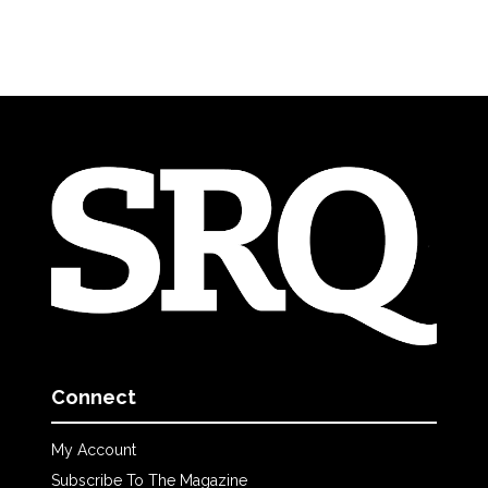
Connect
My Account
Subscribe To The Magazine