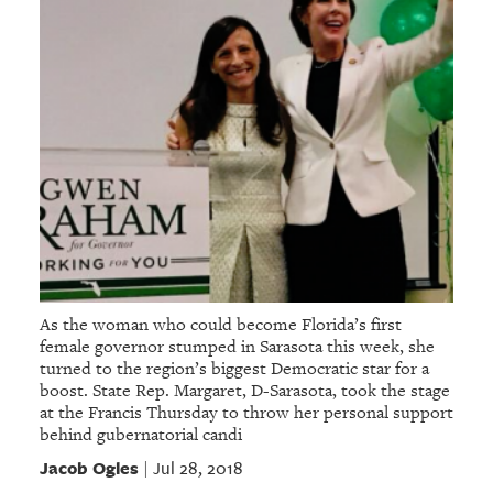
As the woman who could become Florida’s first
female governor stumped in Sarasota this week, she
turned to the region’s biggest Democratic star for a
boost. State Rep. Margaret, D-Sarasota, took the stage
at the Francis Thursday to throw her personal support
behind gubernatorial candi
Jacob Ogles
Jul 28, 2018
|