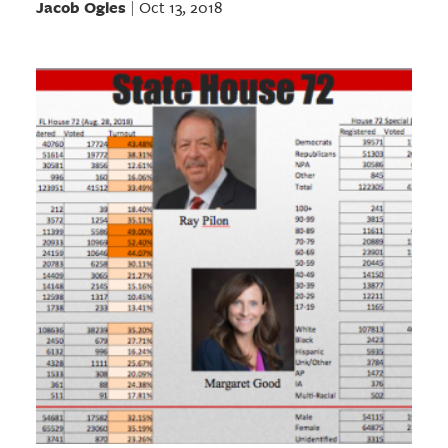
Jacob Ogles
Oct 13, 2018
|