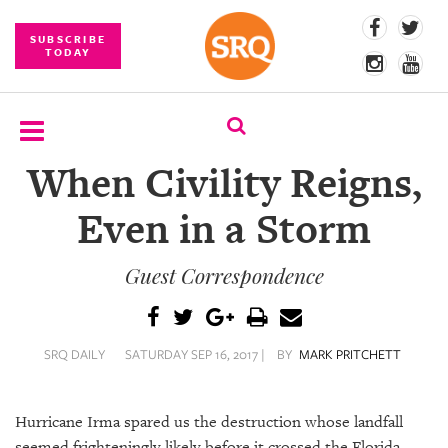
SUBSCRIBE
TODAY
When Civility Reigns,
SUBSCRIBE
Even in a Storm
EVENTS
Guest Correspondence
COMPETITIONS
EVENT
PHOTOS
SRQ DAILY
SATURDAY SEP 16, 2017 |
BY
MARK PRITCHETT
BRANDED
CONTENT
Hurricane Irma spared us the destruction whose landfall
seemed frighteningly likely before it crossed the Florida