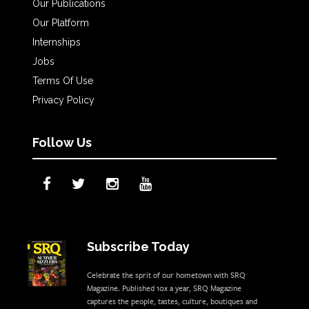
Our Publications
Our Platform
Internships
Jobs
Terms Of Use
Privacy Policy
Follow Us
Subscribe Today
Celebrate the sprit of our hometown with SRQ
Magazine. Published 10x a year, SRQ Magazine
captures the people, tastes, culture, boutiques and