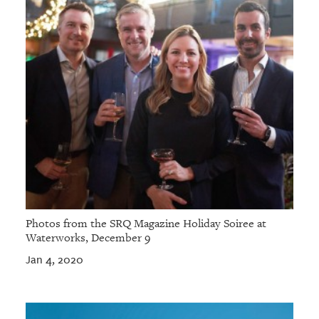
Photos from the SRQ Magazine Holiday Soiree at
Waterworks, December 9
Jan 4, 2020