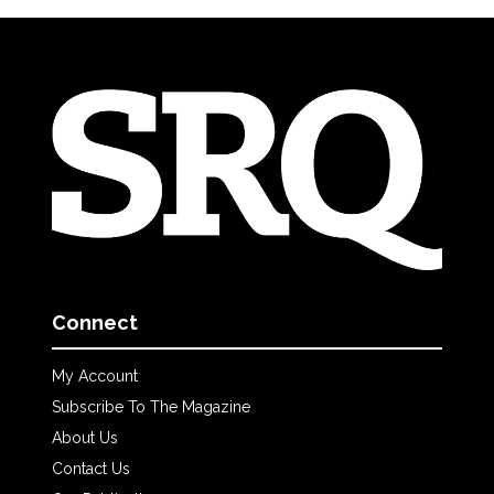
Connect
My Account
Subscribe To The Magazine
About Us
Contact Us