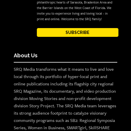
philanthropic hearts of Sarasota, Bradenton Area and
the Barrier Islands on the West Coast of Florida. We
invite you to experience living and loving local - in
print and online. Welcome to the SRQ family!
SUBSCRIBE
About Us
SRQ Media transforms what it means to live and love
local through its portfolio of hyper-local print and
online publications including its flagship city regional
SRQ Magazine, its documentary, and video production
division Moving Stories and non-profit development
division Story Project. The SRQ Media team leverages
its strong audience footprint to catalyze visionary
community programs such as SB2: Regional Symposia
Series, Women in Business, SMARTgirl, SkillSHARE