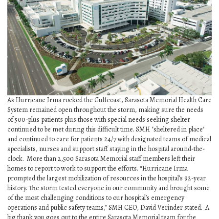
SRQ
DAILY
SRQ
VIDEOS
STORE
ARCHIVES
As Hurricane Irma rocked the Gulfcoast, Sarasota Memorial Health Care
System remained open throughout the storm, making sure the needs
of 500-plus patients plus those with special needs seeking shelter
continued to be met during this difficult time. SMH "sheltered in place"
and continued to care for patients 24/7 with designated teams of medical
ABOUT
specialists, nurses and support staff staying in the hospital around-the-
US
clock. More than 2,500 Sarasota Memorial staff members left their
homes to report to work to support the efforts. “Hurricane Irma
prompted the largest mobilization of resources in the hospital’s 92-year
OUR
history. The storm tested everyone in our community and brought some
PUBLICATIONS
of the most challenging conditions to our hospital’s emergency
operations and public safety teams,” SMH CEO, David Verinder stated. A
SRQ
big thank you goes out to the entire Sarasota Memorial team for the