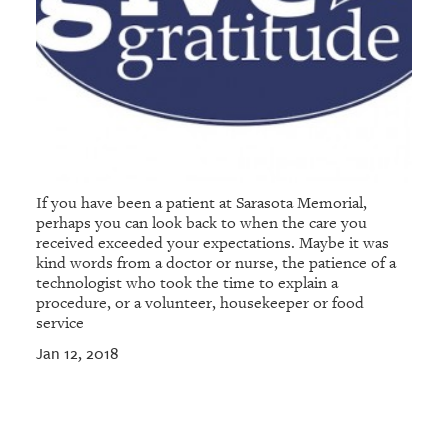
If you have been a patient at Sarasota Memorial,
perhaps you can look back to when the care you
received exceeded your expectations. Maybe it was
kind words from a doctor or nurse, the patience of a
technologist who took the time to explain a
procedure, or a volunteer, housekeeper or food
service
Jan 12, 2018