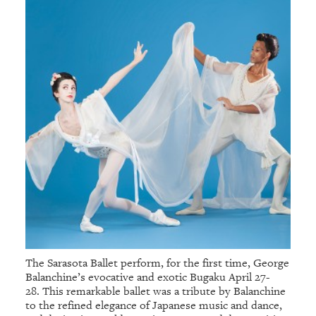
The Sarasota Ballet perform, for the first time, George
Balanchine’s evocative and exotic Bugaku April 27-
28. This remarkable ballet was a tribute by Balanchine
to the refined elegance of Japanese music and dance,