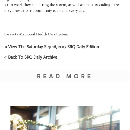
GIVES
great work they did during the storm, as well as the outstanding care
BACK
they provide our community each and every day.
OUR
PLATFORMS
Sarasota Memorial Health Care System
CONTACT
US
« View The Saturday Sep 16, 2017 SRQ Daily Edition
« Back To SRQ Daily Archive
READ MORE