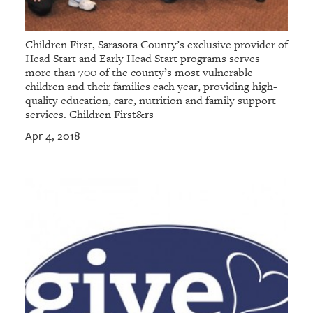
Children First, Sarasota County’s exclusive provider of
Head Start and Early Head Start programs serves
more than 700 of the county’s most vulnerable
children and their families each year, providing high-
quality education, care, nutrition and family support
services. Children First&rs
Apr 4, 2018