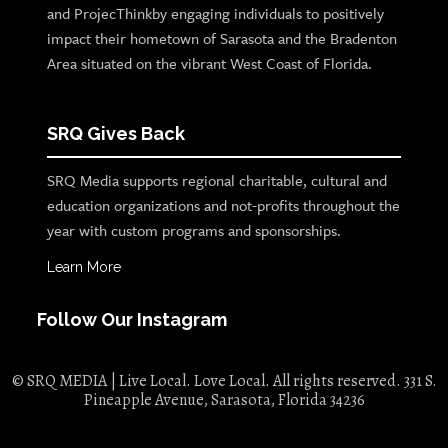
and ProjecThinkby engaging individuals to positively
impact their hometown of Sarasota and the Bradenton
Area situated on the vibrant West Coast of Florida.
SRQ Gives Back
SRQ Media supports regional charitable, cultural and
education organizations and not-profits throughout the
year with custom programs and sponsorships.
Learn More
Follow Our Instagram
© SRQ MEDIA | Live Local. Love Local. All rights reserved. 331 S.
Pineapple Avenue, Sarasota, Florida 34236