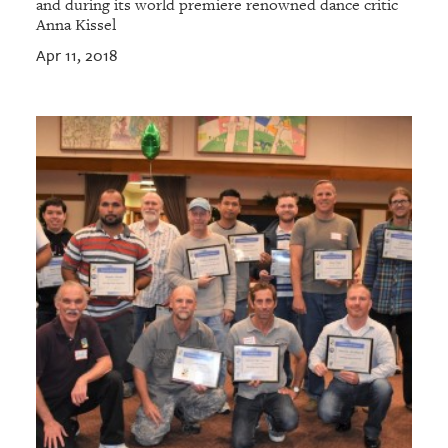
and during its world premiere renowned dance critic
Anna Kissel
Apr 11, 2018