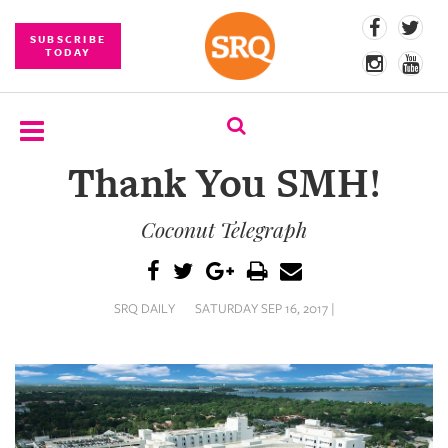
SUBSCRIBE
TODAY
Thank You SMH!
SUBSCRIBE
Coconut Telegraph
EVENTS
COMPETITIONS
SRQ DAILY
SATURDAY SEP 16, 2017 |
EVENT
PHOTOS
BRANDED
CONTENT