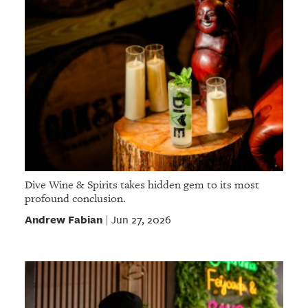
Dive Wine & Spirits takes hidden gem to its most
profound conclusion.
Andrew Fabian
Jun 27, 2026
|