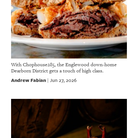
With Chophouse285, the Englewood down-home
Dearborn District gets a touch of high class.
Andrew Fabian
Jun 27, 2026
|