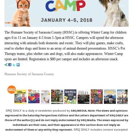
The Humane Society of Sarasota County (HSSC) is offering Winter Camp for children
ages 6 to 11 on January 4-5 from 1-5pm at HSSC. Campers will spend the afternoon
interacting with animals both domestic and exotic. They will play games, make crafts,
read to shelter dogs and listen to an array of animal-themed presentations. HSSC’s Pet
Therapy teams, plus shelter cats and dogs, will also make appearances. Winter Camp
spots are limited. Registration is $80 per camper and includes an afternoon snack.
Humane Society of Sarasota County
SRQ MEDIA.
Note: The views and opinions
SRQ DAILY is a daily e-newsletter produced by
expressed in the Saturday Perspectives Edition and the Letters department of SRQ DAILY are
those of the author(s) and do not imply endorsement by SRQ Media. The views expressed by
individuals are their own, and their appearance in this section does not imply an
endorsement of them or any entity they represent.
SRQ DAILY includes content excerpted