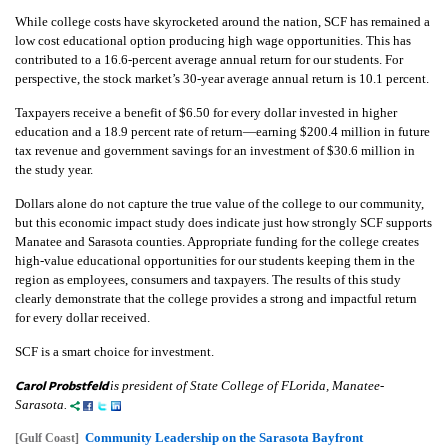
While college costs have skyrocketed around the nation, SCF has remained a
low cost educational option producing high wage opportunities. This has
contributed to a 16.6-percent average annual return for our students. For
perspective, the stock market’s 30-year average annual return is 10.1 percent.
Taxpayers receive a benefit of $6.50 for every dollar invested in higher
education and a 18.9 percent rate of return—earning $200.4 million in future
tax revenue and government savings for an investment of $30.6 million in
the study year.
Dollars alone do not capture the true value of the college to our community,
but this economic impact study does indicate just how strongly SCF supports
Manatee and Sarasota counties. Appropriate funding for the college creates
high-value educational opportunities for our students keeping them in the
region as employees, consumers and taxpayers. The results of this study
clearly demonstrate that the college provides a strong and impactful return
for every dollar received.
SCF is a smart choice for investment.
Carol Probstfeld
is president of State College of FLorida, Manatee-
Sarasota.
Community Leadership on the Sarasota Bayfront
[Gulf Coast]