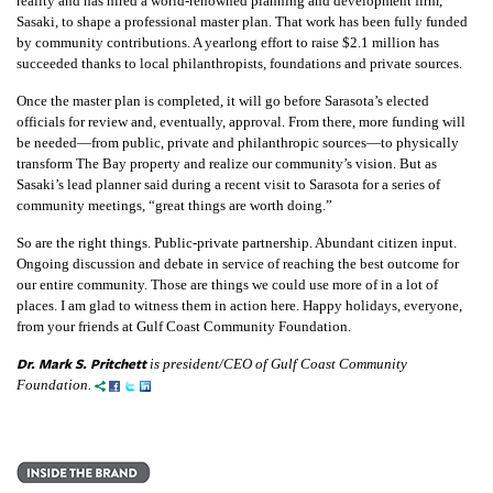
reality and has hired a world-renowned planning and development firm,
Sasaki, to shape a professional master plan. That work has been fully funded
by community contributions. A yearlong effort to raise $2.1 million has
succeeded thanks to local philanthropists, foundations and private sources.
Once the master plan is completed, it will go before Sarasota’s elected
officials for review and, eventually, approval. From there, more funding will
be needed—from public, private and philanthropic sources—to physically
transform The Bay property and realize our community’s vision. But as
Sasaki’s lead planner said during a recent visit to Sarasota for a series of
community meetings, “great things are worth doing.”
So are the right things. Public-private partnership. Abundant citizen input.
Ongoing discussion and debate in service of reaching the best outcome for
our entire community. Those are things we could use more of in a lot of
places. I am glad to witness them in action here. Happy holidays, everyone,
from your friends at Gulf Coast Community Foundation.
Dr. Mark S. Pritchett
is president/CEO of Gulf Coast Community
Foundation.