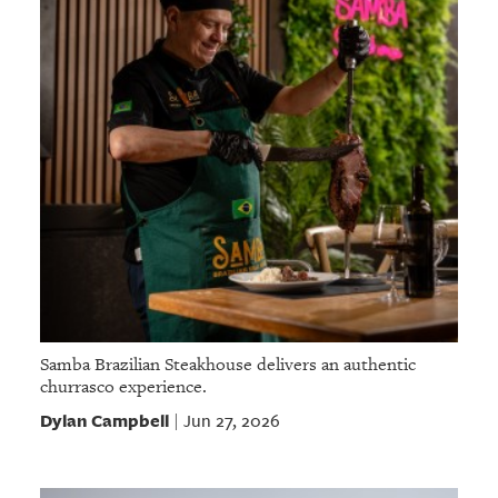
Samba Brazilian Steakhouse delivers an authentic
churrasco experience.
Dylan Campbell
Jun 27, 2026
|