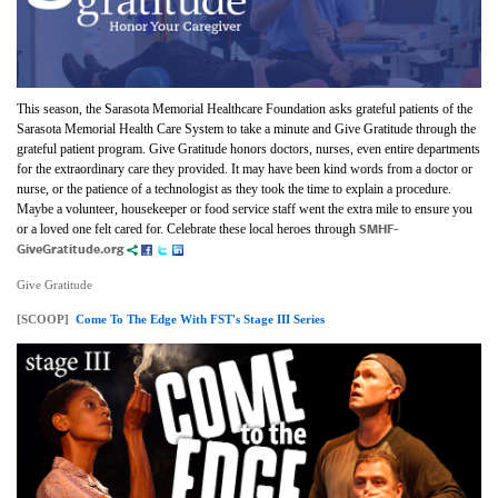
This season, the Sarasota Memorial Healthcare Foundation asks grateful patients of the
Sarasota Memorial Health Care System to take a minute and Give Gratitude through the
grateful patient program. Give Gratitude honors doctors, nurses, even entire departments
for the extraordinary care they provided. It may have been kind words from a doctor or
nurse, or the patience of a technologist as they took the time to explain a procedure.
Maybe a volunteer, housekeeper or food service staff went the extra mile to ensure you
SMHF-
or a loved one felt cared for. Celebrate these local heroes through
GiveGratitude.org
Give Gratitude
[SCOOP]
Come To The Edge With FST's Stage III Series