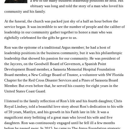
GIVES
a few of the many business leadership positions he held. His
BACK
obituary was long and told the story of a man who loved his
community and his family.
OUR
At the funeral, the church was packed just shy of a half an hour before the
PLATFORMS
service began. It was incredible to see the number of people and the caliber of
leadership in our community gather together to honor a man who was
rightfully celebrated for the gifts he gave to us.
CONTACT
US
Ron was the epitome of a traditional Argus member; he had a host of
leadership positions in the business community, but it was his philanthropic
leadership that showed his passion for our community. He was president of
the Jaycees, on the Goodwill Board of Governors, a Spanish Point
Development Board member, a Sarasota Memorial Hospital Foundation
Board member, a New College Board of Trustee, a volunteer with SW Florida
Chapter for the Red Cross Disaster Services and a Pines of Sarasota Board
Member. But even before that, he served his country for eight years in the
United States Coast Guard.
I listened to the family reflection of Ron’s life and his fourth daughter, Chris
Royal Lindsey, told a beautiful love story about Ron’s dedication to his wife
of 59 years, Marilyn, and his growth in his Faith late in life. It was a
magnificent story befitting of a great man who loved his wife and five
daughters. Ron was continuously engaged until he fell ill a few months
before he passed away. In 2015, he came to The Argus Foundation strategic