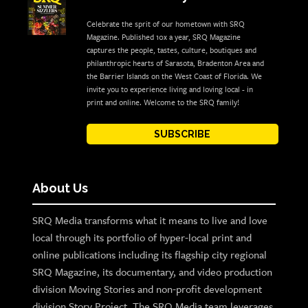
Celebrate the sprit of our hometown with SRQ
Magazine. Published 10x a year, SRQ Magazine
captures the people, tastes, culture, boutiques and
philanthropic hearts of Sarasota, Bradenton Area and
the Barrier Islands on the West Coast of Florida. We
invite you to experience living and loving local - in
print and online. Welcome to the SRQ family!
SUBSCRIBE
About Us
SRQ Media transforms what it means to live and love
local through its portfolio of hyper-local print and
online publications including its flagship city regional
SRQ Magazine, its documentary, and video production
division Moving Stories and non-profit development
division Story Project. The SRQ Media team leverages