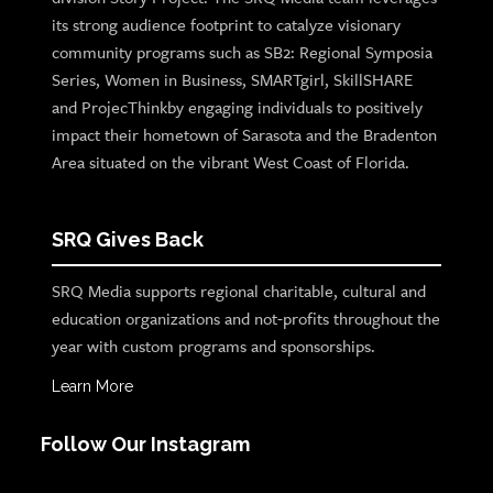
its strong audience footprint to catalyze visionary
community programs such as SB2: Regional Symposia
Series, Women in Business, SMARTgirl, SkillSHARE
and ProjecThinkby engaging individuals to positively
impact their hometown of Sarasota and the Bradenton
Area situated on the vibrant West Coast of Florida.
SRQ Gives Back
SRQ Media supports regional charitable, cultural and
education organizations and not-profits throughout the
year with custom programs and sponsorships.
Learn More
Follow Our Instagram