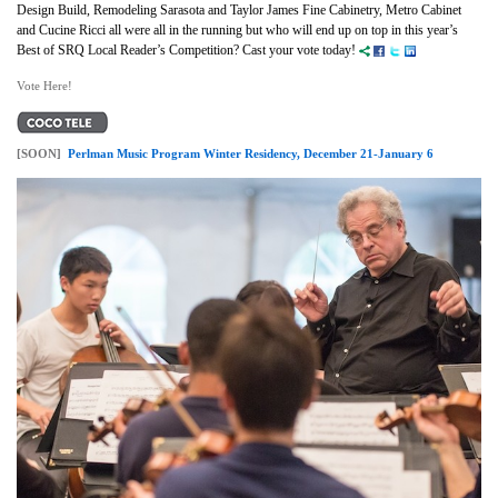
Design Build, Remodeling Sarasota and Taylor James Fine Cabinetry, Metro Cabinet
and Cucine Ricci all were all in the running but who will end up on top in this year’s
Best of SRQ Local Reader’s Competition? Cast your vote today!
Vote Here!
[SOON]
Perlman Music Program Winter Residency, December 21-January 6