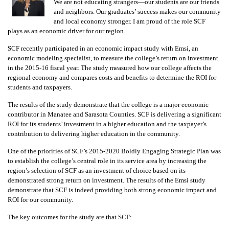
We are not educating strangers—our students are our friends
and neighbors. Our graduates’ success makes our community
and local economy stronger. I am proud of the role SCF
plays as an economic driver for our region.
SCF recently participated in an economic impact study with Emsi, an
economic modeling specialist, to measure the college’s return on investment
in the 2015-16 fiscal year. The study measured how our college affects the
regional economy and compares costs and benefits to determine the ROI for
students and taxpayers.
The results of the study demonstrate that the college is a major economic
contributor in Manatee and Sarasota Counties. SCF is delivering a significant
ROI for its students’ investment in a higher education and the taxpayer’s
contribution to delivering higher education in the community.
One of the priorities of SCF’s 2015-2020 Boldly Engaging Strategic Plan was
to establish the college’s central role in its service area by increasing the
region’s selection of SCF as an investment of choice based on its
demonstrated strong return on investment. The results of the Emsi study
demonstrate that SCF is indeed providing both strong economic impact and
ROI for our community.
The key outcomes for the study are that SCF: