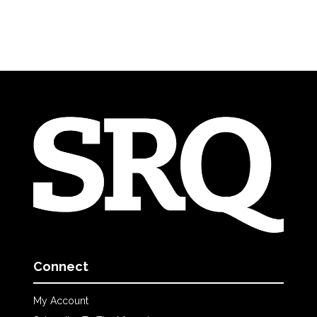
Connect
My Account