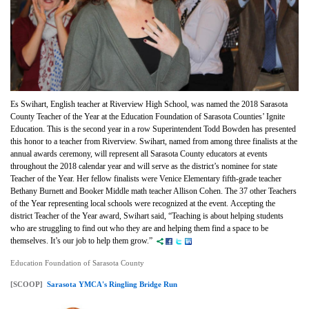
Es Swihart, English teacher at Riverview High School, was named the 2018 Sarasota
County Teacher of the Year at the Education Foundation of Sarasota Counties’ Ignite
Education. This is the second year in a row Superintendent Todd Bowden has presented
this honor to a teacher from Riverview. Swihart, named from among three finalists at the
annual awards ceremony, will represent all Sarasota County educators at events
throughout the 2018 calendar year and will serve as the district’s nominee for state
Teacher of the Year. Her fellow finalists were Venice Elementary fifth-grade teacher
Bethany Burnett and Booker Middle math teacher Allison Cohen. The 37 other Teachers
of the Year representing local schools were recognized at the event. Accepting the
district Teacher of the Year award, Swihart said, “Teaching is about helping students
who are struggling to find out who they are and helping them find a space to be
themselves. It’s our job to help them grow.”
Education Foundation of Sarasota County
[SCOOP]
Sarasota YMCA's Ringling Bridge Run