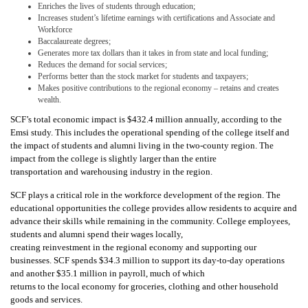
Enriches the lives of students through education;
Increases student’s lifetime earnings with certifications and Associate and
Workforce
Baccalaureate degrees;
Generates more tax dollars than it takes in from state and local funding;
Reduces the demand for social services;
Performs better than the stock market for students and taxpayers;
Makes positive contributions to the regional economy – retains and creates
wealth.
SCF’s total economic impact is $432.4 million annually, according to the
Emsi study. This includes the operational spending of the college itself and
the impact of students and alumni living in the two-county region. The
impact from the college is slightly larger than the entire
transportation and warehousing industry in the region.
SCF plays a critical role in the workforce development of the region. The
educational opportunities the college provides allow residents to acquire and
advance their skills while remaining in the community. College employees,
students and alumni spend their wages locally,
creating reinvestment in the regional economy and supporting our
businesses. SCF spends $34.3 million to support its day-to-day operations
and another $35.1 million in payroll, much of which
returns to the local economy for groceries, clothing and other household
goods and services.