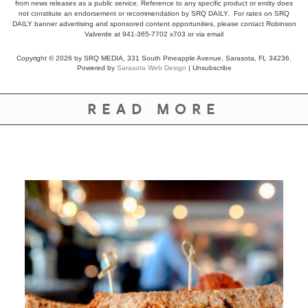
from news releases as a public service. Reference to any specific product or entity does
not constitute an endorsement or recommendation by SRQ DAILY. For rates on SRQ
DAILY banner advertising and sponsored content opportunities, please contact Robinson
Valverde at 941-365-7702 x703 or
via email
Copyright © 2026 by SRQ MEDIA, 331 South Pineapple Avenue, Sarasota, FL 34236.
Powered by
Sarasota Web Design
|
Unsubscribe
READ MORE