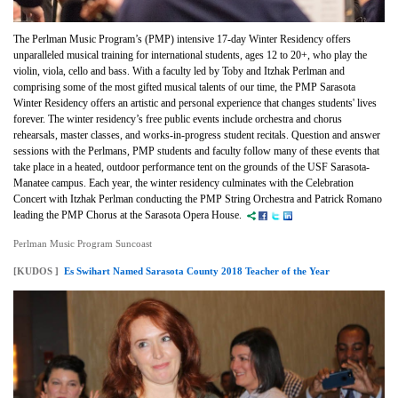
The Perlman Music Program’s (PMP) intensive 17-day Winter Residency offers
unparalleled musical training for international students, ages 12 to 20+, who play the
violin, viola, cello and bass. With a faculty led by Toby and Itzhak Perlman and
comprising some of the most gifted musical talents of our time, the PMP Sarasota
Winter Residency offers an artistic and personal experience that changes students' lives
forever. The winter residency’s free public events include orchestra and chorus
rehearsals, master classes, and works-in-progress student recitals. Question and answer
sessions with the Perlmans, PMP students and faculty follow many of these events that
take place in a heated, outdoor performance tent on the grounds of the USF Sarasota-
Manatee campus. Each year, the winter residency culminates with the Celebration
Concert with Itzhak Perlman conducting the PMP String Orchestra and Patrick Romano
leading the PMP Chorus at the Sarasota Opera House.
Perlman Music Program Suncoast
[KUDOS ]
Es Swihart Named Sarasota County 2018 Teacher of the Year