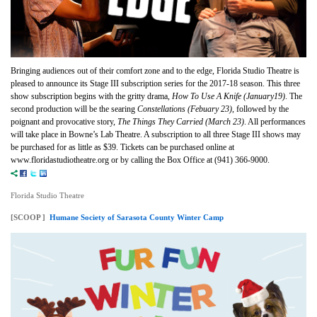
Bringing audiences out of their comfort zone and to the edge, Florida Studio Theatre is
pleased to announce its Stage III subscription series for the 2017-18 season. This three
show subscription begins with the gritty drama,
How To Use A Knife (January19)
. The
second production will be the searing
Constellations (Febuary 23)
, followed by the
poignant and provocative story,
The Things They Carried (March 23)
. All performances
will take place in Bowne’s Lab Theatre. A subscription to all three Stage III shows may
be purchased for as little as $39. Tickets can be purchased online at
www.floridastudiotheatre.org or by calling the Box Office at (941) 366-9000.
Florida Studio Theatre
[SCOOP ]
Humane Society of Sarasota County Winter Camp