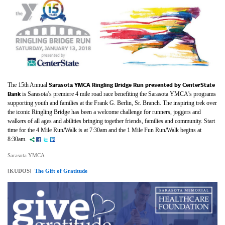
Sarasota YMCA Ringling Bridge Run
presented by CenterState
The 15th Annual
Bank
is Sarasota’s premiere 4 mile road race benefiting the Sarasota YMCA's programs
supporting youth and families at the Frank G. Berlin, Sr. Branch. The inspiring trek over
the iconic Ringling Bridge has been a welcome challenge for runners, joggers and
walkers of all ages and abilities bringing together friends, families and community. Start
time for the 4 Mile Run/Walk is at 7:30am and the 1 Mile Fun Run/Walk begins at
8:30am.
Sarasota YMCA
[KUDOS]
The Gift of Gratitude