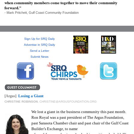
SRQ
when community members come together to move their community
DAILY
forward."
- Mark Pritchett, Gulf Coast Community Foundation
SRQ
VIDEOS
Sign Up for SRQ Daily
STORE
Advertise in SRQ Daily
Send a Letter
ARCHIVES
Submit News
ABOUT
US
Losing a Giant
[Argus]
CHRISTINE ROBINSON
,
CHRISTINE@ARGUSFOUNDATION.ORG
OUR
We lost a giant in the business community this past month.
PUBLICATIONS
Ron Royal was a past president of The Argus Foundation,
past Sarasota Chamber chair and past chair of the Gulf Coast
SRQ
Builder’s Exchange, to name