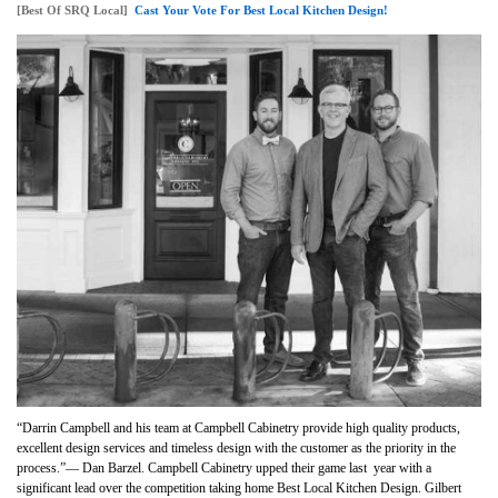
[Best Of SRQ Local]
Cast Your Vote For Best Local Kitchen Design!
“Darrin Campbell and his team at Campbell Cabinetry provide high quality products,
excellent design services and timeless design with the customer as the priority in the
process.”— Dan Barzel. Campbell Cabinetry upped their game last year with a
significant lead over the competition taking home
Best Local Kitchen Design
. Gilbert