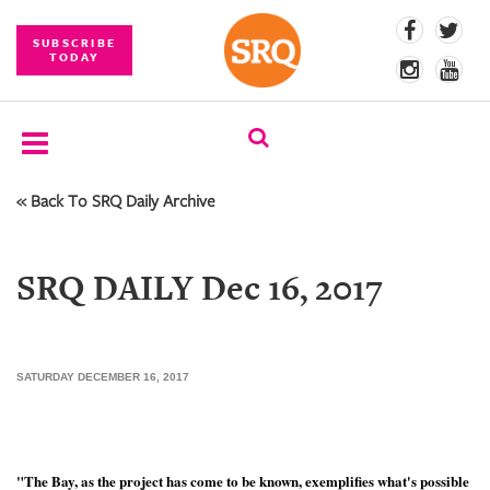
SUBSCRIBE
TODAY
« Back To SRQ Daily Archive
SUBSCRIBE
EVENTS
SRQ DAILY Dec 16, 2017
COMPETITIONS
EVENT
PHOTOS
SATURDAY DECEMBER 16, 2017
BRANDED
CONTENT
"The Bay, as the project has come to be known, exemplifies what's possible