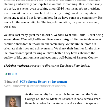
planning and actively participated in our future planning. He attended many
of our Argus events, even speaking at our 2016 new member/past president
reception. At that reception, he told the story of Argus and the importance of
being engaged and not forgetting how far we have come as a community. His
fervor for the community, for The Argus Foundation, for people in general,
was clear.
We have lost many great men in 2017, Wendell Kent and Hollis Tucker being
among them. Wendell, Hollis and Ron were all Argus Lifetime Achievement
Award winners for their work in our community. We mourn their loss but
celebrate their lives and achievements. We thank their families for the time
their loved ones spent making our lives better. They have enhanced the
quality of life, environment and economic well-being of Sarasota County.
Christine Robinson
is executive director of The Argus Foundation.
SCF's Strong Return on Investment
[Education]
CAROL PROBSTFELD
,
PRESIDENTSOFFICE@SCF.EDU
As the community’s college it is important that the State
College of Florida, Manatee-Sarasota is considered a smart
financial choice for our students and a value to taxpayers.