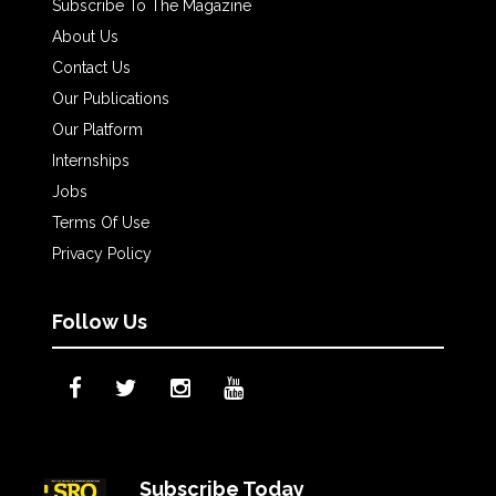
Subscribe To The Magazine
About Us
Contact Us
Our Publications
Our Platform
Internships
Jobs
Terms Of Use
Privacy Policy
Follow Us
Subscribe Today