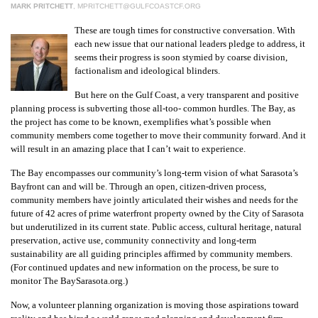
MARK PRITCHETT
,
MPRITCHETT@GULFCOASTCF.ORG
These are tough times for constructive conversation. With
each new issue that our national leaders pledge to address, it
seems their progress is soon stymied by coarse division,
factionalism and ideological blinders.
But here on the Gulf Coast, a very transparent and positive
planning process is subverting those all-too- common hurdles. The Bay, as
the project has come to be known, exemplifies what’s possible when
community members come together to move their community forward. And it
will result in an amazing place that I can’t wait to experience.
The Bay encompasses our community’s long-term vision of what Sarasota’s
Bayfront can and will be. Through an open, citizen-driven process,
community members have jointly articulated their wishes and needs for the
future of 42 acres of prime waterfront property owned by the City of Sarasota
but underutilized in its current state. Public access, cultural heritage, natural
preservation, active use, community connectivity and long-term
sustainability are all guiding principles affirmed by community members.
(For continued updates and new information on the process, be sure to
monitor The BaySarasota.org.)
Now, a volunteer planning organization is moving those aspirations toward