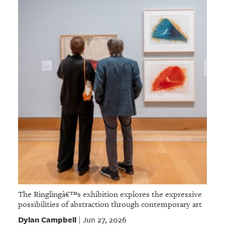
The Ringlingâ€™s exhibition explores the expressive
possibilities of abstraction through contemporary art
Dylan Campbell
Jun 27, 2026
|