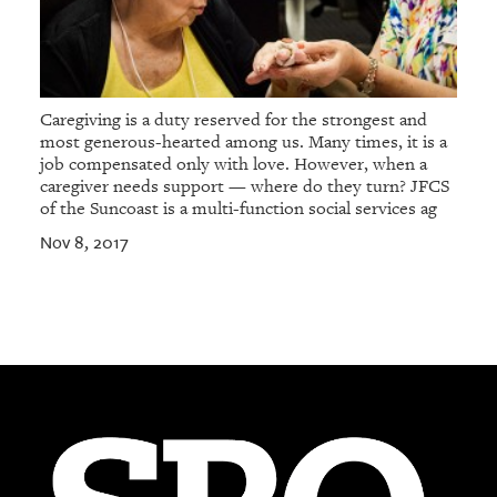
Caregiving is a duty reserved for the strongest and
most generous-hearted among us. Many times, it is a
job compensated only with love. However, when a
caregiver needs support — where do they turn? JFCS
of the Suncoast is a multi-function social services ag
Nov 8, 2017