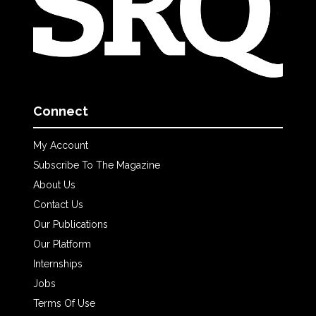
Connect
My Account
Subscribe To The Magazine
About Us
Contact Us
Our Publications
Our Platform
Internships
Jobs
Terms Of Use