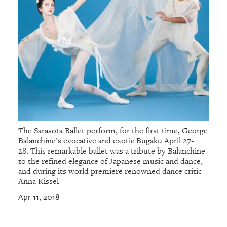
The Sarasota Ballet perform, for the first time, George
Balanchine’s evocative and exotic Bugaku April 27-
28. This remarkable ballet was a tribute by Balanchine
to the refined elegance of Japanese music and dance,
and during its world premiere renowned dance critic
Anna Kissel
Apr 11, 2018