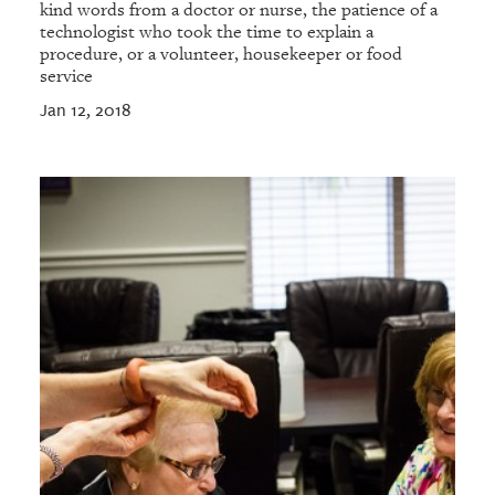
kind words from a doctor or nurse, the patience of a
technologist who took the time to explain a
procedure, or a volunteer, housekeeper or food
service
Jan 12, 2018