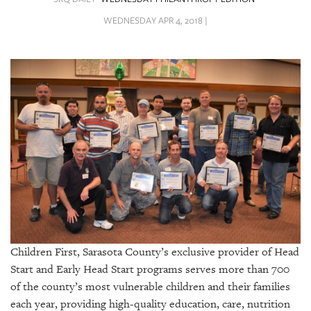
SRQ
DAILY
WEDNESDAY APR 4, 2018 |
SRQ
VIDEOS
STORE
ARCHIVES
ABOUT
US
Children First, Sarasota County’s exclusive provider of Head
OUR
PUBLICATIONS
Start and Early Head Start programs serves more than 700
of the county’s most vulnerable children and their families
SRQ
each year, providing high-quality education, care, nutrition