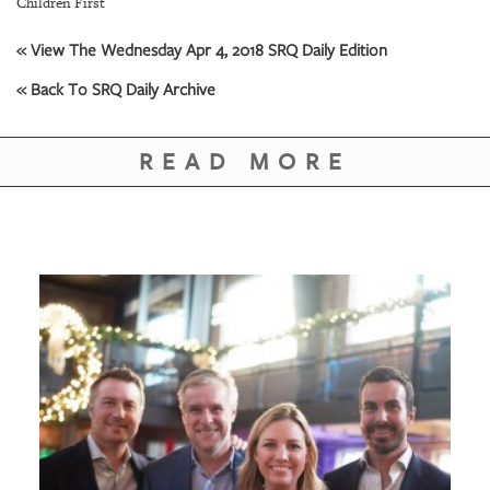
Children First
« View The Wednesday Apr 4, 2018 SRQ Daily Edition
« Back To SRQ Daily Archive
READ MORE