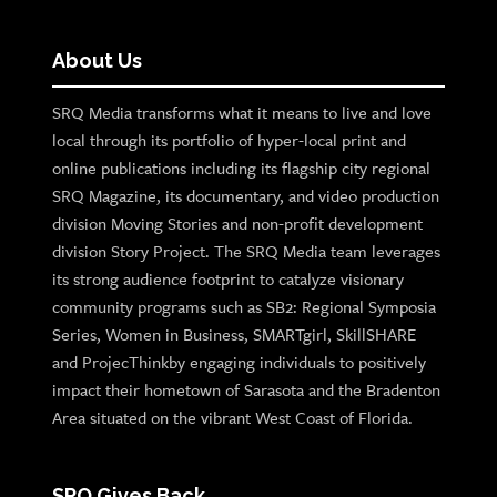
About Us
SRQ Media transforms what it means to live and love
local through its portfolio of hyper-local print and
online publications including its flagship city regional
SRQ Magazine, its documentary, and video production
division Moving Stories and non-profit development
division Story Project. The SRQ Media team leverages
its strong audience footprint to catalyze visionary
community programs such as SB2: Regional Symposia
Series, Women in Business, SMARTgirl, SkillSHARE
and ProjecThinkby engaging individuals to positively
impact their hometown of Sarasota and the Bradenton
Area situated on the vibrant West Coast of Florida.
SRQ Gives Back