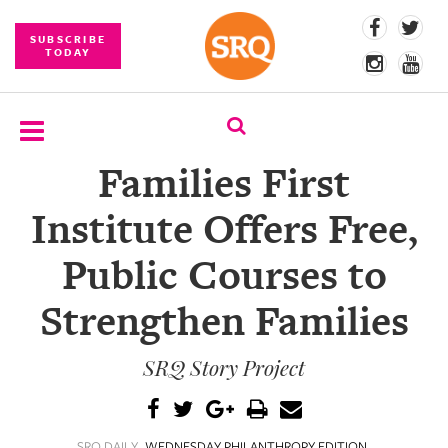
SUBSCRIBE
TODAY
Families First
SUBSCRIBE
Institute Offers Free,
EVENTS
Public Courses to
COMPETITIONS
Strengthen Families
EVENT
PHOTOS
SRQ Story Project
BRANDED
CONTENT
SRQ DAILY
WEDNESDAY PHILANTHROPY EDITION