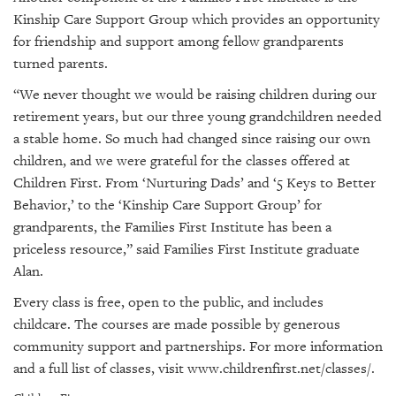
Kinship Care Support Group which provides an opportunity
for friendship and support among fellow grandparents
turned parents.
“We never thought we would be raising children during our
retirement years, but our three young grandchildren needed
a stable home. So much had changed since raising our own
children, and we were grateful for the classes offered at
Children First. From ‘Nurturing Dads’ and ‘5 Keys to Better
Behavior,’ to the ‘Kinship Care Support Group’ for
grandparents, the Families First Institute has been a
priceless resource,” said Families First Institute graduate
Alan.
Every class is free, open to the public, and includes
childcare. The courses are made possible by generous
community support and partnerships. For more information
and a full list of classes, visit
www.childrenfirst.net/classes/
.