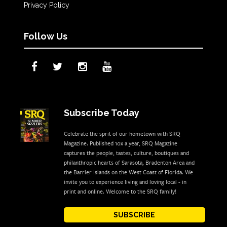
Privacy Policy
Follow Us
Subscribe Today
Celebrate the sprit of our hometown with SRQ
Magazine. Published 10x a year, SRQ Magazine
captures the people, tastes, culture, boutiques and
philanthropic hearts of Sarasota, Bradenton Area and
the Barrier Islands on the West Coast of Florida. We
invite you to experience living and loving local - in
print and online. Welcome to the SRQ family!
SUBSCRIBE