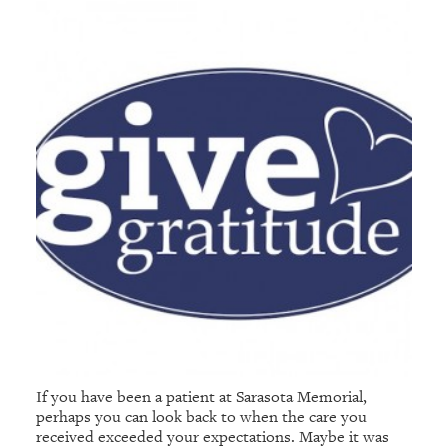
If you have been a patient at Sarasota Memorial,
perhaps you can look back to when the care you
received exceeded your expectations. Maybe it was