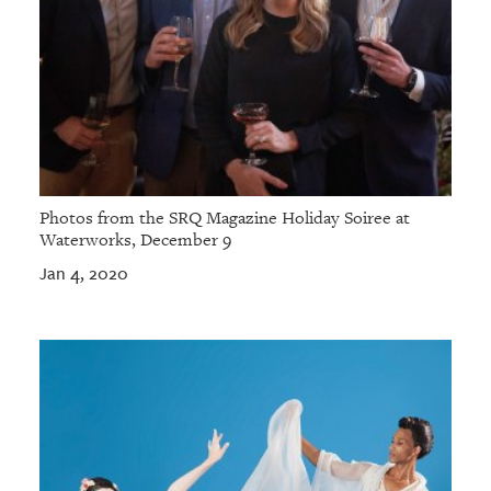
Photos from the SRQ Magazine Holiday Soiree at
Waterworks, December 9
Jan 4, 2020