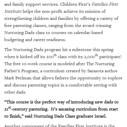
GIVES
and family support services. Children First’s
Families First
BACK
Institute
helps the non-profit achieve its mission of
strengthening children and families by offering a variety of
OUR
PLATFORMS
free parenting classes, ranging from the award-winning
Nurturing Dads class to courses on calendar-based
CONTACT
budgeting and career readiness.
US
The Nurturing Dads program hit a milestone this spring
th
th
when it kicked off its 200
class with its 2,000
participant!
The free 10-week course is modeled after The Nurturing
Father’s Program, a curriculum created by Sarasota author
Mark Perlman that allows fathers the opportunity to explore
and discuss parenting topics in a comfortable setting with
other dads.
“This course is the perfect way of introducing new dads to
st
21
-century parenting. It’s amazing curriculum from start
to finish,” said Nurturing Dads Class graduate Israel.
Another component of the Families First Institute is the