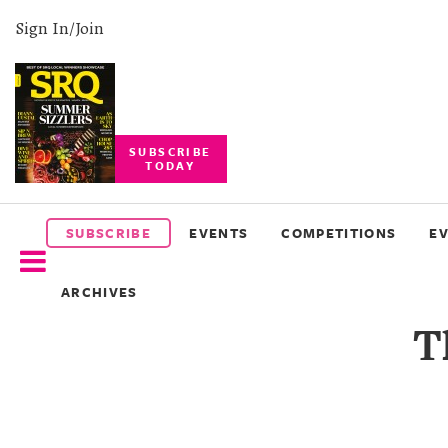
Sign In/Join
SUBSCRIBE
TODAY
SUBSCRIBE
EVENTS
SUBSCRIBE
EVENTS
COMPETITIONS
E
COMPETITIONS
ARCHIVES
EVENT
T
PHOTOS
BRANDED
CONTENT