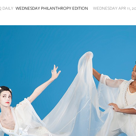
Q DAILY
WEDNESDAY PHILANTHROPY EDITION
WEDNESDAY APR 11, 20