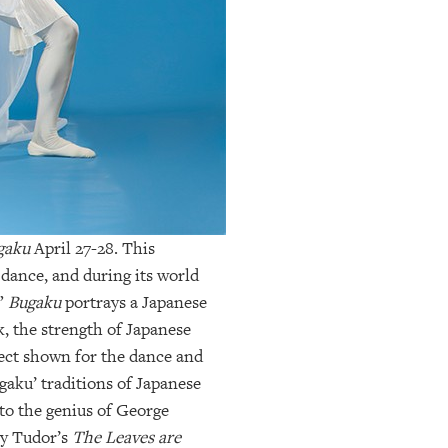
gaku
April 27-28. This
 dance, and during its world
.”
Bugaku
portrays a Japanese
, the strength of Japanese
pect shown for the dance and
agaku’ traditions of Japanese
 to the genius of George
ny Tudor’s
The Leaves are