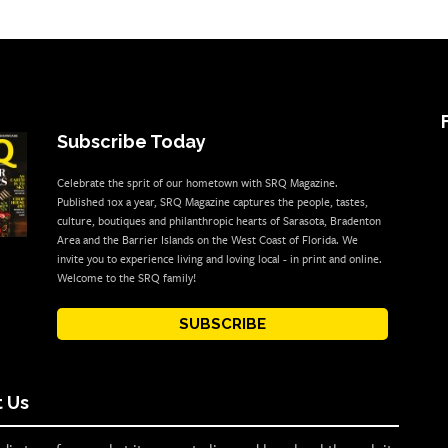
Subscribe Today
Celebrate the sprit of our hometown with SRQ Magazine.
Published 10x a year, SRQ Magazine captures the people, tastes,
culture, boutiques and philanthropic hearts of Sarasota, Bradenton
Area and the Barrier Islands on the West Coast of Florida. We
invite you to experience living and loving local - in print and online.
Welcome to the SRQ family!
SUBSCRIBE
 Us