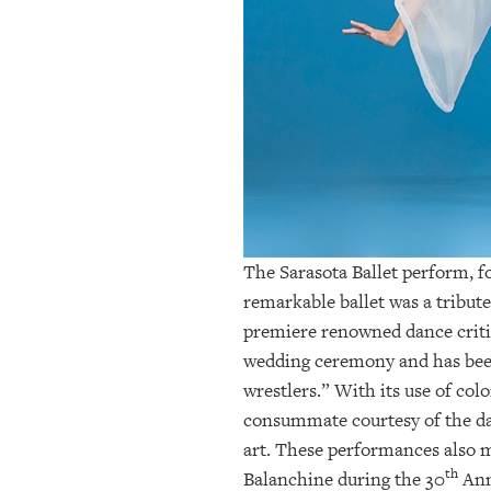
OUR
PLATFORMS
CONTACT
US
The Sarasota Ballet perform, f
remarkable ballet was a tribut
premiere renowned dance critic 
wedding ceremony and has been 
wrestlers.” With its use of co
consummate courtesy of the da
art. These performances also ma
th
Balanchine during the 30
Ann