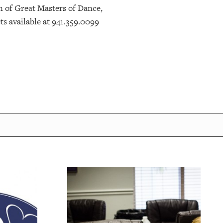
n of Great Masters of Dance,
s available at 941.359.0099