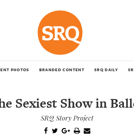
VENT PHOTOS
BRANDED CONTENT
SRQ DAILY
SR
he Sexiest Show in Ball
SRQ Story Project