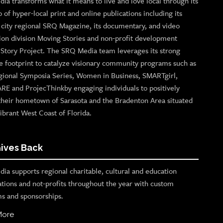
ia transforms what it means to live and love local through its
o of hyper-local print and online publications including its
p city regional SRQ Magazine, its documentary, and video
ion division Moving Stories and non-profit development
n Story Project. The SRQ Media team leverages its strong
e footprint to catalyze visionary community programs such as
gional Symposia Series, Women in Business, SMARTgirl,
ARE and ProjecThinkby engaging individuals to positively
their hometown of Sarasota and the Bradenton Area situated
ibrant West Coast of Florida.
ives Back
ia supports regional charitable, cultural and education
ations and not-profits throughout the year with custom
s and sponsorships.
More