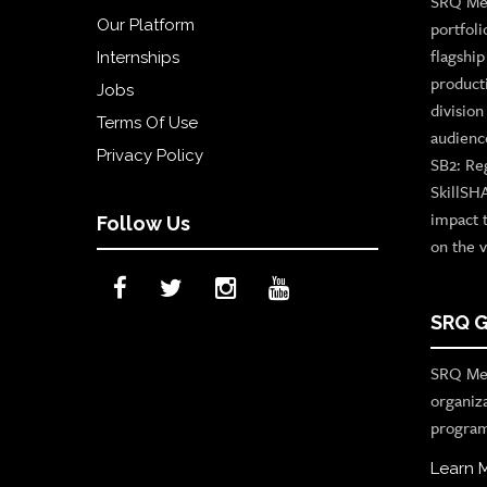
SRQ Med
Our Platform
portfoli
flagshi
Internships
product
Jobs
divisio
Terms Of Use
audienc
Privacy Policy
SB2: Re
SkillSH
impact 
Follow Us
on the v
SRQ G
SRQ Med
organiz
program
Learn 