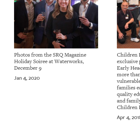
Photos from the SRQ Magazine
Children F
Holiday Soiree at Waterworks,
exclusive 
December 9
Early Hea
more than
Jan 4, 2020
vulnerable
families e
quality ed
and family
Children 
Apr 4, 201