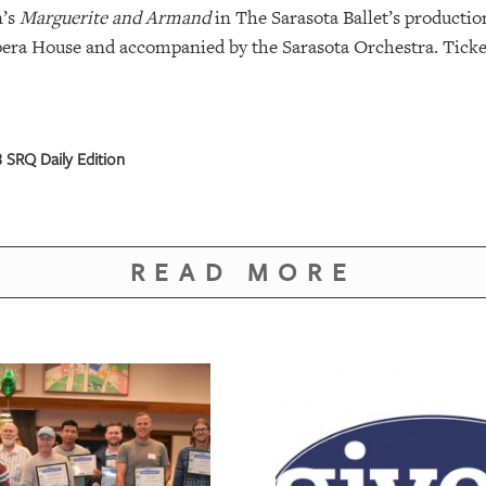
n’s
Marguerite and Armand
in The Sarasota Ballet’s productio
Opera House and accompanied by the Sarasota Orchestra. Ticket
 SRQ Daily Edition
READ MORE