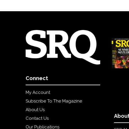
Connect
My Account
Subscribe To The Magazine
About Us
About
Contact Us
Our Publications