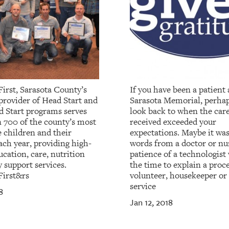
irst, Sarasota County’s
If you have been a patient 
provider of Head Start and
Sarasota Memorial, perha
d Start programs serves
look back to when the car
 700 of the county’s most
received exceeded your
 children and their
expectations. Maybe it wa
ach year, providing high-
words from a doctor or nur
ucation, care, nutrition
patience of a technologist
 support services.
the time to explain a proce
First&rs
volunteer, housekeeper or
service
8
Jan 12, 2018