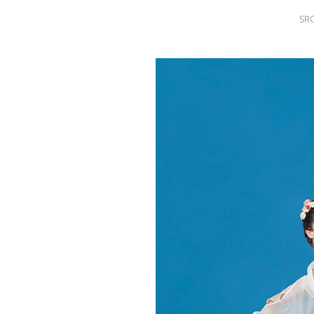
SRQ
SR
DAILY
SRQ
VIDEOS
STORE
ARCHIVES
ABOUT
US
OUR
PUBLICATIONS
SRQ
GIVES
BACK