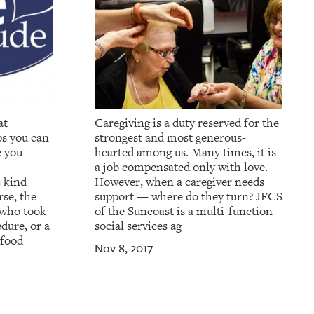
at
Caregiving is a duty reserved for the
ps you can
strongest and most generous-
e you
hearted among us. Many times, it is
a job compensated only with love.
s kind
However, when a caregiver needs
se, the
support — where do they turn? JFCS
 who took
of the Suncoast is a multi-function
dure, or a
social services ag
 food
Nov 8, 2017