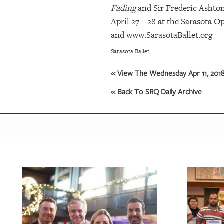
Fading
and Sir Frederic Ashto
April 27 – 28 at the Sarasota 
and www.SarasotaBallet.org
Sarasota Ballet
« View The Wednesday Apr 11, 2018
« Back To SRQ Daily Archive