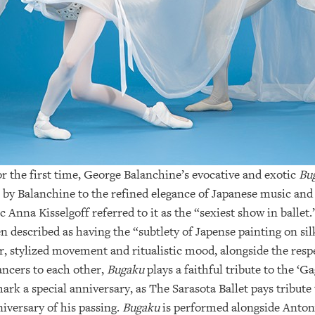
or the first time, George Balanchine’s evocative and exotic
Bu
e by Balanchine to the refined elegance of Japanese music and
Anna Kisselgoff referred to it as the “sexiest show in ballet
described as having the “subtlety of Japense painting on silk
lor, stylized movement and ritualistic mood, alongside the res
ncers to each other,
Bugaku
plays a faithful tribute to the ‘G
rk a special anniversary, as The Sarasota Ballet pays tribute
iversary of his passing.
Bugaku
is performed alongside Anto