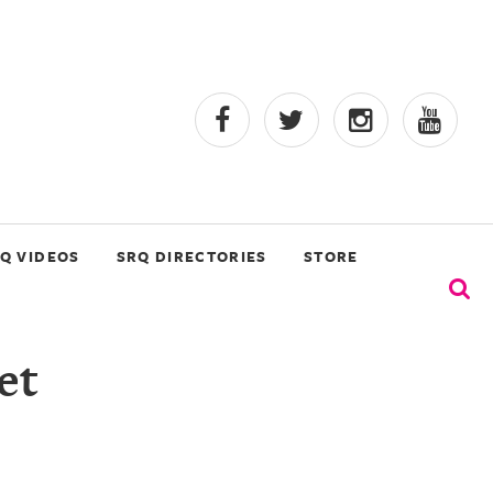
Q VIDEOS
SRQ DIRECTORIES
STORE
et