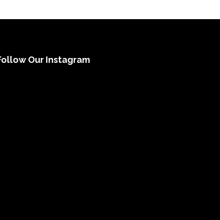
Follow Our Instagram