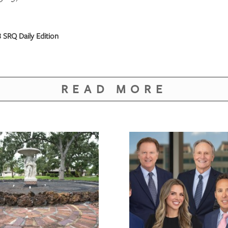
 SRQ Daily Edition
READ MORE