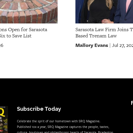
ns Open for Sarasota
Sarasota Law Firm Joins 
ix to Save List
Based Trenam Law
Mallory Evans
26
Jul 27, 20
|
Subscribe Today
Celebrate the sprit of our hometown with SRQ Magazine.
Published 10x a year, SRQ Magazine captures the people, tastes,
culture, boutiques and philanthropic hearts of Sarasota, Bradenton