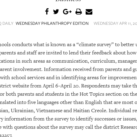
Q DAILY
WEDNESDAY PHILANTHROPY EDITION
WEDNESDAY APR 11, 20
hools conducts what is known as a “climate survey” to better
, parents and staff are invited to lend their feedback about how
tations in such areas as communication, curriculum, managem
parent involvement. Information received from parents and gu
 with school services and in identifying areas for improvemen
trict website from April 6–April 20. Respondents may take th
or both parents and students in the Hot Topics section on the
nslated into five languages other than English that are most 
sian, Ukrainian, Vietnamese and Haitian Creole. Individual 
y information from the survey to identify successes or issues, 
 with questions about the survey may call the district Resea
32257.