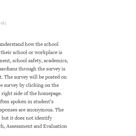
18 |
 understand how the school
 their school or workplace is
ent, school safety, academics,
ardians through the survey is
t. The survey will be posted on
e survey by clicking on the
 right side of the homepage.
often spoken in student’s
responses are anonymous. The
but it does not identify
rch, Assessment and Evaluation