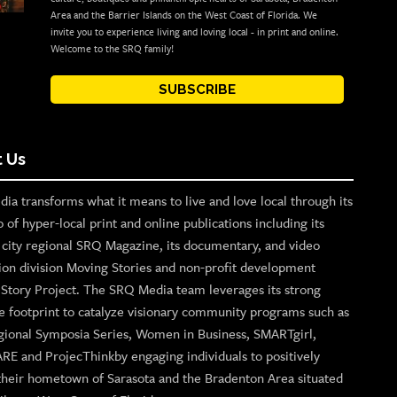
Area and the Barrier Islands on the West Coast of Florida. We
invite you to experience living and loving local - in print and online.
Welcome to the SRQ family!
SUBSCRIBE
 Us
ia transforms what it means to live and love local through its
o of hyper-local print and online publications including its
p city regional SRQ Magazine, its documentary, and video
ion division Moving Stories and non-profit development
n Story Project. The SRQ Media team leverages its strong
e footprint to catalyze visionary community programs such as
gional Symposia Series, Women in Business, SMARTgirl,
ARE and ProjecThinkby engaging individuals to positively
their hometown of Sarasota and the Bradenton Area situated