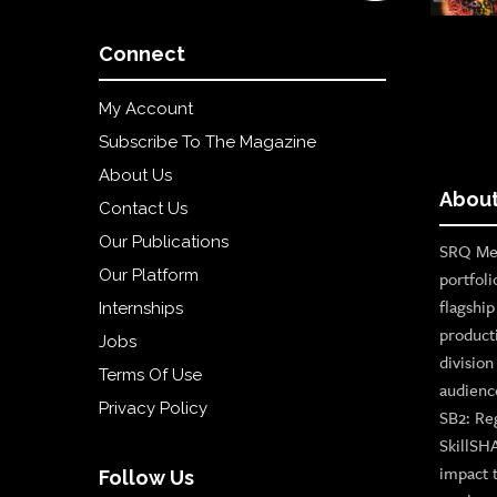
Connect
My Account
Subscribe To The Magazine
About Us
About
Contact Us
Our Publications
SRQ Med
Our Platform
portfoli
flagshi
Internships
product
Jobs
divisio
Terms Of Use
audienc
Privacy Policy
SB2: Re
SkillSH
impact 
Follow Us