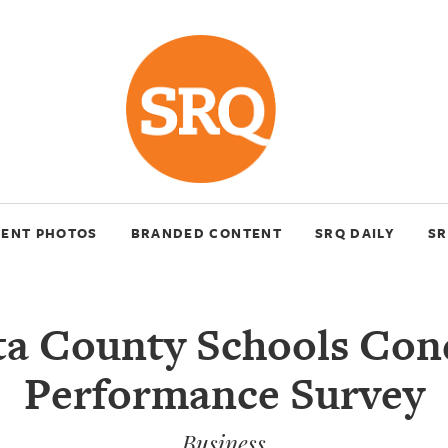
VENT PHOTOS
BRANDED CONTENT
SRQ DAILY
SR
ta County Schools Con
Performance Survey
Business