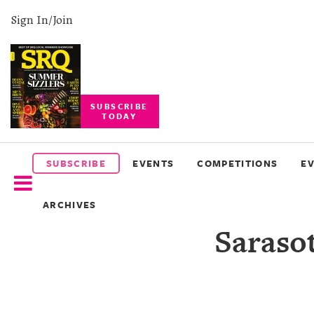
Sign In/Join
SUBSCRIBE
TODAY
SUBSCRIBE
EVENTS
SUBSCRIBE
EVENTS
COMPETITIONS
E
COMPETITIONS
ARCHIVES
EVENT
Saraso
PHOTOS
BRANDED
CONTENT