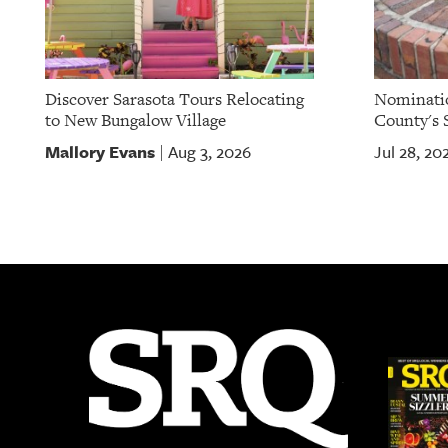
Discover Sarasota Tours Relocating
Nominatio
to New Bungalow Village
County's S
Mallory Evans
Aug 3, 2026
Jul 28, 20
|