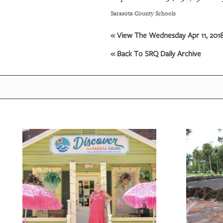
Sarasota County Schools
OUR
PLATFORMS
« View The Wednesday Apr 11, 2018
« Back To SRQ Daily Archive
CONTACT
US