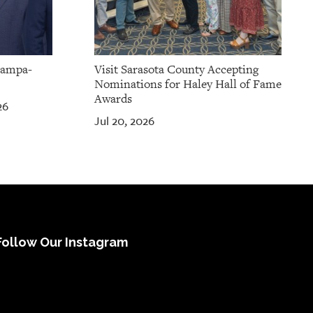
Tampa-
Visit Sarasota County Accepting
Nominations for Haley Hall of Fame
Awards
26
Jul 20, 2026
Follow Our Instagram