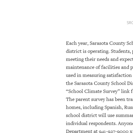
SRQ
DAILY
SR
SRQ
VIDEOS
Each year, Sarasota County Sc
STORE
district is operating. Students
ARCHIVES
meeting their needs and expec
maintenance of facilities and 
used in measuring satisfaction
ABOUT
the Sarasota County School Dis
US
“School Climate Survey” link f
The parent survey has been tra
OUR
PUBLICATIONS
homes, including Spanish, Rus
school district will use summar
SRQ
individual respondents. Anyone
GIVES
Department at 941-927-9000 x
BACK