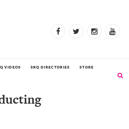
Q VIDEOS
SRQ DIRECTORIES
STORE
ducting