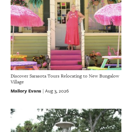
Discover Sarasota Tours Relocating to New Bungalow
Village
Mallory Evans
Aug 3, 2026
|