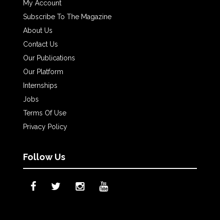
My Account
Subscribe To The Magazine
About Us
Contact Us
Our Publications
Our Platform
Internships
Jobs
Terms Of Use
Privacy Policy
Follow Us