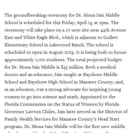
SRQ
DAILY
The groundbreaking ceremony for Dr. Mona Jain Middle
SRQ
School is scheduled for this Friday, April 13, at 2pm. The
VIDEOS
ceremony will take place on a 27-acre site near 44th Avenue
East and White Eagle Blvd., which is adjacent to Gullett
STORE
Elementary School in Lakewood Ranch. The school is
scheduled to open in August 2019. It is being built to house
ARCHIVES
approximately 1,100 students. The total projected budget
for Dr. Mona Jain Middle is $45 million. Both a medical
doctor and an educator, Jain taught at Bayshore Middle
School and Bayshore High School in Manatee County, and,
ABOUT
as an educator, was a strong advocate for inspiring young
US
women to go into science and math. Appointed to the
Florida Commission on the Status of Women by Florida
OUR
Governor Lawton Chiles, Jain later served as the Director of
PUBLICATIONS
Family Health Services for Manatee County’s Head Start
program. Dr. Mona Jain Middle will be the first new middle
SRQ