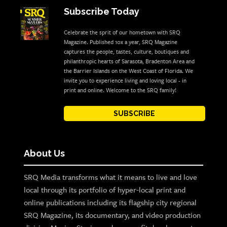
Subscribe Today
Celebrate the sprit of our hometown with SRQ
Magazine. Published 10x a year, SRQ Magazine
captures the people, tastes, culture, boutiques and
philanthropic hearts of Sarasota, Bradenton Area and
the Barrier Islands on the West Coast of Florida. We
invite you to experience living and loving local - in
print and online. Welcome to the SRQ family!
SUBSCRIBE
About Us
SRQ Media transforms what it means to live and love
local through its portfolio of hyper-local print and
online publications including its flagship city regional
SRQ Magazine, its documentary, and video production