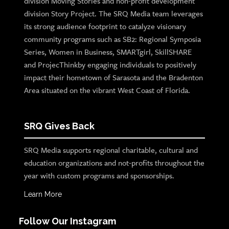
division Moving Stories and non-profit development
division Story Project. The SRQ Media team leverages
its strong audience footprint to catalyze visionary
community programs such as SB2: Regional Symposia
Series, Women in Business, SMARTgirl, SkillSHARE
and ProjecThinkby engaging individuals to positively
impact their hometown of Sarasota and the Bradenton
Area situated on the vibrant West Coast of Florida.
SRQ Gives Back
SRQ Media supports regional charitable, cultural and
education organizations and not-profits throughout the
year with custom programs and sponsorships.
Learn More
Follow Our Instagram