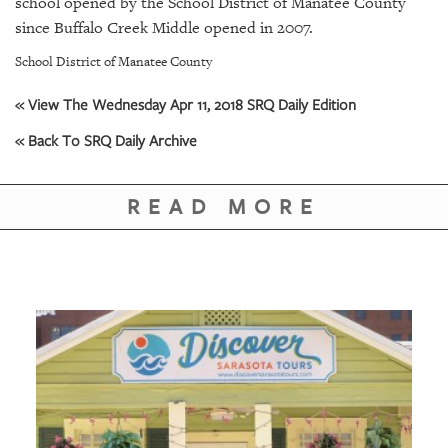
school opened by the School District of Manatee County
GIVES
BACK
since Buffalo Creek Middle opened in 2007.
School District of Manatee County
OUR
PLATFORMS
« View The Wednesday Apr 11, 2018 SRQ Daily Edition
CONTACT
« Back To SRQ Daily Archive
US
READ MORE