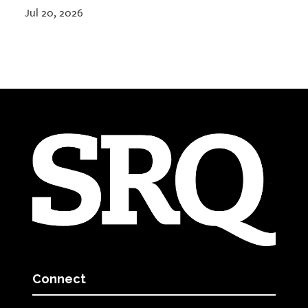
Jul 20, 2026
Connect