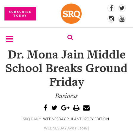
SUBSCRIBE
TODAY
Dr. Mona Jain Middle
SUBSCRIBE
School Breaks Ground
EVENTS
Friday
COMPETITIONS
Business
EVENT
PHOTOS
BRANDED
SRQ DAILY
WEDNESDAY PHILANTHROPY EDITION
CONTENT
WEDNESDAY APR 11, 2018 |