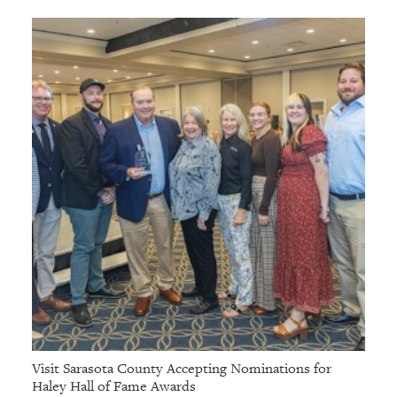
Visit Sarasota County Accepting Nominations for
Haley Hall of Fame Awards