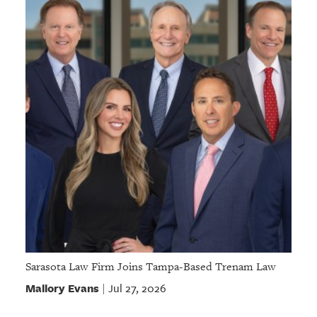
Sarasota Law Firm Joins Tampa-Based Trenam Law
Mallory Evans
Jul 27, 2026
|