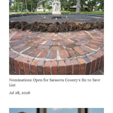
Nominations Open for Sarasota County's Six to Save
List
Jul 28, 2026