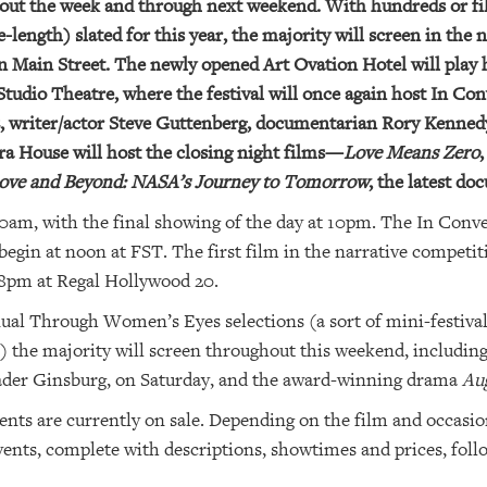
hout the week and through next weekend. With hundreds or fi
length) slated for this year, the majority will screen in the 
Main Street. The newly opened Art Ovation Hotel will play ho
Studio Theatre, where the festival will once again host In Co
ltz, writer/actor Steve Guttenberg, documentarian Rory Kenn
a House will host the closing night films—
Love Means Zero
ove and Beyond: NASA’s Journey to Tomorrow
, the latest d
am, with the final showing of the day at 10pm. The In Conver
begin at noon at FST. The first film in the narrative competiti
8pm at Regal Hollywood 20.
nual Through Women’s Eyes selections (a sort of mini-festival
the majority will screen throughout this weekend, includin
ader Ginsburg, on Saturday, and the award-winning drama
Aug
ents are currently on sale. Depending on the film and occasio
 events, complete with descriptions, showtimes and prices, foll