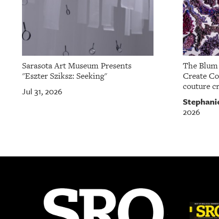
Sarasota Art Museum Presents
The Blum 
"Eszter Sziksz: Seeking"
Create Col
couture cr
Jul 31, 2026
Stephani
2026