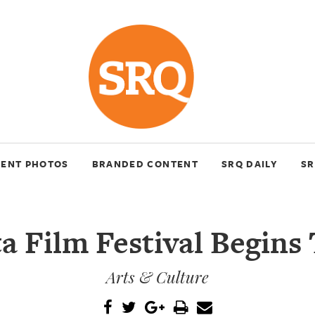
VENT PHOTOS
BRANDED CONTENT
SRQ DAILY
SR
a Film Festival Begins
Arts & Culture