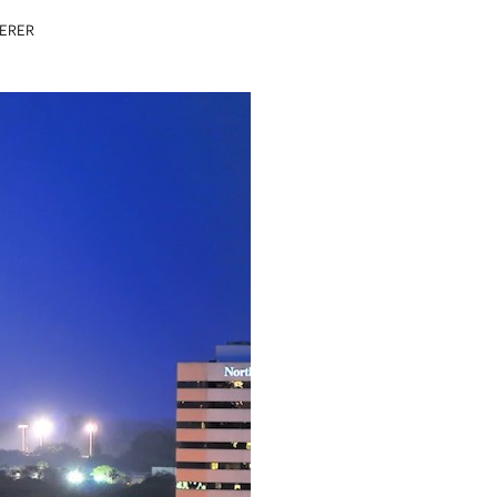
DERER