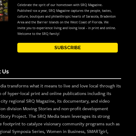
Celebrate the sprit of our hometown with SRQ Magazine.
Published 10x a year, SRQ Magazine captures the people, tastes,
culture, boutiques and philanthropic hearts of Sarasota, Bradenton
Area and the Barrier Islands on the West Coast of Florida. We
invite you to experience living and loving local - in print and online.
Welcome to the SRQ family!
SUBSCRIBE
 Us
ia transforms what it means to live and love local through its
o of hyper-local print and online publications including its
p city regional SRQ Magazine, its documentary, and video
ion division Moving Stories and non-profit development
n Story Project. The SRQ Media team leverages its strong
e footprint to catalyze visionary community programs such as
gional Symposia Series, Women in Business, SMARTgirl,