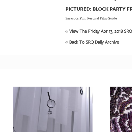
PICTURED: BLOCK PARTY F
Sarasota Film Festival Film Guide
« View The Friday Apr 13, 2018 SRQ 
« Back To SRQ Daily Archive