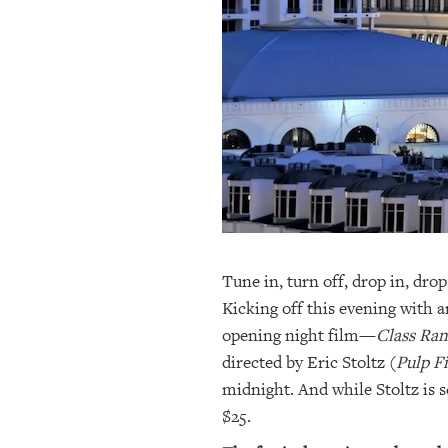
OUR
PLATFORMS
CONTACT
US
Tune in, turn off, drop in, dr
Kicking off this evening with a
opening night film—
Class Ra
directed by Eric Stoltz (
Pulp F
midnight. And while Stoltz is sc
$25.