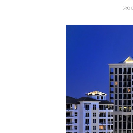
SRQ
SRQ 
DAILY
SRQ
VIDEOS
STORE
ARCHIVES
ABOUT
US
OUR
PUBLICATIONS
SRQ
GIVES
BACK