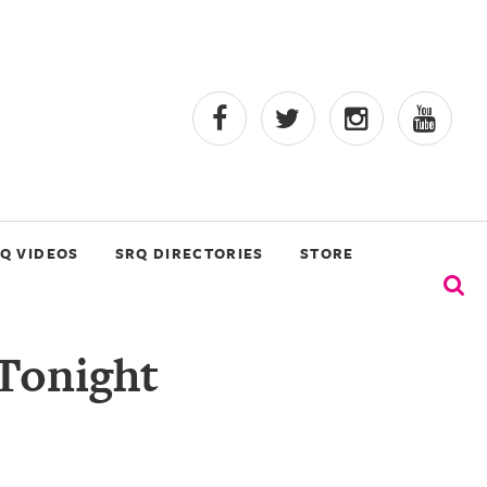
Q VIDEOS
SRQ DIRECTORIES
STORE
 Tonight