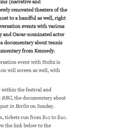
lms (narrative and
newly renovated theaters of the
st to a handful as well, right
nversation events with various
edy and Oscar-nominated actor
, a documentary about tennis
ocumentary from Kennedy.
sation event with Stoltz is
on will screen as well, with
 within the festival and
g
RBG
, the documentary about
ust in Berlin
on Sunday.
n, tickets run from $10 to $20.
ow the link below to the