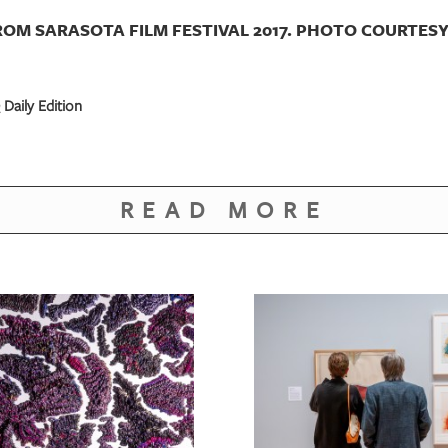
ROM SARASOTA FILM FESTIVAL 2017. PHOTO COURTESY 
Daily Edition
READ MORE