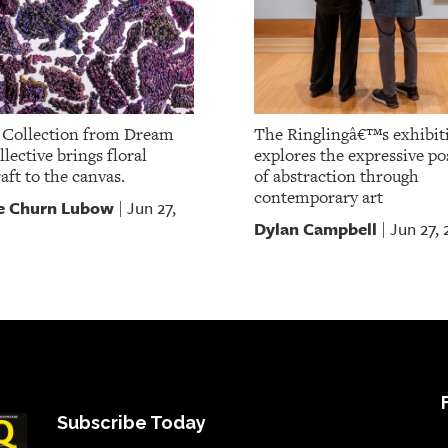
Collection from Dream
The Ringlingâ€™s exhibit
lective brings floral
explores the expressive pos
aft to the canvas.
of abstraction through
contemporary art
e Churn Lubow
Jun 27,
|
Dylan Campbell
Jun 27,
|
Subscribe Today