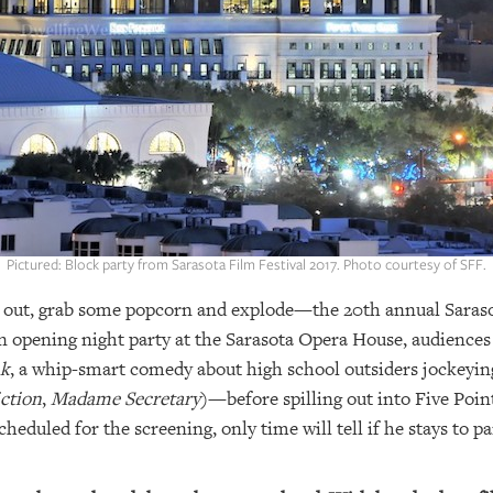
Pictured: Block party from Sarasota Film Festival 2017. Photo courtesy of SFF.
op out, grab some popcorn and explode—the 20th annual Sarasot
n opening night party at the Sarasota Opera House, audiences w
nk
, a whip-smart comedy about high school outsiders jockeying
iction
,
Madame Secretary
)—before spilling out into Five Point
heduled for the screening, only time will tell if he stays to pa