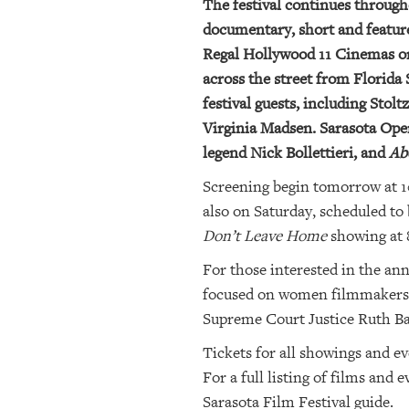
The festival continues throug
documentary, short and feature-
Regal Hollywood 11 Cinemas on 
across the street from Florida 
festival guests, including Sto
Virginia Madsen. Sarasota Oper
legend Nick Bollettieri, and
Ab
Screening begin tomorrow at 10
also on Saturday, scheduled to 
Don’t Leave Home
showing at 
For those interested in the an
focused on women filmmakers) 
Supreme Court Justice Ruth B
Tickets for all showings and ev
For a full listing of films and
Sarasota Film Festival guide.