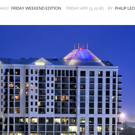
DAILY
FRIDAY WEEKEND EDITION
FRIDAY APR 13, 2018 |
BY
PHILIP LE