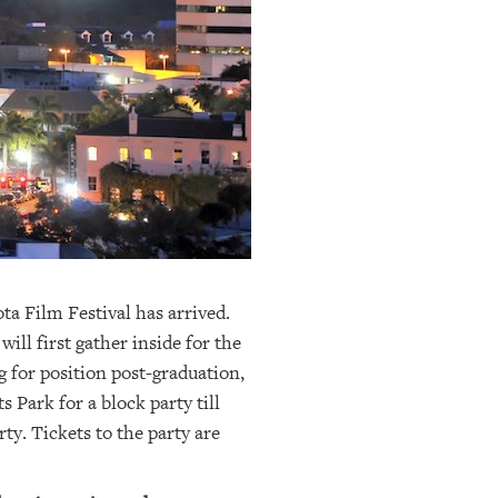
a Film Festival has arrived.
ill first gather inside for the
 for position post-graduation,
s Park for a block party till
rty. Tickets to the party are