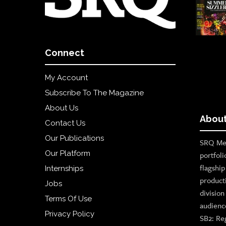
Connect
My Account
Subscribe To The Magazine
About Us
About
Contact Us
Our Publications
SRQ Med
Our Platform
portfoli
flagshi
Internships
product
Jobs
divisio
Terms Of Use
audienc
Privacy Policy
SB2: Re