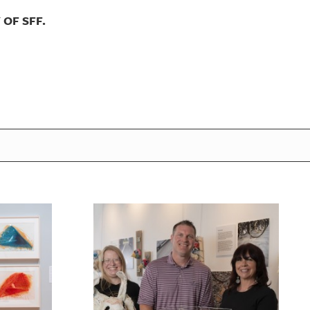
OF SFF.