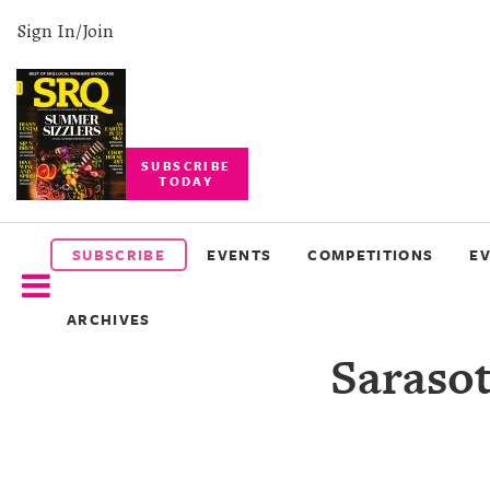
Sign In/Join
SUBSCRIBE
TODAY
SUBSCRIBE
EVENTS
SUBSCRIBE
EVENTS
COMPETITIONS
E
COMPETITIONS
ARCHIVES
EVENT
Sarasot
PHOTOS
BRANDED
CONTENT