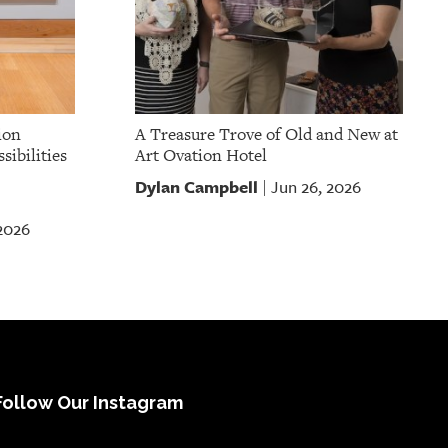
ion
A Treasure Trove of Old and New at
sibilities
Art Ovation Hotel
Dylan Campbell
Jun 26, 2026
|
 2026
Follow Our Instagram