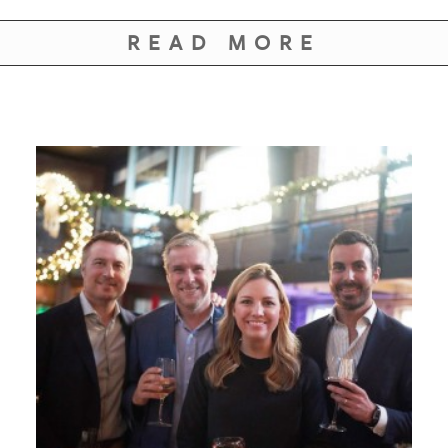
READ MORE