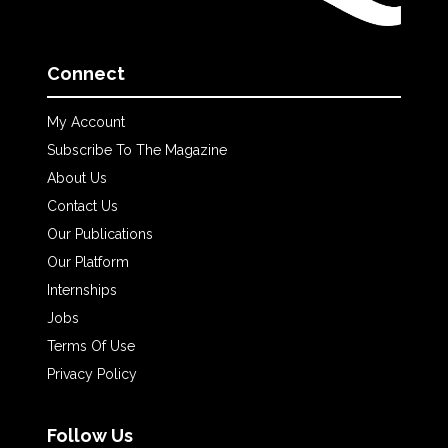
Connect
My Account
Subscribe To The Magazine
About Us
Contact Us
Our Publications
Our Platform
Internships
Jobs
Terms Of Use
Privacy Policy
Follow Us