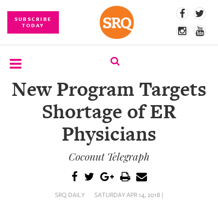
SUBSCRIBE
TODAY
New Program Targets
SUBSCRIBE
Shortage of ER
EVENTS
Physicians
COMPETITIONS
Coconut Telegraph
EVENT
PHOTOS
BRANDED
SRQ DAILY
SATURDAY APR 14, 2018 |
CONTENT