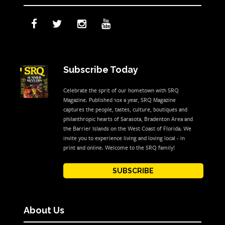
Subscribe Today
Celebrate the sprit of our hometown with SRQ
Magazine. Published 10x a year, SRQ Magazine
captures the people, tastes, culture, boutiques and
philanthropic hearts of Sarasota, Bradenton Area and
the Barrier Islands on the West Coast of Florida. We
invite you to experience living and loving local - in
print and online. Welcome to the SRQ family!
SUBSCRIBE
About Us