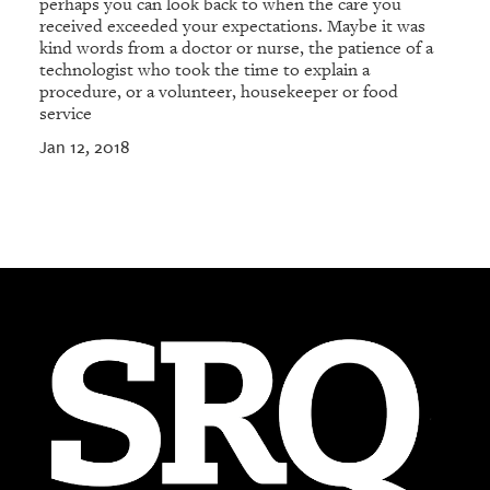
perhaps you can look back to when the care you
received exceeded your expectations. Maybe it was
kind words from a doctor or nurse, the patience of a
technologist who took the time to explain a
procedure, or a volunteer, housekeeper or food
service
Jan 12, 2018