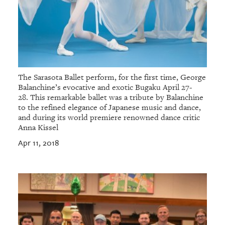
The Sarasota Ballet perform, for the first time, George
Balanchine’s evocative and exotic Bugaku April 27-
28. This remarkable ballet was a tribute by Balanchine
to the refined elegance of Japanese music and dance,
and during its world premiere renowned dance critic
Anna Kissel
Apr 11, 2018