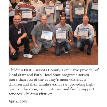
Children First, Sarasota County’s exclusive provider of
Head Start and Early Head Start programs serves
more than 700 of the county’s most vulnerable
children and their families each year, providing high-
quality education, care, nutrition and family support
services. Children First&rs
Apr 4, 2018