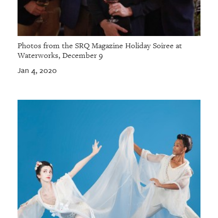
Photos from the SRQ Magazine Holiday Soiree at
Waterworks, December 9
Jan 4, 2020