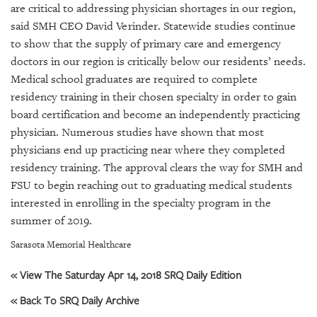
GIVES
are critical to addressing physician shortages in our region,
BACK
said SMH CEO David Verinder. Statewide studies continue
to show that the supply of primary care and emergency
OUR
doctors in our region is critically below our residents’ needs.
PLATFORMS
Medical school graduates are required to complete
CONTACT
residency training in their chosen specialty in order to gain
US
board certification and become an independently practicing
physician. Numerous studies have shown that most
physicians end up practicing near where they completed
residency training. The approval clears the way for SMH and
FSU to begin reaching out to graduating medical students
interested in enrolling in the specialty program in the
summer of 2019.
Sarasota Memorial Healthcare
« View The Saturday Apr 14, 2018 SRQ Daily Edition
« Back To SRQ Daily Archive