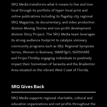
SRQ Media transforms what it means to live and love
local through its portfolio of hyper-local print and
online publications including its flagship city regional
SRQ Magazine, its documentary, and video production
division Moving Stories and non-profit development
division Story Project. The SRQ Media team leverages
its strong audience footprint to catalyze visionary
community programs such as SB2: Regional Symposia
Series, Women in Business, SMARTgirl, SkillSHARE
and ProjecThinkby engaging individuals to positively
impact their hometown of Sarasota and the Bradenton
Area situated on the vibrant West Coast of Florida.
SRQ Gives Back
SRQ Media supports regional charitable, cultural and
education organizations and not-profits throughout the