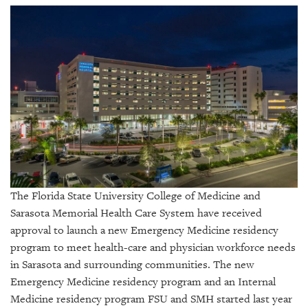
SRQ
DAILY
SRQ
VIDEOS
STORE
ARCHIVES
The Florida State University College of Medicine and
ABOUT
Sarasota Memorial Health Care System have received
US
approval to launch a new Emergency Medicine residency
program to meet health-care and physician workforce needs
OUR
in Sarasota and surrounding communities. The new
PUBLICATIONS
Emergency Medicine residency program and an Internal
SRQ
Medicine residency program FSU and SMH started last year