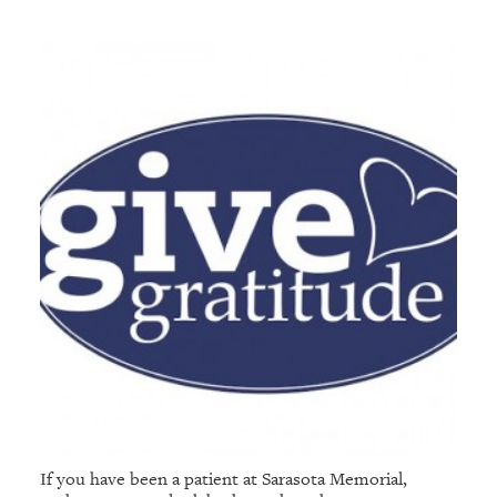
If you have been a patient at Sarasota Memorial,