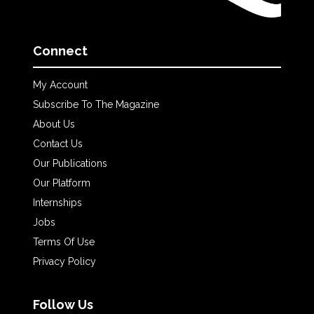
Connect
My Account
Subscribe To The Magazine
About Us
Contact Us
Our Publications
Our Platform
Internships
Jobs
Terms Of Use
Privacy Policy
Follow Us