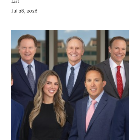
List
Jul 28, 2026