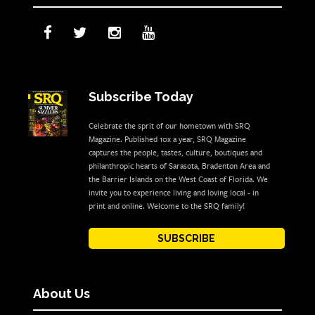
Subscribe Today
Celebrate the sprit of our hometown with SRQ
Magazine. Published 10x a year, SRQ Magazine
captures the people, tastes, culture, boutiques and
philanthropic hearts of Sarasota, Bradenton Area and
the Barrier Islands on the West Coast of Florida. We
invite you to experience living and loving local - in
print and online. Welcome to the SRQ family!
SUBSCRIBE
About Us