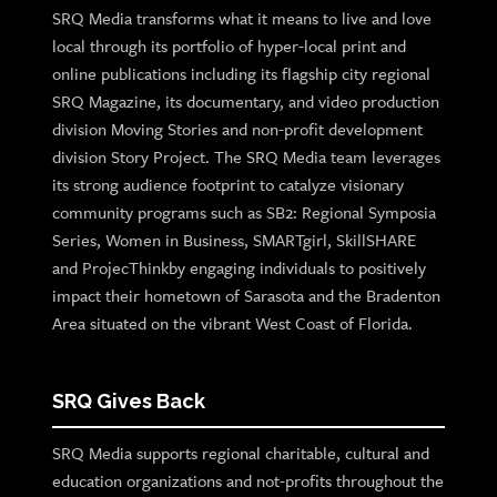
SRQ Media transforms what it means to live and love
local through its portfolio of hyper-local print and
online publications including its flagship city regional
SRQ Magazine, its documentary, and video production
division Moving Stories and non-profit development
division Story Project. The SRQ Media team leverages
its strong audience footprint to catalyze visionary
community programs such as SB2: Regional Symposia
Series, Women in Business, SMARTgirl, SkillSHARE
and ProjecThinkby engaging individuals to positively
impact their hometown of Sarasota and the Bradenton
Area situated on the vibrant West Coast of Florida.
SRQ Gives Back
SRQ Media supports regional charitable, cultural and
education organizations and not-profits throughout the