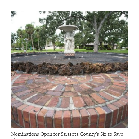
Nominations Open for Sarasota County's Six to Save