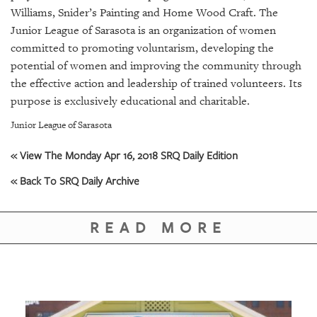
GIVES
Williams, Snider’s Painting and Home Wood Craft. The
BACK
Junior League of Sarasota is an organization of women
committed to promoting voluntarism, developing the
OUR
PLATFORMS
potential of women and improving the community through
the effective action and leadership of trained volunteers. Its
CONTACT
purpose is exclusively educational and charitable.
US
Junior League of Sarasota
« View The Monday Apr 16, 2018 SRQ Daily Edition
« Back To SRQ Daily Archive
READ MORE