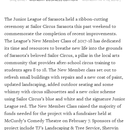
SRQ
DAILY
The Junior League of Sarasota held a ribbon-cutting
SRQ
VIDEOS
ceremony at Sailor Circus Sarasota this past weekend to
commemorate the completion of recent improvements.
STORE
The League’s New Member Class of 2017-18 has dedicated
its time and resources to breathe new life into the grounds
ARCHIVES
of Sarasota’s beloved Sailor Circus, a pillar in the local arts
community that provides after-school circus training to
students ages 8 to 18. The New Member class set out to
refresh small buildings with repairs and a new coat of paint,
updated landscaping, added outdoor seating and some
ABOUT
whimsy with circus silhouettes and a new color scheme
US
using Sailor Circus’s blue and white and the signature Junior
OUR
League red. The New Member Class raised the majority of
PUBLICATIONS
funds needed for the project with a fundraiser held at
McCurdy’s Comedy Theatre on February 7. Sponsors of the
SRQ
project include TJ’s Landscaping & Tree Service, Sherwin