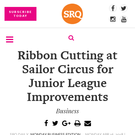
SUBSCRIBE
TODAY
Ribbon Cutting at
SUBSCRIBE
Sailor Circus for
EVENTS
Junior League
COMPETITIONS
Improvements
EVENT
PHOTOS
Business
BRANDED
CONTENT
SRQ DAILY
MONDAY BUSINESS EDITION
MONDAY APR 16, 2018 |