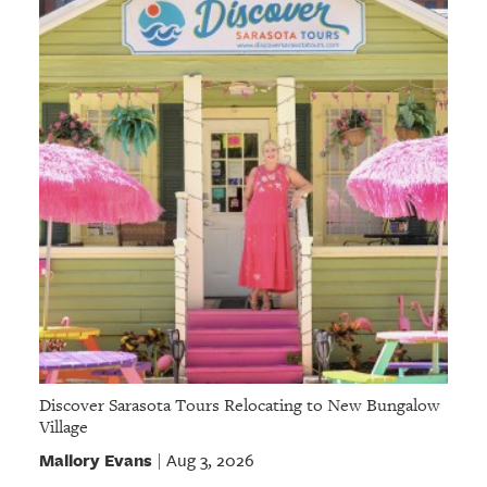
Discover Sarasota Tours Relocating to New Bungalow
Village
Mallory Evans
Aug 3, 2026
|