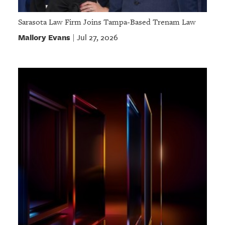
Sarasota Law Firm Joins Tampa-Based Trenam Law
Mallory Evans
Jul 27, 2026
|