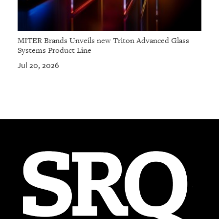
MITER Brands Unveils new Triton Advanced Glass
Systems Product Line
Jul 20, 2026