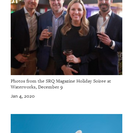
Photos from the SRQ Magazine Holiday Soiree at
Waterworks, December 9
Jan 4, 2020