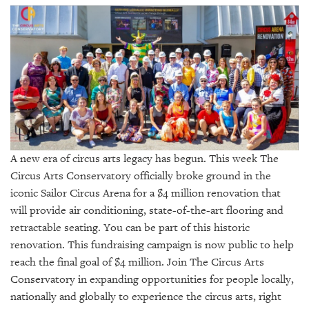
SRQ
DAILY
SRQ
VIDEOS
STORE
ARCHIVES
A new era of circus arts legacy has begun. This week The
Circus Arts Conservatory officially broke ground in the
iconic Sailor Circus Arena for a $4 million renovation that
ABOUT
will provide air conditioning, state-of-the-art flooring and
US
retractable seating. You can be part of this historic
renovation. This fundraising campaign is now public to help
OUR
reach the final goal of $4 million. Join The Circus Arts
PUBLICATIONS
Conservatory in expanding opportunities for people locally,
nationally and globally to experience the circus arts, right
SRQ