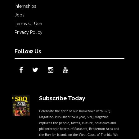
Internships
Jobs
Terms Of Use
Privacy Policy
Follow Us
Subscribe Today
Celebrate the sprit of our hometown with SRQ
Magazine. Published 10x a year, SRQ Magazine
captures the people, tastes, culture, boutiques and
philanthropic hearts of Sarasota, Bradenton Area and
the Barrier Islands on the West Coast of Florida. We