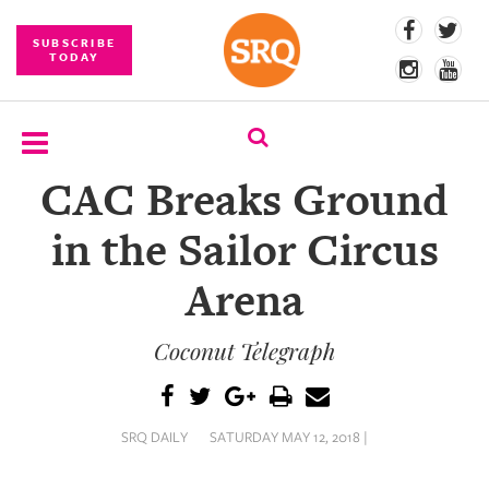
SUBSCRIBE
TODAY
CAC Breaks Ground
SUBSCRIBE
in the Sailor Circus
EVENTS
Arena
COMPETITIONS
Coconut Telegraph
EVENT
PHOTOS
BRANDED
SRQ DAILY
SATURDAY MAY 12, 2018 |
CONTENT