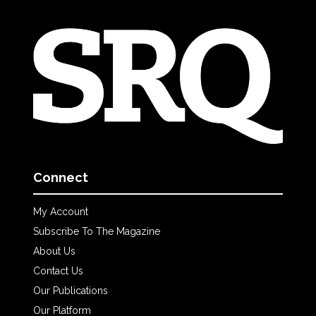
Connect
My Account
Subscribe To The Magazine
About Us
Contact Us
Our Publications
Our Platform