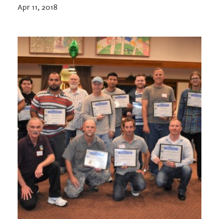
Apr 11, 2018