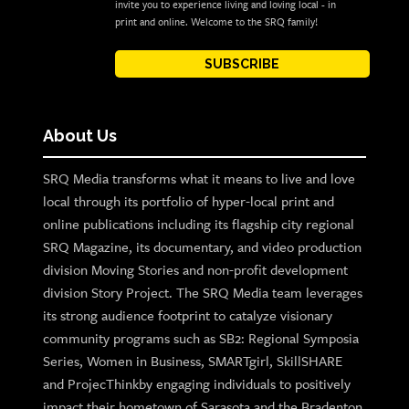
invite you to experience living and loving local - in
print and online. Welcome to the SRQ family!
SUBSCRIBE
About Us
SRQ Media transforms what it means to live and love
local through its portfolio of hyper-local print and
online publications including its flagship city regional
SRQ Magazine, its documentary, and video production
division Moving Stories and non-profit development
division Story Project. The SRQ Media team leverages
its strong audience footprint to catalyze visionary
community programs such as SB2: Regional Symposia
Series, Women in Business, SMARTgirl, SkillSHARE
and ProjecThinkby engaging individuals to positively
impact their hometown of Sarasota and the Bradenton