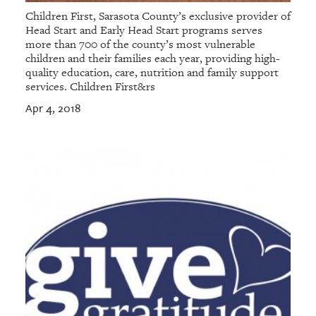
Children First, Sarasota County’s exclusive provider of
Head Start and Early Head Start programs serves
more than 700 of the county’s most vulnerable
children and their families each year, providing high-
quality education, care, nutrition and family support
services. Children First&rs
Apr 4, 2018