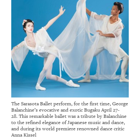
The Sarasota Ballet perform, for the first time, George
Balanchine’s evocative and exotic Bugaku April 27-
28. This remarkable ballet was a tribute by Balanchine
to the refined elegance of Japanese music and dance,
and during its world premiere renowned dance critic
Anna Kissel