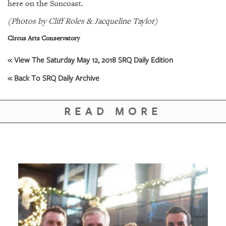
GIVES
here on the Suncoast.
BACK
(Photos by Cliff Roles & Jacqueline Taylor)
OUR
Circus Arts Conservatory
PLATFORMS
« View The Saturday May 12, 2018 SRQ Daily Edition
CONTACT
« Back To SRQ Daily Archive
US
READ MORE