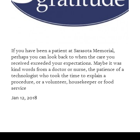
If you have been a patient at Sarasota Memorial,
perhaps you can look back to when the care you
received exceeded your expectations. Maybe it was
kind words from a doctor or nurse, the patience of a
technologist who took the time to explain a
procedure, or a volunteer, housekeeper or food
service
Jan 12, 2018