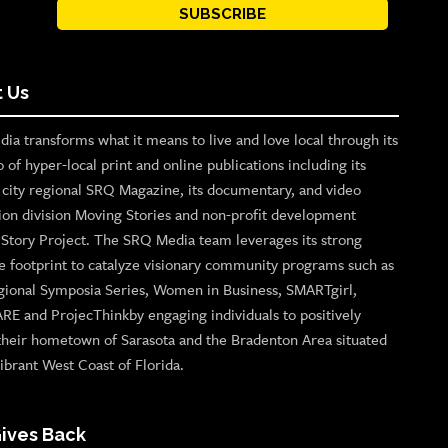
SUBSCRIBE
 Us
ia transforms what it means to live and love local through its
o of hyper-local print and online publications including its
p city regional SRQ Magazine, its documentary, and video
ion division Moving Stories and non-profit development
n Story Project. The SRQ Media team leverages its strong
e footprint to catalyze visionary community programs such as
gional Symposia Series, Women in Business, SMARTgirl,
ARE and ProjecThinkby engaging individuals to positively
their hometown of Sarasota and the Bradenton Area situated
ibrant West Coast of Florida.
ives Back