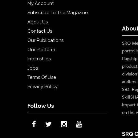
My Account
Subscribe To The Magazine
About Us
About
Contact Us
Our Publications
SRQ Med
Our Platform
portfoli
flagshi
Internships
product
Jobs
divisio
Terms Of Use
audienc
Privacy Policy
SB2: Re
SkillSH
impact 
Follow Us
on the v
SRQ G