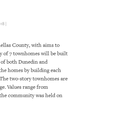
8 |
ellas County, with aims to
 of 7 townhomes will be built
s of both Dunedin and
 the homes by building each
t. The two-story townhomes are
age. Values range from
 the community was held on