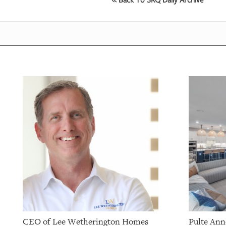
OUR
PLATFORMS
CONTACT
US
CEO of Lee Wetherington Homes
Pulte Ann