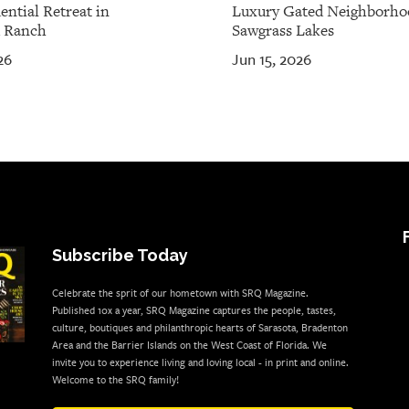
ential Retreat in
Luxury Gated Neighborho
 Ranch
Sawgrass Lakes
26
Jun 15, 2026
Subscribe Today
Celebrate the sprit of our hometown with SRQ Magazine.
Published 10x a year, SRQ Magazine captures the people, tastes,
culture, boutiques and philanthropic hearts of Sarasota, Bradenton
Area and the Barrier Islands on the West Coast of Florida. We
invite you to experience living and loving local - in print and online.
Welcome to the SRQ family!