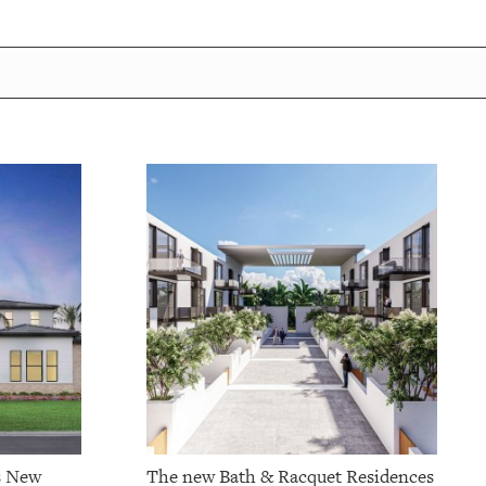
s New
The new Bath & Racquet Residences