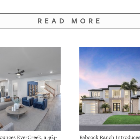
READ MORE
ounces EverCreek, a 464-
Babcock Ranch Introduce