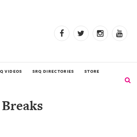
Q VIDEOS
SRQ DIRECTORIES
STORE
 Breaks