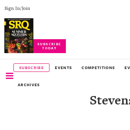
Sign In/Join
SUBSCRIBE
TODAY
SUBSCRIBE
EVENTS
SUBSCRIBE
EVENTS
COMPETITIONS
E
COMPETITIONS
ARCHIVES
EVENT
Steven
PHOTOS
BRANDED
CONTENT