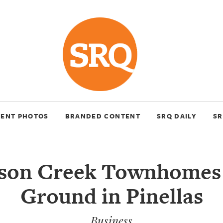
VENT PHOTOS
BRANDED CONTENT
SRQ DAILY
SR
son Creek Townhomes
Ground in Pinellas
Business