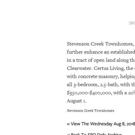
SRQ
DAILY
SR
SRQ
VIDEOS
Stevenson Creek Townhomes, a 
STORE
further enhance an establishe
ARCHIVES
in a tract of open land along 
Clearwater. Certus Living, th
with concrete masonry, helping
ABOUT
all 3-bedroom, 2.5-bath, with t
US
$350,000-$400,000, with a 20
August 1.
OUR
PUBLICATIONS
Stevenson Creek Townhomes
SRQ
« View The Wednesday Aug 8, 2018 
GIVES
BACK
« Back To SRQ Daily Archive