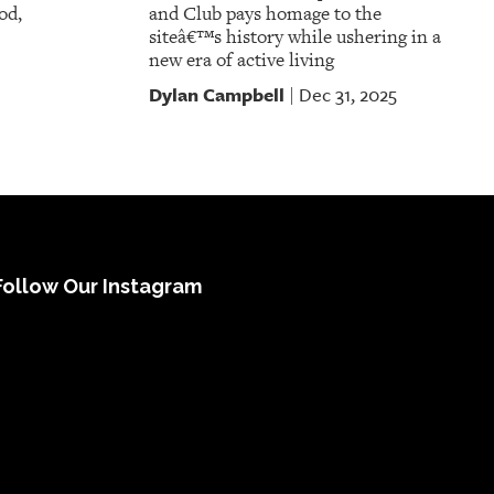
od,
and Club pays homage to the
siteâ€™s history while ushering in a
new era of active living
Dylan Campbell
Dec 31, 2025
|
Follow Our Instagram