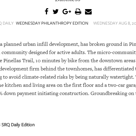
Q DAILY
WEDNESDAY PHILANTHROPY EDITION
WEDNESDAY AUG 8, 201
planned urban infill development, has broken ground in Pin
d community designed for active adults. The micro-community
the Pinellas Trail, 10 minutes by bike from the downtown area
e development firm behind the townhomes, has differentiated
 to avoid climate-related risks by being naturally watertigh
he kitchen and living area on the first floor and a two-car gar
% down payment initiating construction. Groundbreaking on
SRQ Daily Edition