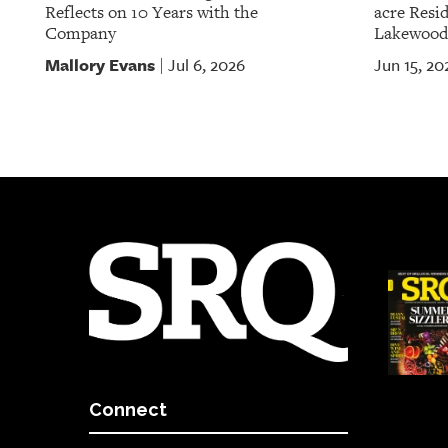
Reflects on 10 Years with the
acre Resid
Company
Lakewood
Mallory Evans
Jul 6, 2026
Jun 15, 20
|
Connect