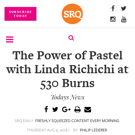
SUBSCRIBE
TODAY
The Power of Pastel
SUBSCRIBE
with Linda Richichi at
EVENTS
530 Burns
COMPETITIONS
Todays News
EVENT
PHOTOS
BRANDED
SRQ DAILY
FRESHLY SQUEEZED CONTENT EVERY MORNING
CONTENT
THURSDAY AUG 9, 2018 |
BY
PHILIP LEDERER