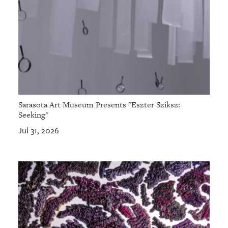
Sarasota Art Museum Presents "Eszter Sziksz:
Seeking"
Jul 31, 2026