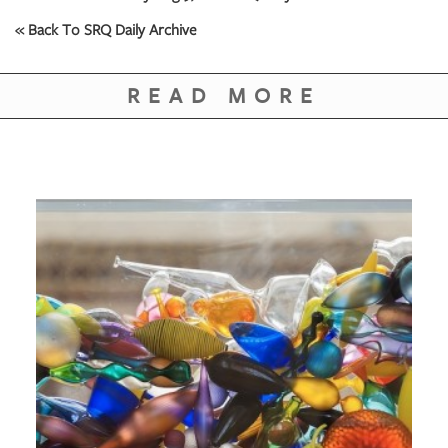
« Back To SRQ Daily Archive
READ MORE