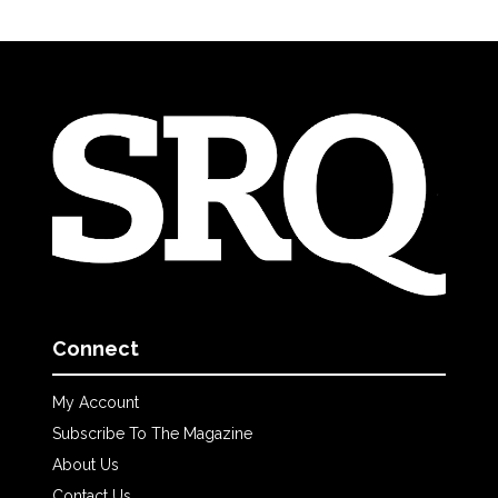
Connect
My Account
Subscribe To The Magazine
About Us
Contact Us