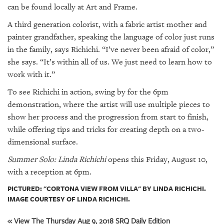
can be found locally at Art and Frame.
A third generation colorist, with a fabric artist mother and
painter grandfather, speaking the language of color just runs
in the family, says Richichi. “I’ve never been afraid of color,”
she says. “It’s within all of us. We just need to learn how to
work with it.”
To see Richichi in action, swing by for the 6pm
demonstration, where the artist will use multiple pieces to
show her process and the progression from start to finish,
while offering tips and tricks for creating depth on a two-
dimensional surface.
Summer Solo: Linda Richichi
opens this Friday, August 10,
with a reception at 6pm.
PICTURED: "CORTONA VIEW FROM VILLA" BY LINDA RICHICHI.
IMAGE COURTESY OF LINDA RICHICHI.
« View The Thursday Aug 9, 2018 SRQ Daily Edition