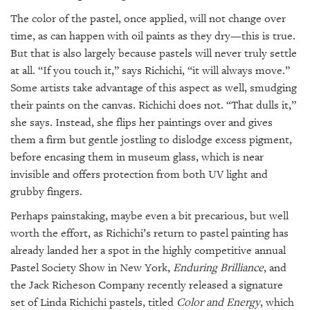
The color of the pastel, once applied, will not change over
time, as can happen with oil paints as they dry—this is true.
But that is also largely because pastels will never truly settle
at all. “If you touch it,” says Richichi, “it will always move.”
Some artists take advantage of this aspect as well, smudging
their paints on the canvas. Richichi does not. “That dulls it,”
she says. Instead, she flips her paintings over and gives
them a firm but gentle jostling to dislodge excess pigment,
before encasing them in museum glass, which is near
invisible and offers protection from both UV light and
grubby fingers.
Perhaps painstaking, maybe even a bit precarious, but well
worth the effort, as Richichi’s return to pastel painting has
already landed her a spot in the highly competitive annual
Pastel Society Show in New York,
Enduring Brilliance
, and
the Jack Richeson Company recently released a signature
set of Linda Richichi pastels, titled
Color and Energy
, which