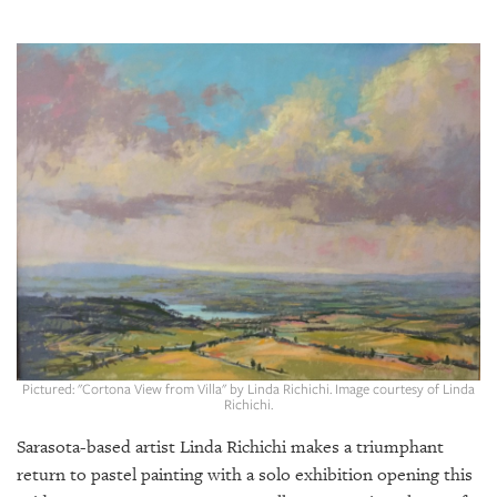
SRQ
DAILY
SRQ
VIDEOS
STORE
ARCHIVES
ABOUT
US
Pictured: "Cortona View from Villa" by Linda Richichi. Image courtesy of Linda
OUR
Richichi.
PUBLICATIONS
Sarasota-based artist Linda Richichi makes a triumphant
return to pastel painting with a solo exhibition opening this
SRQ