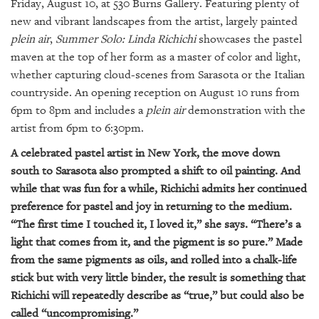
GIVES
Friday, August 10, at 530 Burns Gallery. Featuring plenty of
BACK
new and vibrant landscapes from the artist, largely painted
plein air
,
Summer Solo: Linda Richichi
showcases the pastel
OUR
maven at the top of her form as a master of color and light,
PLATFORMS
whether capturing cloud-scenes from Sarasota or the Italian
countryside. An opening reception on August 10 runs from
CONTACT
6pm to 8pm and includes a
plein air
demonstration with the
US
artist from 6pm to 6:30pm.
A celebrated pastel artist in New York, the move down
south to Sarasota also prompted a shift to oil painting. And
while that was fun for a while, Richichi admits her continued
preference for pastel and joy in returning to the medium.
“The first time I touched it, I loved it,” she says. “There’s a
light that comes from it, and the pigment is so pure.” Made
from the same pigments as oils, and rolled into a chalk-life
stick but with very little binder, the result is something that
Richichi will repeatedly describe as “true,” but could also be
called “uncompromising.”