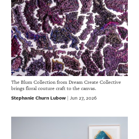
The Blum Collection from Dream Create Collective
brings floral couture craft to the canvas.
Stephanie Churn Lubow
Jun 27, 2026
|