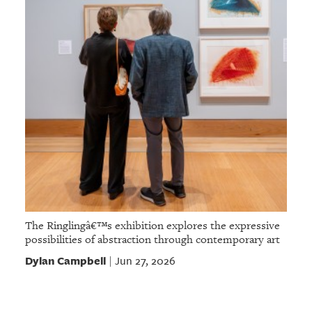
The Ringlingâ€™s exhibition explores the expressive
possibilities of abstraction through contemporary art
Dylan Campbell
Jun 27, 2026
|