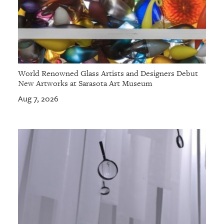
World Renowned Glass Artists and Designers Debut
New Artworks at Sarasota Art Museum
Aug 7, 2026