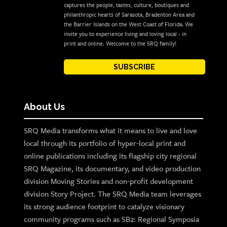
captures the people, tastes, culture, boutiques and
philanthropic hearts of Sarasota, Bradenton Area and
the Barrier Islands on the West Coast of Florida. We
invite you to experience living and loving local - in
print and online. Welcome to the SRQ family!
SUBSCRIBE
About Us
SRQ Media transforms what it means to live and love
local through its portfolio of hyper-local print and
online publications including its flagship city regional
SRQ Magazine, its documentary, and video production
division Moving Stories and non-profit development
division Story Project. The SRQ Media team leverages
its strong audience footprint to catalyze visionary
community programs such as SB2: Regional Symposia