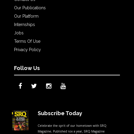
Our Publications
Our Platform
Internships
Jobs
Terms Of Use
Privacy Policy
Follow Us
Subscribe Today
Celebrate the sprit of our hometown with SRQ
Magazine. Published 10x a year, SRQ Magazine