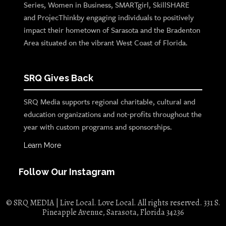
Series, Women in Business, SMARTgirl, SkillSHARE
and ProjecThinkby engaging individuals to positively
impact their hometown of Sarasota and the Bradenton
Area situated on the vibrant West Coast of Florida.
SRQ Gives Back
SRQ Media supports regional charitable, cultural and
education organizations and not-profits throughout the
year with custom programs and sponsorships.
Learn More
Follow Our Instagram
© SRQ MEDIA | Live Local. Love Local. All rights reserved. 331 S.
Pineapple Avenue, Sarasota, Florida 34236