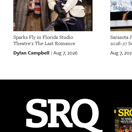
Sparks Fly in Florida Studio
Sarasota 
Theatre's The Last Romance
2026-27 S
Dylan Campbell
Aug 7, 2026
Aug 7, 20
|