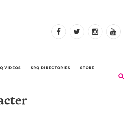
Q VIDEOS
SRQ DIRECTORIES
STORE
acter