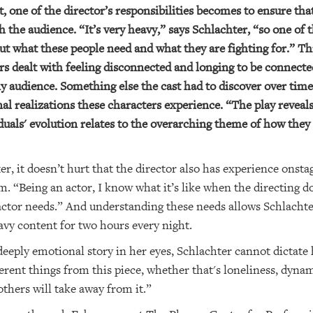
one of the director’s responsibilities becomes to ensure that 
the audience. “It’s very heavy,” says Schlachter, “so one of 
 out what these people need and what they are fighting for.” T
ers dealt with feeling disconnected and longing to be connect
ny audience. Something else the cast had to discover over tim
 realizations these characters experience. “The play reveals i
uals' evolution relates to the overarching theme of how they
ter, it doesn’t hurt that the director also has experience on
. “Being an actor, I know what it’s like when the directing do
ctor needs.” And understanding these needs allows Schlachter
avy content for two hours every night.
deeply emotional story in her eyes, Schlachter cannot dictate
erent things from this piece, whether that's loneliness, dynamic
others will take away from it.”