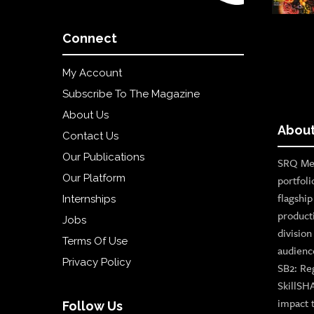
Connect
My Account
Subscribe To The Magazine
About Us
About
Contact Us
Our Publications
SRQ Med
Our Platform
portfoli
flagshi
Internships
product
Jobs
divisio
Terms Of Use
audienc
Privacy Policy
SB2: Re
SkillSH
impact 
Follow Us