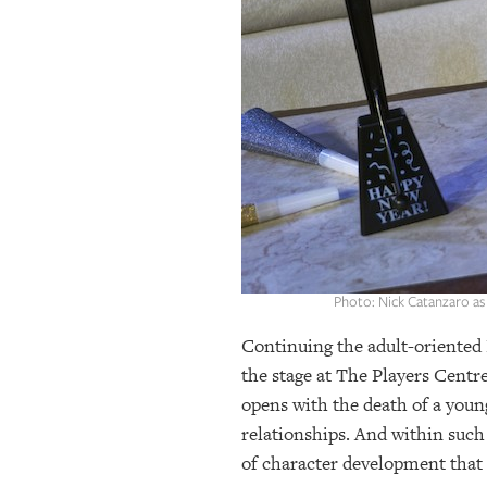
OUR
PLATFORMS
CONTACT
US
Photo: Nick Catanzaro as 
Continuing the adult-oriented 
the stage at The Players Centr
opens with the death of a young 
relationships. And within such
of character development that s