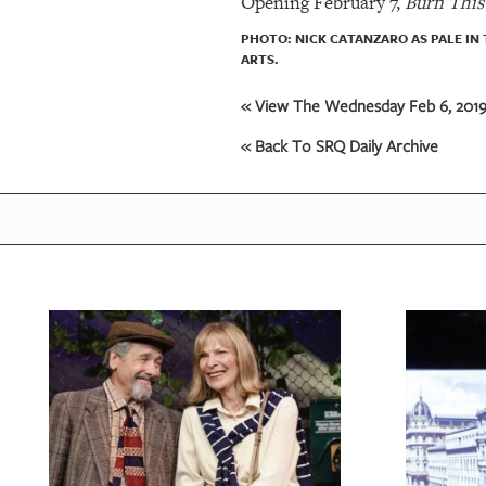
Opening February 7,
Burn This
PHOTO: NICK CATANZARO AS PALE IN
ARTS.
« View The Wednesday Feb 6, 2019 
« Back To SRQ Daily Archive