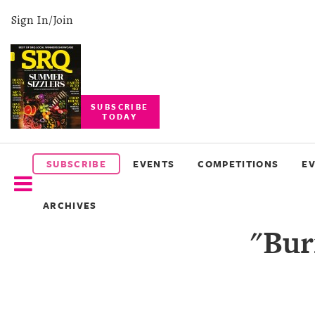
Sign In/Join
SUBSCRIBE
TODAY
SUBSCRIBE
EVENTS
SUBSCRIBE
EVENTS
COMPETITIONS
E
COMPETITIONS
ARCHIVES
EVENT
"Bur
PHOTOS
BRANDED
CONTENT