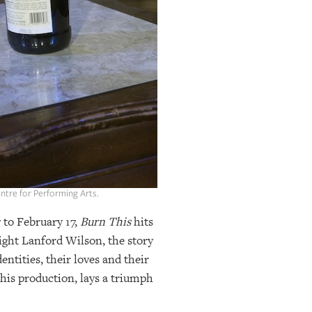
entre for Performing Arts.
 to February 17,
Burn This
hits
ight Lanford Wilson, the story
entities, their loves and their
this production, lays a triumph