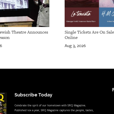
Jewish Theatre Announces
Single Tickets Are On Sal
eason
Online
26
Aug 3, 2026
Subscribe Today
Celebrate the sprit of our hometown with SRQ Magazine.
Published 10x a year, SRQ Magazine captures the people, tastes,