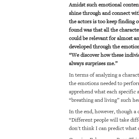
Amidst such emotional content, 
shine through and connect with 
the actors is too keep finding
found was that all the charact
could be relevant for almost a
developed through the emotional
“We discover how these individ
always surprises me.”
In terms of analyzing a charac
the emotions needed to perform
apprehend what each specific a
“breathing and living” such he
In the end, however, though a 
“Different people will take diff
don't think I can predict what 