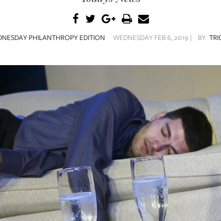
NESDAY PHILANTHROPY EDITION
WEDNESDAY FEB 6, 2019 |
BY
TRI