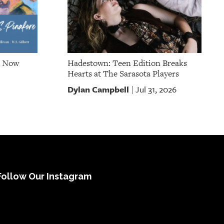
e Now
Hadestown: Teen Edition Breaks
Hearts at The Sarasota Players
Dylan Campbell
Jul 31, 2026
|
Follow Our Instagram