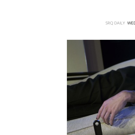
SRQ
DAILY
SRQ DAILY
WED
SRQ
VIDEOS
STORE
ARCHIVES
ABOUT
US
OUR
PUBLICATIONS
SRQ
GIVES
BACK