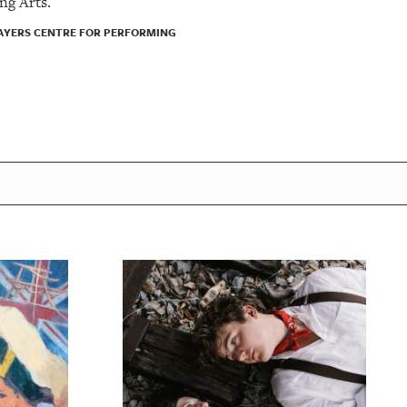
ng Arts.
LAYERS CENTRE FOR PERFORMING