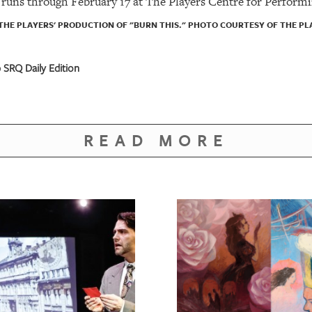
runs through February 17 at The Players Centre for Performi
 THE PLAYERS' PRODUCTION OF "BURN THIS." PHOTO COURTESY OF THE P
SRQ Daily Edition
READ MORE