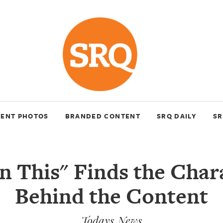
VENT PHOTOS
BRANDED CONTENT
SRQ DAILY
SR
n This" Finds the Char
Behind the Content
Todays News