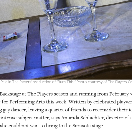
Pale in The Players' production of "Burn This." Photo courtesy of The Players C
Backstage at The Players season and running from February 7
e for Performing Arts this week. Written by celebrated playwr
gay dancer, leaving a quartet of friends to reconsider their id
 intense subject matter, says Amanda Schlachter, director of 
he could not wait to bring to the Sarasota stage.