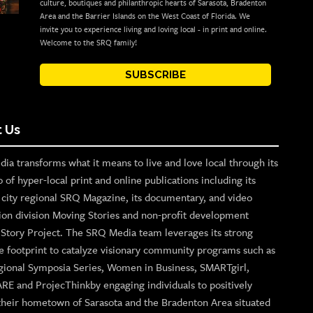
culture, boutiques and philanthropic hearts of Sarasota, Bradenton
Area and the Barrier Islands on the West Coast of Florida. We
invite you to experience living and loving local - in print and online.
Welcome to the SRQ family!
SUBSCRIBE
 Us
ia transforms what it means to live and love local through its
o of hyper-local print and online publications including its
p city regional SRQ Magazine, its documentary, and video
ion division Moving Stories and non-profit development
n Story Project. The SRQ Media team leverages its strong
e footprint to catalyze visionary community programs such as
gional Symposia Series, Women in Business, SMARTgirl,
ARE and ProjecThinkby engaging individuals to positively
their hometown of Sarasota and the Bradenton Area situated