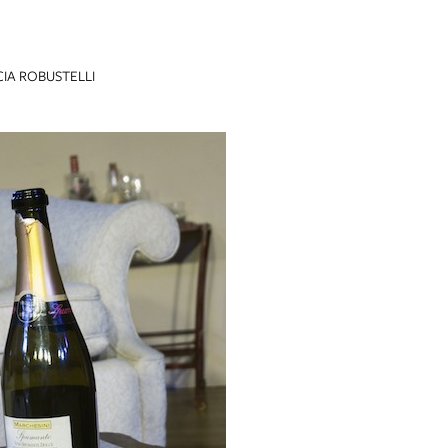
CIA ROBUSTELLI