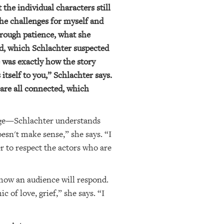
the individual characters still
the challenges for myself and
hrough patience, what she
ed, which Schlachter suspected
e was exactly how the story
tself to you,” Schlachter says.
 are all connected, which
stage—Schlachter understands
esn't make sense,” she says. “I
 to respect the actors who are
 how an audience will respond.
 of love, grief,” she says. “I