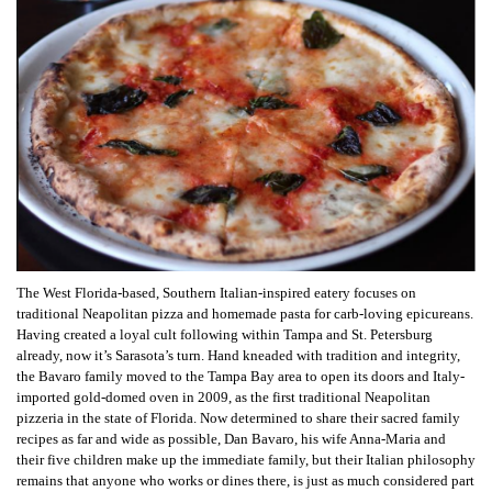
The West Florida-based, Southern Italian-inspired eatery focuses on
traditional Neapolitan pizza and homemade pasta for carb-loving epicureans.
Having created a loyal cult following within Tampa and St. Petersburg
already, now it’s Sarasota’s turn.
Hand kneaded with tradition and integrity,
the Bavaro family moved to the Tampa Bay area to open its doors and Italy-
imported gold-domed oven in 2009, as the first traditional Neapolitan
pizzeria in the state of Florida. Now determined to share their sacred family
recipes as far and wide as possible, Dan Bavaro, his wife Anna-Maria and
their five children make up the immediate family, but their Italian philosophy
remains that anyone who works or dines there, is just as much considered part