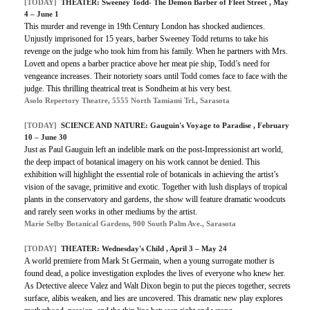
[TODAY]
THEATER: Sweeney Todd- The Demon Barber of Fleet Street , May
4 – June 1
This murder and revenge in 19th Century London has shocked audiences.
Unjustly imprisoned for 15 years, barber Sweeney Todd returns to take his
revenge on the judge who took him from his family. When he partners with Mrs.
Lovett and opens a barber practice above her meat pie ship, Todd’s need for
vengeance increases. Their notoriety soars until Todd comes face to face with the
judge. This thrilling theatrical treat is Sondheim at his very best.
Asolo Repertory Theatre, 5555 North Tamiami Trl., Sarasota
[TODAY]
SCIENCE AND NATURE: Gauguin's Voyage to Paradise , February
10 – June 30
Just as Paul Gauguin left an indelible mark on the post-Impressionist art world,
the deep impact of botanical imagery on his work cannot be denied. This
exhibition will highlight the essential role of botanicals in achieving the artist’s
vision of the savage, primitive and exotic. Together with lush displays of tropical
plants in the conservatory and gardens, the show will feature dramatic woodcuts
and rarely seen works in other mediums by the artist.
Marie Selby Botanical Gardens, 900 South Palm Ave., Sarasota
[TODAY]
THEATER: Wednesday's Child , April 3 – May 24
A world premiere from Mark St Germain, when a young surrogate mother is
found dead, a police investigation explodes the lives of everyone who knew her.
As Detective aleece Valez and Walt Dixon begin to put the pieces together, secrets
surface, alibis weaken, and lies are uncovered. This dramatic new play explores