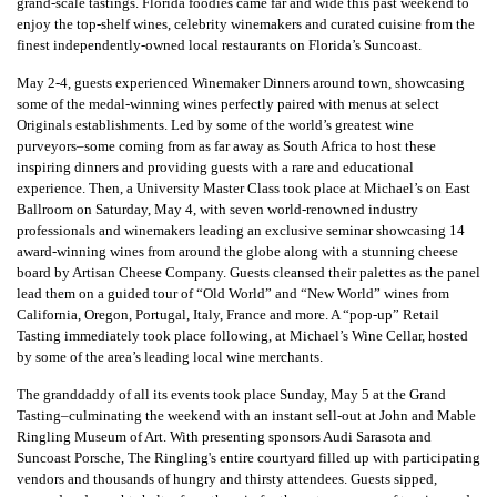
grand-scale tastings. Florida foodies came far and wide this past weekend to
enjoy the top-shelf wines, celebrity winemakers and curated cuisine from the
finest independently-owned local restaurants on Florida’s Suncoast.
May 2-4, guests experienced Winemaker Dinners around town, showcasing
some of the medal-winning wines perfectly paired with menus at select
Originals establishments. Led by some of the world’s greatest wine
purveyors–some coming from as far away as South Africa to host these
inspiring dinners and providing guests with a rare and educational
experience. Then, a University Master Class took place at Michael’s on East
Ballroom on Saturday, May 4, with seven world-renowned industry
professionals and winemakers leading an exclusive seminar showcasing 14
award-winning wines from around the globe along with a stunning cheese
board by Artisan Cheese Company. Guests cleansed their palettes as the panel
lead them on a guided tour of “Old World” and “New World” wines from
California, Oregon, Portugal, Italy, France and more. A “pop-up” Retail
Tasting immediately took place following, at Michael’s Wine Cellar, hosted
by some of the area’s leading local wine merchants.
The granddaddy of all its events took place Sunday, May 5 at the Grand
Tasting–culminating the weekend with an instant sell-out at John and Mable
Ringling Museum of Art. With presenting sponsors Audi Sarasota and
Suncoast Porsche, The Ringling's entire courtyard filled up with participating
vendors and thousands of hungry and thirsty attendees. Guests sipped,