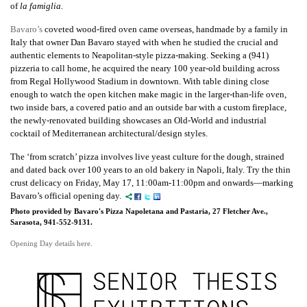
of
la famiglia.
Bavaro’s
coveted wood-fired oven came overseas, handmade by a family in
Italy that owner Dan Bavaro stayed with when he studied the crucial and
authentic elements to Neapolitan-style pizza-making. Seeking a (941)
pizzeria to call home, he acquired the neary 100 year-old building across
from Regal Hollywood Stadium in downtown. With table dining close
enough to watch the open kitchen make magic in the larger-than-life oven,
two inside bars, a covered patio and an outside bar with a custom fireplace,
the newly-renovated building showcases an Old-World and industrial
cocktail of Mediterranean architectural/design styles.
The ‘from scratch’ pizza involves live yeast culture for the dough, strained
and dated back over 100 years to an old bakery in Napoli, Italy. Try the thin
crust delicacy on Friday, May 17, 11:00am-11:00pm and onwards—marking
Bavaro’s official opening day.
Photo provided by Bavaro's Pizza Napoletana and Pastaria, 27 Fletcher Ave.,
Sarasota, 941-552-9131.
Opening Day details here.