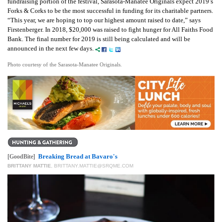
fundraising portion of the festival, Sarasota-Manatee Originals expect 2019’s
Forks & Corks to be the most successful in funding for its charitable partners.
“This year, we are hoping to top our highest amount raised to date,” says
Firstenberger. In 2018, $20,000 was raised to fight hunger for All Faiths Food
Bank. The final number for 2019 is still being calculated and will be
announced in the next few days.
Photo courtesy of the Sarasota-Manatee Originals.
Breaking Bread at Bavaro's
[GoodBite]
BRITTANY MATTIE
,
BRITTANY.MATTIE@SRQME.COM