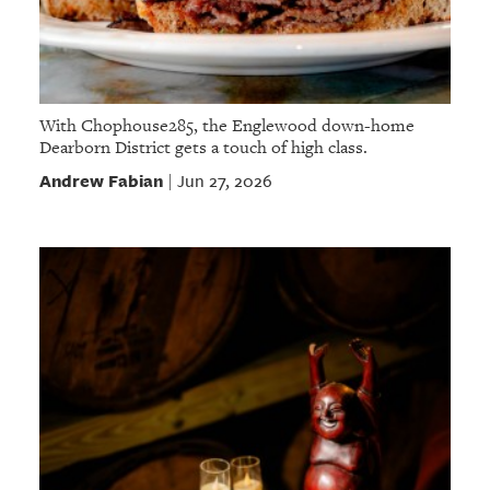
With Chophouse285, the Englewood down-home
Dearborn District gets a touch of high class.
Andrew Fabian
Jun 27, 2026
|