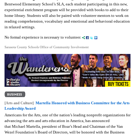
Bentwood Elementary School’s SLA, each student participating in this new,
experiential enrichment program will be provided with books to add to their
home library. Students will also be paired with volunteer mentors to work on
reading comprehension, vocabulary and emotional and behavioral education
in relaxed settings.
No formal experience is necessary to volunteer.
Sarasota County Schools Office of Community Involvement
Martella Honored with Business Committee for the Arts
[Arts and Culture]
Leadership Award
Americans for the Arts, one of the nation’s leading nonprofit organizations for
advancing the arts and arts education in America, has announced
that Michael Martella, president of Boar’s Head and Chairman of the Van
Wezel Foundation’s Board of Directors, will be honored with the Business