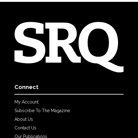
Connect
My Account
Subscribe To The Magazine
About Us
Contact Us
Our Publications