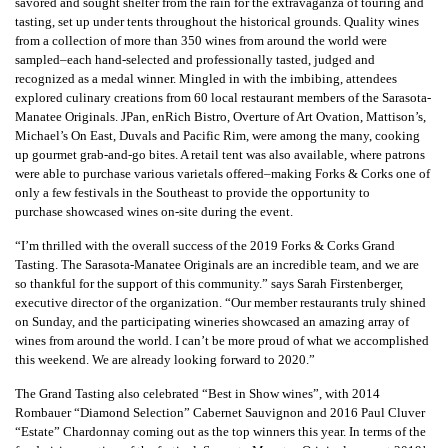
savored and sought shelter from the rain for the extravaganza of touring and
tasting, set up under tents throughout the historical grounds. Quality wines
from a collection of more than 350 wines from around the world were
sampled–each hand-selected and professionally tasted, judged and
recognized as a medal winner. Mingled in with the imbibing, attendees
explored culinary creations from 60 local restaurant members of the Sarasota-
Manatee Originals. JPan, enRich Bistro, Overture of Art Ovation, Mattison’s,
Michael’s On East, Duvals and Pacific Rim, were among the many, cooking
up gourmet grab-and-go bites. A retail tent was also available, where patrons
were able to purchase various varietals offered–making Forks & Corks one of
only a few festivals in the Southeast to provide the opportunity to
purchase showcased wines on-site during the event.
“I’m thrilled with the overall success of the 2019 Forks & Corks Grand
Tasting. The Sarasota-Manatee Originals are an incredible team, and we are
so thankful for the support of this community.” says Sarah Firstenberger,
executive director of the organization. “Our member restaurants truly shined
on Sunday, and the participating wineries showcased an amazing array of
wines from around the world. I can’t be more proud of what we accomplished
this weekend. We are already looking forward to 2020.”
The Grand Tasting also celebrated “Best in Show wines”, with 2014
Rombauer “Diamond Selection” Cabernet Sauvignon and 2016 Paul Cluver
“Estate” Chardonnay coming out as the top winners this year. In terms of the