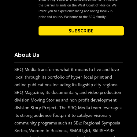
the Barrier Islands on the West Coast of Florida. We
invite you to experience living and loving local - in
print and online. Welcome to the SRQ family!
SUBSCRIBE
About Us
SRQ Media transforms what it means to live and love
local through its portfolio of hyper-local print and
online publications including its flagship city regional
SRQ Magazine, its documentary, and video production
division Moving Stories and non-profit development
division Story Project. The SRQ Media team leverages
its strong audience footprint to catalyze visionary
community programs such as SB2: Regional Symposia
Series, Women in Business, SMARTgirl, SkillSHARE