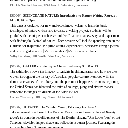
motherhood, passion, and the thin line between right and wrong.
Florida Studio Theatre, 1241 North Palm Ave., Sarasota
[SOON]
SCIENCE AND NATURE: Introduction to Nature Writing Retreat ,
May 8, 10am-3pm
This class is designed for new and experienced writers to learn the basic
techniques of nature writers and to create a writing project. Students will be
guided with techniques to observe and “see” nature in a new way, and experiment
with finding the “voice” of nature. Each session will include spending time in the
Gardens for inspiration. No prior writing experience is necessary. Bring a journal
and pen. Registration is $55 for members/$65 for non-members.
Selby Gardens, 900 South Palm Ave., Sarasota
[SOON]
GALLERY: Chivalry & Circus , February 9 – May 13
The exhibition shows the imagery of knights in shining armor and how are they
woven throughout the history of American popular culture. Founded with the
democratic values of life, liberty, and the pursuit of happiness, from its beginning,
the United States has idealized the traits of courage, piety, and civility that are
embodied in images of knights of the Middle Ages.
Circus Museum , 5401 Bay Shore Rd, Sarasota
[SOON]
THEATER: The Wonder Years , February 6 – June 2
Take a musical ride through the Boomer Years! From the early days of
Howdy
Doody
through the rebelliousness of The Beatles singing “She Loves You” on
Ed
Sullivan
, television helped shape and reﬂect the Boomer journey. Featuring the
greatest hits from Boomers’ experience.