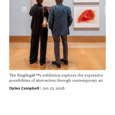
The Ringlingâ€™s exhibition explores the expressive
possibilities of abstraction through contemporary art
Dylan Campbell
Jun 27, 2026
|