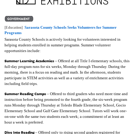
Sarasota County Schools Seeks Volunteers for Summer
[Education]
Programs
Sarasota County Schools is actively looking for volunteers interested in
helping students enrolled in summer programs. Summer volunteer
opportunities include:
Summer Learning Academies
– Offered at all Title I elementary schools, this
full-day program runs for six weeks, Monday through Thursday. During the
morning, there is a focus on reading and math. In the afternoon, students
participate in STEM activities as well as a variety of enrichment activities
including field trips.
Summer Reading Camps
– Offered to third graders who need more time and
instruction before being promoted to the fourth grade, the six-week program
runs Monday through Thursday at Toledo Blade Elementary School, Gocio
Elementary School and Gulf Gate Elementary School. Tutors will work one-
on-one with the same two students each week; a commitment of at least an
hour a week is preferred.
Dive Into Reading
– Offered only to rising second graders registered for