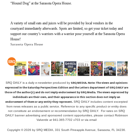
“Hound Dog” at the Sarasota Opera House.
A variety of small eats and juices will be provided by local vendors in the
courtyard immediately afterwards. Spots are limited, so get your ticket today and
support our country’s warriors with a warrior pose yourself at the Sarasota Opera
House!
Sarasota Opera House
SRQ MEDIA.
Note: The views and opinions
SRQ DAILY is a daily e-newsletter produced by
expressed in the Saturday Perspectives Edition and the Letters department of SRQ DAILY are
those of the author(s) and do not imply endorsement by SRQ Media. The views expressed by
individuals are their own, and their appearance in this section does not imply an
endorsement of them or any entity they represent.
SRQ DAILY includes content excerpted
from news releases as a public service. Reference to any specific product or entity does
not constitute an endorsement or recommendation by SRQ DAILY. For rates on SRQ
DAILY banner advertising and sponsored content opportunities, please contact Robinson
Valverde at 941-365-7702 x703 or
via email
Copyright © 2026 by SRQ MEDIA, 331 South Pineapple Avenue, Sarasota, FL 34236.