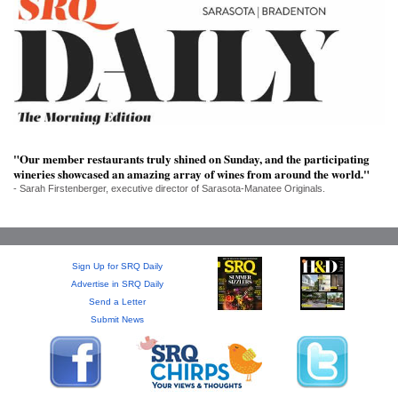
SRQ
DAILY
SRQ
VIDEOS
STORE
"Our member restaurants truly shined on Sunday, and the participating
ARCHIVES
wineries showcased an amazing array of wines from around the world."
- Sarah Firstenberger, executive director of Sarasota-Manatee Originals.
ABOUT
Sign Up for SRQ Daily
US
Advertise in SRQ Daily
Send a Letter
Submit News
OUR
PUBLICATIONS
SRQ