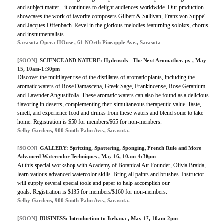
and subject matter - it continues to delight audiences worldwide. Our production
showcases the work of favorite composers Gilbert & Sullivan, Franz von Suppe'
and Jacques Offenbach. Revel in the glorious melodies featurning soloists, chorus
and instrumentalists.
Sarasota Opera HOuse , 61 NOrth Pineapple Ave., Sarasota
[SOON]
SCIENCE AND NATURE: Hydrosols - The Next Aromatherapy , May
15, 10am-1:30pm
Discover the multilayer use of the distillates of aromatic plants, including the
aromatic waters of Rose Damascena, Greek Sage, Frankincense, Rose Geranium
and Lavender Angustifolia. These aromatic waters can also be found as a delicious
flavoring in deserts, complementing their simultaneous therapeutic value. Taste,
smell, and experience food and drinks from these waters and blend some to take
home. Registration is $50 for members/$65 for non-members.
Selby Gardens, 900 South Palm Ave., Sarasota.
[SOON]
GALLERY: Spritzing, Spattering, Sponging, French Rule and More
Advanced Watercolor Techniques , May 16, 10am-4:30pm
At this special workshop with Academy of Botanical Art Founder, Olivia Braida,
learn various advanced watercolor skills. Bring all paints and brushes. Instructor
will supply several special tools and paper to help accomplish our
goals. Registration is $135 for members/$160 for non-members.
Selby Gardens, 900 South Palm Ave., Sarasota.
[SOON]
BUSINESS: Introduction to Ikebana , May 17, 10am-2pm