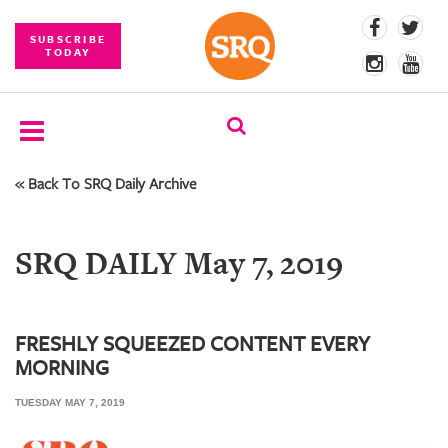
SUBSCRIBE
TODAY
« Back To SRQ Daily Archive
SUBSCRIBE
EVENTS
SRQ DAILY May 7, 2019
COMPETITIONS
EVENT
PHOTOS
FRESHLY SQUEEZED CONTENT EVERY
MORNING
BRANDED
CONTENT
TUESDAY MAY 7, 2019