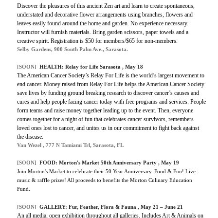
Discover the pleasures of this ancient Zen art and learn to create spontaneous,
understated and decorative flower arrangements using branches, flowers and
leaves easily found around the home and garden. No experience necessary.
Instructor will furnish materials. Bring garden scissors, paper towels and a
creative spirit. Registration is $50 for members/$65 for non-members.
Selby Gardens, 900 South Palm Ave., Sarasota.
[SOON]
HEALTH:
Relay for Life Sarasota
, May 18
The American Cancer Society’s Relay For Life is the world’s largest movement to
end cancer. Money raised from Relay For Life helps the American Cancer Society
save lives by funding ground breaking research to discover cancer’s causes and
cures and help people facing cancer today with free programs and services. People
form teams and raise money together leading up to the event. Then, everyone
comes together for a night of fun that celebrates cancer survivors, remembers
loved ones lost to cancer, and unites us in our commitment to fight back against
the disease.
Van Wezel , 777 N Tamiami Trl, Sarasota, FL
[SOON]
FOOD:
Morton's Market 50th Anniversary Party
, May 19
Join Morton's Market to celebrate their 50 Year Anniversary.
Food & Fun! Live
music & raffle prizes! All proceeds to benefits the Morton Culinary Education
Fund.
[SOON]
GALLERY: Fur, Feather, Flora & Fauna , May 21 – June 21
An all media, open exhibition throughout all galleries. Includes Art & Animals on