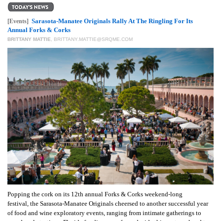
GIVES
BACK
Sarasota-Manatee Originals Rally At The Ringling For Its
[Events]
Annual Forks & Corks
OUR
BRITTANY MATTIE
,
BRITTANY.MATTIE@SRQME.COM
PLATFORMS
CONTACT
US
Popping the cork on its 12th annual Forks & Corks weekend-long
festival, the Sarasota-Manatee Originals cheersed to another successful year
of food and wine exploratory events, ranging from intimate gatherings to