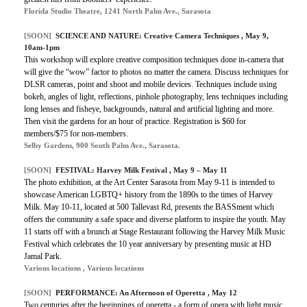
Florida Studio Theatre, 1241 North Palm Ave., Sarasota
[SOON]
SCIENCE AND NATURE: Creative Camera Techniques , May 9,
10am-1pm
This workshop will explore creative composition techniques done in-camera that
will give the “wow” factor to photos no matter the camera. Discuss techniques for
DLSR cameras, point and shoot and mobile devices. Techniques include using
bokeh, angles of light, reflections, pinhole photography, lens techniques including
long lenses and fisheye, backgrounds, natural and artificial lighting and more.
Then visit the gardens for an hour of practice. Registration is $60 for
members/$75 for non-members.
Selby Gardens, 900 South Palm Ave., Sarasota.
[SOON]
FESTIVAL: Harvey Milk Festival , May 9 – May 11
The photo exhibition, at the Art Center Sarasota from May 9-11 is intended to
showcase American LGBTQ+ history from the 1890s to the times of Harvey
Milk. May 10-11, located at 500 Tallevast Rd, presents the BASSment which
offers the community a safe space and diverse platform to inspire the youth. May
11 starts off with a brunch at Stage Restaurant following the Harvey Milk Music
Festival which celebrates the 10 year anniversary by presenting music at HD
Jamal Park.
Various locations , Various locations
[SOON]
PERFORMANCE: An Afternoon of Operetta , May 12
Two centuries after the beginnings of operetta - a form of opera with light music