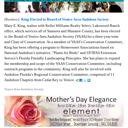
King Elected to Board of Venice Area Audubon Society
[Business]
Mary E. King, realtor with Keller Williams Realty Select, Lakewood Ranch
office, which services all of Sarasota and Manatee County, has been elected
to the Board of Venice Area Audubon Society (VAAS) for a three-year term
and Chair of Conservation. As a member of VAAS’s Conservation Committee,
King has been offering a program to Homeowner Associations based on
National Audubon’s initiative, “Plants for Birds” and UF/IFAS Extension
Service’s Florida Friendly Landscaping Principles. She has plans to expand
the membership and scope of the VAAS Conservation Committee, including
outreach programs in the community. King will also be involved with
Audubon Florida’s Regional Conservation Committee, comprised of 11
Audubon Chapters from Cedar Key to Venice.
Venice Area Audubon Society