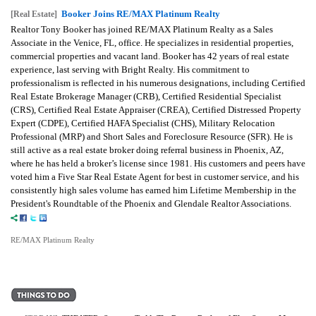
Booker Joins RE/MAX Platinum Realty
[Real Estate]
Realtor Tony Booker has joined RE/MAX Platinum Realty as a Sales
Associate in the Venice, FL, office. He specializes in residential properties,
commercial properties and vacant land. Booker has 42 years of real estate
experience, last serving with Bright Realty. His commitment to
professionalism is reflected in his numerous designations, including Certified
Real Estate Brokerage Manager (CRB), Certified Residential Specialist
(CRS), Certified Real Estate Appraiser (CREA), Certified Distressed Property
Expert (CDPE), Certified HAFA Specialist (CHS), Military Relocation
Professional (MRP) and Short Sales and Foreclosure Resource (SFR). He is
still active as a real estate broker doing referral business in Phoenix, AZ,
where he has held a broker’s license since 1981. His customers and peers have
voted him a Five Star Real Estate Agent for best in customer service, and his
consistently high sales volume has earned him Lifetime Membership in the
President's Roundtable of the Phoenix and Glendale Realtor Associations.
RE/MAX Platinum Realty