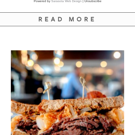
Powered by
Sarasota Web Design
|
Unsubscribe
READ MORE