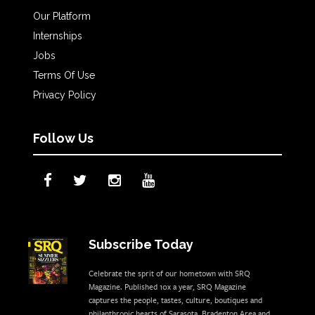
Our Platform
Internships
Jobs
Terms Of Use
Privacy Policy
Follow Us
Subscribe Today
Celebrate the sprit of our hometown with SRQ
Magazine. Published 10x a year, SRQ Magazine
captures the people, tastes, culture, boutiques and
philanthropic hearts of Sarasota, Bradenton Area and