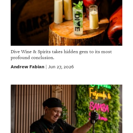
Dive Wine & Spirits takes hidden gem to its most
profound conclusion.
Andrew Fabian
Jun 27, 2026
|