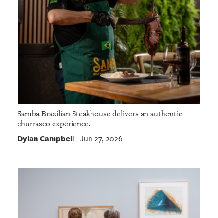
Samba Brazilian Steakhouse delivers an authentic
churrasco experience.
Dylan Campbell
Jun 27, 2026
|