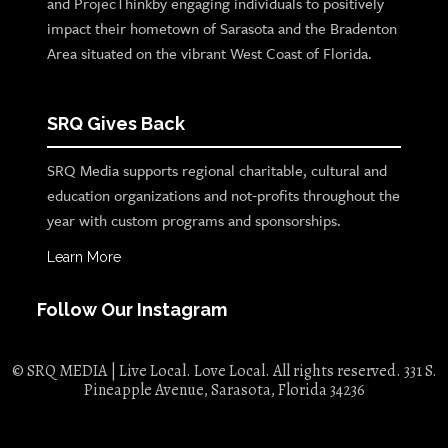
and ProjecThinkby engaging individuals to positively
impact their hometown of Sarasota and the Bradenton
Area situated on the vibrant West Coast of Florida.
SRQ Gives Back
SRQ Media supports regional charitable, cultural and
education organizations and not-profits throughout the
year with custom programs and sponsorships.
Learn More
Follow Our Instagram
© SRQ MEDIA | Live Local. Love Local. All rights reserved. 331 S.
Pineapple Avenue, Sarasota, Florida 34236