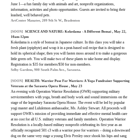
June 1—a fun family day with animals and art, nonprofit organizations,
information, activities and photo opportunities. Guests are invited to bring their
leashed, well behaved pets.
ArtCenter Manatee, 209 9th St W., Bradenton
[SOON]
SCIENCE AND NATURE: Kokedama - A Different Bonsai , May 22,
10am-12pm
Kokedama is a style of bonsai in Japanese culture. In this class you will take a
fresh plant (epiphyte) and wrap it in a peat-based soil recipe that is designed to
hold its spherical shape; then you will fasten moss around it to make a gorgeous
little green orb. You will make two of these plants to take home and display.
Registration is $35 for members/$50 for non-members.
Selby Gardens, 900 South Palm Ave., Sarasota.
[SOON]
HEALTH:
Warrior Pose For Warriors: A Yoga Fundraiser Supporting
Veterans at the Sarasota Opera House
, May 23
An evening with Operation Warrior Resolution (OWR) supporting military
servicemembers with yoga, breath and body work and sound immersions on the
stage of the legendary Sarasota Opera House. The event will be led by popular
yogi master and Lululemon ambassador, Ms. Ashley Stewart. All proceeds will
support OWR’s mission of providing immediate and effective mental health care
at no cost for all U.S. military veterans and family members. Operation Warrior
Resolution is a locally-based military nonprofit celebrating its first year as an
officially recognized 501 c3 with a warrior pose for warriors – doing a downward
dog on the same very stage a young Elvis Presley once shook his hips and sang