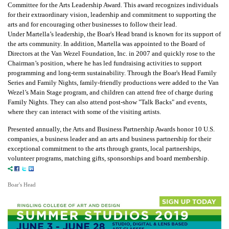
Committee for the Arts Leadership Award. This award recognizes individuals
for their extraordinary vision, leadership and commitment to supporting the
arts and for encouraging other businesses to follow their lead.
Under Martella’s leadership, the Boar's Head brand is known for its support of
the arts community. In addition, Martella was appointed to the Board of
Directors at the Van Wezel Foundation, Inc. in 2007 and quickly rose to the
Chairman’s position, where he has led fundraising activities to support
programming and long-term sustainability. Through the Boar's Head Family
Series and Family Nights, family-friendly productions were added to the Van
Wezel’s Main Stage program, and children can attend free of charge during
Family Nights. They can also attend post-show "Talk Backs" and events,
where they can interact with some of the visiting artists.
Presented annually, the Arts and Business Partnership Awards honor 10 U.S.
companies, a business leader and an arts and business partnership for their
exceptional commitment to the arts through grants, local partnerships,
volunteer programs, matching gifts, sponsorships and board membership.
Boar's Head