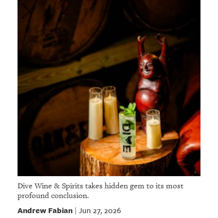
Dive Wine & Spirits takes hidden gem to its most
profound conclusion.
Andrew Fabian
Jun 27, 2026
|