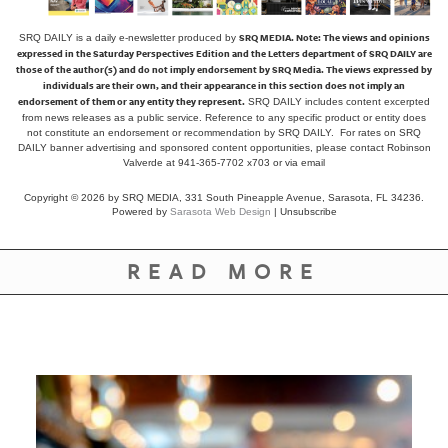
SRQ MEDIA.
Note: The views and opinions
SRQ DAILY is a daily e-newsletter produced by
expressed in the Saturday Perspectives Edition and the Letters department of SRQ DAILY are
those of the author(s) and do not imply endorsement by SRQ Media. The views expressed by
individuals are their own, and their appearance in this section does not imply an
endorsement of them or any entity they represent.
SRQ DAILY includes content excerpted
from news releases as a public service. Reference to any specific product or entity does
not constitute an endorsement or recommendation by SRQ DAILY. For rates on SRQ
DAILY banner advertising and sponsored content opportunities, please contact Robinson
Valverde at 941-365-7702 x703 or
via email
Copyright © 2026 by SRQ MEDIA, 331 South Pineapple Avenue, Sarasota, FL 34236.
Powered by
Sarasota Web Design
|
Unsubscribe
READ MORE