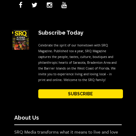
Subscribe Today
Celebrate the sprit of our hometown with SRQ
Magazine. Published 10x a year, SRQ Magazine
captures the people, tastes, culture, boutiques and
philanthropic hearts of Sarasota, Bradenton Area and
the Barrier Islands on the West Coast of Florida. We
invite you to experience living and loving local - in
print and online. Welcome to the SRQ family!
SUBSCRIBE
About Us
SRQ Media transforms what it means to live and love