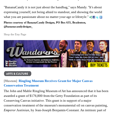
"BananaCandy it is not just about the handbag," says Mandy. "It’s about
expressing yourself, not being afraid to standout, and showing the world
what you are passionate about no matter your age or lifestyle."
Photos courtesy of BananaCandy Designs, PO Box 635, Bradenton,
@bananacandydesigns_
Shop the Etsy Page
Ringling Museum Receives Grant for Major Canvas
[Museum]
Conservation Treatment
The John and Mable Ringling Museum of Art has announced that it has been
awarded a grant of $176,800 from the Getty Foundation as part of its
Conserving Canvas initiative. This grant is in support of a major
conservation treatment of the museum’s monumental oil on canvas painting,
Emperor Justinian
, by Jean-Joseph Benjamin-Constant. An intrinsic part of