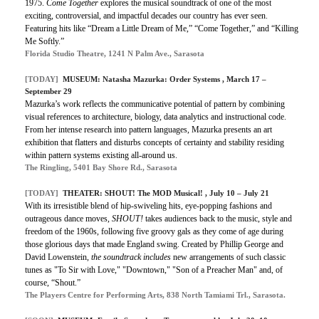
1975.
Come Together
explores the musical soundtrack of one of the most
exciting, controversial, and impactful decades our country has ever seen.
Featuring hits like “Dream a Little Dream of Me,” “Come Together,” and “Killing
Me Softly.”
Florida Studio Theatre, 1241 N Palm Ave., Sarasota
[TODAY]
MUSEUM: Natasha Mazurka: Order Systems , March 17 –
September 29
Mazurka’s work reflects the communicative potential of pattern by combining
visual references to architecture, biology, data analytics and instructional code.
From her intense research into pattern languages, Mazurka presents an art
exhibition that flatters and disturbs concepts of certainty and stability residing
within pattern systems existing all-around us.
The Ringling, 5401 Bay Shore Rd., Sarasota
[TODAY]
THEATER: SHOUT! The MOD Musical! , July 10 – July 21
With its irresistible blend of hip-swiveling hits, eye-popping fashions and
outrageous dance moves,
SHOUT!
takes audiences back to the music, style and
freedom of the 1960s, following five groovy gals as they come of age during
those glorious days that made England swing. Created by Phillip George and
David Lowenstein,
the soundtrack includes
new arrangements of such classic
tunes as "To Sir with Love," "Downtown," "Son of a Preacher Man" and, of
course, “Shout.”
The Players Centre for Performing Arts, 838 North Tamiami Trl., Sarasota.