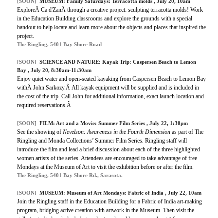
[SOON]
MUSEUM: Family Saturdays: Terracotta molds , July 20, 10am
ExploreÂ Ca d'ZanÂ through a creative project: sculpting terracotta molds! Work
in the Education Building classrooms and explore the grounds with a special
handout to help locate and learn more about the objects and places that inspired the
project.
The Ringling, 5401 Bay Shore Road
[SOON]
SCIENCE AND NATURE: Kayak Trip: Caspersen Beach to Lemon
Bay , July 20, 8:30am-11:30am
Enjoy quiet water and open-seated kayaking from Caspersen Beach to Lemon Bay
withÂ John Sarkozy.Â All kayak equipment will be supplied and is included in
the cost of the trip. Call John for additional information, exact launch location and
required reservations.Â
[SOON]
FILM: Art and a Movie: Summer Film Series , July 22, 1:30pm
See the showing of
Nevelson: Awareness in the Fourth Dimension
as part of The
Ringling and Monda Collections’ Summer Film Series. Ringling staff will
introduce the film and lead a brief discussion about each of the three highlighted
women artists of the series. Attendees are encouraged to take advantage of free
Mondays at the Museum of Art to visit the exhibition before or after the film.
The Ringling, 5401 Bay Shore Rd., Sarasota.
[SOON]
MUSEUM: Museum of Art Mondays: Fabric of India , July 22, 10am
Join the Ringling staff in the Education Building for a Fabric of India art-making
program, bridging active creation with artwork in the Museum. Then visit the