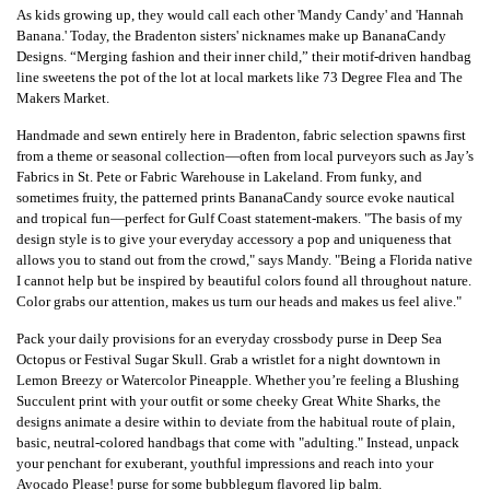
As kids growing up, they would call each other 'Mandy Candy' and 'Hannah
Banana.' Today, the Bradenton sisters' nicknames make up BananaCandy
Designs. “Merging fashion and their inner child,” their motif-driven handbag
line sweetens the pot of the lot at local markets like 73 Degree Flea and The
Makers Market.
Handmade and sewn entirely here in Bradenton, fabric selection spawns first
from a theme or seasonal collection—often from local purveyors such as Jay’s
Fabrics in St. Pete or Fabric Warehouse in Lakeland. From funky, and
sometimes fruity, the patterned prints BananaCandy source evoke nautical
and tropical fun—perfect for Gulf Coast statement-makers. "The basis of my
design style is to give your everyday accessory a pop and uniqueness that
allows you to stand out from the crowd," says Mandy. "Being a Florida native
I cannot help but be inspired by beautiful colors found all throughout nature.
Color grabs our attention, makes us turn our heads and makes us feel alive."
Pack your daily provisions for an everyday crossbody purse in Deep Sea
Octopus or Festival Sugar Skull. Grab a wristlet for a night downtown in
Lemon Breezy or Watercolor Pineapple. Whether you’re feeling a Blushing
Succulent print with your outfit or some cheeky Great White Sharks, the
designs animate a desire within to deviate from the habitual route of plain,
basic, neutral-colored handbags that come with "adulting." Instead, unpack
your penchant for exuberant, youthful impressions and reach into your
Avocado Please! purse for some bubblegum flavored lip balm.