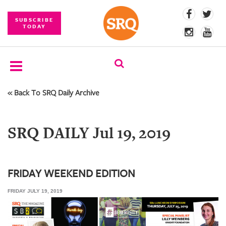
SUBSCRIBE
TODAY
« Back To SRQ Daily Archive
SUBSCRIBE
EVENTS
SRQ DAILY Jul 19, 2019
COMPETITIONS
EVENT
PHOTOS
FRIDAY WEEKEND EDITION
FRIDAY JULY 19, 2019
BRANDED
CONTENT