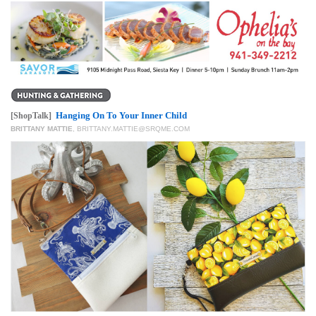
Hanging On To Your Inner Child
[ShopTalk]
BRITTANY MATTIE
,
BRITTANY.MATTIE@SRQME.COM