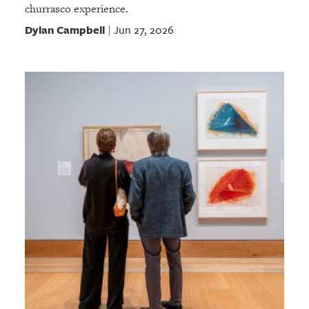
churrasco experience.
Dylan Campbell
Jun 27, 2026
|