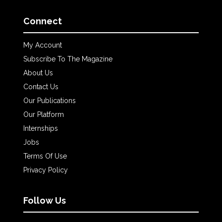
Connect
My Account
Subscribe To The Magazine
About Us
Contact Us
Our Publications
Our Platform
Internships
Jobs
Terms Of Use
Privacy Policy
Follow Us