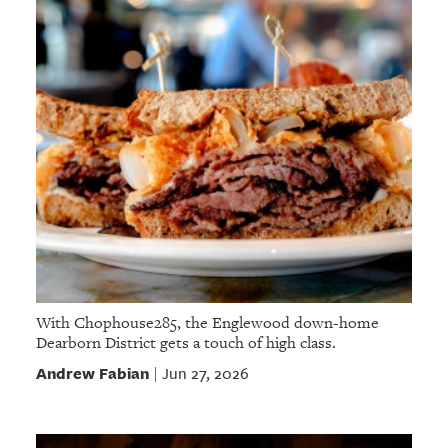
With Chophouse285, the Englewood down-home
Dearborn District gets a touch of high class.
Andrew Fabian
Jun 27, 2026
|