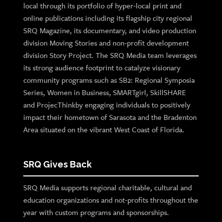
local through its portfolio of hyper-local print and
online publications including its flagship city regional
SRQ Magazine, its documentary, and video production
division Moving Stories and non-profit development
division Story Project. The SRQ Media team leverages
its strong audience footprint to catalyze visionary
community programs such as SB2: Regional Symposia
Series, Women in Business, SMARTgirl, SkillSHARE
and ProjecThinkby engaging individuals to positively
impact their hometown of Sarasota and the Bradenton
Area situated on the vibrant West Coast of Florida.
SRQ Gives Back
SRQ Media supports regional charitable, cultural and
education organizations and not-profits throughout the
year with custom programs and sponsorships.