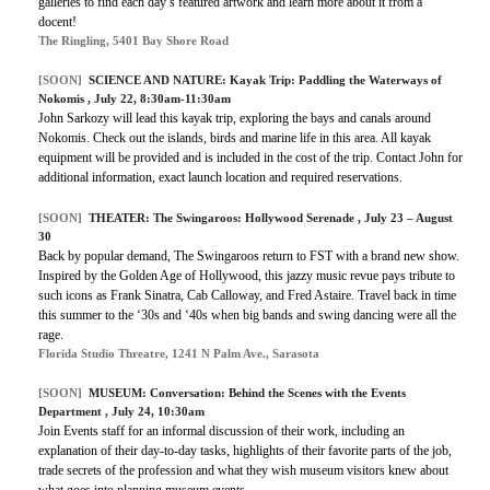
galleries to find each day’s featured artwork and learn more about it from a
docent!
The Ringling, 5401 Bay Shore Road
[SOON]
SCIENCE AND NATURE: Kayak Trip: Paddling the Waterways of
Nokomis , July 22, 8:30am-11:30am
John Sarkozy will lead this kayak trip, exploring the bays and canals around
Nokomis. Check out the islands, birds and marine life in this area. All kayak
equipment will be provided and is included in the cost of the trip. Contact John for
additional information, exact launch location and required reservations.
[SOON]
THEATER: The Swingaroos: Hollywood Serenade , July 23 – August
30
Back by popular demand, The Swingaroos return to FST with a brand new show.
Inspired by the Golden Age of Hollywood, this jazzy music revue pays tribute to
such icons as Frank Sinatra, Cab Calloway, and Fred Astaire. Travel back in time
this summer to the ‘30s and ‘40s when big bands and swing dancing were all the
rage.
Florida Studio Threatre, 1241 N Palm Ave., Sarasota
[SOON]
MUSEUM: Conversation: Behind the Scenes with the Events
Department , July 24, 10:30am
Join Events staff for an informal discussion of their work, including an
explanation of their day-to-day tasks, highlights of their favorite parts of the job,
trade secrets of the profession and what they wish museum visitors knew about
what goes into planning museum events.