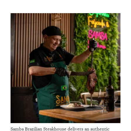
Samba Brazilian Steakhouse delivers an authentic