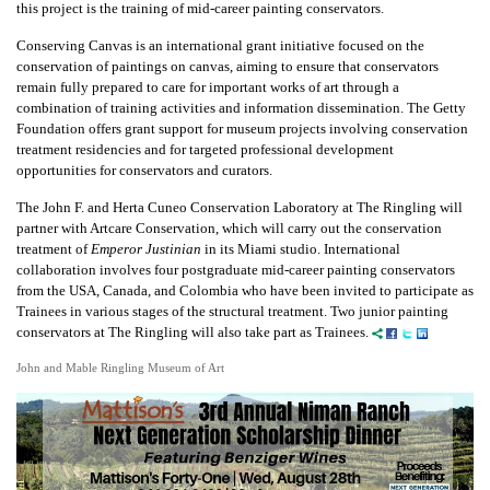
this project is the training of mid-career painting conservators.
Conserving Canvas is an international grant initiative focused on the
conservation of paintings on canvas, aiming to ensure that conservators
remain fully prepared to care for important works of art through a
combination of training activities and information dissemination. The Getty
Foundation offers grant support for museum projects involving conservation
treatment residencies and for targeted professional development
opportunities for conservators and curators.
The John F. and Herta Cuneo Conservation Laboratory at The Ringling will
partner with Artcare Conservation, which will carry out the conservation
treatment of
Emperor Justinian
in its Miami studio. International
collaboration involves four postgraduate mid-career painting conservators
from the USA, Canada, and Colombia who have been invited to participate as
Trainees in various stages of the structural treatment. Two junior painting
conservators at The Ringling will also take part as Trainees.
John and Mable Ringling Museum of Art