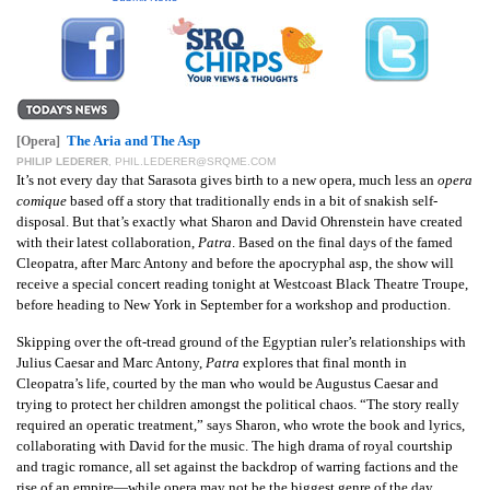
GIVES
BACK
OUR
PLATFORMS
The Aria and The Asp
[Opera]
CONTACT
PHILIP LEDERER
,
PHIL.LEDERER@SRQME.COM
US
It’s not every day that Sarasota gives birth to a new opera, much less an
opera
comique
based off a story that traditionally ends in a bit of snakish self-
disposal. But that’s exactly what Sharon and David Ohrenstein have created
with their latest collaboration,
Patra
. Based on the final days of the famed
Cleopatra, after Marc Antony and before the apocryphal asp, the show will
receive a special concert reading tonight at Westcoast Black Theatre Troupe,
before heading to New York in September for a workshop and production.
Skipping over the oft-tread ground of the Egyptian ruler’s relationships with
Julius Caesar and Marc Antony,
Patra
explores that final month in
Cleopatra’s life, courted by the man who would be Augustus Caesar and
trying to protect her children amongst the political chaos. “The story really
required an operatic treatment,” says Sharon, who wrote the book and lyrics,
collaborating with David for the music. The high drama of royal courtship
and tragic romance, all set against the backdrop of warring factions and the
rise of an empire—while opera may not be the biggest genre of the day,