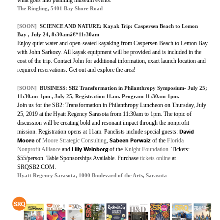
The Ringling, 5401 Bay Shore Road
[SOON]
SCIENCE AND NATURE: Kayak Trip: Caspersen Beach to Lemon
Bay , July 24, 8:30amâ€“11:30am
Enjoy quiet water and open-seated kayaking from Caspersen Beach to Lemon Bay
with John Sarkozy. All kayak equipment will be provided and is included in the
cost of the trip. Contact John for additional information, exact launch location and
required reservations. Get out and explore the area!
[SOON]
BUSINESS:
SB2 Transformation in Philanthropy Symposium- July 25;
11:30am-1pm
, July 25, Registration 11am. Program 11:30am-1pm.
Join us for the SB2: Transformation in Philanthropy Luncheon on Thursday, July
25, 2019 at the Hyatt Regency Sarasota from 11:30am to 1pm. The topic of
discussion will be creating bold and resonant impact through the nonprofit
David
mission. Registration opens at 11am. Panelists include special guests:
Moore
Sabeen Perwaiz
of
Moore Strategic Consulting
,
of the
Florida
Lilly Weinberg
Nonprofit Alliance
and
of the
Knight Foundation
. Tickets:
$55/person. Table Sponsorships Available. Purchase
tickets online
at
SRQSB2.COM.
Hyatt Regency Sarasota, 1000 Boulevard of the Arts, Sarasota