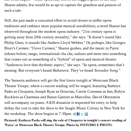
Sharon admits, few would be as apt to capture the grandeur and passion of
such a tale.
Still, the pair made a concerted effort to avoid slower or stiffer opera
traditions and embrace more popular musical sensibilities, a trend Sharon has
observed throughout the modern opera industry. “21st century opera is
getting away from 20th century atonality,” she says. “It doesn’t sound like
Philip Glass; it sounds like Andrew Lloyd Webber.” Or, perhaps, like Georges
Bizet’s
Carmen
. “I love
Carmen
,” Sharon gushes, and the music in
Patra
infuses bolero, tango, international cha cha, waltzes and more into something
that comes out as something of a “hybrid” of opera and musical theater.
“Audiences love that rhythmic aspect,” she says. “In opera, sometimes that’s
missing. But everyone’s heard
Habanera
. They’ve heard
Toreador Song
.”
The Sarasota audience will get the first listen tonight at Westcoast Black
Theatre Troupe, where a concert reading will be staged, featuring Kathryn
Parks as Cleopatra, Joseph Ryan as Octavian, Carole Cornman as Iras, Robyn
Rocklein as Charmian and Baron Garriott as Marcellus. David Ohrenstein
will accompany on piano. A $20 donation is requested for entry, to help
defray the cost to take the show to the Seagle Music Colony in New York for
the workshop. The show begins at 7:30pm.
Pictured: Kathryn Parks will sing the role of Cleopatra in tonight's concert reading of
'Patra' at Westcoast Black Theatre Troupe. Photo by INSTUDIO E PHOTO.