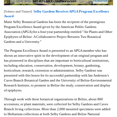
Selby Gardens Receives APGA Program Excellence
[Science and Nature]
Award
Marie Selby Botanical Gardens has been the recipient of the prestigious
Program Excellence Award given by the American Public Gardens
Association (APGA) for a four-year partnership entitled “Air Plants and Other
Epiphytes of Belize: A Collaborative Project Between Two Botanical
Gardens and a University.”
The Program Excellence Award is presented to an APGA member who has
shown an innovative spirit in the development of an original program and
has pioneered in disciplines that are important to horticultural institutions,
including education, conservation, development, botany, gardening,
horticulture, research, extension or administration. Selby Gardens was
presented with this honor for its successful partnership with Ian Anderson’s
Caves Branch Botanical Garden and the University of Belize-Environmental
Research Institute, to promote in Belize the study, conservation and display
of epiphytes.
Through work with these botanical organizations in Belize, about 860
accessions, or plant materials, were collected for Selby Gardens and Caves
Branch living collections. More than 2,000 mounted specimens were added
to Herbarium collections at both Selby Gardens and Belize National