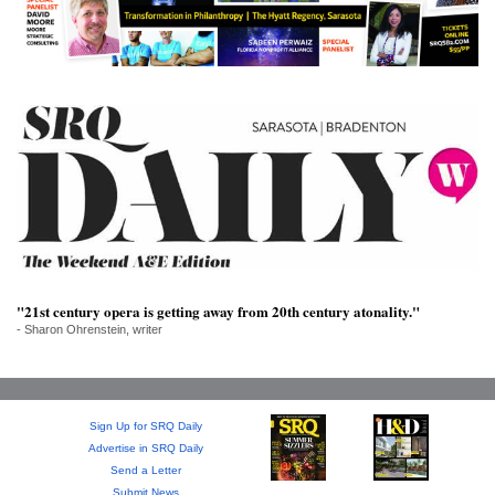
SRQ
DAILY
SRQ
VIDEOS
STORE
ARCHIVES
"21st century opera is getting away from 20th century atonality."
ABOUT
- Sharon Ohrenstein, writer
US
OUR
PUBLICATIONS
Sign Up for SRQ Daily
Advertise in SRQ Daily
Send a Letter
SRQ
Submit News