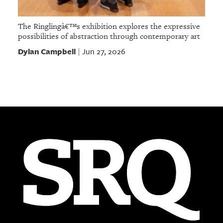
The Ringlingâ€™s exhibition explores the expressive
possibilities of abstraction through contemporary art
Dylan Campbell
Jun 27, 2026
|