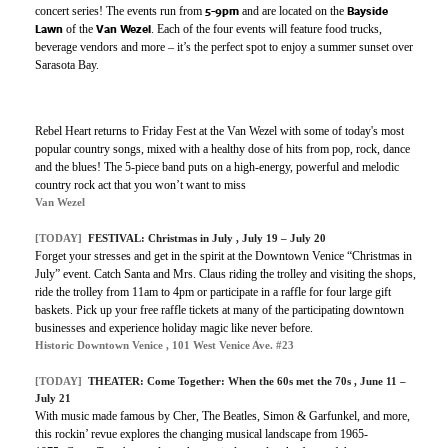
5-9pm
Bayside
concert series! The events run from
and are located on the
Lawn
Van Wezel
of the
. Each of the four events will feature food trucks,
beverage vendors and more – it’s the perfect spot to enjoy a summer sunset over
Sarasota Bay.
Rebel Heart returns to Friday Fest at the Van Wezel with some of today's most
popular country songs, mixed with a healthy dose of hits from pop, rock, dance
and the blues! The 5-piece band puts on a high-energy, powerful and melodic
country rock act that you won’t want to miss
Van Wezel
[TODAY]
FESTIVAL: Christmas in July , July 19 – July 20
Forget your stresses and get in the spirit at the Downtown Venice “Christmas in
July” event. Catch Santa and Mrs. Claus riding the trolley and visiting the shops,
ride the trolley from 11am to 4pm or participate in a raffle for four large gift
baskets. Pick up your free raffle tickets at many of the participating downtown
businesses and experience holiday magic like never before.
Historic Downtown Venice , 101 West Venice Ave. #23
[TODAY]
THEATER: Come Together: When the 60s met the 70s , June 11 –
July 21
With music made famous by Cher, The Beatles, Simon & Garfunkel, and more,
this rockin’ revue explores the changing musical landscape from 1965-