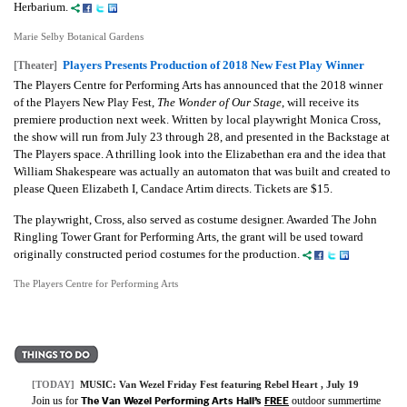
Herbarium.
Marie Selby Botanical Gardens
Players Presents Production of 2018 New Fest Play Winner
[Theater]
The Players Centre for Performing Arts has announced that the 2018 winner
of the Players New Play Fest,
The Wonder of Our Stage
, will receive its
premiere production next week. Written by local playwright Monica Cross,
the show will run from July 23 through 28, and presented in the Backstage at
The Players space. A thrilling look into the Elizabethan era and the idea that
William Shakespeare was actually an automaton that was built and created to
please Queen Elizabeth I, Candace Artim directs. Tickets are $15.
The playwright, Cross, also served as costume designer. Awarded The John
Ringling Tower Grant for Performing Arts, the grant will be used toward
originally constructed period costumes for the production.
The Players Centre for Performing Arts
[TODAY]
MUSIC:
Van Wezel Friday Fest featuring Rebel Heart
, July 19
The Van Wezel Performing Arts Hall’s
FREE
Join us for
outdoor summertime