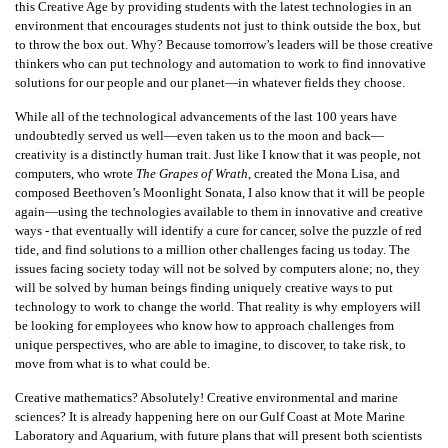
this Creative Age by providing students with the latest technologies in an
environment that encourages students not just to think outside the box, but
to throw the box out. Why? Because tomorrow’s leaders will be those creative
thinkers who can put technology and automation to work to find innovative
solutions for our people and our planet—in whatever fields they choose.
While all of the technological advancements of the last 100 years have
undoubtedly served us well—even taken us to the moon and back—
creativity is a distinctly human trait. Just like I know that it was people, not
computers, who wrote
The Grapes of Wrath
, created the Mona Lisa, and
composed Beethoven’s Moonlight Sonata, I also know that it will be people
again—using the technologies available to them in innovative and creative
ways - that eventually will identify a cure for cancer, solve the puzzle of red
tide, and find solutions to a million other challenges facing us today. The
issues facing society today will not be solved by computers alone; no, they
will be solved by human beings finding uniquely creative ways to put
technology to work to change the world. That reality is why employers will
be looking for employees who know how to approach challenges from
unique perspectives, who are able to imagine, to discover, to take risk, to
move from what is to what could be.
Creative mathematics? Absolutely! Creative environmental and marine
sciences? It is already happening here on our Gulf Coast at Mote Marine
Laboratory and Aquarium, with future plans that will present both scientists