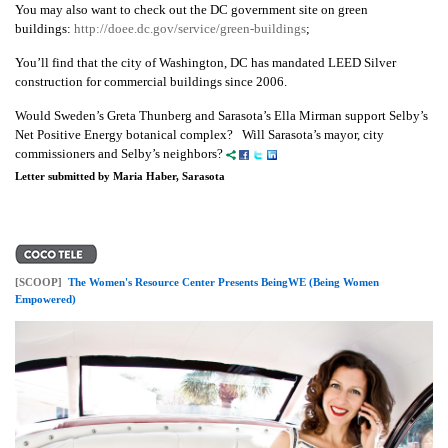
You may also want to check out the DC government site on green
buildings:
http://doee.dc.gov/service/green-buildings
;
You’ll find that the city of Washington, DC has mandated LEED Silver
construction for commercial buildings since 2006.
Would Sweden’s Greta Thunberg and Sarasota’s Ella Mirman support Selby’s
Net Positive Energy botanical complex? Will Sarasota’s mayor, city
commissioners and Selby’s neighbors?
Letter submitted by Maria Haber, Sarasota
[SCOOP]
The Women's Resource Center Presents BeingWE (Being Women
Empowered)