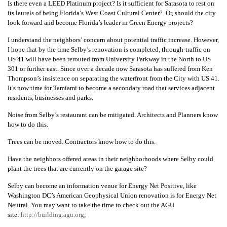
Is there even a LEED Platinum project? Is it sufficient for Sarasota to rest on
its laurels of being Florida’s West Coast Cultural Center? Or, should the city
look forward and become Florida’s leader in Green Energy projects?
I understand the neighbors’ concern about potential traffic increase. However,
I hope that by the time Selby’s renovation is completed, through-traffic on
US 41 will have been rerouted from University Parkway in the North to US
301 or further east. Since over a decade now Sarasota has suffered from Ken
Thompson’s insistence on separating the waterfront from the City with US 41.
It’s now time for Tamiami to become a secondary road that services adjacent
residents, businesses and parks.
Noise from Selby’s restaurant can be mitigated. Architects and Planners know
how to do this.
Trees can be moved. Contractors know how to do this.
Have the neighbors offered areas in their neighborhoods where Selby could
plant the trees that are currently on the garage site?
Selby can become an information venue for Energy Net Positive, like
Washington DC’s American Geophysical Union renovation is for Energy Net
Neutral. You may want to take the time to check out the AGU
site:
http://building.agu.org
;