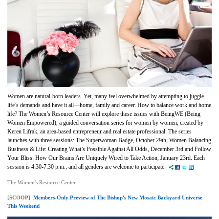
Women are natural-born leaders. Yet, many feel
overwhelmed by attempting to juggle
life’s demands and have it all—home, family and career. How to balance work and home
life? The Women’s Resource Center will explore these issues with BeingWE (Being
Women Empowered), a guided conversation series for women by women, created by
Keren Lifrak, an area-based entrepreneur and real estate professional. The series
launches with three sessions:
The Superwoman Badge, October 29th, Women Balancing
Business & Life: Creating What’s Possible Against All Odds, December 3rd and Follow
Your Bliss: How Our Brains Are Uniquely Wired to Take Action, January 23rd. Each
session is 4:30-7:30 p.m., and all genders are welcome to participate.
The Women's Resource Center
[SCOOP]
Members-Only Preview of The Bishop's New Mosaic Backyard Universe
This Weekend