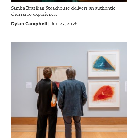
Samba Brazilian Steakhouse delivers an authentic
churrasco experience.
Dylan Campbell
Jun 27, 2026
|