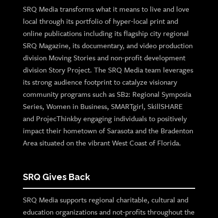
SRQ Media transforms what it means to live and love
local through its portfolio of hyper-local print and
online publications including its flagship city regional
SRQ Magazine, its documentary, and video production
division Moving Stories and non-profit development
division Story Project. The SRQ Media team leverages
its strong audience footprint to catalyze visionary
community programs such as SB2: Regional Symposia
Series, Women in Business, SMARTgirl, SkillSHARE
and ProjecThinkby engaging individuals to positively
impact their hometown of Sarasota and the Bradenton
Area situated on the vibrant West Coast of Florida.
SRQ Gives Back
SRQ Media supports regional charitable, cultural and
education organizations and not-profits throughout the