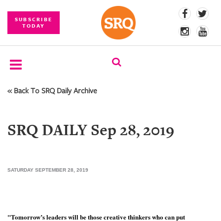
SUBSCRIBE
TODAY
« Back To SRQ Daily Archive
SUBSCRIBE
EVENTS
SRQ DAILY Sep 28, 2019
COMPETITIONS
EVENT
PHOTOS
SATURDAY SEPTEMBER 28, 2019
BRANDED
CONTENT
"Tomorrow’s leaders will be those creative thinkers who can put