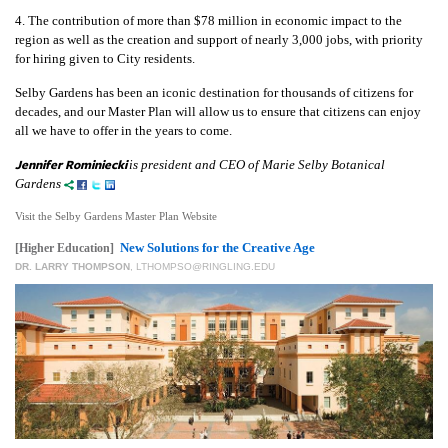
4. The contribution of more than $78 million in economic impact to the
region as well as the creation and support of nearly 3,000 jobs, with priority
for hiring given to City residents.
Selby Gardens has been an iconic destination for thousands of citizens for
decades, and our Master Plan will allow us to ensure that citizens can enjoy
all we have to offer in the years to come.
Jennifer Rominiecki
is president and CEO of Marie Selby Botanical
Gardens
Visit the Selby Gardens Master Plan Website
New Solutions for the Creative Age
[Higher Education]
DR. LARRY THOMPSON
,
LTHOMPSO@RINGLING.EDU