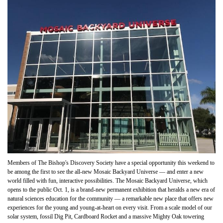
Members of The Bishop's Discovery Society have a special opportunity this weekend to
be among the first to see the all-new Mosaic Backyard Universe — and enter a new
world filled with fun, interactive possibilities. The Mosaic Backyard Universe, which
opens to the public Oct. 1, is a brand-new permanent exhibition that heralds a new era of
natural sciences education for the community — a remarkable new place that offers new
experiences for the young and young-at-heart on every visit. From a scale model of our
solar system, fossil Dig Pit, Cardboard Rocket and a massive Mighty Oak towering