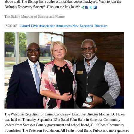
above it all, The Bishop has Southwest Florida's coolest backyard. Want to join the
Bishop's Discovery Society? Click on the link below.
The Bishop Museum of Science and Nature
[SCOOP]
Laurel Civic Association Announces New Executive Director
The Welcome Reception for Laurel Civic's new Executive Director Michael D. Fluker
was held on Thursday, September 12 at Sabal Palm Bank in Sarasota. Community
leaders from Sarasota County government and school board, Gulf Coast Community
Foundation, The Patterson Foundation, All Faiths Food Bank, Publix and more gathered