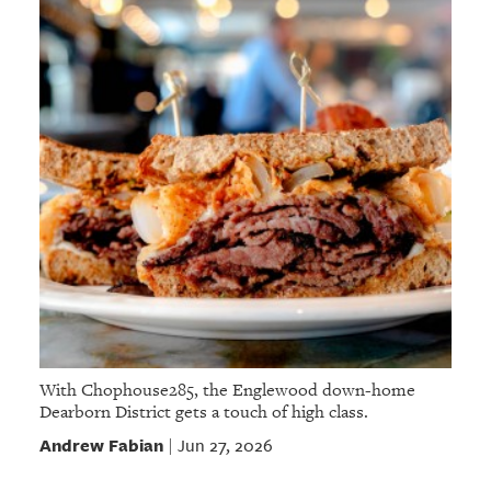
With Chophouse285, the Englewood down-home
Dearborn District gets a touch of high class.
Andrew Fabian
Jun 27, 2026
|