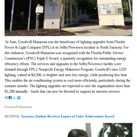
In June, Goodwill Manasota was the beneficiary of lighting upgrades from Florida
Power & Light Company (FPL) at its Selby/Newtown location in North Sarasota. For
this endeavor, Goodwill Manasota was recognized with the Florida Public Service
Commission’s (PSC) Triple E Award, a quarterly recognition for outstanding energy
efficiency efforts. The services and upgrades to the Selby/Newtown facility were
donated through FPL’s Nonprofit Energy Makeover Program. Goodwill’s new LED
lighting, valued at $4,500, is brighter and uses less energy, while producing less heat.
This enables the air-conditioning system to cool more efficiently, particularly during the
summer months. The lighting upgrades are expected to save the organization more than
$1,200 annually - funds that can now be diverted to support its mission services.
Goodwill Manasota
[KUDOS]
Sarasota Student Receives Legion of Valor Achievement Award