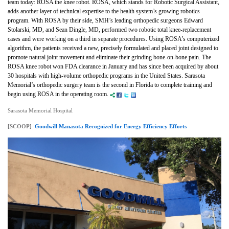
team today: ROSA the knee robot. ROSA, which stands for Robotic Surgical Assistant,
adds another layer of technical expertise to the health system’s growing robotics
program. With ROSA by their side, SMH’s leading orthopedic surgeons Edward
Stolarski, MD, and Sean Dingle, MD, performed two robotic total knee-replacement
cases and were working on a third in separate procedures. Using ROSA’s computerized
algorithm, the patients received a new, precisely formulated and placed joint designed to
promote natural joint movement and eliminate their grinding bone-on-bone pain. The
ROSA knee robot won FDA clearance in January and has since been acquired by about
30 hospitals with high-volume orthopedic programs in the United States. Sarasota
Memorial’s orthopedic surgery team is the second in Florida to complete training and
begin using ROSA in the operating room.
Sarasota Memorial Hospital
[SCOOP]
Goodwill Manasota Recognized for Energy Efficiency Efforts