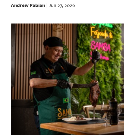
Andrew Fabian
Jun 27, 2026
|