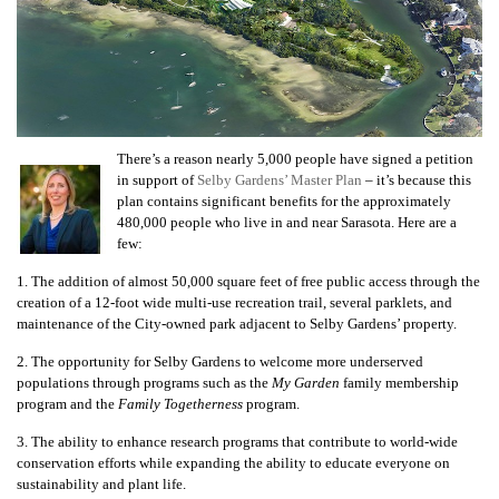
There’s a reason nearly 5,000 people have signed a petition
in support of
Selby Gardens’ Master Plan
– it’s because this
plan contains significant benefits for the approximately
480,000 people who live in and near Sarasota. Here are a
few:
1. The addition of almost 50,000 square feet of free public access through the
creation of a 12-foot wide multi-use recreation trail, several parklets, and
maintenance of the City-owned park adjacent to Selby Gardens’ property.
2. The opportunity for Selby Gardens to welcome more underserved
populations through programs such as the
My Garden
family membership
program and the
Family Togetherness
program.
3. The ability to enhance research programs that contribute to world-wide
conservation efforts while expanding the ability to educate everyone on
sustainability and plant life.