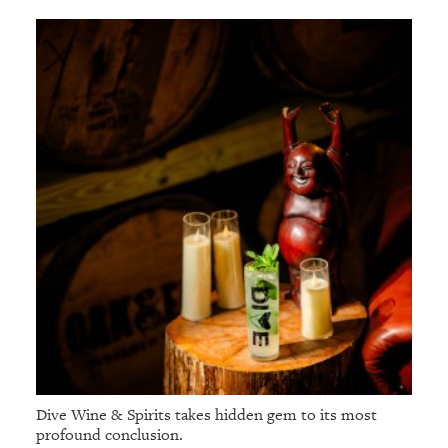
Dive Wine & Spirits takes hidden gem to its most
profound conclusion.