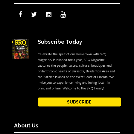
Subscribe Today
Celebrate the sprit of our hometown with SRQ
Magazine. Published 10x a year, SRQ Magazine
captures the people, tastes, culture, boutiques and
philanthropic hearts of Sarasota, Bradenton Area and
the Barrier Islands on the West Coast of Florida. We
invite you to experience living and loving local - in
print and online. Welcome to the SRQ family!
SUBSCRIBE
About Us