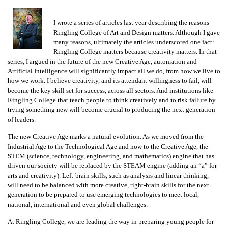
I wrote a series of articles last year describing the reasons
Ringling College of Art and Design matters. Although I gave
many reasons, ultimately the articles underscored one fact:
Ringling College matters because creativity matters. In that
series, I argued in the future of the new Creative Age, automation and
Artificial Intelligence will significantly impact all we do, from how we live to
how we work. I believe creativity, and its attendant willingness to fail, will
become the key skill set for success, across all sectors. And institutions like
Ringling College that teach people to think creatively and to risk failure by
trying something new will become crucial to producing the next generation
of leaders.
The new Creative Age marks a natural evolution. As we moved from the
Industrial Age to the Technological Age and now to the Creative Age, the
STEM (science, technology, engineering, and mathematics) engine that has
driven our society will be replaced by the STEAM engine (adding an “a” for
arts and creativity). Left-brain skills, such as analysis and linear thinking,
will need to be balanced with more creative, right-brain skills for the next
generation to be prepared to use emerging technologies to meet local,
national, international and even global challenges.
At Ringling College, we are leading the way in preparing young people for