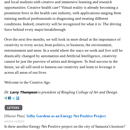
and local students with creative and immersive learning and research
opportunities. Creative health care? Virtual reality is already becoming a
prominent force in the health care industry, with applications ranging from
training medical professionals to diagnosing and treating different
conditions. Indeed, creativity will be recognized for what it is: The driving
force behind every major breakthrough.
Over the next few months, we will look in more detail at the importance of
creativity to every sector, from politics, to business, the environment,
entertainment and more. In a world where the ways we work and live will be
drastically changed by automation and Artificial Intelligence, creativity
cannot be just the purview of artists and designers. To find success in the
future, we all will need to harness our creativity and learn to leverage it
across all areas of our lives.
Welcome to the Creative Age.
Larry Thompson
Dr.
is president of Ringling College of Art and Design.
Selby Gardens as an Energy Net Positive Project
[Master Plan]
MARIA HABER
Is there another Energy Net Positive project on the city of Sarasota’s horizon?