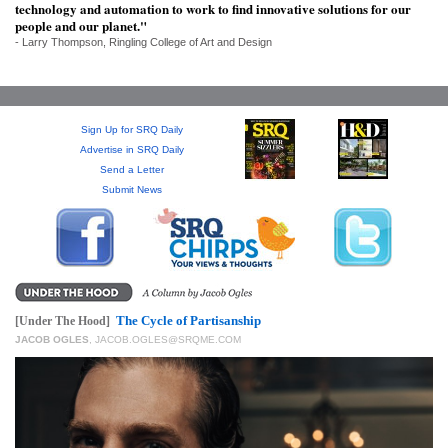
SRQ
technology and automation to work to find innovative solutions for our
DAILY
people and our planet."
- Larry Thompson, Ringling College of Art and Design
SRQ
VIDEOS
Sign Up for SRQ Daily
STORE
Advertise in SRQ Daily
Send a Letter
ARCHIVES
Submit News
ABOUT
US
The Cycle of Partisanship
[Under The Hood]
JACOB OGLES
,
JACOB.OGLES@SRQME.COM
OUR
PUBLICATIONS
SRQ