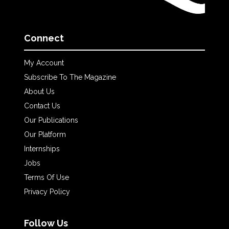
Connect
My Account
Subscribe To The Magazine
About Us
Contact Us
Our Publications
Our Platform
Internships
Jobs
Terms Of Use
Privacy Policy
Follow Us