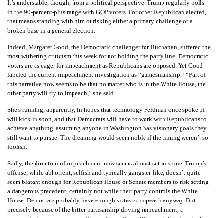
It’s understable, though, from a political perspective. Trump regularly polls
in the 90-percent-plus range with GOP voters. For other Republican elected,
that means standing with him or risking either a primary challenge or a
broken base in a general election.
Indeed, Margaret Good, the Democratic challenger for Buchanan, suffered the
most withering criticism this week for not holding the party line. Democratic
voters are as eager for impeachment as Republicans are opposed. Yet Good
labeled the current impeachment investigation as “gamesmanship.” “Part of
this narrative now seems to be that no matter who is in the White House, the
other party will try to impeach,” she said.
She’s running, apparently, in hopes that technology Feldman once spoke of
will kick in soon, and that Democrats will have to work with Republicans to
achieve anything, assuming anyone in Washington has visionary goals they
still want to pursue. The dreaming would seem noble if the timing weren’t so
foolish.
Sadly, the direction of impeachment now seems almost set in stone. Trump’s
offense, while abhorrent, selfish and typically gangster-like, doesn’t quite
seem blatant enough for Republican House or Senate members to risk setting
a dangerous precedent, certainly not while their party controls the White
House. Democrats probably have enough votes to impeach anyway. But
precisely because of the bitter partisanship driving impeachment, a