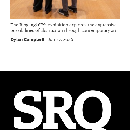
The Ringlingâ€™s exhibition explores the expressive
possibilities of abstraction through contemporary art
Dylan Campbell
Jun 27, 2026
|