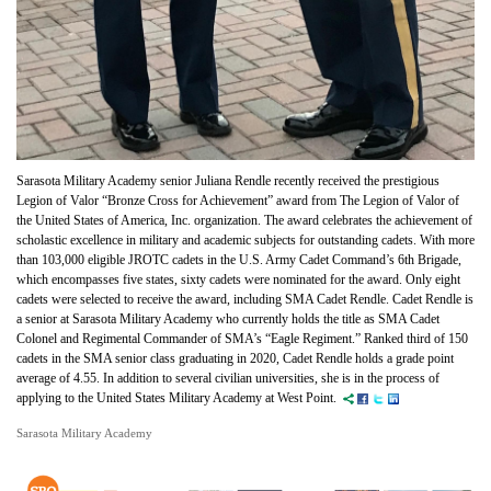
Sarasota Military Academy senior Juliana Rendle recently received the prestigious
Legion of Valor “Bronze Cross for Achievement” award from The Legion of Valor of
the United States of America, Inc. organization. The award celebrates the achievement of
scholastic excellence in military and academic subjects for outstanding cadets. With more
than 103,000 eligible JROTC cadets in the U.S. Army Cadet Command’s 6th Brigade,
which encompasses five states, sixty cadets were nominated for the award. Only eight
cadets were selected to receive the award, including SMA Cadet Rendle. Cadet Rendle is
a senior at Sarasota Military Academy who currently holds the title as SMA Cadet
Colonel and Regimental Commander of SMA’s “Eagle Regiment.” Ranked third of 150
cadets in the SMA senior class graduating in 2020, Cadet Rendle holds a grade point
average of 4.55. In addition to several civilian universities, she is in the process of
applying to the United States Military Academy at West Point.
Sarasota Military Academy