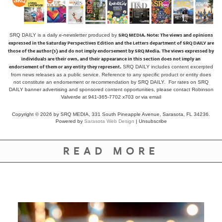
SRQ MEDIA.
Note: The views and opinions
SRQ DAILY is a daily e-newsletter produced by
expressed in the Saturday Perspectives Edition and the Letters department of SRQ DAILY are
those of the author(s) and do not imply endorsement by SRQ Media. The views expressed by
individuals are their own, and their appearance in this section does not imply an
endorsement of them or any entity they represent.
SRQ DAILY includes content excerpted
from news releases as a public service. Reference to any specific product or entity does
not constitute an endorsement or recommendation by SRQ DAILY. For rates on SRQ
DAILY banner advertising and sponsored content opportunities, please contact Robinson
Valverde at 941-365-7702 x703 or
via email
Copyright © 2026 by SRQ MEDIA, 331 South Pineapple Avenue, Sarasota, FL 34236.
Powered by
Sarasota Web Design
|
Unsubscribe
READ MORE