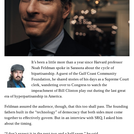
GIVES
BACK
OUR
PLATFORMS
CONTACT
US
It’s been a little more than a year since Harvard professor
Noah Feldman spoke in Sarasota about the cycle of
bipartisanship. A guest of the Gulf Coast Community
Foundation, he shared stories of his days as a Supreme Court
clerk, wandering over to Congress to watch the
impeachment of Bill Clinton play out during the last great
era of hyperpartisanship in America.
Feldman assured the audience, though, that this too shall pass. The founding
fathers built in the “technology” of democracy that both sides must come
together to effectively govern. But in an interview with SRQ, I asked him
about the timing.
“I don’t expect it in the next two and a half years,” he said.