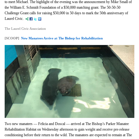
to meet Michael. The highlight of the evening was the announcement by Mike Small of
the William E. Schmidt Foundation of a $50,000 matching grant. The 50-50-50
Challenge Grant calls for raising $50,000 in 50 days to mark the 50th anniversary of
Laurel Civic.
The Laurel Civic Association
[SCOOP]
New Manatees Arrive at The Bishop for Rehabilitation
Two new manatees — Felicia and Doscal — arrived at The Bishop’s Parker Manatee
Rehabilitation Habitat on Wednesday afternoon to gain weight and receive pre-release
conditioning before their return to the wild. The manatees are expected to remain at The