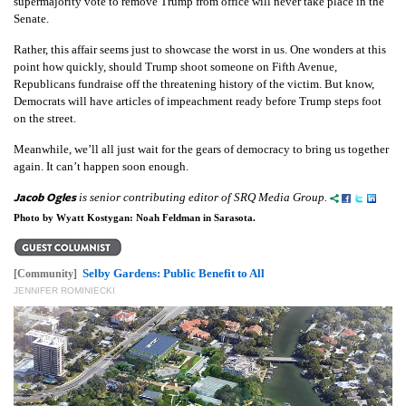
supermajority vote to remove Trump from office will never take place in the
Senate.
Rather, this affair seems just to showcase the worst in us. One wonders at this
point how quickly, should Trump shoot someone on Fifth Avenue,
Republicans fundraise off the threatening history of the victim. But know,
Democrats will have articles of impeachment ready before Trump steps foot
on the street.
Meanwhile, we’ll all just wait for the gears of democracy to bring us together
again. It can’t happen soon enough.
Jacob Ogles
is senior contributing editor of SRQ Media Group.
Photo by Wyatt Kostygan: Noah Feldman in Sarasota.
Selby Gardens: Public Benefit to All
[Community]
JENNIFER ROMINIECKI