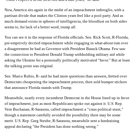
Now, America sits again in the midst of an impeachment imbroglio, with a
partisan divide that makes the Clinton years feel like a pool party. And as
much demand exists in spheres of intelligencia, the bloodlust on both sides
seems to, for lack of a better word, trump all.
You can see it in the response of Florida officials. Sen. Rick Scott, R-Florida,
pre-emptively decried impeachment while engaging in what-about-ism over
a disagreement he had as Governor with President Barack Obama. Few saw
the connection to President Donald Trump withholding military aid while
asking the Ukraine for a personally politically motivated “favor.” But at least
the talking point was original.
Sen. Marco Rubio, R- said he had more questions than answers, fretted over
Democrats cheapening the impeachment process, then sold bumper stickers
that announce Florida stands with Trump.
Meanwhile, nearly every incumbent Democrat in the House lined up in favor
of impeachment, just as most Republicans spoke out against it. U.S. Rep.
Vern Buchanan, R-Sarasota, called impeachment a “crass political stunt,”
though a statement carefully avoided the possibility there may be some
merit. U.S. Rep. Greg Steube, R-Sarasota, meanwhile sent a fundraising
appeal declaring “the President has done nothing wrong.”