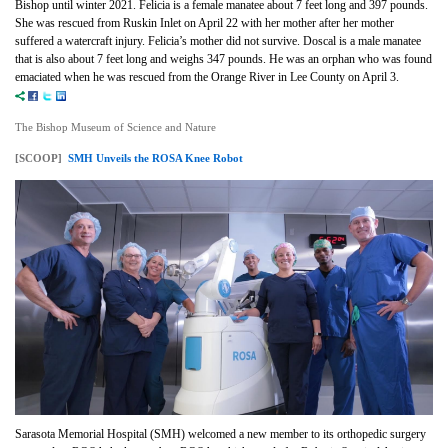
Bishop until winter 2021. Felicia is a female manatee about 7 feet long and 397 pounds.
She was rescued from Ruskin Inlet on April 22 with her mother after her mother
suffered a watercraft injury. Felicia’s mother did not survive. Doscal is a male manatee
that is also about 7 feet long and weighs 347 pounds. He was an orphan who was found
emaciated when he was rescued from the Orange River in Lee County on April 3.
The Bishop Museum of Science and Nature
[SCOOP]
SMH Unveils the ROSA Knee Robot
Sarasota Memorial Hospital (SMH) welcomed a new member to its orthopedic surgery