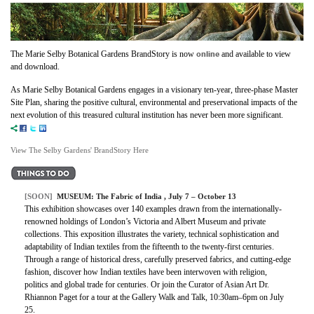
online
The Marie Selby Botanical Gardens BrandStory is now
and available to view
and download.
As Marie Selby Botanical Gardens engages in a visionary ten-year, three-phase Master
Site Plan, sharing the positive cultural, environmental and preservational impacts of the
next evolution of this treasured cultural institution has never been more significant.
View The Selby Gardens' BrandStory Here
[SOON]
MUSEUM: The Fabric of India , July 7 – October 13
This exhibition showcases over 140 examples drawn from the internationally-
renowned holdings of London’s Victoria and Albert Museum and private
collections. This exposition illustrates the variety, technical sophistication and
adaptability of Indian textiles from the fifteenth to the twenty-first centuries.
Through a range of historical dress, carefully preserved fabrics, and cutting-edge
fashion, discover how Indian textiles have been interwoven with religion,
politics and global trade for centuries. Or join the Curator of Asian Art Dr.
Rhiannon Paget for a tour at the Gallery Walk and Talk, 10:30am–6pm on July
25.