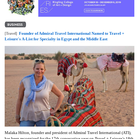
Founder of Admiral Travel International Named to Travel +
[Travel]
Leisure's A-List for Specialty in Egypt and the Middle East
Malaka Hilton, founder and president of Admiral Travel International (ATI),
has been recognized for the 17th consecutive year on
Travel + Leisure's
18th