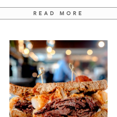
READ MORE