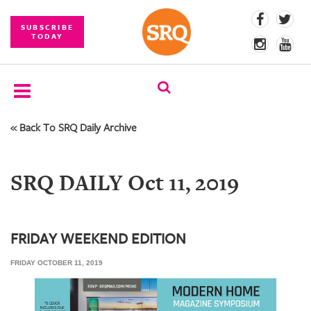
SUBSCRIBE
TODAY
« Back To SRQ Daily Archive
SUBSCRIBE
EVENTS
SRQ DAILY Oct 11, 2019
COMPETITIONS
EVENT
PHOTOS
FRIDAY WEEKEND EDITION
FRIDAY OCTOBER 11, 2019
BRANDED
CONTENT