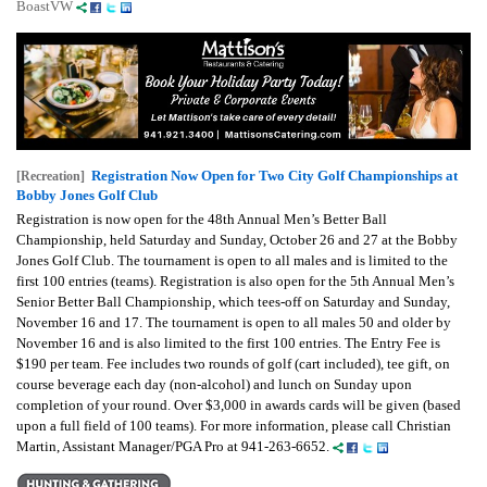
BoastVW
Registration Now Open for Two City Golf Championships at
[Recreation]
Bobby Jones Golf Club
Registration is now open for the 48th Annual Men’s Better Ball
Championship, held Saturday and Sunday, October 26 and 27 at the Bobby
Jones Golf Club. The tournament is open to all males and is limited to the
first 100 entries (teams). Registration is also open for the 5th Annual Men’s
Senior Better Ball Championship, which tees-off on Saturday and Sunday,
November 16 and 17. The tournament is open to all males 50 and older by
November 16 and is also limited to the first 100 entries. The Entry Fee is
$190 per team. Fee includes two rounds of golf (cart included), tee gift, on
course beverage each day (non-alcohol) and lunch on Sunday upon
completion of your round. Over $3,000 in awards cards will be given (based
upon a full field of 100 teams). For more information, please call Christian
Martin, Assistant Manager/PGA Pro at 941-263-6652.