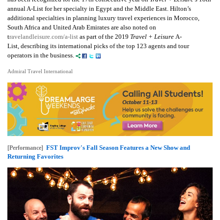
annual A-List for her specialty in Egypt and the Middle East. Hilton’s
additional specialties in planning luxury travel experiences in Morocco,
South Africa and United Arab Emirates are also noted on
t
ravelandleisure.com/a-list
as part of the 2019
Travel + Leisure
A-
List, describing its international picks of the top 123 agents and tour
operators in the business.
Admiral Travel International
FST Improv's Fall Season Features a New Show and
[Performance]
Returning Favorites