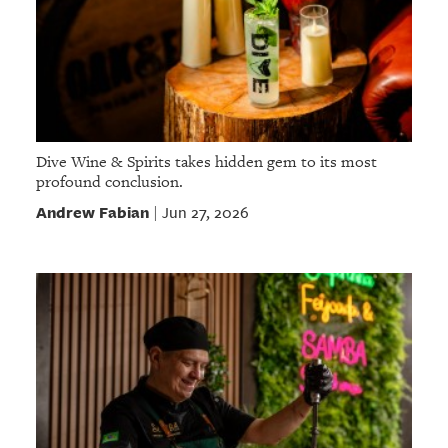
Dive Wine & Spirits takes hidden gem to its most
profound conclusion.
Andrew Fabian
Jun 27, 2026
|