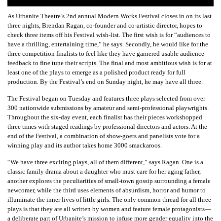
As Urbanite Theatre’s 2nd annual Modern Works Festival closes in on its last
three nights, Brendan Ragan, co-founder and co-artistic director, hopes to
check three items off his Festival wish-list. The first wish is for “audiences to
have a thrilling, entertaining time,” he says. Secondly, he would like for the
three competition finalists to feel like they have garnered usable audience
feedback to fine tune their scripts. The final and most ambitious wish is for at
least one of the plays to emerge as a polished product ready for full
production. By the Festival’s end on Sunday night, he may have all three.
The Festival began on Tuesday and features three plays selected from over
300 nationwide submissions by amateur and semi-professional playwrights.
Throughout the six-day event, each finalist has their pieces workshopped
three times with staged readings by professional directors and actors. At the
end of the Festival, a combination of show-goers and panelists vote for a
winning play and its author takes home 3000 smackaroos.
“We have three exciting plays, all of them different,” says Ragan. One is a
classic family drama about a daughter who must care for her aging father,
another explores the peculiarities of small-town gossip surrounding a female
newcomer, while the third uses elements of absurdism, horror and humor to
illuminate the inner lives of little girls. The only common thread for all three
plays is that they are all written by women and feature female protagonists—
a deliberate part of Urbanite’s mission to infuse more gender equality into the