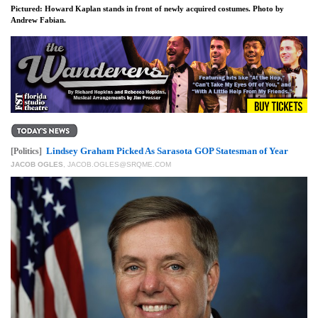
Pictured: Howard Kaplan stands in front of newly acquired costumes. Photo by
Andrew Fabian.
Lindsey Graham Picked As Sarasota GOP Statesman of Year
[Politics]
JACOB OGLES
,
JACOB.OGLES@SRQME.COM