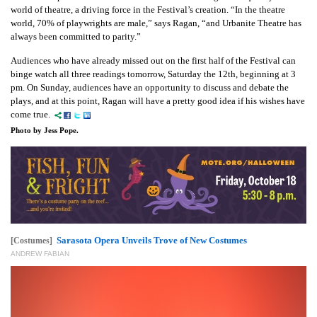
world of theatre, a driving force in the Festival’s creation. “In the theatre
world, 70% of playwrights are male,” says Ragan, “and Urbanite Theatre has
always been committed to parity.”
Audiences who have already missed out on the first half of the Festival can
binge watch all three readings tomorrow, Saturday the 12th, beginning at 3
pm. On Sunday, audiences have an opportunity to discuss and debate the
plays, and at this point, Ragan will have a pretty good idea if his wishes have
come true.
Photo by Jess Pope.
Sarasota Opera Unveils Trove of New Costumes
[Costumes]
ANDREW FABIAN