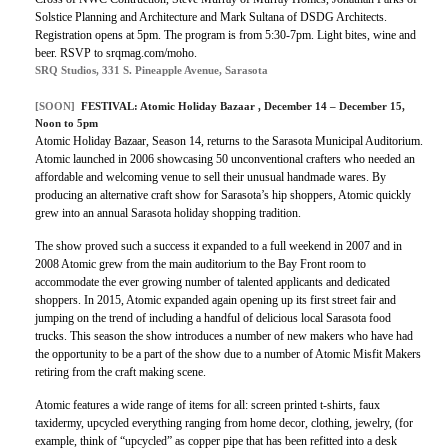
Solstice Planning and Architecture and Mark Sultana of DSDG Architects.
Registration opens at 5pm. The program is from 5:30-7pm. Light bites, wine and
beer. RSVP to srqmag.com/moho.
SRQ Studios, 331 S. Pineapple Avenue, Sarasota
[SOON]
FESTIVAL:
Atomic Holiday Bazaar
, December 14 – December 15,
Noon to 5pm
Atomic Holiday Bazaar, Season 14, returns to the Sarasota Municipal Auditorium.
Atomic launched in 2006 showcasing 50 unconventional crafters who needed an
affordable and welcoming venue to sell their unusual handmade wares. By
producing an alternative craft show for Sarasota’s hip shoppers, Atomic quickly
grew into an annual Sarasota holiday shopping tradition.
The show proved such a success it expanded to a full weekend in 2007 and in
2008 Atomic grew from the main auditorium to the Bay Front room to
accommodate the ever growing number of talented applicants and dedicated
shoppers. In 2015, Atomic expanded again opening up its first street fair and
jumping on the trend of including a handful of delicious local Sarasota food
trucks. This season the show introduces a number of new makers who have had
the opportunity to be a part of the show due to a number of Atomic Misfit Makers
retiring from the craft making scene.
Atomic features a wide range of items for all: screen printed t-shirts, faux
taxidermy, upcycled everything ranging from home decor, clothing, jewelry, (for
example, think of “upcycled” as copper pipe that has been refitted into a desk