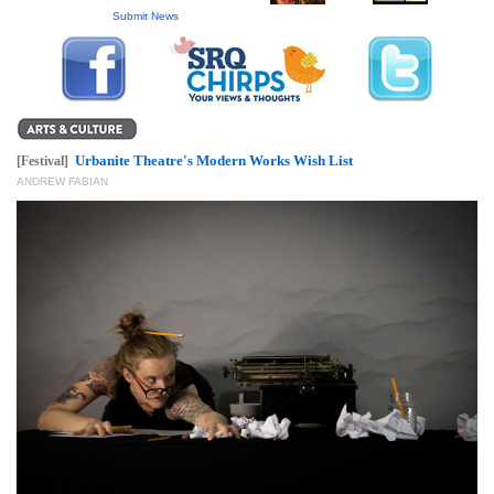
GIVES
Submit News
BACK
OUR
PLATFORMS
CONTACT
Urbanite Theatre's Modern Works Wish List
[Festival]
US
ANDREW FABIAN