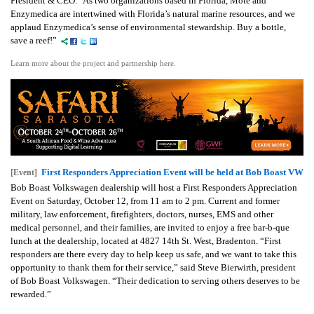
President & CEO. "As two organizations based in Florida, Mote and
Enzymedica are intertwined with Florida’s natural marine resources, and we
applaud Enzymedica’s sense of environmental stewardship. Buy a bottle,
save a reef!”
Learn more about the project and partnership here.
First Responders Appreciation Event will be held at Bob Boast VW
[Event]
Bob Boast Volkswagen dealership will host a First Responders Appreciation
Event on Saturday, October 12, from 11 am to 2 pm. Current and former
military, law enforcement, firefighters, doctors, nurses, EMS and other
medical personnel, and their families, are invited to enjoy a free bar-b-que
lunch at the dealership, located at 4827 14th St. West, Bradenton. “First
responders are there every day to help keep us safe, and we want to take this
opportunity to thank them for their service,” said Steve Bierwirth, president
of Bob Boast Volkswagen. “Their dedication to serving others deserves to be
rewarded.”