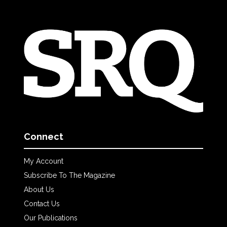
Connect
My Account
Subscribe To The Magazine
About Us
Contact Us
Our Publications