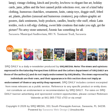
lamp), vintage clothing, kitsch and jewelry, lowbrow to elegant fine art, holiday
cards, jams, jellies and the best canned pickle selections ever, one of a kind baby
clothing, humorous chatchkes, ornaments, knits, catnip toys, doggie stuff, felted
art, plants, plushies (unusual and humorous creatures), pop culture-graphic art
posters, dark sentiments, body products, candles, beachy vibe stuff, ethnic Latin
textiles, rock n roll edgy clothing, sweet little creations that make you sigh, get the
picture? No artsy stone unturned, Atomic has something for all.
Sarasota Municipal Auditorium, 801 N. Tamiami Trail, Sarasota
SRQ MEDIA.
Note: The views and opinions
SRQ DAILY is a daily e-newsletter produced by
expressed in the Saturday Perspectives Edition and the Letters department of SRQ DAILY are
those of the author(s) and do not imply endorsement by SRQ Media. The views expressed by
individuals are their own, and their appearance in this section does not imply an
endorsement of them or any entity they represent.
SRQ DAILY includes content excerpted
from news releases as a public service. Reference to any specific product or entity does
not constitute an endorsement or recommendation by SRQ DAILY. For rates on SRQ
DAILY banner advertising and sponsored content opportunities, please contact Robinson
Valverde at 941-365-7702 x703 or
via email
Copyright © 2026 by SRQ MEDIA, 331 South Pineapple Avenue, Sarasota, FL 34236.
Powered by
Sarasota Web Design
|
Unsubscribe