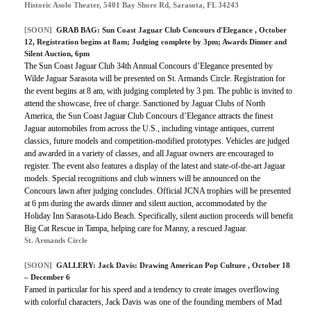
Historic Asolo Theater, 5401 Bay Shore Rd, Sarasota, FL 34243
[SOON]
GRAB BAG:
Sun Coast Jaguar Club Concours d'Elegance
, October
12, Registration begins at 8am; Judging complete by 3pm; Awards Dinner and
Silent Auction, 6pm
The Sun Coast Jaguar Club 34th Annual Concours d’Elegance presented by
Wilde Jaguar Sarasota will be presented on St. Armands Circle. Registration for
the event begins at 8 am, with judging completed by 3 pm. The public is invited to
attend the showcase, free of charge. Sanctioned by Jaguar Clubs of North
America, the Sun Coast Jaguar Club Concours d’Elegance attracts the finest
Jaguar automobiles from across the U.S., including vintage antiques, current
classics, future models and competition-modified prototypes. Vehicles are judged
and awarded in a variety of classes, and all Jaguar owners are encouraged to
register. The event also features a display of the latest and state-of-the-art Jaguar
models. Special recognitions and club winners will be announced on the
Concours lawn after judging concludes. Official JCNA trophies will be presented
at 6 pm during the awards dinner and silent auction, accommodated by the
Holiday Inn Sarasota-Lido Beach. Specifically, silent auction proceeds will benefit
Big Cat Rescue in Tampa, helping care for Manny, a rescued Jaguar.
St. Armands Circle
[SOON]
GALLERY:
Jack Davis: Drawing American Pop Culture
, October 18
– December 6
Famed in particular for his speed and a tendency to create images overflowing
with colorful characters, Jack Davis was one of the founding members of Mad