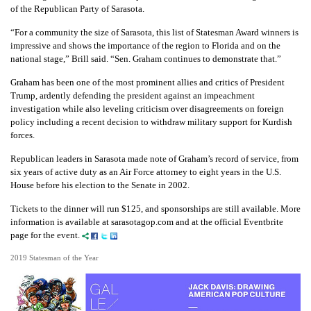
of the Republican Party of Sarasota.
“For a community the size of Sarasota, this list of Statesman Award winners is
impressive and shows the importance of the region to Florida and on the
national stage,” Brill said. “Sen. Graham continues to demonstrate that.”
Graham has been one of the most prominent allies and critics of President
Trump, ardently defending the president against an impeachment
investigation while also leveling criticism over disagreements on foreign
policy including a recent decision to withdraw military support for Kurdish
forces.
Republican leaders in Sarasota made note of Graham’s record of service, from
six years of active duty as an Air Force attorney to eight years in the U.S.
House before his election to the Senate in 2002.
Tickets to the dinner will run $125, and sponsorships are still available. More
information is available at sarasotagop.com and at the official Eventbrite
page for the event.
2019 Statesman of the Year