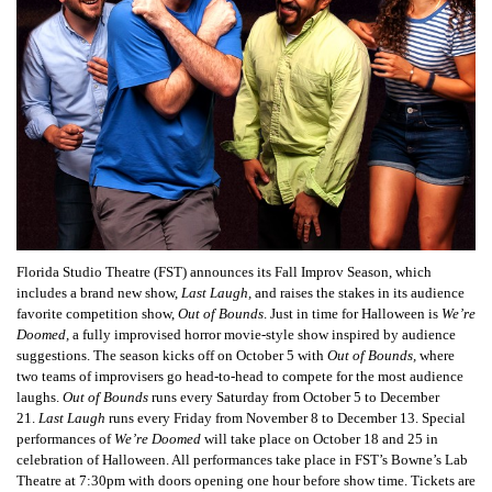
Florida Studio Theatre (FST) announces its Fall Improv Season, which
includes a brand new show,
Last Laugh,
and raises the stakes in its audience
favorite competition show,
Out of Bounds
. Just in time for Halloween is
We’re
Doomed,
a fully improvised horror movie-style show inspired by audience
suggestions. The season kicks off on October 5 with
Out of Bounds,
where
two teams of improvisers go head-to-head to compete for the most audience
laughs.
Out of Bounds
runs every Saturday from October 5 to December
21.
Last Laugh
runs every Friday from November 8 to December 13. Special
performances of
We’re Doomed
will take place on October 18 and 25 in
celebration of Halloween. All performances take place in FST’s Bowne’s Lab
Theatre at 7:30pm with doors opening one hour before show time. Tickets are