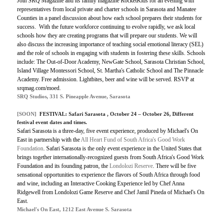
Join SRQ Magazine and its family magazine RocketKids for an evening with
representatives from local private and charter schools in Sarasota and Manatee
Counties in a panel discussion about how each school prepares their students for
success.
With the future workforce continuing to evolve rapidly, we ask local
schools how they are creating programs that will prepare our students. We will
also discuss the increasing importance of teaching social emotional literacy (SEL)
and the role of schools in engaging with students in fostering these skills. Schools
include: The Out-of-Door Academy, NewGate School, Sarasota Christian School,
Island Village Montessori School, St. Martha's Catholic School and The Pinnacle
Academy. Free admission. Lightbites, beer and wine will be served. RSVP at
srqmag.com/moed.
SRQ Studios, 331 S. Pineapple Avenue, Sarasota
[SOON]
FESTIVAL:
Safari Sarasota
, October 24 – October 26, Different
festival event dates and times.
Safari Sarasota is a three-day, five event experience, produced by Michael's On
East in partnership with the
All Heart Fund of South Africa's Good Work
Foundation
. Safari Sarasota is the only event experience in the United States that
brings together internationally-recognized guests from South Africa's Good Work
Foundation and its founding patron, the
Londolozi Reserve
. There will be five
sensational opportunities to experience the flavors of South Africa through food
and wine, including an Interactive Cooking Experience led by Chef Anna
Ridgewell from Londolozi Game Reserve and Chef Jamil Pineda of Michael's On
East.
Michael's On East, 1212 East Avenue S. Sarasota