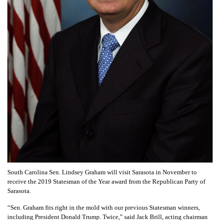
South Carolina Sen. Lindsey Graham will visit Sarasota in November to
receive the 2019 Statesman of the Year award from the Republican Party of
Sarasota.
“Sen. Graham fits right in the mold with our previous Statesman winners,
including President Donald Trump. Twice,” said Jack Brill, acting chairman