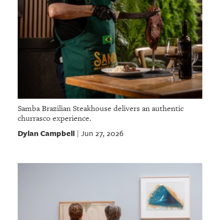
Samba Brazilian Steakhouse delivers an authentic
churrasco experience.
Dylan Campbell
Jun 27, 2026
|