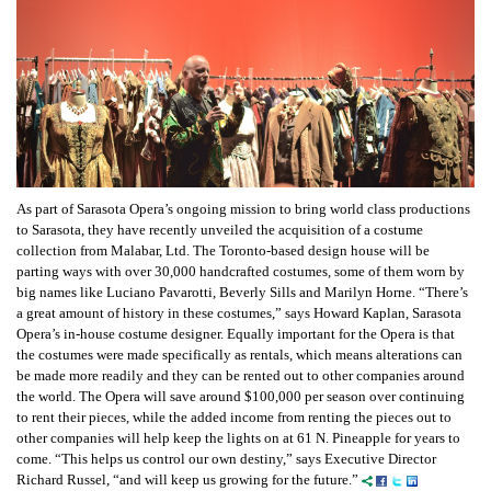
As part of Sarasota Opera’s ongoing mission to bring world class productions
to Sarasota, they have recently unveiled the acquisition of a costume
collection from Malabar, Ltd. The Toronto-based design house will be
parting ways with over 30,000 handcrafted costumes, some of them worn by
big names like Luciano Pavarotti, Beverly Sills and Marilyn Horne. “There’s
a great amount of history in these costumes,” says Howard Kaplan, Sarasota
Opera’s in-house costume designer. Equally important for the Opera is that
the costumes were made specifically as rentals, which means alterations can
be made more readily and they can be rented out to other companies around
the world. The Opera will save around $100,000 per season over continuing
to rent their pieces, while the added income from renting the pieces out to
other companies will help keep the lights on at 61 N. Pineapple for years to
come. “This helps us control our own destiny,” says Executive Director
Richard Russel, “and will keep us growing for the future.”