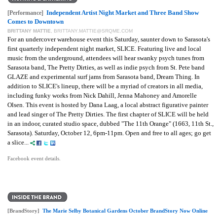
Independent Artist Night Market and Three Band Show
[Performance]
Comes to Downtown
BRITTANY MATTIE
,
BRITTANY.MATTIE@SRQME.COM
For an undercover warehouse event this Saturday, saunter down to Sarasota's
first quarterly independent night market, SLICE. Featuring live and local
music from the underground, attendees will hear swanky psych tunes from
Sarasota band, The Pretty Dirties, as well as indie psych from St. Pete band
GLAZE and experimental surf jams from Sarasota band, Dream Thing. In
addition to SLICE's lineup, there will be a myriad of creators in all media,
including funky works from Nick Dahill, Jenna Mahoney and Amorelle
Olsen. This event is hosted by Dana Laag, a local abstract figurative painter
and lead singer of The Pretty Dirties. The first chapter of SLICE will be held
in an indoor, curated studio space, dubbed "The 11th Orange" (1663, 11th St.,
Sarasota). Saturday, October 12, 6pm-11pm.
Open and free to all ages; go get
a slice...
Facebook event details.
[BrandStory]
The Marie Selby Botanical Gardens October BrandStory Now Online