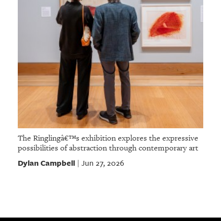
The Ringlingâ€™s exhibition explores the expressive
possibilities of abstraction through contemporary art
Dylan Campbell
Jun 27, 2026
|