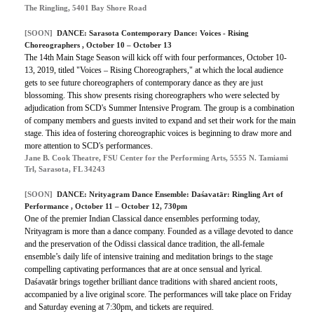
The Ringling, 5401 Bay Shore Road
[SOON]
DANCE:
Sarasota Contemporary Dance: Voices - Rising
Choreographers
, October 10 – October 13
The 14th Main Stage Season will kick off with four performances, October 10-
13, 2019, titled "Voices – Rising Choreographers," at which the local audience
gets to see future choreographers of contemporary dance as they are just
blossoming. This show presents rising choreographers who were selected by
adjudication from SCD's Summer Intensive Program. The group is a combination
of company members and guests invited to expand and set their work for the main
stage. This idea of fostering choreographic voices is beginning to draw more and
more attention to SCD's performances.
Jane B. Cook Theatre, FSU Center for the Performing Arts, 5555 N. Tamiami
Trl, Sarasota, FL 34243
[SOON]
DANCE:
Nrityagram Dance Ensemble: Daśavatār: Ringling Art of
Performance
, October 11 – October 12, 730pm
One of the premier Indian Classical dance ensembles performing today,
Nrityagram is more than a dance company. Founded as a village devoted to dance
and the preservation of the Odissi classical dance tradition, the all-female
ensemble’s daily life of intensive training and meditation brings to the stage
compelling captivating performances that are at once sensual and lyrical.
Daśavatār brings together brilliant dance traditions with shared ancient roots,
accompanied by a live original score. The performances will take place on Friday
and Saturday evening at 7:30pm, and tickets are required.