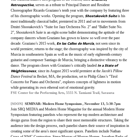
Retrospective
, serves as a tribute to Principal Dancer and Resident
Choreographer Ricardo Graziano’s tenth year with the company by featuring three
Shostakovich Suite
of his choreographic works. Opening the program,
is his
most traditionally classical ballet; premiered in 2011 and set to movements from
Dmitri Shostakovich’s “Suite for Jazz Orchestra No. 2” and “Ballet Suite No.
2”,
Shostakovich Suite
is an eight-scene ballet demonstrating the aptitude of the
company dancers whom Graziano has grown to know so well over the past
En las Calles de Murcia
decade. Graziano’s 2015 work,
, not seen since its
world premiere, returns to the stage; the choreography was inspired by the city of
Murcia in southeastern Spain as well as the music of early eighteenth-century
guitarist and composer Santiago de Murcia, bringing a distinctive vibrancy to the
In a State of
dance. The program closes with Graziano’s critically lauded
Weightlessness
; since its August 2015 world premiere at the
Jacob’s Pillow
Dance Festival
in Becket, MA, the production, set to Philip Glass’s “Tirol
Concerto for Piano and Orchestra”, explores concepts of lightness in motion
while generating its own ethereal sort of emotional gravity.
FSU Center for the Performing Arts, 5555 N. Tamiami Trail, Sarasota
[SOON]
SEMINAR:
Modern Home Symposium
, November 13, 5:30-7pm
Join SRQ MEDIA and Modern Home Magazine for the annual Modern Home
Symposium featuring panelists who represent the top modern architecture and
design gurus from the region to share their most memorable structures. Taking the
audience into the design process, each panelist shares their source of inspiration in
creating some of the area’s most significant spaces.
Panelists include Nathan
Cross of NWC Contruction, Steve Murray of Murray Homes, Jonathan Parks of