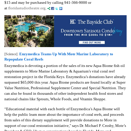
$15 and may be purchased by calling 941-366-9000 or
at
floridastudiotheatre.org
.
Enzymedica Teams Up With Mote Marine Laboratory to
[Science]
Repopulate Coral Reefs
Enzymedica is devoting a portion of the sales of its new Aqua Biome fish oil
supplements to Mote Marine Laboratory & Aquarium’s vital coral reef
restoration project in the Florida Keys. Enzymedica’s donations have already
surpassed $65,000 this year. Aqua Biome products are found locally at Super
Value Nutrition, Professional Supplement Center and Special Nutrition. They
can also be found in thousands of other independent health food stores and
national chains like Sprouts, Whole Foods, and Vitamin Shoppe.
“Educational material with each bottle of Enzymedica’s Aqua Biome will
help the public learn more about the importance of coral reefs, and proceeds
from sales of this dietary supplement will provide donations to Mote in
support of our coral restoration initiative," says Dr. Michael P. Crosby, Mote’s