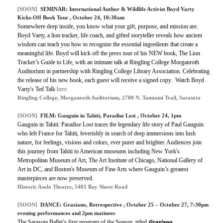
[SOON]
SEMINAR:
International Author & Wildlife Activist Boyd Varty
Kicks-Off Book Tour
, October 24, 10:30am
Somewhere deep inside, you know what your gift, purpose, and mission are.
Boyd Varty, a lion tracker, life coach, and gifted storyteller reveals how ancient
wisdom can teach you how to recognize the essential ingredients that create a
meaningful life. Boyd will kick off the press tour of his NEW book, The Lion
Tracker’s Guide to Life, with an intimate talk at Ringling College Morganroth
Auditorium in partnership with Ringling College Library Association. Celebrating
the release of his new book, each guest will receive a signed copy.
Watch Boyd
Varty's Ted Talk
here.
Ringling College, Morganroth Auditorium, 2700 N. Tamiami Trail, Sarasota
[SOON]
FILM:
Gauguin in Tahiti, Paradise Lost
, October 24, 1pm
Gauguin in Tahiti: Paradise Lost traces the legendary life story of Paul Gauguin
who left France for Tahiti, feverishly in search of deep immersions into lush
nature, for feelings, visions and colors, ever purer and brighter. Audiences join
this journey from Tahiti to American museums including New York's
Metropolitan Museum of Art, The Art Institute of Chicago, National Gallery of
Art in DC, and Boston's Museum of Fine Arts where Gauguin’s greatest
masterpieces are now preserved.
Historic Asolo Theatre, 5401 Bay Shore Road
[SOON]
DANCE:
Graziano, Retrospective
, October 25 – October 27, 7:30pm
evening performances and 2pm matinees
Graziano,
The Sarasota Ballet’s first program of the Season, titled