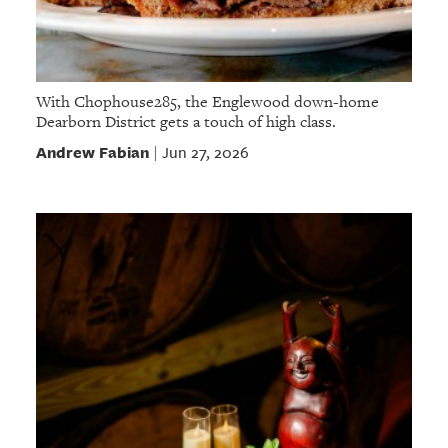
With Chophouse285, the Englewood down-home
Dearborn District gets a touch of high class.
Andrew Fabian
Jun 27, 2026
|