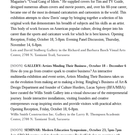
Magazine's "Usual Gang of Idiots." He supplied covers for Tim and TV Guide,
designed numerous album covers and movie posters, and, over his 60-year career,
became one of the most in-demand caricaturists and cartoonists in the world. This
exhibition attempts to show Davis' range by bringing together a selection of his
original work that demonstrates his breadth of subjects and his skills as an artist.
This body of work focuses on American popular culture, diving deeper into his
career than the sports and caricature work for which he is best known. Opening
Reception, Friday, October 18, 5-8pm. Evening Panel Discussion, Thursday,
November 14, 6-8pm.
Lois and David Stulberg Gallery in the Richard and Barbara Basch Visual Arts
Center, 2700 N. Tamiami Trail, Sarasota
[SOON]
GALLERY:
Artists Minding Their Business
, October 18 – December 6
How do you go from creative spark to creative business? An interactive
multimedia exhibition and event series, Artists Minding Their Business takes us
on the evolution from making art to making a living. Ringling’s Business of Art &
Design Department and founder of Culture Hustlers, Lucas Spivey (BFA/MBA)
have curated the Willis Smith Gallery into a visual showcase of the entrepreneurial
journey. Inside interactive installations, visiting founders and creative
entrepreneurs swap inspiring stories and provide visitors with practical advice.
Opening Reception, Friday, October 18, 6-8pm.
Willis Smith Construction Inc. Gallery in the Larry R. Thompson Academic
Center, 2700 N. Tamiami Trail, Sarasota
[SOON]
SEMINAR:
Modern Education Symposium
, October 23, 5pm-7pm