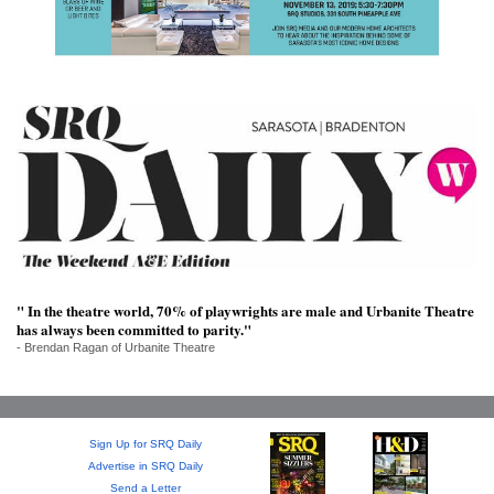
SRQ
DAILY
SRQ
VIDEOS
STORE
ARCHIVES
" In the theatre world, 70% of playwrights are male and Urbanite Theatre
ABOUT
has always been committed to parity."
US
- Brendan Ragan of Urbanite Theatre
OUR
PUBLICATIONS
Sign Up for SRQ Daily
Advertise in SRQ Daily
SRQ
Send a Letter