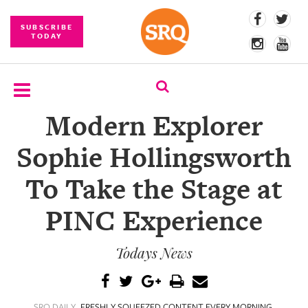
SUBSCRIBE
TODAY
Modern Explorer
SUBSCRIBE
Sophie Hollingsworth
EVENTS
To Take the Stage at
COMPETITIONS
PINC Experience
EVENT
PHOTOS
Todays News
BRANDED
CONTENT
SRQ DAILY
FRESHLY SQUEEZED CONTENT EVERY MORNING