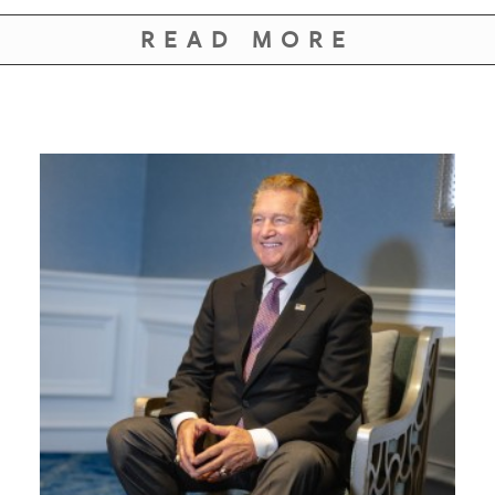
READ MORE