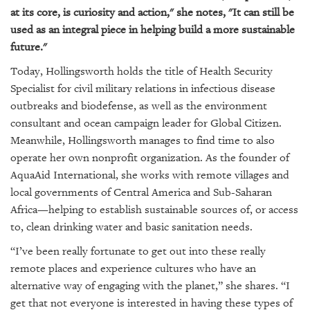
at its core, is curiosity and action," she notes, "It can still be
used as an integral piece in helping build a more sustainable
future."
Today, Hollingsworth holds the title of
Health Security
Specialist for civil military relations in infectious disease
outbreaks and biodefense, as well as the environment
consultant and ocean campaign leader for Global Citizen.
Meanwhile, Hollingsworth manages to find time to also
operate her own nonprofit organization.
As the founder of
AquaAid International
, she works with remote villages and
local governments of Central America and Sub-Saharan
Africa—helping to establish sustainable sources of, or access
to, clean drinking water and basic sanitation needs.
“I’ve been really fortunate to get out into these really
remote places and experience cultures who have an
alternative way of engaging with the planet,” she shares. “I
get that not everyone is interested in having these types of