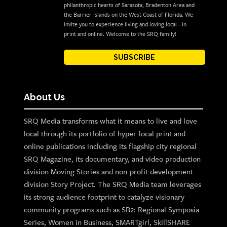
philanthropic hearts of Sarasota, Bradenton Area and
the Barrier Islands on the West Coast of Florida. We
invite you to experience living and loving local - in
print and online. Welcome to the SRQ family!
SUBSCRIBE
About Us
SRQ Media transforms what it means to live and love
local through its portfolio of hyper-local print and
online publications including its flagship city regional
SRQ Magazine, its documentary, and video production
division Moving Stories and non-profit development
division Story Project. The SRQ Media team leverages
its strong audience footprint to catalyze visionary
community programs such as SB2: Regional Symposia
Series, Women in Business, SMARTgirl, SkillSHARE