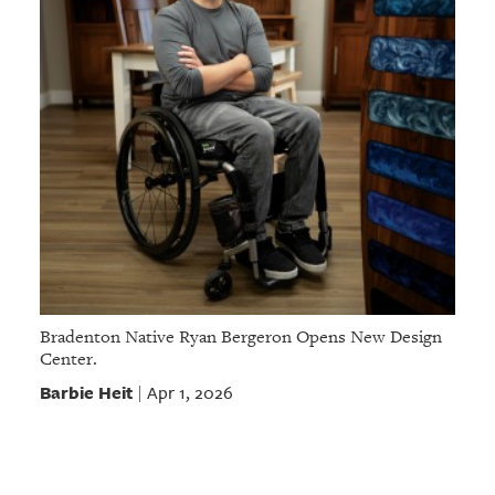
Bradenton Native Ryan Bergeron Opens New Design
Center.
Barbie Heit
Apr 1, 2026
|