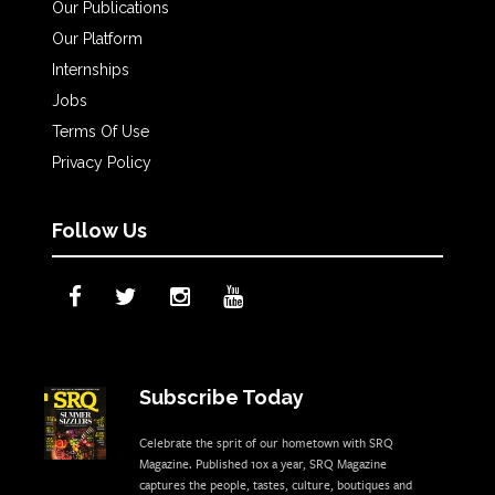
Our Publications
Our Platform
Internships
Jobs
Terms Of Use
Privacy Policy
Follow Us
Subscribe Today
Celebrate the sprit of our hometown with SRQ
Magazine. Published 10x a year, SRQ Magazine
captures the people, tastes, culture, boutiques and