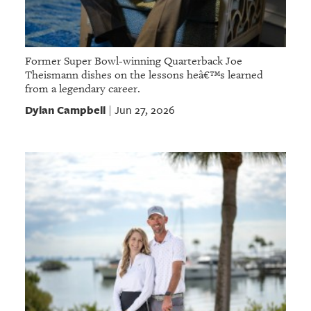
Former Super Bowl-winning Quarterback Joe
Theismann dishes on the lessons heâ€™s learned
from a legendary career.
Dylan Campbell
Jun 27, 2026
|