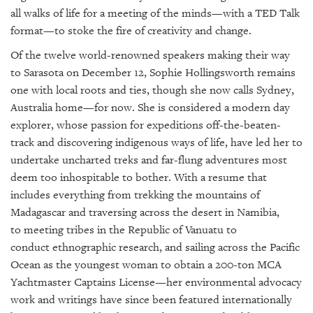
GIVES
all walks of life for a meeting of the minds—with a
TED Talk
BACK
format—
to stoke the fire of creativity and change.
OUR
Of the twelve world-renowned speakers making their way
PLATFORMS
to Sarasota on December 12, Sophie Hollingsworth remains
one with local roots and ties, though she now calls Sydney,
CONTACT
Australia home—for now.
She is considered a modern day
US
explorer, whose
passion for expeditions off-the-beaten-
track and discovering indigenous ways of life, have led her to
undertake uncharted treks and far-flung adventures most
deem too inhospitable to bother. W
ith a resume that
includes everything from trekking the mountains of
Madagascar and traversing across the desert
in Namibia
,
to
meeting tribes in
the Republic of Vanuatu to
conduct
ethnographic research
,
and
sailing across the Pacific
Ocean
as the youngest woman to obtain a 200-ton MCA
Yachtmaster Captains License—
her environmental advocacy
work and writings have since been featured internationally