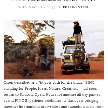
SRQ
DAILY
WEDNESDAY DEC 4, 2019 |
BY
BRITTANY MATTIE
SRQ
VIDEOS
STORE
ARCHIVES
ABOUT
US
Often described as a “bubble bath for the brain,” PINC—
OUR
standing for People, Ideas, Nature, Creativity—will soon
PUBLICATIONS
return to Sarasota Opera House for another all-day packed
event. PINC Experience celebrates its sixth year bringing
SRQ
together international storytellers and thought leaders from