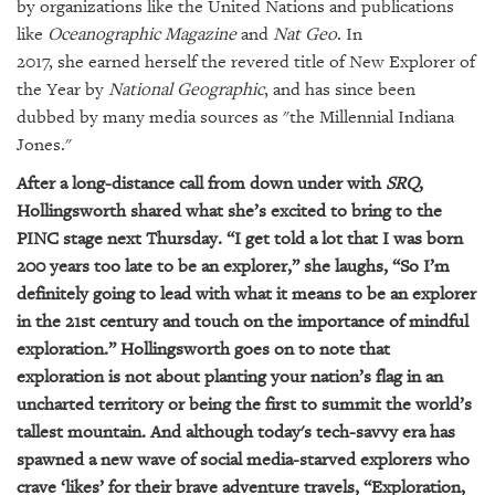
by organizations like the United Nations and publications
like
Oceanographic Magazine
and
Nat Geo
. In
2017,
she
earned herself the revered title of New Explorer of
the Year by
National Geographic
, and has since been
dubbed by many media sources as "the Millennial Indiana
Jones
."
After a long-distance call from down under with
SRQ
,
Hollingsworth shared what she’s excited to bring to the
PINC stage next Thursday.
“I get told a lot that I was born
200 years too late to be an explorer,” she laughs, “So I’m
definitely going to lead with what it means to be an explorer
in the 21st century and touch o
n the importance of mindful
exploration
.” Hollingsworth goes on to note that
exploration is not about planting your nation’s flag in an
uncharted territory or being the first to summit the world’s
tallest mountain. And although today's tech-savvy era has
spawned a new wave of social media-starved explorers who
crave ‘likes’ for their brave adventure travels, “Exploration,