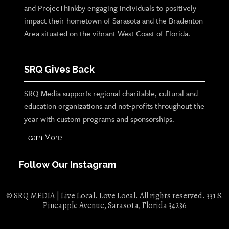
and ProjecThinkby engaging individuals to positively
impact their hometown of Sarasota and the Bradenton
Area situated on the vibrant West Coast of Florida.
SRQ Gives Back
SRQ Media supports regional charitable, cultural and
education organizations and not-profits throughout the
year with custom programs and sponsorships.
Learn More
Follow Our Instagram
© SRQ MEDIA | Live Local. Love Local. All rights reserved. 331 S.
Pineapple Avenue, Sarasota, Florida 34236