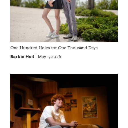
One Hundred Holes for One Thousand Days
Barbie Heit
May 1, 2026
|