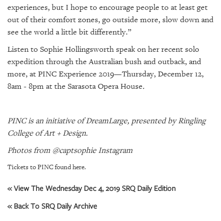
experiences, but I hope to encourage people to at least get
out of their comfort zones, go outside more, slow down and
see the world a little bit differently.”
Listen to Sophie Hollingsworth speak on her recent solo
expedition through the Australian bush and outback, and
more, at PINC Experience 2019—Thursday, December 12,
8am - 8pm at the Sarasota Opera House
.
PINC is an
initiative of DreamLarge, presented by Ringling
College of Art + Design.
Photos from @captsophie Instagram
Tickets to PINC found here.
« View The Wednesday Dec 4, 2019 SRQ Daily Edition
« Back To SRQ Daily Archive