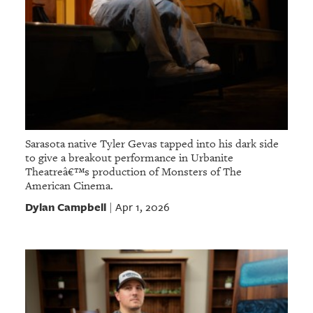
Sarasota native Tyler Gevas tapped into his dark side
to give a breakout performance in Urbanite
Theatreâ€™s production of Monsters of The
American Cinema.
Dylan Campbell
Apr 1, 2026
|