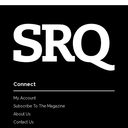
Connect
My Account
Subscribe To The Magazine
About Us
Contact Us