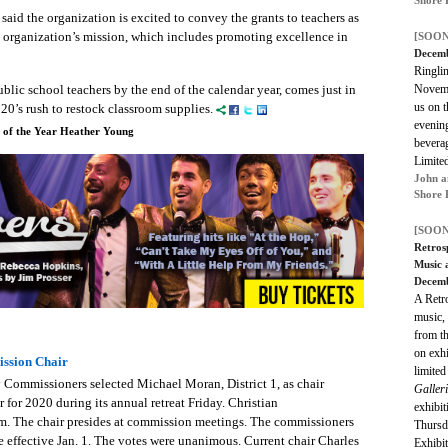
said the organization is excited to convey the grants to teachers as
e organization’s mission, which includes promoting excellence in
[SOON
Decemb
Ringlin
Novemb
blic school teachers by the end of the calendar year, comes just in
us on t
20’s rush to restock classroom supplies.
evenin
r of the Year Heather Young
beverag
Limited
John a
Shore 
[SOON
Retros
Music 
Decem
A Retro
music, 
from th
on exhi
ssion Chair
limited
Commissioners selected Michael Moran, District 1, as chair
Galleri
r for 2020 during its annual retreat Friday. Christian
exhibi
em.
The chair presides at commission meetings. The commissioners
Thursd
re effective Jan. 1. The votes were unanimous.
Current chair Charles
Exhibi