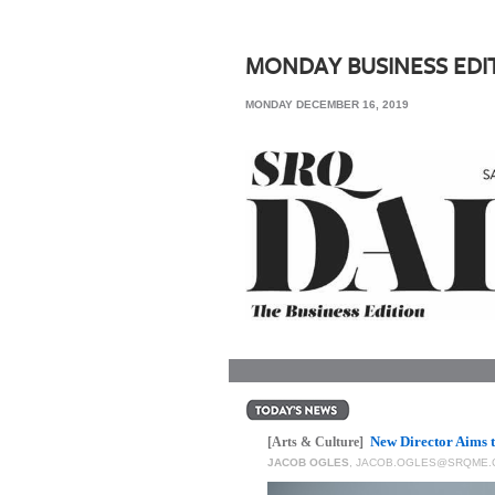
SRQ
DAILY
MONDAY BUSINESS EDI
SRQ
MONDAY DECEMBER 16, 2019
VIDEOS
STORE
ARCHIVES
ABOUT
US
OUR
PUBLICATIONS
New Director Aims 
SRQ
[Arts & Culture]
JACOB OGLES
,
JACOB.OGLES@SRQME.
GIVES
BACK