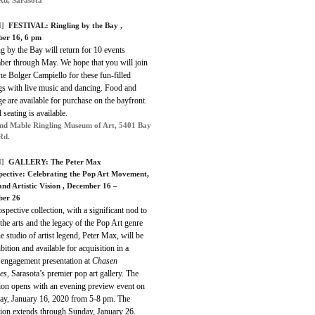
]
FESTIVAL: Ringling by the Bay ,
er 16, 6 pm
g by the Bay will return for 10 events
er through May. We hope that you will join
he Bolger Campiello for these fun-filled
gs with live music and dancing. Food and
e are available for purchase on the bayfront.
 seating is available.
nd Mable Ringling Museum of Art, 5401 Bay
Rd.
]
GALLERY: The Peter Max
pective: Celebrating the Pop Art Movement,
and Artistic Vision , December 16 –
ber 26
spective collection, with a significant nod to
the arts and the legacy of the Pop Art genre
e studio of artist legend, Peter Max, will be
bition and available for acquisition in a
 engagement presentation at
Chasen
es,
Sarasota’s premier pop art gallery. The
tion opens with an evening preview event on
ay, January 16, 2020 from 5-8 pm. The
tion extends through Sunday, January 26.