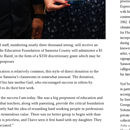
process
Expres
with hi
contemp
1962. H
climati
for Fl
incorpo
during 
 staff, numbering nearly three thousand strong, will receive an
known 
The Education Foundation of Sarasota County will administer a $1
artist,
ic Baird, in the form of a $350 discretionary grant which may be
signage
 purposes.
Saraso
calligr
cation is relatively common, this style of direct donation to the
his lat
in Sarasota’s classrooms in somewhat unusual.
The donation,
f his late mother Gail,
who encouraged success in others by
Syd S
to do their best work.
in part
accomp
he success I am today. She was a big proponent of education and
by for
 that teachers, along with parenting, provide the critical foundation
George
ently had the idea of rewarding hard working people in professions
Solomo
e tremendous value. There was no better group to begin with than
private
 is priceless, and I have seen it first hand with my daughter. They
collect
eciated.”
John a
Shore 