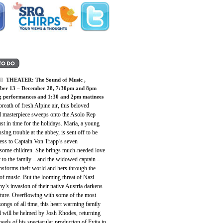
]
THEATER:
The Sound of Music
,
er 13 – December 28, 7:30pm and 8pm
g performances and 1:30 and 2pm matinees
breath of fresh Alpine air, this beloved
l masterpiece sweeps onto the Asolo Rep
ust in time for the holidays. Maria, a young
sing trouble at the abbey, is sent off to be
ess to Captain Von Trapp’s seven
esome children. She brings much-needed love
 to the family – and the widowed captain –
nsforms their world and hers through the
f music. But the looming threat of Nazi
’s invasion of their native Austria darkens
uture. Overflowing with some of the most
songs of all time, this heart warming family
l will be helmed by Josh Rhodes, returning
heels of his spectacular production of Evita in