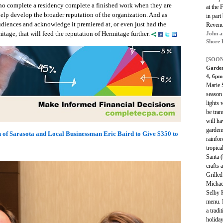
who complete a residency complete a finished work when they are
at the 
 help develop the broader reputation of the organization. And as
in par
udiences and acknowledge it premiered at, or even just had the
Revenu
itage, that will feed the reputation of Hermitage further.
John a
Shore 
[SOON
Garden
4, 6p
Marie S
season
lights 
be tran
will ha
gardens
 of Sarasota and Local Businessman Eric Baird to Give $350 to
rainfor
tropica
Santa (
crafts 
Grilled
Michael
Selby H
menu. 
a tradi
holiday