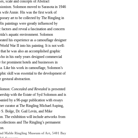
es, scale and concepts of Abstract
sionism. Solomon moved to Sarasota in 1946
s wife Annie. His was the first work of
orary art to be collected by The Ringling in
is paintings were greatly influenced by
c factors and reveal a fascination and concern
orida’s aquatic environment. Solomon
rated his experience as a camouflage designer
World War II into his painting. It is not well-
that he was also an accomplished graphic
 who in his early years designed commercial
 for prominent hotels and businesses in
ta. Like his work in camouflage, Solomon’s
aphic skill was essential to the development of
er gestural abstraction.
olomon:
Concealed and Revealed
is presented
nership with the Estate of Syd Solomon and is
anied by a 96-page publication with essays
mer curator at The Ringling Michael Auping,
 S. Bolge, Dr. Gail Levin, and Mike
n. The exhibition will include artworks from
 collections and The Ringling’s permanent
ion.
nd Mable Ringling Museum of Art, 5401 Bay
Rd, Sarasota