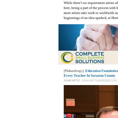
While there’s no requirement artists 
here, being a part of the process with
more artists take work to worldwide a
beginnings of an idea sparked, at Herm
Education Foundation
[Philanthropy]
Every Teacher In Sarasota County
JOHN WITTE
,
JOHN.WITTE@SRQME.COM