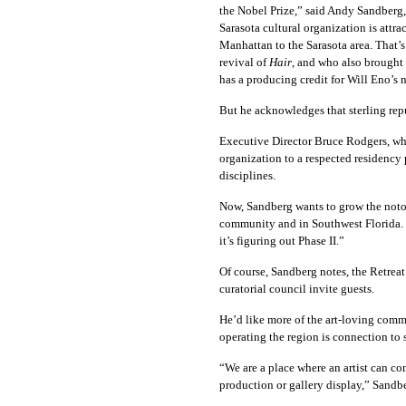
the Nobel Prize,” said Andy Sandberg,
Sarasota cultural organization is attra
Manhattan to the Sarasota area. That’
revival of
Hair
, and who also brought
has a producing credit for Will Eno’s 
But he acknowledges that sterling rep
Executive Director Bruce Rodgers, who r
organization to a respected residency 
disciplines.
Now, Sandberg wants to grow the notori
community and in Southwest Florida. 
it’s figuring out Phase II.”
Of course, Sandberg notes, the Retreat
curatorial council invite guests.
He’d like more of the art-loving comm
operating the region is connection to
“We are a place where an artist can co
production or gallery display,” Sandbe