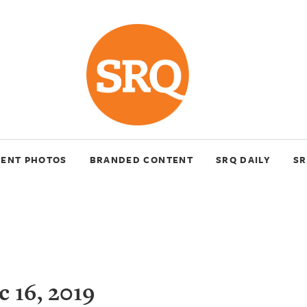
VENT PHOTOS
BRANDED CONTENT
SRQ DAILY
SR
 16, 2019