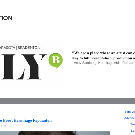
TION
"We are a place where an artist can c
way to full presentation, production o
- Andy Sandberg, Hermitage Artist Retreat
Sign Up
Adverti
to Boost Hermitage Reputation
Sen
COM
Su