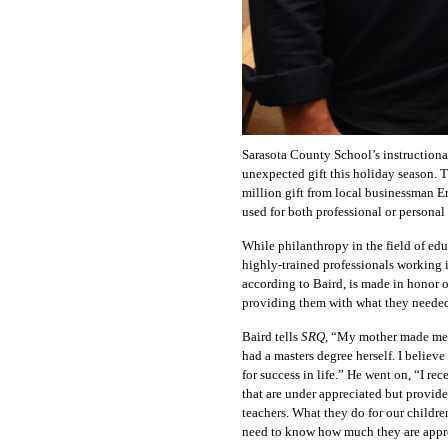
Sarasota County School’s instructional
unexpected gift this holiday season. 
million gift from local businessman Er
used for both professional or personal
While philanthropy in the field of edu
highly-trained professionals working 
according to Baird, is made in honor o
providing them with what they needed 
Baird tells
SRQ,
“
My mother made me t
had a masters degree herself. I believe
for success in life.”
He went on,
“
I rec
that are under appreciated but provid
teachers. What they do for our children
need to know how much they are appr