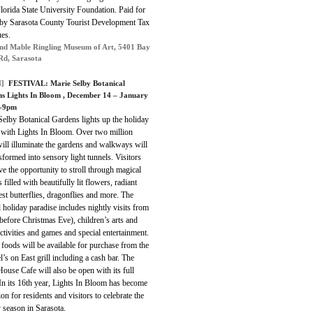
Florida State University Foundation.
Paid for
t by Sarasota County Tourist Development Tax
es.
nd Mable Ringling Museum of Art, 5401 Bay
Rd, Sarasota
]
FESTIVAL:
Marie Selby Botanical
s Lights In Bloom
, December 14 – January
m-9pm
elby Botanical Gardens lights up the holiday
 with Lights In Bloom. Over two million
will illuminate the gardens and walkways will
sformed into sensory light tunnels. Visitors
ve the opportunity to stroll through magical
 filled with beautifully lit flowers, radiant
est butterflies, dragonflies and more. The
l holiday paradise includes nightly visits from
before Christmas Eve), children’s arts and
activities and games and special entertainment.
 foods will be available for purchase from the
’s on East grill including a cash bar. The
ouse Cafe will also be open with its full
In its 16th year, Lights In Bloom has become
tion for residents and visitors to celebrate the
 season in Sarasota.