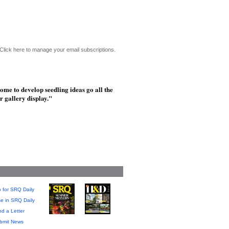
Click here to manage your email subscriptions.
ome to develop seedling ideas go all the
r gallery display."
 for SRQ Daily
se in SRQ Daily
d a Letter
bmit News