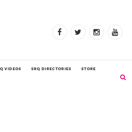
Q VIDEOS
SRQ DIRECTORIES
STORE