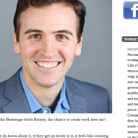
[SOON
Novemb
evenin
Like a 
musica
stage j
nun cau
govern
troubl
and joy
and tra
power o
Germany
he Hermitage Artist Retreat, the chance to create work here isn’t
their f
iconic 
musica
 do know about it, if they get an invite to it, it feels like winning
on the 