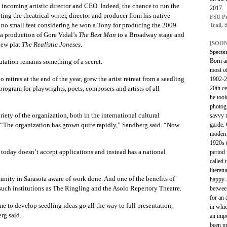
 incoming artistic director and CEO. Indeed, the chance to run the
2017.
cting the theatrical writer, director and producer from his native
FSU Pe
s no small feat considering he won a Tony for producing the 2009
Trail, 
 a production of Gore Vidal’s
The Best Man
to a Broadway stage and
[SOON
new plat
The Realistic Joneses
.
Specte
Born a
utation remains something of a secret.
most o
etires at the end of the year, grew the artist retreat from a seedling
1902-2
20th c
program for playwrights, poets, composers and artists of all
he took
photog
ety of the organization, both in the international cultural
savvy t
garde. 
“The organization has grown quite rapidly,” Sandberg said. “Now
modern
1920s 
 today doesn’t accept applications and instead has a national
period
called
literat
unity in Sarasota aware of work done. And one of the benefits of
happy—
 such institutions as The Ringling and the Asolo Repertory Theatre.
between
for an 
me to develop seedling ideas go all the way to full presentation,
in whi
rg said.
an impo
been p