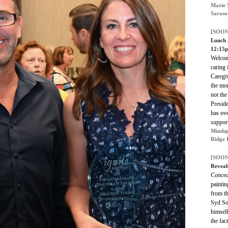
Marie 
Saraso
[SOON
Lunch 
12:15
Welcom
caring 
Caregi
the mo
not the
Presid
has ov
suppor
Mindsp
Ridge 
[SOON
Reveal
Concea
paintin
from th
Syd So
himself
the fac