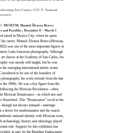
rforming Arts Center, 5555 N. Tamiami
Sarasota
]
MUSEUM: Manuel Ãlvarez Bravo:
rs and Parables , December 8 – March 1
nd raised in Mexico City, where he spent
f his career, Manuel Álvarez Bravo (Mexican,
002) was one of the most important figures in
entury Latin American photography. Although
 art classes at the Academy of San Carlos, his
raphy was mostly self-taught, but he was
o the emerging international artistic avant-
Considered to be one of the founders of
 photography, his work extends from the late
to the 1900s. He was a key figure from the
 following the Mexican Revolution—often
 the Mexican Renaissance—in which arts and
ure flourished. This “Renaissance” owed to the
though not always tranquil—marriage
 a desire for modernization and the search
authentic national identity with Mexican roots,
ch archaeology, history and ethnology played
rtant role.
Support for this exhibition has
rovided, in part, by the Ringling Endowment