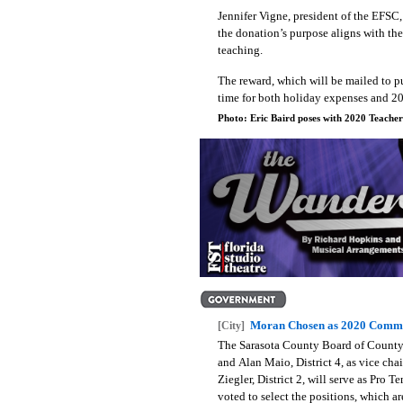
J
ennifer Vigne, president of the EFSC, 
the donation’s purpose aligns with th
teaching.
The reward, which will be mailed to pu
time for both holiday expenses and 20
Photo: Eric Baird poses with 2020 Teache
Moran Chosen as 2020 Commi
[City]
The Sarasota County Board of County 
and Alan Maio, District 4, as vice chai
Ziegler, District 2, will serve as Pro T
voted to select the positions, which a