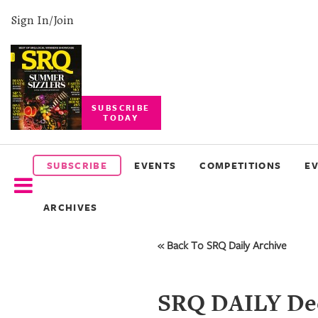
Sign In/Join
SUBSCRIBE
TODAY
SUBSCRIBE
EVENTS
SUBSCRIBE
EVENTS
COMPETITIONS
E
COMPETITIONS
ARCHIVES
EVENT
PHOTOS
« Back To SRQ Daily Archive
BRANDED
CONTENT
SRQ DAILY Dec