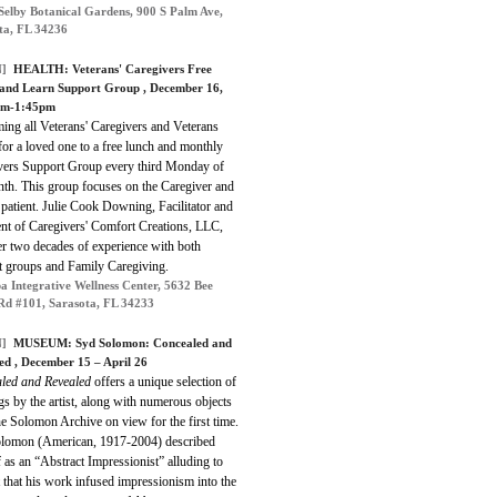
Selby Botanical Gardens, 900 S Palm Ave,
ta, FL 34236
]
HEALTH:
Veterans' Caregivers Free
and Learn Support Group
, December 16,
pm-1:45pm
ing all Veterans' Caregivers and Veterans
for a loved one to a free lunch and monthly
vers Support Group every third Monday of
nth. This group focuses on the Caregiver and
 patient. Julie Cook Downing, Facilitator and
ent of Caregivers' Comfort Creations, LLC,
er two decades of experience with both
t groups and Family Caregiving.
a Integrative Wellness Center, 5632 Bee
Rd #101, Sarasota, FL 34233
]
MUSEUM: Syd Solomon: Concealed and
ed , December 15 – April 26
led and Revealed
offers a unique selection of
gs by the artist, along with numerous objects
e Solomon Archive on view for the first time.
lomon (American, 1917-2004) described
 as an “Abstract Impressionist” alluding to
t that his work infused impressionism into the