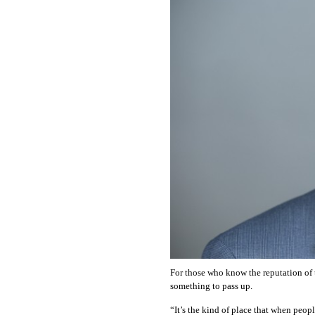
OUR
PLATFORMS
CONTACT
US
For those who know the reputation of t
something to pass up.
“It’s the kind of place that when people