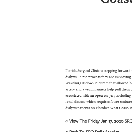
SRQ
DAILY
SRQ
VIDEOS
STORE
ARCHIVES
Florida Surgical Clinic is stepping forward
dialysis. In the process they are improving
ABOUT
WavelinQ EndoAVF System that allowed her t
US
artery and a vein, magnets help pull them 
associated with an open surgery including 
OUR
renal disease which requires fewer mainte
PUBLICATIONS
dialysis patients on Florida’s West Coast. I
SRQ
« View The Friday Jan 17, 2020 SRQ
GIVES
BACK
« Back To SRQ Daily Archive