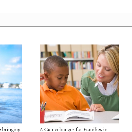
e bringing
A Gamechanger for Families in