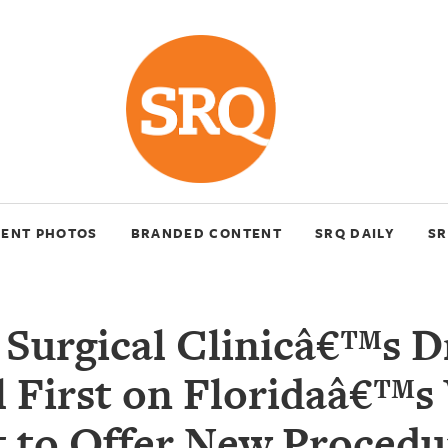
VENT PHOTOS
BRANDED CONTENT
SRQ DAILY
SR
 Surgical Clinicâ€™s D
l First on Floridaâ€™s
 to Offer New Procedu