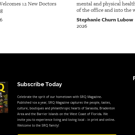
Welcomes 12 New Doctors
mental and physical healt
ng
of the office and into the w
Stephanie Churn Lubow
26
2026
Subscribe Today
Celebrate the sprit of our hometown with SRQ Magazine.
Published 10x a year, SRQ Magazine captures the people, tastes,
culture, boutiques and philanthropic hearts of Sarasota, Bradenton
Area and the Barrier Islands on the West Coast of Florida. We
invite you to experience living and loving local - in print and online.
Welcome to the SRQ family!