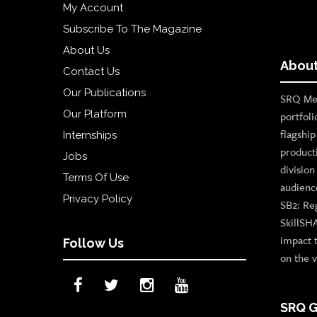
My Account
Subscribe To The Magazine
About Us
About
Contact Us
Our Publications
SRQ Med
Our Platform
portfoli
flagshi
Internships
product
Jobs
divisio
Terms Of Use
audienc
Privacy Policy
SB2: Re
SkillSH
impact 
Follow Us
on the v
SRQ G