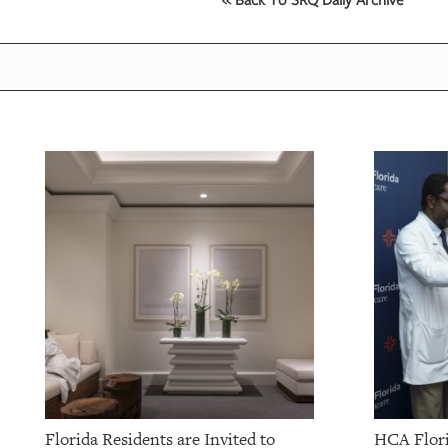
OUR
PLATFORMS
CONTACT
US
Florida Residents are Invited to
HCA Flori