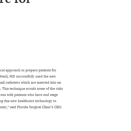
gical approach to prepare patients for
 Kazil, MD successfully used the new
all catheters which are inserted into an
. This technique avoids some of the risks
ccess with patients who have end stage
ng this new healthcare technology to
nity,” said Florida Surgical Clinic’s CEO.