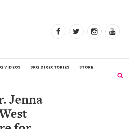
Q VIDEOS
SRQ DIRECTORIES
STORE
r. Jenna
 West
re for