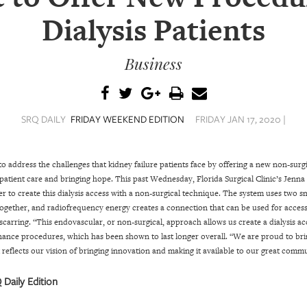
Dialysis Patients
Business
SRQ DAILY
FRIDAY WEEKEND EDITION
FRIDAY JAN 17, 2020 |
 to address the challenges that kidney failure patients face by offering a new non-sur
 patient care and bringing hope.
This past Wednesday, Florida Surgical Clinic’s Jenna
o create this dialysis access with a non-surgical technique. The system uses two sm
together, and radiofrequency energy creates a connection that can be used for access
scarring. “This endovascular, or non-surgical, approach allows us create a dialysis a
nance procedures, which has been shown to last longer overall.
“We are proud to bri
t reflects our vision of bringing innovation and making it available to our great commu
 Daily Edition