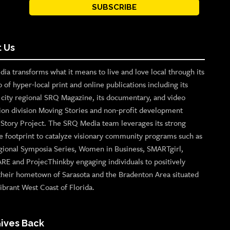
SUBSCRIBE
 Us
ia transforms what it means to live and love local through its
o of hyper-local print and online publications including its
p city regional SRQ Magazine, its documentary, and video
ion division Moving Stories and non-profit development
n Story Project. The SRQ Media team leverages its strong
e footprint to catalyze visionary community programs such as
gional Symposia Series, Women in Business, SMARTgirl,
ARE and ProjecThinkby engaging individuals to positively
their hometown of Sarasota and the Bradenton Area situated
ibrant West Coast of Florida.
ives Back