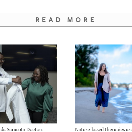
READ MORE
da Sarasota Doctors
Nature-based therapies ar