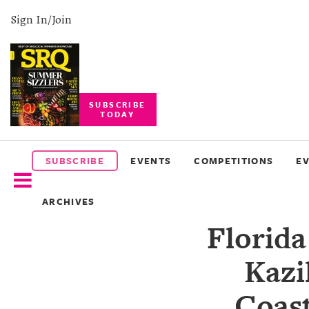
Sign In/Join
SUBSCRIBE
TODAY
SUBSCRIBE
EVENTS
SUBSCRIBE
EVENTS
COMPETITIONS
E
COMPETITIONS
ARCHIVES
EVENT
Florida
PHOTOS
Kazi
BRANDED
CONTENT
Coast