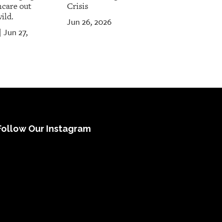
hcare out
Crisis
ild.
Jun 26, 2026
Jun 27,
|
Follow Our Instagram