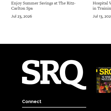
Enjoy Summer Savings at The Ritz-
Hospital 
Carlton Spa
in Traini
Jul 23, 2026
Jul 13, 20
Connect