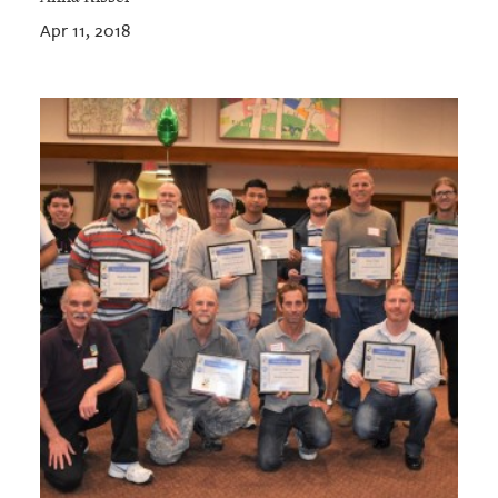
Apr 11, 2018