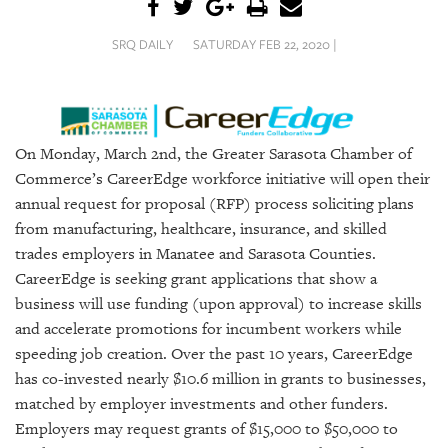
SRQ
DAILY
SRQ DAILY
SATURDAY FEB 22, 2020 |
SRQ
VIDEOS
STORE
On Monday, March 2nd, the Greater Sarasota Chamber of
Commerce’s CareerEdge workforce initiative will open their
ARCHIVES
annual request for proposal (RFP) process soliciting plans
from manufacturing, healthcare, insurance, and skilled
trades employers in Manatee and Sarasota Counties.
CareerEdge is seeking grant applications that show a
ABOUT
business will use funding (upon approval) to increase skills
US
and accelerate promotions for incumbent workers while
speeding job creation. Over the past 10 years, CareerEdge
OUR
has co-invested nearly $10.6 million in grants to businesses,
PUBLICATIONS
matched by employer investments and other funders.
Employers may request grants of $15,000 to $50,000 to
SRQ