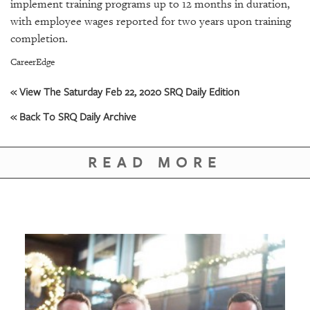
GIVES
implement training programs up to 12 months in duration,
BACK
with employee wages reported for two years upon training
completion.
OUR
PLATFORMS
CareerEdge
« View The Saturday Feb 22, 2020 SRQ Daily Edition
CONTACT
US
« Back To SRQ Daily Archive
READ MORE