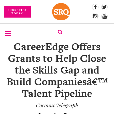
SUBSCRIBE
TODAY
CareerEdge Offers
SUBSCRIBE
Grants to Help Close
EVENTS
the Skills Gap and
COMPETITIONS
Build Companiesâ€™
EVENT
PHOTOS
Talent Pipeline
BRANDED
CONTENT
Coconut Telegraph