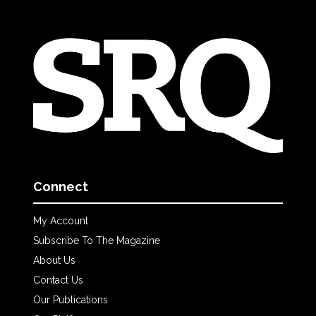
Connect
My Account
Subscribe To The Magazine
About Us
Contact Us
Our Publications