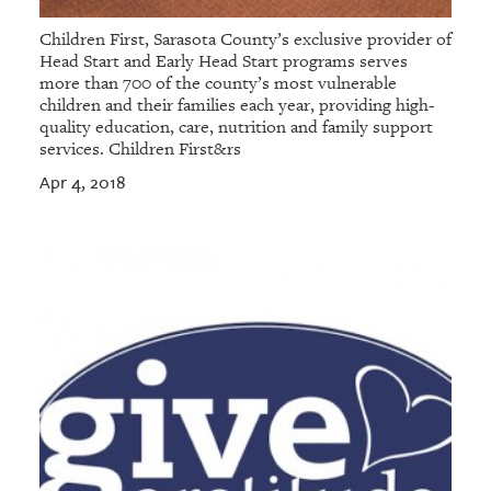
Children First, Sarasota County’s exclusive provider of
Head Start and Early Head Start programs serves
more than 700 of the county’s most vulnerable
children and their families each year, providing high-
quality education, care, nutrition and family support
services. Children First&rs
Apr 4, 2018