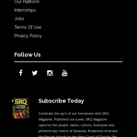
Our Platform
Internships
Jobs
Terms Of Use
Privacy Policy
Follow Us
Subscribe Today
Celebrate the sprit of our hometown with SRQ
Magazine. Published 10x a year, SRQ Magazine
captures the people, tastes, culture, boutiques and
philanthropic hearts of Sarasota, Bradenton Area and
the Barrier Islands on the West Coast of Florida. We