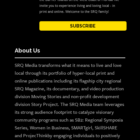
invite you to experience living and loving local - in
print and online. Welcome to the SRQ family!
SUBSCRIBE
About Us
SRQ Media transforms what it means to live and love
local through its portfolio of hyper-local print and
online publications including its flagship city regional
SRQ Magazine, its documentary, and video production
division Moving Stories and non-profit development
division Story Project. The SRQ Media team leverages
its strong audience footprint to catalyze visionary
community programs such as SB2: Regional Symposia
Series, Women in Business, SMARTgirl, SkillSHARE
and ProjecThinkby engaging individuals to positively