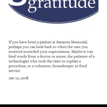
If you have been a patient at Sarasota Memorial,
perhaps you can look back to when the care you
received exceeded your expectations. Maybe it was
kind words from a doctor or nurse, the patience of a
technologist who took the time to explain a
procedure, or a volunteer, housekeeper or food
service
Jan 12, 2018