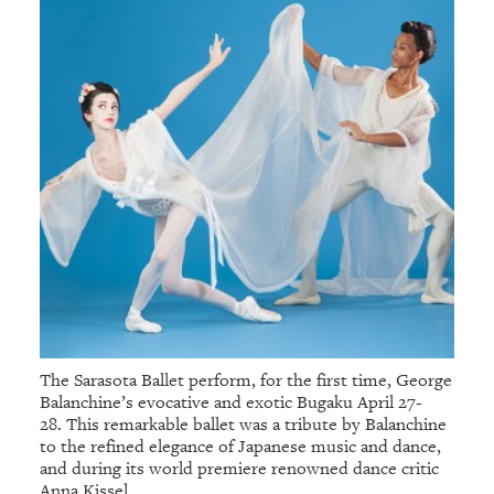
The Sarasota Ballet perform, for the first time, George
Balanchine’s evocative and exotic Bugaku April 27-
28. This remarkable ballet was a tribute by Balanchine
to the refined elegance of Japanese music and dance,
and during its world premiere renowned dance critic
Anna Kissel