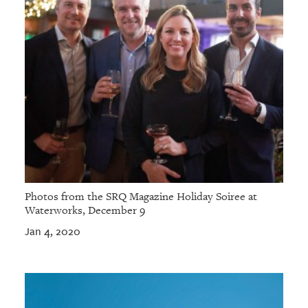
Photos from the SRQ Magazine Holiday Soiree at
Waterworks, December 9
Jan 4, 2020