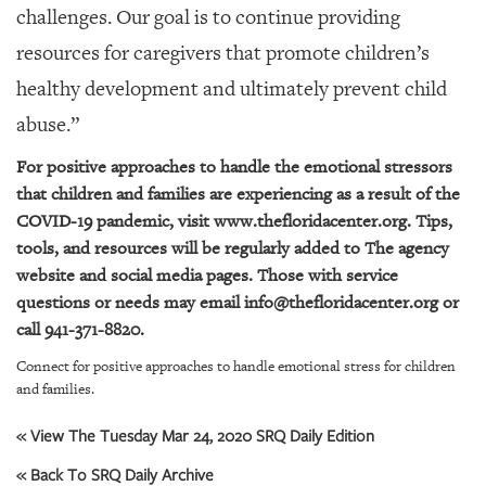
challenges. Our goal is to continue providing
resources for caregivers that promote children’s
healthy development and ultimately prevent child
abuse.”
For positive approaches to handle the emotional stressors
that children and families are experiencing as a result of the
COVID-19 pandemic, visit
www.thefloridacenter.org
. Tips,
tools, and resources will be regularly added to The agency
website and social media pages. Those with service
questions or needs may email
info@thefloridacenter.org
or
call 941-371-8820.
Connect for positive approaches to handle emotional stress for children
and families.
« View The Tuesday Mar 24, 2020 SRQ Daily Edition
« Back To SRQ Daily Archive