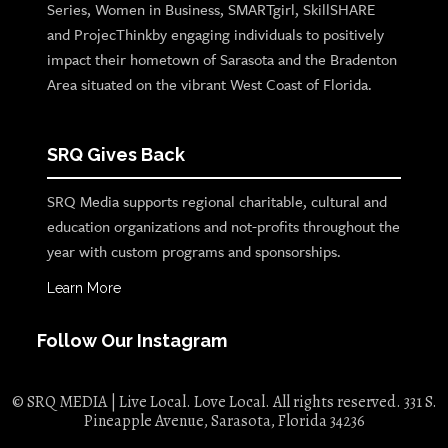
Series, Women in Business, SMARTgirl, SkillSHARE
and ProjecThinkby engaging individuals to positively
impact their hometown of Sarasota and the Bradenton
Area situated on the vibrant West Coast of Florida.
SRQ Gives Back
SRQ Media supports regional charitable, cultural and
education organizations and not-profits throughout the
year with custom programs and sponsorships.
Learn More
Follow Our Instagram
© SRQ MEDIA | Live Local. Love Local. All rights reserved. 331 S.
Pineapple Avenue, Sarasota, Florida 34236