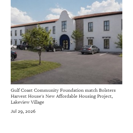
Gulf Coast Community Foundation match Bolsters
Harvest House's New Affordable Housing Project,
Lakeview Village
Jul 29, 2026