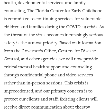
GIVES
health, developmental services, and family
BACK
counseling, The Florida Center for Early Childhood
OUR
is committed to continuing services for vulnerable
PLATFORMS
children and families during the COVID-19 crisis. As
CONTACT
the threat of the virus becomes increasingly serious,
US
safety is the utmost priority. Based on information
from the Governor’s Office, Centers for Disease
Control, and other agencies, we will now provide
critical mental health support and counseling
through confidential phone and video services
rather than in-person sessions.
This crisis is
unprecedented, and our primary concern is to
protect our clients and staff. Existing clients will
receive direct communication about therapy