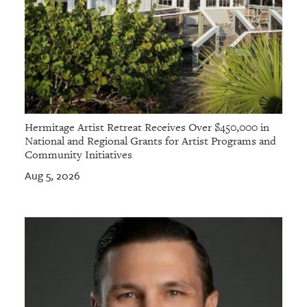
Hermitage Artist Retreat Receives Over $450,000 in
National and Regional Grants for Artist Programs and
Community Initiatives
Aug 5, 2026