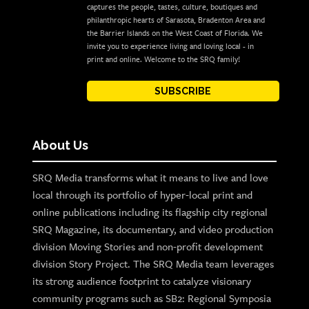
captures the people, tastes, culture, boutiques and
philanthropic hearts of Sarasota, Bradenton Area and
the Barrier Islands on the West Coast of Florida. We
invite you to experience living and loving local - in
print and online. Welcome to the SRQ family!
SUBSCRIBE
About Us
SRQ Media transforms what it means to live and love
local through its portfolio of hyper-local print and
online publications including its flagship city regional
SRQ Magazine, its documentary, and video production
division Moving Stories and non-profit development
division Story Project. The SRQ Media team leverages
its strong audience footprint to catalyze visionary
community programs such as SB2: Regional Symposia