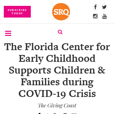
SUBSCRIBE
TODAY
The Florida Center for
SUBSCRIBE
Early Childhood
EVENTS
Supports Children &
COMPETITIONS
Families during
EVENT
PHOTOS
COVID-19 Crisis
BRANDED
CONTENT
The Giving Coast