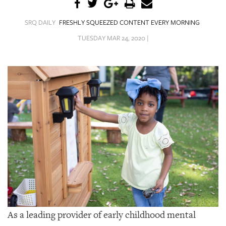
SRQ
DAILY
SRQ DAILY
FRESHLY SQUEEZED CONTENT EVERY MORNING
SRQ
TUESDAY MAR 24, 2020 |
VIDEOS
STORE
ARCHIVES
ABOUT
US
OUR
PUBLICATIONS
As a leading provider of early childhood mental
SRQ