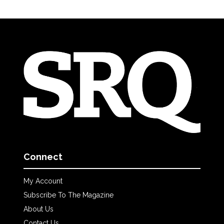
Connect
My Account
Subscribe To The Magazine
About Us
Contact Us