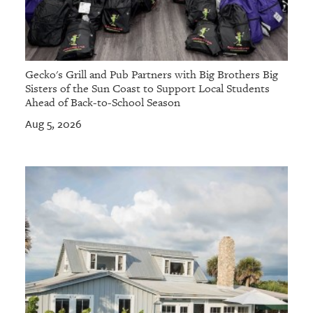
Gecko's Grill and Pub Partners with Big Brothers Big
Sisters of the Sun Coast to Support Local Students
Ahead of Back-to-School Season
Aug 5, 2026