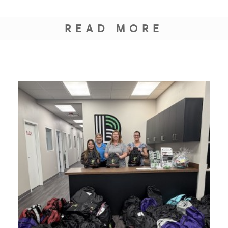
READ MORE