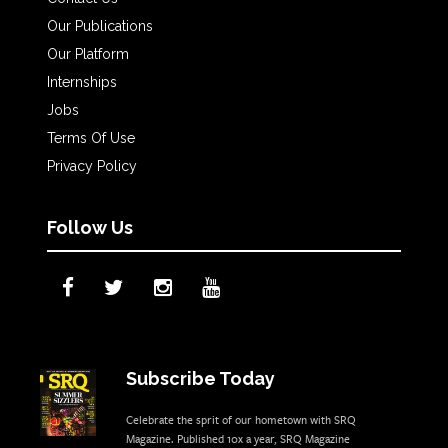
Our Publications
Our Platform
Internships
Jobs
Terms Of Use
Privacy Policy
Follow Us
Subscribe Today
Celebrate the sprit of our hometown with SRQ
Magazine. Published 10x a year, SRQ Magazine