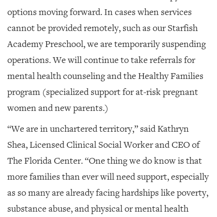
options moving forward. In cases when services
cannot be provided remotely, such as our Starfish
Academy Preschool, we are temporarily suspending
operations. We will continue to take referrals for
mental health counseling and the Healthy Families
program (specialized support for at-risk pregnant
women and new parents.)
“We are in unchartered territory,” said Kathryn
Shea, Licensed Clinical Social Worker and CEO of
The Florida Center. “One thing we do know is that
more families than ever will need support, especially
as so many are already facing hardships like poverty,
substance abuse, and physical or mental health