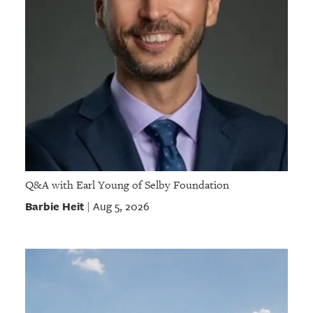
Q&A with Earl Young of Selby Foundation
Barbie Heit
Aug 5, 2026
|