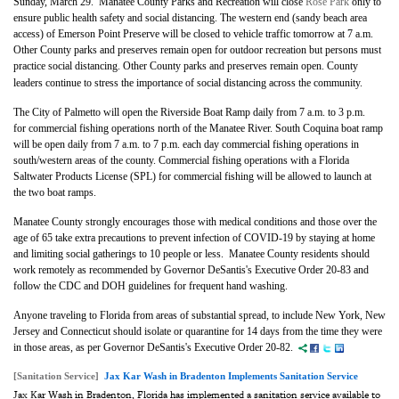
Sunday, March 29.
Manatee County Parks and Recreation will close
Rose Park
only to
ensure public health safety and social distancing. The western end (sandy beach area
access) of Emerson Point Preserve will be closed to vehicle traffic tomorrow at 7 a.m.
Other County parks and preserves remain open for outdoor recreation but persons must
practice social distancing.
Other County parks and preserves remain open. County
leaders continue to stress the importance of social distancing across the community.
The City of Palmetto will open the Riverside Boat Ramp daily from 7 a.m. to 3 p.m.
for commercial fishing operations north of the Manatee River. South Coquina boat ramp
will be open daily from 7 a.m. to 7 p.m. each day commercial fishing operations in
south/western areas of the county. Commercial fishing operations with a Florida
Saltwater Products License (SPL) for commercial fishing will be allowed to launch at
the two boat ramps.
Manatee County strongly encourages those with medical conditions and those over the
age of 65 take extra precautions to prevent infection of COVID-19 by staying at home
and limiting social gatherings to 10 people or less. Manatee County residents should
work remotely as recommended by Governor DeSantis's Executive Order 20-83 and
follow the CDC and DOH guidelines for frequent hand washing.
Anyone traveling to Florida from areas of substantial spread, to include New York, New
Jersey and Connecticut should isolate or quarantine for 14 days from the time they were
in those areas, as per Governor DeSantis's Executive Order 20-82.
[Sanitation Service]
Jax Kar Wash in Bradenton Implements Sanitation Service
Jax Kar Wash in Bradenton, Florida has implemented a sanitation service available to