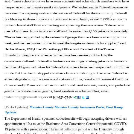
said. “Since school is out we have some students and other church members who have
jumped in with us to make masks and gowns. We reached out to Tidewell because we
have seen the inspiring work and dedication of Tidewell for the community. Tidewell
is a blessing to those in our community and to our church, as well." PPE is critical to
protect clinical staff from contracting and spreading the coronavirus. Tidewell is in
need of all these things to protect staff and the more than 1,200 patients in care daily.
“We’ve been so gratified by the outreach of groups that have been contacting us this
week, and we need more in order to meet the long-term demands for supplies,” said
Debbie Mason, EVP/Chief Philanthropy Officer and President of the Tidewell
Foundation. Regular volunteer activities have been severely cut back by the
coronavirus outbreak. Tidewell volunteers are no longer visiting patients in homes or
facilities. All group activities for Tidewell volunteers have been suspended until further
notice. But that hasn’t stopped volunteers from contributing to the cause. Tidewell is
extremely grateful for the generous donations of time, talent and treasure at this time
of uncertainty. There is still a need for additional hand sanitizer, masks, and protective
gowns. To donate masks, gowns, hand sanitizer or other supplies, email
philanthropy@tidewell.org
or call 941-552-7546.
[Parks Updates]
Manatee County Manatee County Announces Parks, Boat Ramp
Updates
The Department of Health specimen collection site will begin accepting drivers with an
appointment at 10 a.m. at the Bradenton Area Convention Center for potential COVID-
19 patients with a prescription. The
initial collection period
will be Thursday through