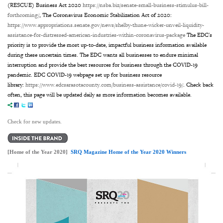
(RESCUE) Business Act 2020
https://nsba.biz/senate-small-business-stimulus-bill-
forthcoming/
, The Coronavirus Economic Stabilization Act of 2020:
https://www.appropriations.senate.gov/news/shelby-thune-wicker-unveil-liquidity-
assistance-for-distressed-american-industries-within-coronavirus-package
The EDC's
priority is to provide the most up-to-date, impactful business information available
during these uncertain times. The EDC wants all businesses to endure minimal
interruption and provide the best resources for business through the COVID-19
pandemic. EDC COVID-19 webpage set up for business resource
library:
https://www.edcsarasotacounty.com/business-assistance/covid-19/
. Check back
often, this page will be updated daily as more information becomes available.
Check for new updates.
[Home of the Year 2020]
SRQ Magazine Home of the Year 2020 Winners