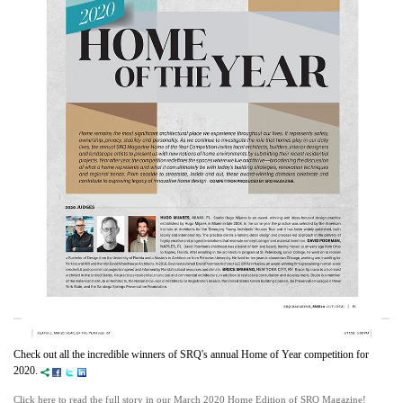
Check out all the incredible winners of SRQ's annual Home of Year competition for
2020.
Click here to read the full story in our March 2020 Home Edition of SRQ Magazine!