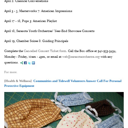
April 2: Classical Conversations
April 3 - 5, Masterworks 7: American Impressions
April 17 - 18, Pops 3: American Playlist
April 18, Sarasota Youth Orchestras’ Year-End Showcase Concerts
April 19, Chamber Soiree 8: Guiding Principals
Complete the
Cancelled Concert Ticket form
. Call the Box office at 941-953-3434,
Monday - Friday, 10am - 4pm, or email at
web@sarasotaorchestra.org
with any
questions.
For more.
[Health & Wellness]
Communities and Tidewell Volunteers Answer Call For Personal
Protective Equipment