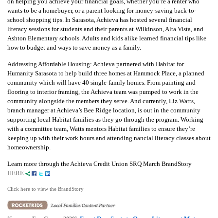
on helping you achieve your financial goals, whether you’re a renter who
wants to be a homebuyer, or a parent looking for money-saving back-to-
school shopping tips. In Sarasota, Achieva has hosted several financial
literacy sessions for students and their parents at Wilkinson, Alta Vista, and
Ashton Elementary schools. Adults and kids alike learned financial tips like
how to budget and ways to save money as a family.
Addressing Affordable Housing: Achieva partnered with Habitat for
Humanity Sarasota to help build three homes at Hammock Place, a planned
community which will have 40 single-family homes. From painting and
flooring to interior framing, the Achieva team was pumped to work in the
community alongside the members they serve. And currently, Liz Watts,
branch manager at Achieva’s Bee Ridge location, is out in the community
supporting local Habitat families as they go through the program. Working
with a committee team, Watts mentors Habitat families to ensure they’re
keeping up with their work hours and attending nancial literacy classes about
homeownership.
Learn more through the Achieva Credit Union SRQ March BrandStory
HERE
Click here to view the BrandStory