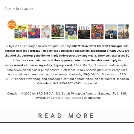
Click to book online.
SRQ MEDIA.
Note: The views and opinions
SRQ DAILY is a daily e-newsletter produced by
expressed in the Saturday Perspectives Edition and the Letters department of SRQ DAILY are
those of the author(s) and do not imply endorsement by SRQ Media. The views expressed by
individuals are their own, and their appearance in this section does not imply an
endorsement of them or any entity they represent.
SRQ DAILY includes content excerpted
from news releases as a public service. Reference to any specific product or entity does
not constitute an endorsement or recommendation by SRQ DAILY. For rates on SRQ
DAILY banner advertising and sponsored content opportunities, please contact Robinson
Valverde at 941-365-7702 x703 or
via email
Copyright © 2026 by SRQ MEDIA, 331 South Pineapple Avenue, Sarasota, FL 34236.
Powered by
Sarasota Web Design
|
Unsubscribe
READ MORE