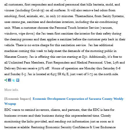
all
customers, first responders and medical personnel that kills bacteria, mold, and
viruses (including Covid-19)
on all surfaces. It will also remove bad odors from
smoking, food, animals,
etc., in only 20 minutes.
Thiemachine, from Sanity Systems,
uses ozone gas, sanitizes and deodorizes interiors, including
the air-conditioning
unit.
When a customer chooses the Personal Touch Interior Service (vacuum,
windows, wipe down)
the Jax team first sanitizes the interior for their safety during
the cleaning process and then
applies a sanitizer before the customer gets back in their
vehicle. There is no extra charge for
this sanitation service.
Jax has additional
machines coming this week to help meet the demands of the motoring public
in
Manatee County. Jax is offering this service starting at $50. Additionally, it’s free to
all Unlimited Pass Members, First Responders and Medical Personnel. Uber, Lyft and
Delivery Drivers receive 50% off.
Hours of operation are Monday thru Saturday 8-6
and Sunday 8-5. Jax is located at 6415 SR 64
E, just west of I-75 on the north side.
More info.
[Economic Impact]
Economic Development Corporation of Sarasota County Weekly
Wrapup
EDC wants to remind investors, clients, and partners, that the EDC is here for
business owners and their business during this unprecedented time. Closely
monitoring the links provided, and sending out information just as soon as it
becomes available: Restoring Economic Security Confidence & User Endurance