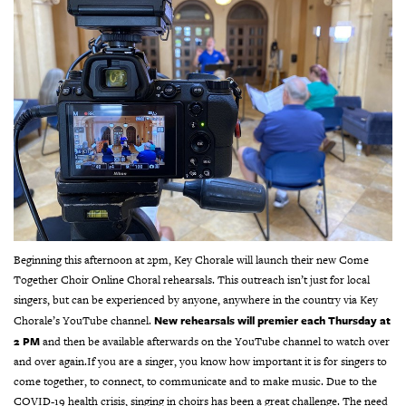
Beginning this afternoon at 2pm, Key Chorale will launch their new Come
Together Choir Online Choral rehearsals. This outreach isn’t just for local
singers, but can be experienced by anyone, anywhere in the country via Key
New rehearsals will premier each Thursday at
Chorale’s YouTube channel.
2 PM
and then be available afterwards on the YouTube channel to watch over
and over again.
If you are a singer, you know how important it is for singers to
come together, to connect, to communicate and to make music. Due to the
COVID-19 health crisis, singing in choirs has been a great challenge. The need