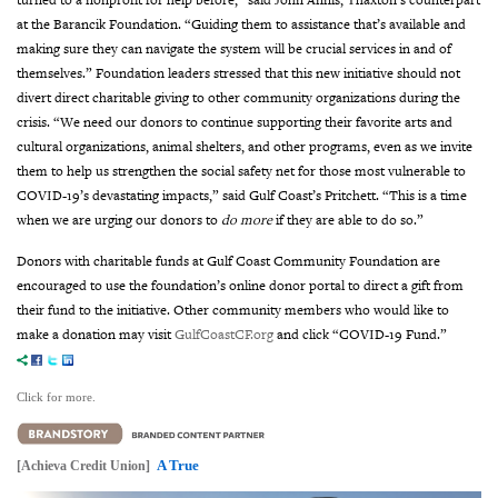
at the Barancik Foundation. “Guiding them to assistance that’s available and
making sure they can navigate the system will be crucial services in and of
themselves.”
Foundation leaders stressed that this new initiative should not
divert direct charitable giving to other community organizations during the
crisis. “We need our donors to continue supporting their favorite arts and
cultural organizations, animal shelters, and other programs, even as we invite
them to help us strengthen the social safety net for those most vulnerable to
COVID-19’s devastating impacts,” said Gulf Coast’s Pritchett. “This is a time
when we are urging our donors to
do more
if they are able to do so.”
Donors with charitable funds at Gulf Coast Community Foundation are
encouraged to use the foundation’s online donor portal to direct a gift from
their fund to the initiative. Other community members who would like to
make a donation may visit
GulfCoastCF.org
and click “COVID-19 Fund.”
Click for more.
A True
[Achieva Credit Union]