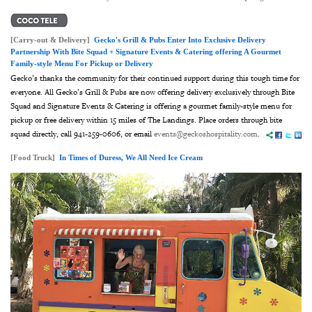
[Carry-out & Delivery]
Gecko's Grill & Pubs Enter Into Exclusive Delivery
Partnership With Bite Squad + Signature Events & Catering offering A Gourmet
Family-style Menu For Pickup or Delivery
Gecko’s thanks the community for their continued support during this tough time for
everyone. All Gecko’s Grill & Pubs are now offering delivery exclusively through Bite
Squad and Signature Events & Catering is offering a gourmet family-style menu for
pickup or free delivery within 15 miles of The Landings. Place orders through bite
squad directly, call 941-259-0606, or email
events@geckoshospitality.com
.
[Food Truck]
In Times of Duress, We All Need Ice Cream