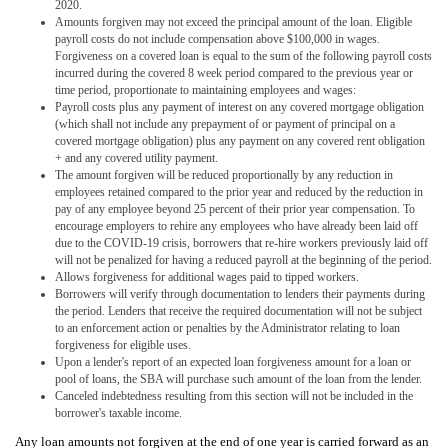
2020.
Amounts forgiven may not exceed the principal amount of the loan. Eligible
payroll costs do not include compensation above $100,000 in wages.
Forgiveness on a covered loan is equal to the sum of the following payroll costs
incurred during the covered 8 week period compared to the previous year or
time period, proportionate to maintaining employees and wages:
Payroll costs plus any payment of interest on any covered mortgage obligation
(which shall not include any prepayment of or payment of principal on a
covered mortgage obligation) plus any payment on any covered rent obligation
+ and any covered utility payment.
The amount forgiven will be reduced proportionally by any reduction in
employees retained compared to the prior year and reduced by the reduction in
pay of any employee beyond 25 percent of their prior year compensation. To
encourage employers to rehire any employees who have already been laid off
due to the COVID-19 crisis, borrowers that re-hire workers previously laid off
will not be penalized for having a reduced payroll at the beginning of the period.
Allows forgiveness for additional wages paid to tipped workers.
Borrowers will verify through documentation to lenders their payments during
the period. Lenders that receive the required documentation will not be subject
to an enforcement action or penalties by the Administrator relating to loan
forgiveness for eligible uses.
Upon a lender's report of an expected loan forgiveness amount for a loan or
pool of loans, the SBA will purchase such amount of the loan from the lender.
Canceled indebtedness resulting from this section will not be included in the
borrower's taxable income.
Any loan amounts not forgiven at the end of one year is carried forward as an