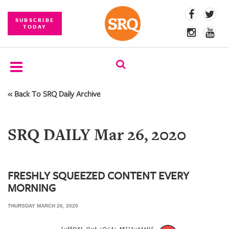
SUBSCRIBE
TODAY
« Back To SRQ Daily Archive
SUBSCRIBE
EVENTS
SRQ DAILY Mar 26, 2020
COMPETITIONS
EVENT
PHOTOS
FRESHLY SQUEEZED CONTENT EVERY
MORNING
BRANDED
CONTENT
THURSDAY MARCH 26, 2020