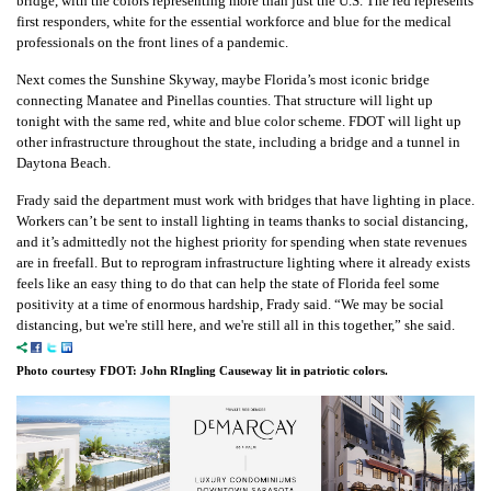
bridge, with the colors representing more than just the U.S. The red represents
first responders, white for the essential workforce and blue for the medical
professionals on the front lines of a pandemic.
Next comes the Sunshine Skyway, maybe Florida’s most iconic bridge
connecting Manatee and Pinellas counties. That structure will light up
tonight with the same red, white and blue color scheme.
FDOT will light up
other infrastructure throughout the state, including a bridge and a tunnel in
Daytona Beach.
Frady said the department must work with bridges that have lighting in place.
Workers can’t be sent to install lighting in teams thanks to social distancing,
and it’s admittedly not the highest priority for spending when state revenues
are in freefall.
But to reprogram infrastructure lighting where it already exists
feels like an easy thing to do that can help the state of Florida feel some
positivity at a time of enormous hardship, Frady said.
“We may be social
distancing, but we're still here, and we're still all in this together,” she said.
Photo courtesy FDOT: John RIngling Causeway lit in patriotic colors.