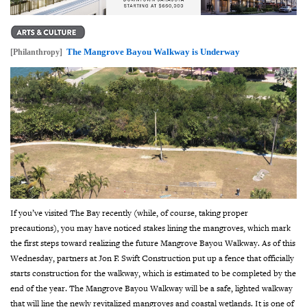
The Mangrove Bayou Walkway is Underway
[Philanthropy]
If you’ve visited The Bay recently (while, of course, taking proper
precautions), you may have noticed stakes lining the mangroves, which mark
the first steps toward realizing the future Mangrove Bayou Walkway.
As of this
Wednesday, partners at Jon F. Swift Construction put up a fence that officially
starts construction for the walkway, which is estimated to be completed by the
end of the year.
The Mangrove Bayou Walkway will be a safe, lighted walkway
that will line the newly revitalized mangroves and coastal wetlands. It is one of