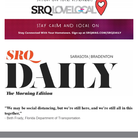
SRQ
DAILY
SRQ
VIDEOS
STORE
ARCHIVES
ABOUT
US
"We may be social distancing, but we're still here, and we're still all in this
OUR
together,"
PUBLICATIONS
- Beth Frady, Florida Department of Transportation
SRQ