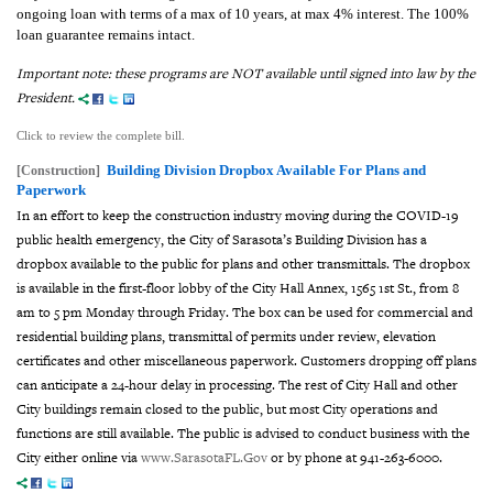
ongoing loan with terms of a max of 10 years, at max 4% interest. The 100%
loan guarantee remains intact.
Important note: these programs are NOT available until signed into law by the
President.
Click to review the complete bill.
Building Division Dropbox Available For Plans and
[Construction]
Paperwork
In an effort to keep the construction industry moving during the COVID-19
public health emergency, the City of Sarasota’s Building Division has a
dropbox available to the public for plans and other transmittals. The dropbox
is available in the first-floor lobby of the City Hall Annex, 1565 1st
St., from 8
am to 5 pm Monday through Friday. The box can be used for commercial and
residential building plans, transmittal of permits under review, elevation
certificates and other miscellaneous paperwork. Customers dropping off plans
can anticipate a 24-hour delay in processing. The rest of City Hall and other
City buildings remain closed to the public, but most City operations and
functions are still available. The public is advised to conduct business with the
City either online via
www.SarasotaFL.Gov
or by phone at 941-263-6000.