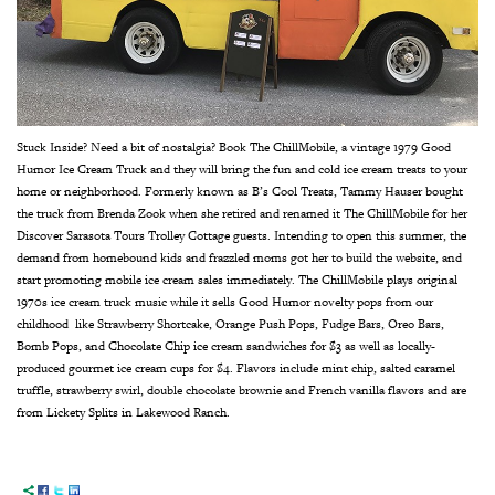
Stuck Inside? Need a bit of nostalgia?
Book The ChillMobile, a vintage 1979 Good
Humor Ice Cream Truck and they will bring the fun and cold ice cream treats to your
home or neighborhood. Formerly known as B’s Cool Treats, Tammy Hauser bought
the truck from Brenda Zook when she retired and renamed it The ChillMobile for her
Discover Sarasota Tours Trolley Cottage guests. Intending to open this summer, the
demand from homebound kids and frazzled moms got her to build the website, and
start promoting mobile ice cream sales immediately.
The ChillMobile plays original
1970s ice cream truck music while it sells Good Humor novelty pops from our
childhood like Strawberry Shortcake, Orange Push Pops, Fudge Bars, Oreo Bars,
Bomb Pops, and Chocolate Chip ice cream sandwiches for $3 as well as locally-
produced gourmet ice cream cups for $4. Flavors include mint chip, salted caramel
truffle, strawberry swirl, double chocolate brownie and French vanilla flavors and are
from Lickety Splits in Lakewood Ranch.