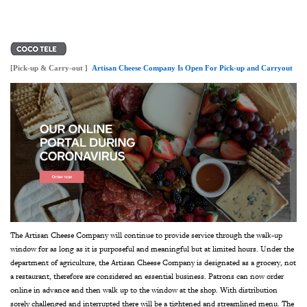
[Pick-up & Carry-out ]
Artisan Cheese Company Is Open For Pick-up and Carryout
The Artisan Cheese Company will continue to provide service through the walk-up
window for as long as it is purposeful and meaningful but at limited hours. Under the
department of agriculture, the Artisan Cheese Company is designated as a grocery, not
a restaurant, therefore are considered an essential business. Patrons can now order
online in advance and then walk up to the window at the shop. With distribution
sorely challenged and interrupted there will be a tightened and streamlined menu. The