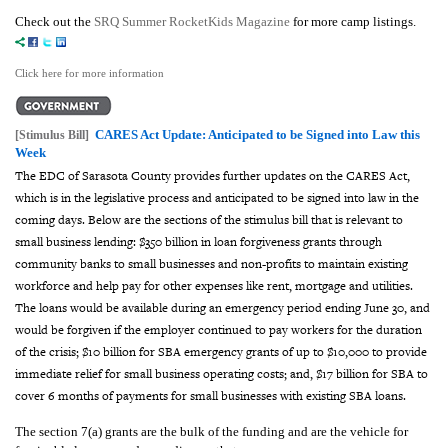
Check out the
SRQ Summer RocketKids Magazine
for more camp listings.
Click here for more information
CARES Act Update: Anticipated to be Signed into Law this
[Stimulus Bill]
Week
The EDC of Sarasota County provides further updates on the CARES Act,
which is in the legislative process and anticipated to be signed into law in the
coming days.
Below are the sections of the stimulus bill that is relevant to
small business lending: $350 billion in loan forgiveness grants through
community banks to small businesses and non-profits to maintain existing
workforce and help pay for other expenses like rent, mortgage and utilities.
The loans would be available during an emergency period ending June 30, and
would be forgiven if the employer continued to pay workers for the duration
of the crisis; $10 billion for SBA emergency grants of up to $10,000 to provide
immediate relief for small business operating costs; and, $17 billion for SBA to
cover 6 months of payments for small businesses with existing SBA loans.
The section 7(a) grants are the bulk of the funding and are the vehicle for