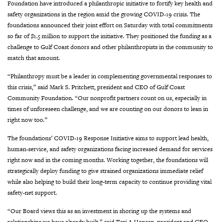
Foundation have introduced a philanthropic initiative to fortify key health and
safety organizations in the region amid the growing COVID-19 crisis.
The
foundations announced their joint effort on Saturday with total commitments
so far of $1.5 million to support the initiative. They positioned the funding as a
challenge to Gulf Coast donors and other philanthropists in the community to
match that amount.
“Philanthropy must be a leader in complementing governmental responses to
this crisis,” said Mark S. Pritchett, president and CEO of Gulf Coast
Community Foundation. “Our nonprofit partners count on us, especially in
times of unforeseen challenge, and we are counting on our donors to lean in
right now too.”
The foundations’ COVID-19 Response Initiative aims to support lead health,
human-service, and safety organizations facing increased demand for services
right now and in the coming months. Working together, the foundations will
strategically deploy funding to give strained organizations immediate relief
while also helping to build their long-term capacity to continue providing vital
safety-net support.
“Our Board views this as an investment in shoring up the systems and
relationships we have already built,” said Teri A Hansen, president and CEO