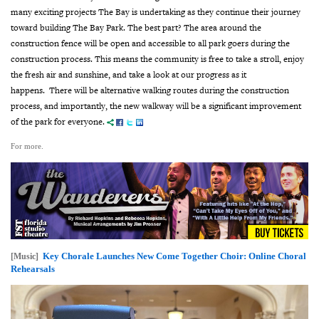
many exciting projects The Bay is undertaking as they continue their journey
toward building The Bay Park.
The best part? The area around the
construction fence will be open and accessible to all park goers during the
construction process. This means the community is free to take a stroll, enjoy
the fresh air and sunshine, and take a look at our progress as it
happens.
There will be alternative walking routes during the construction
process, and importantly, the new walkway will be a significant improvement
of the park for everyone.
For more.
Key Chorale Launches New Come Together Choir: Online Choral
[Music]
Rehearsals