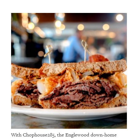
With Chophouse285, the Englewood down-home