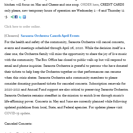
kitchen will focus on Mac and Cheese and one soup.
ORDER here
, CREDIT CARDS
only please, new temporary hours of operation are Wednesday 2 - 6 and Thursday 12
-3.
Click here to order online.
[Closures]
Sarasota Orchestra Cancels April Events
For the health and safety of the community, Sarasota Orchestra will cancel concerts,
events and meetings scheduled through April 26, 2020. While the decision itself is a
clear one, the Orchestra family will miss the opportunity to share the joy of live music
with the community. The Box Office has closed to public walk-up but will respond to
email and phone inquiries. Sarasota Orchestra is grateful to patrons who have donated
their tickets to help keep the Orchestra together so that performances can resume
when this crisis abates. Sarasota Orchestra asks community members to please
consider donating purchased tickets for canceled concerts. Subscription renewals for
2020-2021 and Annual Fund support are also critical to preserving Sarasota Orchestra.
Sarasota Orchestra remains steadfast in the mission to enrich lives through music's
life-affirming power. Concerts in May and June are currently planned while following
updated guidelines from local, State, and Federal agencies. For updates please visit
COVID-19 update
.
Canceled Concerts: