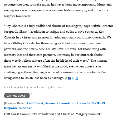
to come together, to make music has never been more important. Music and
singing are a way to express ourselves, our feelings, our joy, and hope for a
brighter tomorrow.
“Key Chorale is a fully auditioned chorus of 120 singers,"
says Artistic Director
Joseph Caulkins.
"In addition to unique and collaborative concerts, Key
Chorale has a heart and passion for education and community outreach. We
have Off-Key Chorale, for those living with Parkinson’s and their care
partners, and the new Where Are My Keys? Chorale, for those living with
memory loss and their care partners.
For many in our outreach choirs
these weekly rehearsals are often the highlight of their week.”
The human
spirit has an amazing way of finding the good, even when times are as
challenging as these. Keeping a sense of community in a time when we're
being asked to isolate has been a challenge.
Click to register to join the Come Together Choir.
Gulf Coast, Barancik Foundation Launch COVID-19
[Disaster Relief]
Response Initiative
Gulf Coast Community Foundation and Charles & Margery Barancik