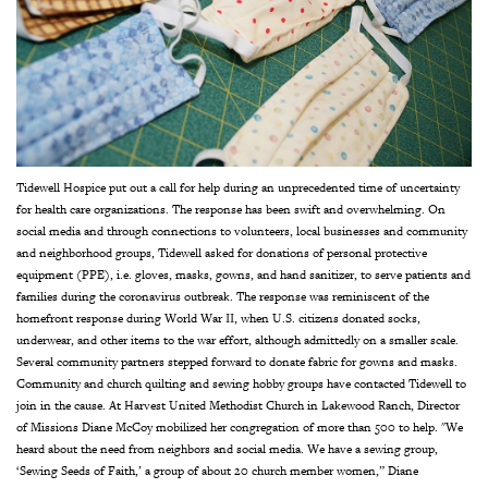
Tidewell Hospice put out a call for help during an unprecedented time of uncertainty
for health care organizations. The response has been swift and overwhelming. On
social media and through connections to volunteers, local businesses and community
and neighborhood groups, Tidewell asked for donations of personal protective
equipment (PPE), i.e. gloves, masks, gowns, and hand sanitizer, to serve patients and
families during the coronavirus outbreak. The response was reminiscent of the
homefront response during World War II, when U.S. citizens donated socks,
underwear, and other items to the war effort, although admittedly on a smaller scale.
Several community partners stepped forward to donate fabric for gowns and masks.
Community and church quilting and sewing hobby groups have contacted Tidewell to
join in the cause. At Harvest United Methodist Church in Lakewood Ranch, Director
of Missions Diane McCoy mobilized her congregation of more than 500 to help. "We
heard about the need from neighbors and social media. We have a sewing group,
‘Sewing Seeds of Faith,’ a group of about 20 church member women,” Diane