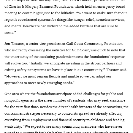
of Charles & Margery Barancik Foundation, which held an emergency board
meeting to commit $500,000 to the initiative. “We want to make sure that our
region’s coordinated systems for things like hunger relief, homeless services,
and mental healthcare can withstand the added burdens that are sure to
come.”
Jon Thaxton, a senior vice president at Gulf Coast Community Foundation
who is directly overseeing the initiative for Gulf Coast, was quick to note that
the uncertainty of the escalating pandemic means the foundations’ response
will evolve too. “Initially, we anticipate investing in the strong partners and
existing safety-net systems we have in place in our community,” Thaxton said.
“However, we must remain flexible and nimble so we can adapt our
approaches to meet newly emerging needs.”
One area where the foundations anticipate added challenges for public and
nonprofit agencies is the sheer number of residents who may seek assistance
for the very first time. Besides the direct health impacts of the coronavirus, the
containment strategies necessary to control its spread are already affecting
everything from employment and financial security to childcare and feeding
availability. “We expect to see many community members who have never
turned to a nonprofit for help before,” said John Annis, Thaxton’s counterpart