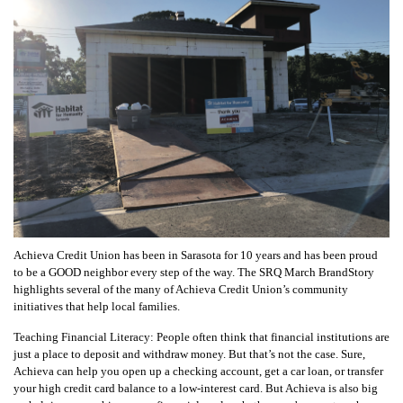
Achieva Credit Union has been in Sarasota for 10 years and has been proud
to be a GOOD neighbor every step of the way. The SRQ March BrandStory
highlights several of the many of Achieva Credit Union’s community
initiatives that help local families.
Teaching Financial Literacy: People often think that financial institutions are
just a place to deposit and withdraw money. But that’s not the case. Sure,
Achieva can help you open up a checking account, get a car loan, or transfer
your high credit card balance to a low-interest card. But Achieva is also big