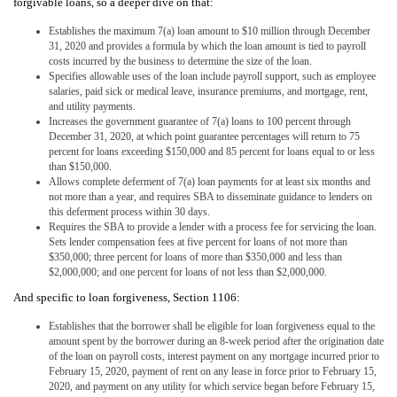
forgivable loans, so a deeper dive on that:
Establishes the maximum 7(a) loan amount to $10 million through December
31, 2020 and provides a formula by which the loan amount is tied to payroll
costs incurred by the business to determine the size of the loan.
Specifies allowable uses of the loan include payroll support, such as employee
salaries, paid sick or medical leave, insurance premiums, and mortgage, rent,
and utility payments.
Increases the government guarantee of 7(a) loans to 100 percent through
December 31, 2020, at which point guarantee percentages will return to 75
percent for loans exceeding $150,000 and 85 percent for loans equal to or less
than $150,000.
Allows complete deferment of 7(a) loan payments for at least six months and
not more than a year, and requires SBA to disseminate guidance to lenders on
this deferment process within 30 days.
Requires the SBA to provide a lender with a process fee for servicing the loan.
Sets lender compensation fees at five percent for loans of not more than
$350,000; three percent for loans of more than $350,000 and less than
$2,000,000; and one percent for loans of not less than $2,000,000.
And specific to loan forgiveness, Section 1106:
Establishes that the borrower shall be eligible for loan forgiveness equal to the
amount spent by the borrower during an 8-week period after the origination date
of the loan on payroll costs, interest payment on any mortgage incurred prior to
February 15, 2020, payment of rent on any lease in force prior to February 15,
2020, and payment on any utility for which service began before February 15,