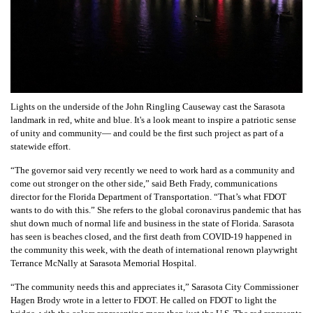
Lights on the underside of the John Ringling Causeway cast the Sarasota
landmark in red, white and blue. It's a look meant to inspire a patriotic sense
of unity and community— and could be the first such project as part of a
statewide effort.
“The governor said very recently we need to work hard as a community and
come out stronger on the other side,” said Beth Frady, communications
director for the Florida Department of Transportation. “That’s what FDOT
wants to do with this.”
She refers to the global coronavirus pandemic that has
shut down much of normal life and business in the state of Florida. Sarasota
has seen is beaches closed, and the first death from COVID-19 happened in
the community this week, with the death of international renown playwright
Terrance McNally at Sarasota Memorial Hospital.
“The community needs this and appreciates it,” Sarasota City Commissioner
Hagen Brody wrote in a letter to FDOT. He called on FDOT to light the