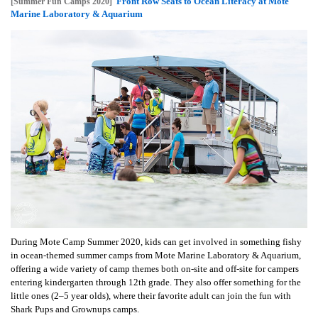
Front Row Seats to Ocean Literacy at Mote
[Summer Fun Camps 2020]
Marine Laboratory & Aquarium
During Mote Camp Summer 2020, kids can get involved in something fishy
in ocean-themed summer camps from Mote Marine Laboratory & Aquarium,
offering a wide variety of camp themes both on-site and off-site for campers
entering kindergarten through 12th grade. They also offer something for the
little ones (2–5 year olds), where their favorite adult can join the fun with
Shark Pups and Grownups camps.