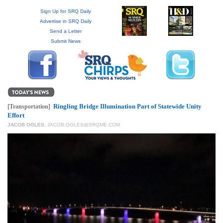
GIVES
BACK
Sign Up for SRQ Daily
Advertise in SRQ Daily
Send a Letter
OUR
Submit News
PLATFORMS
CONTACT
US
Ringling Bridge Illumination Part of Statewide Unity
[Transportation]
Effort
JACOB OGLES
,
JACOB.OGLES@SRQME.COM