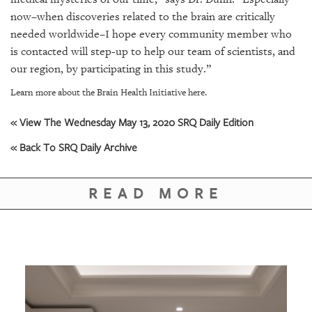
now
–
when discoveries related to the brain are critically
needed worldwide–I hope every community member who
is contacted will step-up to help our team of scientists, and
our region, by participating in this study.”
Learn more about the Brain Health Initiative here.
« View The Wednesday May 13, 2020 SRQ Daily Edition
« Back To SRQ Daily Archive
READ MORE