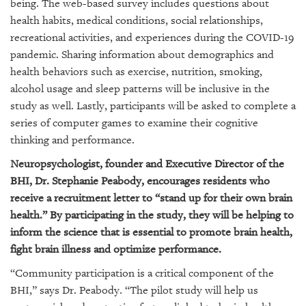
GIVES
being. The web-based survey includes questions about
BACK
health habits, medical conditions, social relationships,
recreational activities, and experiences during the COVID-19
OUR
pandemic. Sharing information about demographics and
PLATFORMS
health behaviors such as exercise, nutrition, smoking,
alcohol usage and sleep patterns will be inclusive in the
CONTACT
study as well. Lastly, participants
will be asked to complete a
US
series of computer games to examine their
cognitive
thinking and performance
.
Neuropsychologist, founder and Executive Director of the
BHI, Dr. Stephanie Peabody, encourages residents who
receive a recruitment letter to “stand up for their own brain
health.” By participating in the study, they will be helping to
inform the science that is essential to promote brain health,
fight brain illness and optimize performance.
“Community participation is a critical component of the
BHI,” says Dr. Peabody. “The pilot study will help us