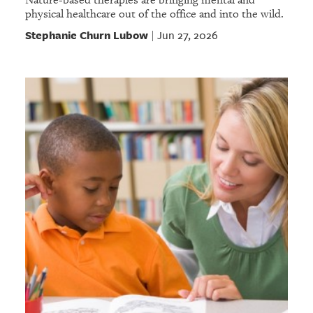
physical healthcare out of the office and into the wild.
Stephanie Churn Lubow
Jun 27, 2026
|