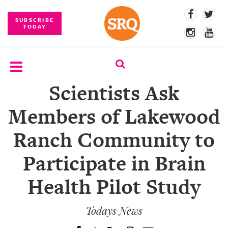
SUBSCRIBE
TODAY
Scientists Ask
SUBSCRIBE
Members of Lakewood
EVENTS
Ranch Community to
COMPETITIONS
Participate in Brain
EVENT
PHOTOS
Health Pilot Study
BRANDED
CONTENT
Todays News