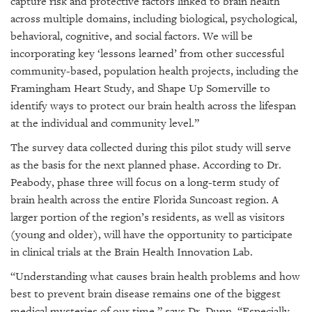
capture risk and protective factors linked to brain health
across multiple domains, including biological, psychological,
behavioral, cognitive, and social factors. We will be
incorporating key ‘lessons learned’ from other successful
community-based, population health projects, including the
Framingham Heart Study, and Shape Up Somerville to
identify ways to protect our brain health across the lifespan
at the individual and community level.”
The survey data collected during this pilot study will serve
as the basis for the next planned phase. According to Dr.
Peabody, phase three will focus on a long-term study of
brain health across the entire Florida Suncoast region. A
larger portion of the region’s residents, as well as visitors
(young and older), will have the opportunity to participate
in clinical trials at the Brain Health Innovation Lab.
“Understanding what causes brain health problems and how
best to prevent brain disease remains one of the biggest
medical mysteries of our time,” says Dr. Dunn. “Especially