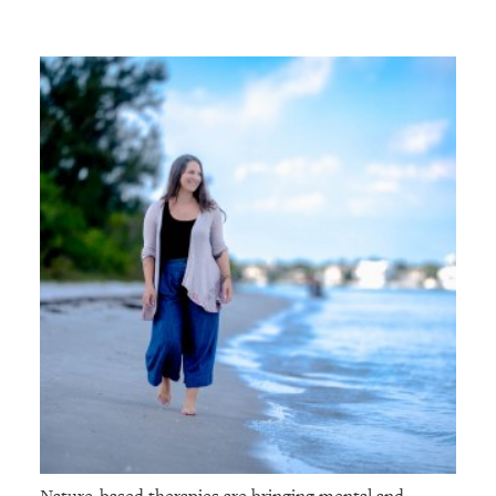
Nature-based therapies are bringing mental and