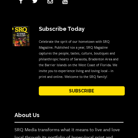
Subscribe Today
Celebrate the sprit of our hometown with SRQ
Magazine. Published 10x a year, SRQ Magazine
captures the people, tastes, culture, boutiques and
philanthropic hearts of Sarasota, Bradenton Area and
the Barrier Islands on the West Coast of Florida. We
invite you to experience living and loving local - in
print and online. Welcome to the SRQ family!
SUBSCRIBE
About Us
SRQ Media transforms what it means to live and love
local through its portfolio of hyper-local print and