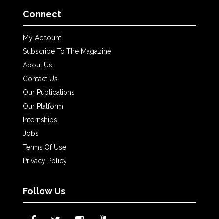
Connect
My Account
Subscribe To The Magazine
About Us
Contact Us
Our Publications
Our Platform
Internships
Jobs
Terms Of Use
Privacy Policy
Follow Us