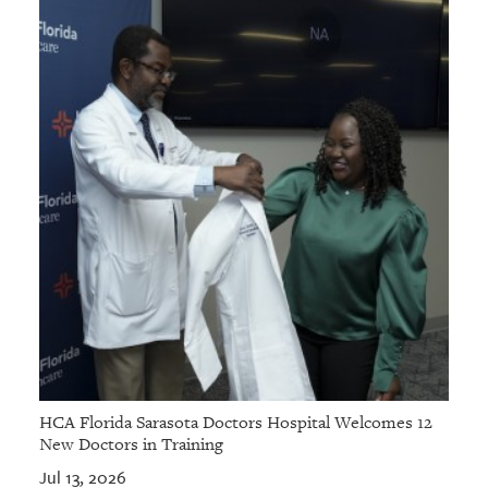
HCA Florida Sarasota Doctors Hospital Welcomes 12
New Doctors in Training
Jul 13, 2026