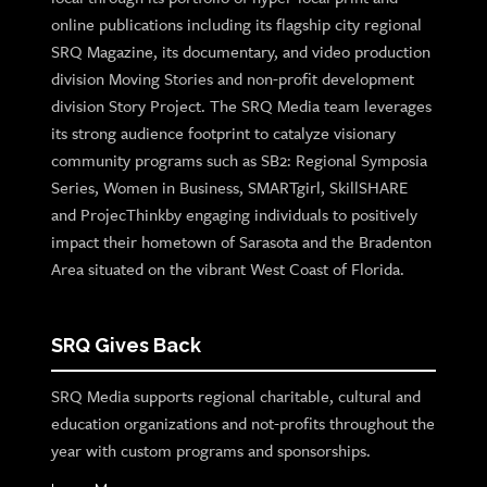
online publications including its flagship city regional
SRQ Magazine, its documentary, and video production
division Moving Stories and non-profit development
division Story Project. The SRQ Media team leverages
its strong audience footprint to catalyze visionary
community programs such as SB2: Regional Symposia
Series, Women in Business, SMARTgirl, SkillSHARE
and ProjecThinkby engaging individuals to positively
impact their hometown of Sarasota and the Bradenton
Area situated on the vibrant West Coast of Florida.
SRQ Gives Back
SRQ Media supports regional charitable, cultural and
education organizations and not-profits throughout the
year with custom programs and sponsorships.