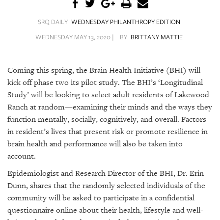
SRQ
DAILY
SRQ DAILY
WEDNESDAY PHILANTHROPY EDITION
SRQ
WEDNESDAY MAY 13, 2020 |
BY
BRITTANY MATTIE
VIDEOS
STORE
Coming this spring, the Brain Health Initiative (BHI) will
kick off phase two its pilot study. The BHI’s ‘Longitudinal
ARCHIVES
Study’ will be looking to select adult residents of Lakewood
Ranch at random—examining their minds and the ways they
function mentally, socially, cognitively, and overall. Factors
in resident’s lives that present risk or promote resilience in
brain health and performance will also be taken into
ABOUT
account.
US
Epidemiologist and Research Director of the BHI, Dr. Erin
OUR
Dunn, shares that the randomly selected individuals of the
PUBLICATIONS
community will be asked to participate in a confidential
questionnaire online about their health, lifestyle and well-
SRQ