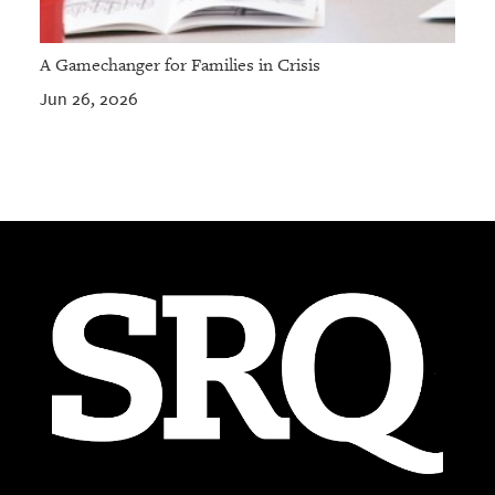
A Gamechanger for Families in Crisis
Jun 26, 2026