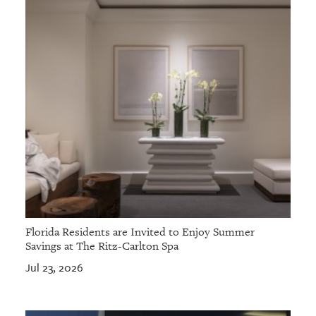
Florida Residents are Invited to Enjoy Summer
Savings at The Ritz-Carlton Spa
Jul 23, 2026