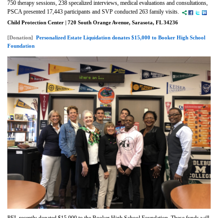
750 therapy sessions, 238 specalized interviews, medical evaluations and consultations,
PSCA presented 17,443 participants and SVP conducted 263 family visits.
Child Protection Center | 720 South Orange Avenue, Sarasota, FL 34236
[Donation]
Personalized Estate Liquidation donates $15,000 to Booker High School
Foundation