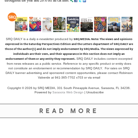
throughout the year and 20% off all cat litter.
SRQ MEDIA.
Note: The views and opinions
SRQ DAILY is a daily e-newsletter produced by
expressed in the Saturday Perspectives Edition and the Letters department of SRQ DAILY are
those of the author(s) and do not imply endorsement by SRQ Media. The views expressed by
individuals are their own, and their appearance in this section does not imply an
endorsement of them or any entity they represent.
SRQ DAILY includes content excerpted
from news releases as a public service. Reference to any specific product or entity does
not constitute an endorsement or recommendation by SRQ DAILY. For rates on SRQ
DAILY banner advertising and sponsored content opportunities, please contact Robinson
Valverde at 941-365-7702 x703 or
via email
Copyright © 2026 by SRQ MEDIA, 331 South Pineapple Avenue, Sarasota, FL 34236.
Powered by
Sarasota Web Design
|
Unsubscribe
READ MORE