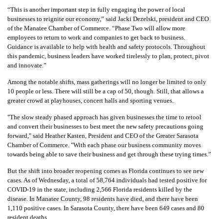
“
This is another important step in fully engaging the power of local
businesses to reignite our economy,” said Jacki Dezelski, president and CEO
of the Manatee Chamber of Commerce. “Phase Two will allow more
employees to return to work and companies to get back to business.
Guidance is available to help with health and safety protocols. Throughout
this pandemic, business leaders have worked tirelessly to plan, protect, pivot
and innovate.”
Among the notable shifts, mass gatherings will no longer be limited to only
10 people or less. There will still be a cap of 50, though. Still, that allows a
greater crowd at playhouses, concert halls and sporting venues.
"
The slow steady phased approach has given businesses the time to retool
and convert their businesses to best meet the new safety precautions going
forward," said Heather Kasten, President and CEO of the Greater Sarasota
Chamber of Commerce. "With each phase our business community moves
towards being able to save their business and get through these trying times.”
But the shift into broader reopening comes as Florida continues to see new
cases. As of Wednesday, a total of 58,764 individuals had tested positive for
COVID-19 in the state, including 2,566 Florida residents killed by the
disease. In Manatee County, 98 residents have died, and there have been
1,110 positive cases. In Sarasota County, there have been 649 cases and 80
resident deaths.