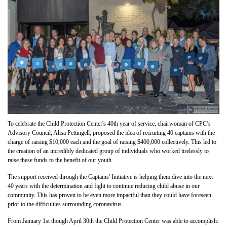
To celebrate the Child Protection Center's 40th year of service, chairwoman of CPC’s
Advisory Council, Alisa Pettingell, proposed the idea of recruiting 40 captains with the
charge of raising $10,000 each and the goal of raising $400,000 collectively.
This led to
the creation of an incredibly dedicated group of individuals who worked tirelessly to
raise these funds to the benefit of our youth.
The support received through the Captains' Initiative is helping them dive into the next
40 years with the determination and fight to continue reducing child abuse in our
community. This has proven to be even more impactful than they could have foreseen
prior to the difficulties surrounding coronavirus.
From January 1st though April 30th the Child Protection Center was able to accomplish: