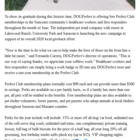
To show its gratitude during this historic time, DOGPerfect is offering free Perfect Club
memberships to the Suncoast community’s healthcare workers and first responders
throughout the month of June. The independent pet retail company with stores in
Lakewood Ranch, University Park and Sarasota is launching the new campaign in
support of its overall 2020 local giveback effort.
“Now is the time to do what we can to help make the lives of those on the front line a
little bit easier,” said Fernando Carrera, DOGPerfect’s director of operations. “This is
our way of saying thanks, we appreciate your selfless work.” Healthcare workers and
first responders can simply bring a work badge or ID into any DOGPerfect store and
receive a one-year membership in the Perfect Club.
Perfect Club membership plans normally cost $99 each and can provide more than $500
in savings. Perks are available on a per family basis, so if a family has more than one
pet, all pets will be entitled to the benefits. Free membership plans are also available to
pet shelter volunteers, foster parents, and pet parents who adopt animals at local shelters
throughout Sarasota and Manatee counties.
Perks for the year include will include: 15% or more off all dog/ cat food, unlimited use
of the self-serve dog wash, unlimited nail trims, one complimentary private training
lesson, full bag of bulk biscuits for the price of a half bag, all year long 20% off all
grooming, free birthday tender-tuffs plush toy (up to $15). VIP shopping nights