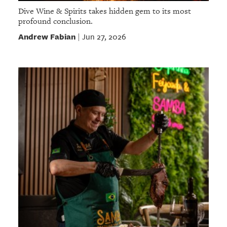
Dive Wine & Spirits takes hidden gem to its most
profound conclusion.
Andrew Fabian
Jun 27, 2026
|