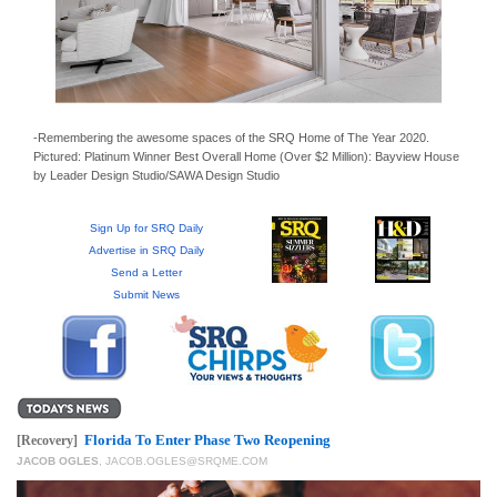
GIVES
BACK
OUR
PLATFORMS
-Remembering the awesome spaces of the SRQ Home of The Year 2020.
CONTACT
Pictured: Platinum Winner Best Overall Home (Over $2 Million): Bayview House
US
by Leader Design Studio/SAWA Design Studio
Sign Up for SRQ Daily
Advertise in SRQ Daily
Send a Letter
Submit News
Florida To Enter Phase Two Reopening
[Recovery]
JACOB OGLES
,
JACOB.OGLES@SRQME.COM