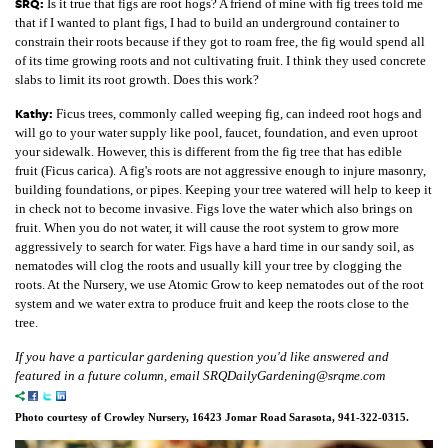
SRQ:
Is it true that figs are root hogs? A friend of mine with fig trees told me
that if I wanted to plant figs, I had to build an underground container to
constrain their roots because if they got to roam free, the fig would spend all
of its time growing roots and not cultivating fruit. I think they used concrete
slabs to limit its root growth. Does this work?
Kathy:
Ficus trees, commonly called weeping fig, can indeed root hogs and
will go to your water supply like pool, faucet, foundation, and even uproot
your sidewalk. However, this is different from the fig tree that has edible
fruit (Ficus carica). A fig's roots are not aggressive enough to injure masonry,
building foundations, or pipes. Keeping your tree watered will help to keep it
in check not to become invasive. Figs love the water which also brings on
fruit. When you do not water, it will cause the root system to grow more
aggressively to search for water. Figs have a hard time in our sandy soil, as
nematodes will clog the roots and usually kill your tree by clogging the
roots. At the Nursery, we use Atomic Grow to keep nematodes out of the root
system and we water extra to produce fruit and keep the roots close to the
tree.
If you have a particular gardening question you'd like answered and
featured in a future column, email SRQDailyGardening@srqme.com
Photo courtesy of Crowley Nursery, 16423 Jomar Road Sarasota, 941-322-0315.