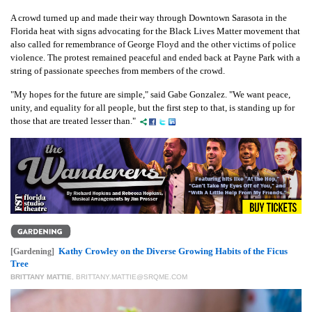
A crowd turned up and made their way through Downtown Sarasota in the
Florida heat with signs advocating for the Black Lives Matter movement that
also called for remembrance of George Floyd and the other victims of police
violence. The protest remained peaceful and ended back at Payne Park with a
string of passionate speeches from members of the crowd.
"My hopes for the future are simple," said Gabe Gonzalez. "We want peace,
unity, and equality for all people, but the first step to that, is standing up for
those that are treated lesser than."
Kathy Crowley on the Diverse Growing Habits of the Ficus
[Gardening]
Tree
BRITTANY MATTIE
,
BRITTANY.MATTIE@SRQME.COM