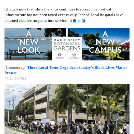
Officials note that while the virus continues to spread, the medical
infrastructure has not been taxed excessively. Indeed, local hospitals have
returned elective surgeries into service.
Three Local Teens Organized Sunday's Black Lives Matter
[Community]
Protest
ARIEL CHATES