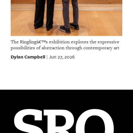
The Ringlingâ€™s exhibition explores the expressive
possibilities of abstraction through contemporary art
Dylan Campbell
Jun 27, 2026
|