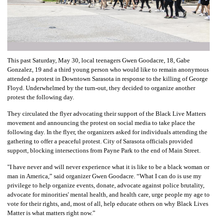
This past Saturday, May 30, local teenagers Gwen Goodacre, 18, Gabe
Gonzalez, 19 and a third young person who would like to remain anonymous
attended a protest in Downtown Sarasota in response to the killing of George
Floyd. Underwhelmed by the turn-out, they decided to organize another
protest the following day.
They circulated the flyer advocating their support of the Black Live Matters
movement and announcing the protest on social media to take place the
following day. In the flyer, the organizers asked for individuals attending the
gathering to offer a peaceful protest. City of Sarasota officials provided
support, blocking intersections from Payne Park to the end of Main Street.
"I have never and will never experience what it is like to be a black woman or
man in America,” said organizer Gwen Goodacre. “What I can do is use my
privilege to help organize events, donate, advocate against police brutality,
advocate for minorities' mental health, and health care, urge people my age to
vote for their rights, and, most of all, help educate others on why Black Lives
Matter is what matters right now.”