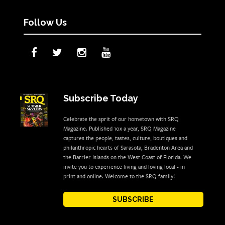
Follow Us
Subscribe Today
Celebrate the sprit of our hometown with SRQ
Magazine. Published 10x a year, SRQ Magazine
captures the people, tastes, culture, boutiques and
philanthropic hearts of Sarasota, Bradenton Area and
the Barrier Islands on the West Coast of Florida. We
invite you to experience living and loving local - in
print and online. Welcome to the SRQ family!
SUBSCRIBE