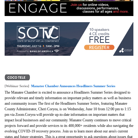
[Webinar Series]
Manatee Chamber Announces Headliners Summer Series
The Manatee Chamber is excited to announce a Headliners Summer Series designed to
provide relevant and timely information on important policy matters as well as business
and community issues The first of the Headliners Summer Series, featuring Manatee
County Administrator, Cheri Coryea, is on Wednesday, June 10 from 12:00 pm to 1:15
pm via Zoom.
Coryea will provide up-to-date information on important matters that
impact local businesses and our community. Manatee County continues to move critical
projects forward and provide services to its 400,000+ residents while also navigating the
evolving COVID-19 recovery process.
Join us to learn more about our area's current
status and future strategies. This is a great opportunity to ask questions about issues that