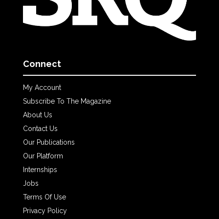
Connect
My Account
Subscribe To The Magazine
About Us
Contact Us
Our Publications
Our Platform
Internships
Jobs
Terms Of Use
Privacy Policy