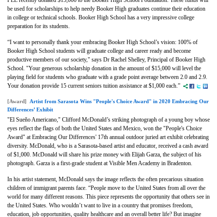
PEL recently donated $15,000 to the Booker High School Foundation. These funds will
be used for scholarships to help needy Booker High graduates continue their education
in college or technical schools. Booker High School has a very impressive college
preparation for its students.
“I want to personally thank your embracing Booker High School’s vision: 100% of
Booker High School students will graduate college and career ready and become
productive members of our society," says
Dr Rachel Shelley, Principal of Booker High
School. "
Your generous scholarship donation in the amount of $15,000 will level the
playing field for students who graduate with a grade point average between 2.0 and 2.9.
Your donation provide 15 current seniors tuition assistance at $1,000 each.”
[Award]
Artist from Sarasota Wins "People's Choice Award" in 2020 Embracing Our
Differences’ Exhibit
"El Sueño Americano," Clifford McDonald’s striking photograph of a young boy whose
eyes reflect the flags of both the United States and Mexico, won the "People's Choice
Award" at Embracing Our Differences' 17th annual outdoor juried art exhibit celebrating
diversity. McDonald, who is a Sarasota-based artist and educator, received a cash award
of $1,000. McDonald will share his prize money with Elijah Garza, the subject of his
photograph. Garza is a first-grade student at Visible Men Academy in Bradenton.
In his artist statement, McDonald says the image reflects the often precarious situation
children of immigrant parents face. “People move to the United States from all over the
world for many different reasons. This piece represents the opportunity that others see in
the United States. Who wouldn’t want to live in a country that promises freedom,
education, job opportunities, quality healthcare and an overall better life? But imagine