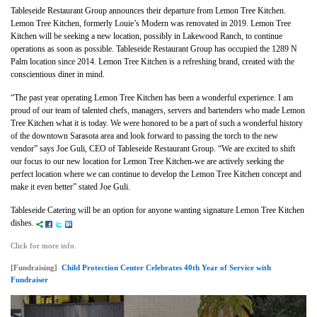
Tableseide Restaurant Group announces their departure from Lemon Tree Kitchen.
Lemon Tree Kitchen, formerly Louie’s Modern was renovated in 2019. Lemon Tree
Kitchen will be seeking a new location, possibly in Lakewood Ranch, to continue
operations as soon as possible. Tableseide Restaurant Group has occupied the 1289 N
Palm location since 2014. Lemon Tree Kitchen is a refreshing brand, created with the
conscientious diner in mind.
“The past year operating Lemon Tree Kitchen has been a wonderful experience. I am
proud of our team of talented chefs, managers, servers and bartenders who made Lemon
Tree Kitchen what it is today. We were honored to be a part of such a wonderful history
of the downtown Sarasota area and look forward to passing the torch to the new
vendor” says Joe Guli, CEO of Tableseide Restaurant Group. “We are excited to shift
our focus to our new location for Lemon Tree Kitchen-we are actively seeking the
perfect location where we can continue to develop the Lemon Tree Kitchen concept and
make it even better” stated Joe Guli.
Tableseide Catering will be an option for anyone wanting signature Lemon Tree Kitchen
dishes.
Click for more info.
[Fundraising]
Child Protection Center Celebrates 40th Year of Service with
Fundraiser