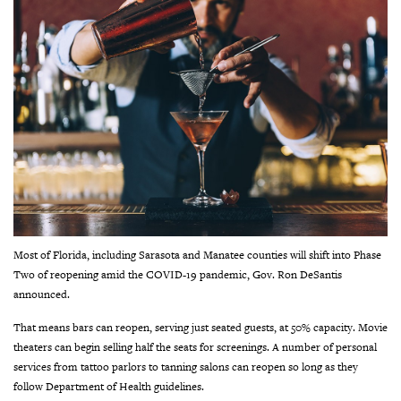
Most of Florida, including Sarasota and Manatee counties will shift into Phase
Two of reopening amid the COVID-19 pandemic, Gov. Ron DeSantis
announced.
That means bars can reopen, serving just seated guests, at 50% capacity. Movie
theaters can begin selling half the seats for screenings. A number of personal
services from tattoo parlors to tanning salons can reopen so long as they
follow Department of Health guidelines.