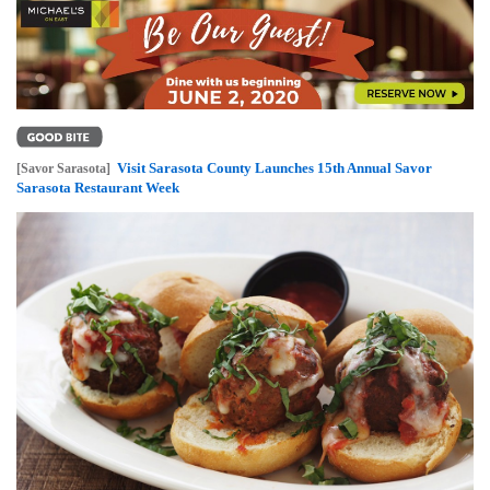
Visit Sarasota County Launches 15th Annual Savor
[Savor Sarasota]
Sarasota Restaurant Week