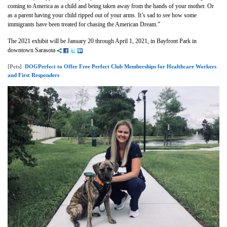
coming to America as a child and being taken away from the hands of your mother. Or
as a parent having your child ripped out of your arms. It’s sad to see how some
immigrants have been treated for chasing the American Dream.”
The 2021 exhibit will be January 20 through April 1, 2021, in Bayfront Park in
downtown Sarasota
[Pets]
DOGPerfect to Offer Free Perfect Club Memberships for Healthcare Workers
and First Responders