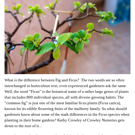
What
is
the difference between Fig and Ficus? The two words are so often
interchanged in horticulture text, even experienced gardeners ask the same.
Well, t
he word “Ficus” is the botanical name of a rather large genus of plants
that includes 800 individual species, all with diverse growing habits. The
“common fig” is just one of the most familiar ficus plants (Ficus carica),
known for its edible flowering fruits of the mulberry family. So what should
gardeners know about some of the stark differences in the Ficus species when
planting in their home gardens? Kathy Crowley of Crowley Nurseries gets
down to the root of it...