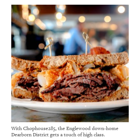
With Chophouse285, the Englewood down-home
Dearborn District gets a touch of high class.