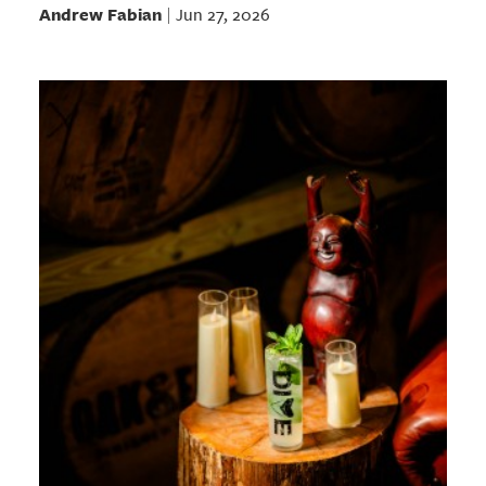
Andrew Fabian
Jun 27, 2026
|