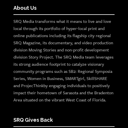
About Us
SRQ Media transforms what it means to live and love
local through its portfolio of hyper-local print and
online publications including its flagship city regional
SRQ Magazine, its documentary, and video production
division Moving Stories and non-profit development
division Story Project. The SRQ Media team leverages
its strong audience footprint to catalyze visionary
community programs such as SB2: Regional Symposia
Series, Women in Business, SMARTgirl, SkillSHARE
and ProjecThinkby engaging individuals to positively
impact their hometown of Sarasota and the Bradenton
Area situated on the vibrant West Coast of Florida.
SRQ Gives Back