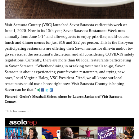
Visit Sarasota County (VSC) launched Savor Sarasota earlier this week on
June 1, 2020. Now in its 15th year, Savor Sarasota Restaurant Week runs
annually from June 1-14 and allows guests to enjoy prix-fixe, multi-course
lunch and dinner menus for just $16 and $32 per person. This is the first-year
participating restaurants are offering their Savor menus for dine-in and/or to-
go service, at the restaurant’s discretion, and all considering COVID-19 safety
regulations. Currently, there are more than 60 local restaurants participating
in Savor Sarasota.
“Whether dining in or taking your meals to-go, Savor
Sarasota is about experiencing your favorite restaurants, and trying new
ones,” said Virginia Haley, VSC President. "And, we all know our local
restaurants could use a boost right now. Visit Sarasota County is hoping
Savor can be that."
Pictured: Gecko's Meatball Sliders, photo by Lauren Jackson of Visit Sarasota
County.
Click for more info.