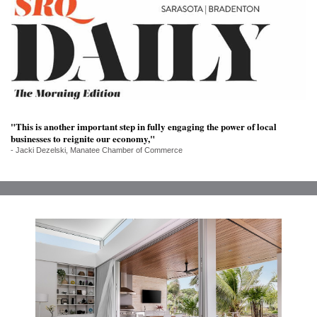
SRQ
DAILY
SRQ
VIDEOS
STORE
"This is another important step in fully engaging the power of local
ARCHIVES
businesses to reignite our economy,"
- Jacki Dezelski, Manatee Chamber of Commerce
ABOUT
US
OUR
PUBLICATIONS
SRQ