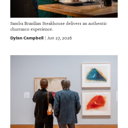
Samba Brazilian Steakhouse delivers an authentic
churrasco experience.
Dylan Campbell
Jun 27, 2026
|