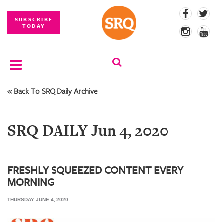
SUBSCRIBE
TODAY
« Back To SRQ Daily Archive
SUBSCRIBE
EVENTS
SRQ DAILY Jun 4, 2020
COMPETITIONS
EVENT
PHOTOS
FRESHLY SQUEEZED CONTENT EVERY
MORNING
BRANDED
CONTENT
THURSDAY JUNE 4, 2020