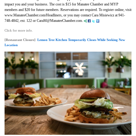
impact you and your business.
The cost is $15 for Manatee Chamber and MYP
members and $20 for future members. Reservations are required. To register online, visit
www.ManateeChamber.com/Headliners, or you may contact Cara Misiewicz at 941-
748-4842, ext. 122 or CaraM@ManateeChamber.com.
Click for more info.
[Restaurant Closure]
Lemon Tree Kitchen Temporarily Closes While Seeking New
Location