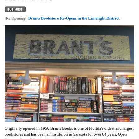
Brants Bookstore Re-Opens in the Limelight District
[Re-Opening]
Originally opened in 1956 Brants Books is one of Florida's oldest and largest
bookstores and has been an instituion in Sarasota for over 64 years. Open