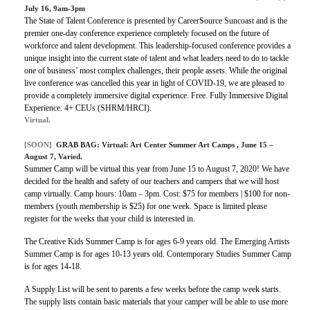
July 16, 9am-3pm
The State of Talent Conference is presented by CareerSource Suncoast and is the
premier one-day conference experience completely focused on the future of
workforce and talent development. This leadership-focused conference provides a
unique insight into the current state of talent and what leaders need to do to tackle
one of business’ most complex challenges, their people assets. While the original
live conference was cancelled this year in light of COVID-19, we are pleased to
provide a completely immersive digital experience.
Free.
Fully Immersive Digital
Experience.
4+ CEUs (SHRM/HRCI).
Virtual.
[SOON]
GRAB BAG:
Virtual: Art Center Summer Art Camps
, June 15 –
August 7, Varied.
Summer Camp will be virtual this year from June 15 to August 7, 2020! We have
decided for the health and safety of our teachers and campers that we will host
camp virtually.
Camp hours: 10am – 3pm.
Cost: $75 for members | $100 for non-
members (youth membership is $25) for one week.
Space is limited please
register for the weeks that your child is interested in.
The Creative Kids Summer Camp is for ages 6-9 years old. The Emerging Artists
Summer Camp is for ages 10-13 years old. Contemporary Studies Summer Camp
is for ages 14-18.
A Supply List will be sent to parents a few weeks before the camp week starts.
The supply lists contain basic materials that your camper will be able to use more