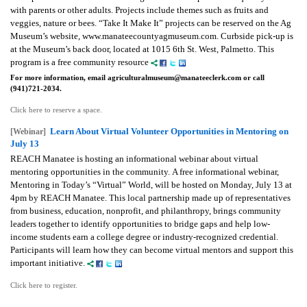
with parents or other adults. Projects include themes such as fruits and
veggies, nature or bees. “Take It Make It” projects can be reserved on the Ag
Museum’s website, www.manateecountyagmuseum.com. Curbside pick-up is
at the Museum’s back door, located at 1015 6th St. West, Palmetto. This
program is a free community resource
For more information, email agriculturalmuseum@manateeclerk.com or call
(941)721-2034.
Click here to reserve a space.
Learn About Virtual Volunteer Opportunities in Mentoring on
[Webinar]
July 13
REACH Manatee is hosting an informational webinar about virtual
mentoring opportunities in the community.
A free informational webinar,
Mentoring in Today’s “Virtual” World, will be hosted on Monday, July 13 at
4pm by REACH Manatee. This local partnership made up of representatives
from business, education, nonprofit, and philanthropy, brings community
leaders together to identify opportunities to bridge gaps and help low-
income students earn a college degree or industry-recognized credential.
Participants will learn how they can become virtual mentors and support this
important initiative.
Click here to register.