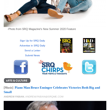
GIVES
BACK
OUR
PLATFORMS
-Photo from SRQ Magazine's New Summer 2020 Feature
CONTACT
US
Sign Up for SRQ Daily
Advertise in SRQ Daily
Send a Letter
Submit News
Piano Man Bruce Ensinger Celebrates Victories Both Big and
[Music]
Small
ANDREW FABIAN
,
ANDREW.FABIAN@SRQME.COM