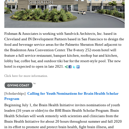
Fishman & Associates is working with Sandvick Architects, Inc. based in
Cleveland and IN Development Partners based in San Francisco to design the
food and beverage service areas for the Palmetto Sheraton Hotel adjacent to
the Bradenton Area Convention Center. The 8-story 252-room hotel will
feature a full service restaurant, banquet kitchen, rooftop bar and kitchen,
lobby bar, coffee bar, and outdoor tiki bar for the resort-style pool. The new
hotel is expected to open in late 2021.
Click here for more information.
Calling for Youth Nominations for Brain Health Scholar
[Scholarships]
Program
Beginning July 1, the Brain Health Initiative invites nominations of youth
leaders (16 years or older) to the BHI Brain Health Scholar Program.
Brain
Health Scholars will work remotely with scientists and clinicians from the
Brain Health Initiative for about 20 hours throughout summer and fall 2020
in its effort to promote and protect brain health, fight brain illness, and