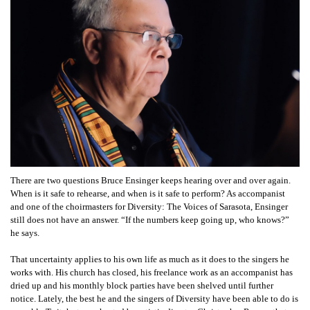
There are two questions Bruce Ensinger keeps hearing over and over again.
When is it safe to rehearse, and when is it safe to perform? As accompanist
and one of the choirmasters for Diversity: The Voices of Sarasota, Ensinger
still does not have an answer. “If the numbers keep going up, who knows?”
he says.
That uncertainty applies to his own life as much as it does to the singers he
works with. His church has closed, his freelance work as an accompanist has
dried up and his monthly block parties have been shelved until further
notice. Lately, the best he and the singers of Diversity have been able to do is