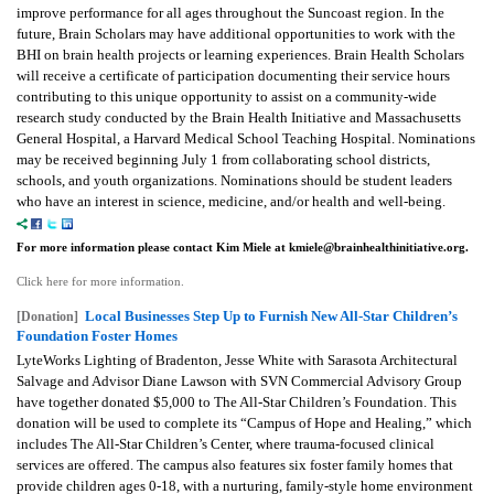
improve performance for all ages throughout the Suncoast region. In the
future, Brain Scholars may have additional opportunities to work with the
BHI on brain health projects or learning experiences.
Brain Health Scholars
will receive a certificate of participation documenting their service hours
contributing to this unique opportunity to assist on a community-wide
research study conducted by the Brain Health Initiative and Massachusetts
General Hospital, a Harvard Medical School Teaching Hospital.
Nominations
may be received beginning July 1 from collaborating school districts,
schools, and youth organizations. Nominations should be student leaders
who have an interest in science, medicine, and/or health and well-being.
For more information please contact Kim Miele at kmiele@brainhealthinitiative.org.
Click here for more information.
Local Businesses Step Up to Furnish New All-Star Children’s
[Donation]
Foundation Foster Homes
LyteWorks Lighting of Bradenton, Jesse White with Sarasota Architectural
Salvage and Advisor Diane Lawson with SVN Commercial Advisory Group
have together donated $5,000 to The All-Star Children’s Foundation.
This
donation will be used to complete its “Campus of Hope and Healing,” which
includes The All-Star Children’s Center, where trauma-focused clinical
services are offered. The campus also features six foster family homes that
provide children ages 0-18, with a nurturing, family-style home environment