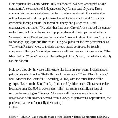
Holt explains that Choral Artists’ July 4th concert “has been a vital part of our
community’s celebration of Independence Day for the past 15 years. These
concerts featured musical pieces that form the heart and soul of our collective
national sense of pride and patriotism. For all these years, Choral Artists has
celebrated, through music, the thread of ‘liberty and justice for all’ that
characterizes our nation.” He adds that, last year, Choral Artists moved the concert
to the Sarasota Opera House due to popular demand. It also partnered with the
Sarasota Concert Band last year to present a “musical tradition that is as American
as hot dogs, apple pie and fireworks.” Original plans for the live performance of
“American Fanfare” were to include patriotic music composed by female
composers. This year’s virtual performance will feature one of those works, “The
March of the Women” composed by suffragette Ethel Smyth, recorded specifically
for this concert.
Holt says the July 4th video will feature hits from the past years, including such
patriotic standards as the "Battle Hymn of the Republic,” “God Bless America,”
and “America the Beautiful.” According to Holt, with the cancellation of the
group’s “Listen to the Earth” in April and the July 4th concert, Choral Artists has
lost more than $50,000 in ticket sales. “This represents a significant loss of
income for our singers,” he says. “As we are all freelance musicians in this
organization with incomes derived from a variety of performing opportunities, the
pandemic has been financially devastating.”
Online.
[SOON]
SEMINAR:
Virtual: State of the Talent Virtual Conference (SOTC)
,