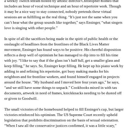
a weekly Twitch stream hosted by artistic director Christopher Romeo that
includes an hour of vocal technique and an hour of repertoire work. Though
it may be a nice way to stay connected, nobody pretends these virtual
sessions are as fulfilling as the real thing. “It’s just not the same when you
can’t hear what the group sounds like together,” says Ensinger, “what singers
love is singing with other people.”
In spite of all the sacrifices being made in the spirit of public health or the
onslaught of headlines from the frontlines of the Black Lives Matter
movement, Ensinger has found ways to be positive. His cheerful disposition
reflects a deep well of optimism he has managed to dip into to fill his time
with joy. “I like to say that if the glass isn’t half full, get a smaller glass and
keep filling,” he says. So, Ensinger kept filling. He kept up his piano work by
adding to and refining his repertoire, got busy making masks for his
neighbors and for frontline workers, and found himself engaged in projects
around the house. “My husband and I moved here four years ago,” he says,
“and we still have some things to unpack.” Cookbooks mixed in with tax
documents, artwork in need of frames, knickknacks needing to be dusted off
or given to Goodwill.
The small victories of the homebound helped to fill
Ensinger'
s cup, but larger
victories reinforced his optimism. The US Supreme Court recently upheld
legislation that prohibits discrimination on the basis of sexual orientation.
“When I saw all the conservative justices confirmed, it was a little scary,”