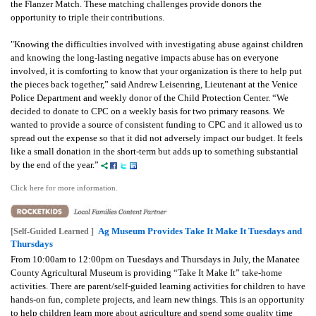
the Flanzer Match. These matching challenges provide donors the
opportunity to triple their contributions.
"Knowing the difficulties involved with investigating abuse against children
and knowing the long-lasting negative impacts abuse has on everyone
involved, it is comforting to know that your organization is there to help put
the pieces back together,” said Andrew Leisenring, Lieutenant at the Venice
Police Department and weekly donor of the Child Protection Center. “We
decided to donate to CPC on a weekly basis for two primary reasons. We
wanted to provide a source of consistent funding to CPC and it allowed us to
spread out the expense so that it did not adversely impact our budget. It feels
like a small donation in the short-term but adds up to something substantial
by the end of the year.”
Click here for more information.
Ag Museum Provides Take It Make It Tuesdays and
[Self-Guided Learned ]
Thursdays
From 10:00am to 12:00pm on Tuesdays and Thursdays in July, the Manatee
County Agricultural Museum is providing “Take It Make It” take-home
activities. There are parent/self-guided learning activities for children to have
hands-on fun, complete projects, and learn new things. This is an opportunity
to help children learn more about agriculture and spend some quality time