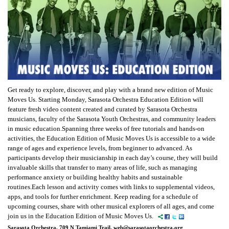
Get ready to explore, discover, and play with a brand new edition of Music
Moves Us. Starting Monday, Sarasota Orchestra Education Edition will
feature fresh video content created and curated by Sarasota Orchestra
musicians, faculty of the Sarasota Youth Orchestras, and community leaders
in music education.Spanning three weeks of free tutorials and hands-on
activities, the Education Edition of Music Moves Us is accessible to a wide
range of ages and experience levels, from beginner to advanced. As
participants develop their musicianship in each day’s course, they will build
invaluable skills that transfer to many areas of life, such as managing
performance anxiety or building healthy habits and sustainable
routines.Each lesson and activity comes with links to supplemental videos,
apps, and tools for further enrichment. Keep reading for a schedule of
upcoming courses, share with other musical explorers of all ages, and come
join us in the Education Edition of Music Moves Us.
Sarasota Orchestra, 709 N Tamiami Trail, web@sarasotaorchestra.org