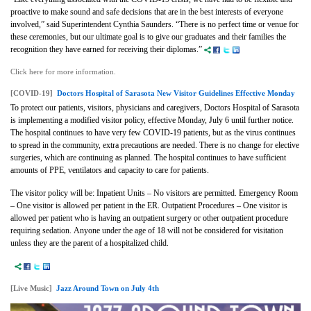
proactive to make sound and safe decisions that are in the best interests of everyone
involved,” said Superintendent Cynthia Saunders. “There is no perfect time or venue for
these ceremonies, but our ultimate goal is to give our graduates and their families the
recognition they have earned for receiving their diplomas.”
Click here for more information.
[COVID-19]
Doctors Hospital of Sarasota New Visitor Guidelines Effective Monday
To protect our patients, visitors, physicians and caregivers, Doctors Hospital of Sarasota
is implementing a modified visitor policy, effective Monday, July 6 until further notice.
The hospital continues to have very few COVID-19 patients, but as the virus continues
to spread in the community, extra precautions are needed. There is no change for elective
surgeries, which are continuing as planned. The hospital continues to have sufficient
amounts of PPE, ventilators and capacity to care for patients.
The visitor policy will be: Inpatient Units – No visitors are permitted. Emergency Room
– One visitor is allowed per patient in the ER. Outpatient Procedures – One visitor is
allowed per patient who is having an outpatient surgery or other outpatient procedure
requiring sedation. Anyone under the age of 18 will not be considered for visitation
unless they are the parent of a hospitalized child.
[Live Music]
Jazz Around Town on July 4th