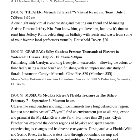
Art Ovation Hotel, 1255 N. Palm Avenue, Sarasota
[SOON]
THEATER:
Virtual: Jefferyâ€™s Virtual Roast and Toast
, July 5,
7:30pm-9:30pm
A one night only virtual event roasting and toasting our friend and Managing
Artistic Director Jeffery Kin. You know him, you love him, but now it's time to
roast him. Jeffery Kin is celebrating his birthday with roasts and toasts from some
of your favorite local performers virtually. Household Tickets $20.
[SOON]
GRAB BAG:
Selby Gardens Presents Thousands of Flowers in
Watercolor Classes
, July 27, 10:30am-2:30pm
Paint along with Carolyn, working freestyle in watercolor – allowing the colors to
flow freely using a large brush and finishing with an impressionistic study of
florals. Instructor: Carolyn Merenda. Class Fee: $70 (Members $55).
Marie Selby Botanical Gardens Downtown Sarasota, 900 S Palm Ave, Sarasota,
FL 34236
[SOON]
MUSEUM:
Myakka River: A Florida Treasure at The Bishop
,
February 7 – September 6, Museum hours.
Ultra-white sand beaches and magnificent sunsets have long defined our region,
but just nine miles east of I-75 you’ll find an environment just as alluring, exotic
and primal at the Myakka River State Park. For more than 20 years, Clyde
Butcher has explored the deeper regions of Myakka and spent seasons
experiencing its changes and its diverse ecosystems. Designated as a Florida Wild
and Scenic River, the tannic waters flow through bottomland swamp and