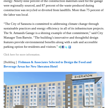
energy.
Ninety-nine percent of the construction materials used for the garage
were regionally sourced, and 87 percent of the waste produced during
construction was recycled or diverted from landfills. More than 75 percent of
the labor was local.
“The City of Sarasota is committed to addressing climate change through
sustainable practices and energy efficiency in all of its infrastructure projects.
The St. Armands Garage is a shining example of that commitment,” said City
Manager Tom Barwin. “The building’s innovative and thoughtful design
features provide environmental benefits along with a safe and accessible
parking option for residents and visitors.”
Click here for more information.
Fishman & Associates Selected to Design the Food and
[Building ]
Beverage Areas for New Sheraton Hotel