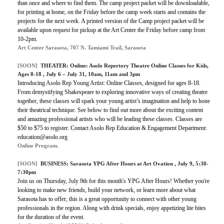
than once and where to find them. The camp project packet will be downloadable,
for printing at home, on the Friday before the camp week starts and contains the
projects for the next week. A printed version of the Camp project packet will be
available upon request for pickup at the Art Center the Friday before camp from
10-2pm.
Art Center Sarasota, 707 N. Tamiami Trail, Sarasota
[SOON]
THEATER:
Online: Asolo Repertory Theatre Online Classes for Kids,
Ages 8-18
, July 6 – July 31, 10am, 11am and 3pm
Introducing Asolo Rep Young Artist: Online Classes, designed for ages 8-18.
From demystifying Shakespeare to exploring innovative ways of creating theatre
together, these classes will spark your young artist’s imagination and help to hone
their theatrical technique. See below to find out more about the exciting content
and amazing professional artists who will be leading these classes. Classes are
$50 to $75 to register. Contact Asolo Rep Education & Engagement Department:
education@asolo.org
Online Program.
[SOON]
BUSINESS:
Sarasota YPG After Hours at Art Ovation
, July 9, 5:30-
7:30pm
Join us on Thursday, July 9th for this month's YPG After Hours! Whether you're
looking to make new friends, build your network, or learn more about what
Sarasota has to offer, this is a great opportunity to connect with other young
professionals in the region. Along with drink specials, enjoy appetizing lite bites
for the duration of the event.