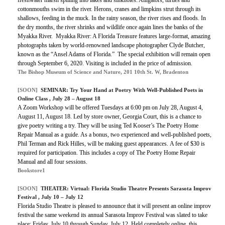
freshwater marsh spilling into lakes and sinkholes. Alligators, turtles and
cottonmouths swim in the river. Herons, cranes and limpkins strut through its
shallows, feeding in the muck. In the rainy season, the river rises and floods. In
the dry months, the river shrinks and wildlife once again lines the banks of the
Myakka River. Myakka River: A Florida Treasure features large-format, amazing
photographs taken by world-renowned landscape photographer Clyde Butcher,
known as the “Ansel Adams of Florida.” The special exhibition will remain open
through September 6, 2020. Visiting is included in the price of admission.
The Bishop Museum of Science and Nature, 201 10th St. W, Bradenton
[SOON]
SEMINAR:
Try Your Hand at Poetry With Well-Published Poets in
Online Class
, July 28 – August 18
A Zoom Workshop will be offered Tuesdays at 6:00 pm on July 28, August 4,
August 11, August 18. Led by store owner, Georgia Court, this is a chance to
give poetry writing a try. They will be using Ted Kooser’s The Poetry Home
Repair Manual as a guide. As a bonus, two experienced and well-published poets,
Phil Terman and Rick Hilles, will be making guest appearances.
A fee of $30 is
required for participation. This includes a copy of The Poetry Home Repair
Manual and all four sessions.
Bookstore1
[SOON]
THEATER:
Virtual: Florida Studio Theatre Presents Sarasota Improv
Festival
, July 10 – July 12
Florida Studio Theatre is pleased to announce that it will present an online improv
festival the same weekend its annual Sarasota Improv Festival was slated to take
place: Friday, July 10 through Sunday, July 12. Held completely online, this