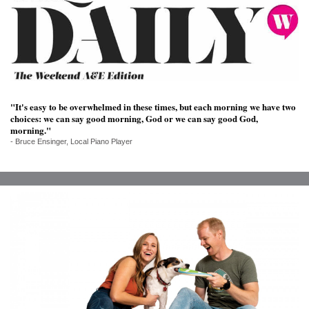
SRQ
DAILY
SRQ
VIDEOS
STORE
"It's easy to be overwhelmed in these times, but each morning we have two
choices: we can say good morning, God or we can say good God,
ARCHIVES
morning."
- Bruce Ensinger, Local Piano Player
ABOUT
US
OUR
PUBLICATIONS
SRQ