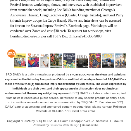
Festival features workshops, shows, and interviews with established improvisers
from around the world, including Joe Bill (a founding member of Chicago’s
Annoyance Theater), Craig Cackowski (Quartet, Orange Tuxedo), and Gael Perry
(French improv troupe, La Carpe Haute). Shows and interviews can be accessed
for free on the Sarasota Improv Festival’s Facebook page. Workshops will be
conducted over Zoom and cost $30 each. To register for workshops, visit
floridastudiotheatre.org or call FST’s Box Office at 941-366-9000.
SRQ MEDIA.
Note: The views and opinions
SRQ DAILY is a daily e-newsletter produced by
expressed in the Saturday Perspectives Edition and the Letters department of SRQ DAILY are
those of the author(s) and do not imply endorsement by SRQ Media. The views expressed by
individuals are their own, and their appearance in this section does not imply an
endorsement of them or any entity they represent.
SRQ DAILY includes content excerpted
from news releases as a public service. Reference to any specific product or entity does
not constitute an endorsement or recommendation by SRQ DAILY. For rates on SRQ
DAILY banner advertising and sponsored content opportunities, please contact Robinson
Valverde at 941-365-7702 x703 or
via email
Copyright © 2026 by SRQ MEDIA, 331 South Pineapple Avenue, Sarasota, FL 34236.
Powered by
Sarasota Web Design
|
Unsubscribe