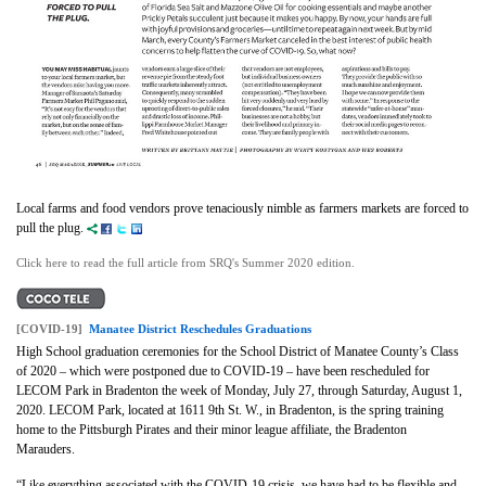
Local farms and food vendors prove tenaciously nimble as farmers markets are forced to
pull the plug.
Click here to read the full article from SRQ's Summer 2020 edition.
[COVID-19]
Manatee District Reschedules Graduations
High School graduation ceremonies for the School District of Manatee County’s Class
of 2020 – which were postponed due to COVID-19 – have been rescheduled for
LECOM Park in Bradenton the week of Monday, July 27, through Saturday, August 1,
2020. LECOM Park, located at 1611 9th St. W., in Bradenton, is the spring training
home to the Pittsburgh Pirates and their minor league affiliate, the Bradenton
Marauders.
“Like everything associated with the COVID-19 crisis, we have had to be flexible and