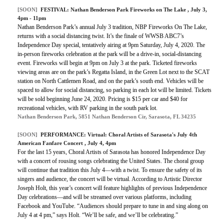
[SOON]
FESTIVAL: Nathan Benderson Park Fireworks on The Lake , July 3,
4pm - 11pm
Nathan Benderson Park’s annual July 3 tradition, NBP Fireworks On The Lake,
returns with a social distancing twist. It’s the finale of WWSB ABC7’s
Independence Day special, tentatively airing at 9pm Saturday, July 4, 2020. The
in-person fireworks celebration at the park will be a drive-in, social-distancing
event. Fireworks will begin at 9pm on July 3 at the park. Ticketed fireworks
viewing areas are on the park’s Regatta Island, in the Green Lot next to the SCAT
station on North Cattlemen Road, and on the park’s south end. Vehicles will be
spaced to allow for social distancing, so parking in each lot will be limited. Tickets
will be sold beginning June 24, 2020. Pricing is $15 per car and $40 for
recreational vehicles, with RV parking in the south park lot.
Nathan Benderson Park, 5851 Nathan Benderson Cir, Sarasota, FL 34235
[SOON]
PERFORMANCE:
Virtual: Choral Artists of Sarasota's July 4th
American Fanfare Concert
, July 4, 4pm
For the last 15 years, Choral Artists of Sarasota has honored Independence Day
with a concert of rousing songs celebrating the United States. The choral group
will continue that tradition this July 4—with a twist. To ensure the safety of its
singers and audience, the concert will be virtual. According to Artistic Director
Joseph Holt, this year’s concert will feature highlights of previous Independence
Day celebrations—and will be streamed over various platforms, including
Facebook and YouTube. “Audiences should prepare to tune in and sing along on
July 4 at 4 pm,” says Holt. “We’ll be safe, and we’ll be celebrating.”