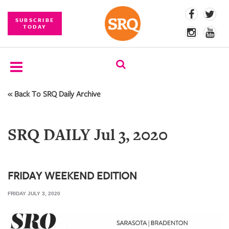
SUBSCRIBE
TODAY
« Back To SRQ Daily Archive
SUBSCRIBE
EVENTS
SRQ DAILY Jul 3, 2020
COMPETITIONS
EVENT
PHOTOS
FRIDAY WEEKEND EDITION
FRIDAY JULY 3, 2020
BRANDED
CONTENT