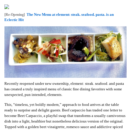
The New Menu at element: steak. seafood. pasta. is an
[Re-Opening]
Eclectic Hit
Recently reopened under new ownership, element: steak. seafood. and pasta
has created a truly inspired menu of classic fine dining favorites with some
unexpected, pun intended, elements.
This, “timeless, yet boldly modern,” approach to food arrives at the table
ready to surprise and delight guests. Beef carpaccio has traded one letter to
become Beet Carpaccio, a playful swap that transforms a usually carnivorous
dish into a light, healthier but nonetheless delicious version of the original.
Topped with a golden beet vinaigrette, romesco sauce and addictive spiced