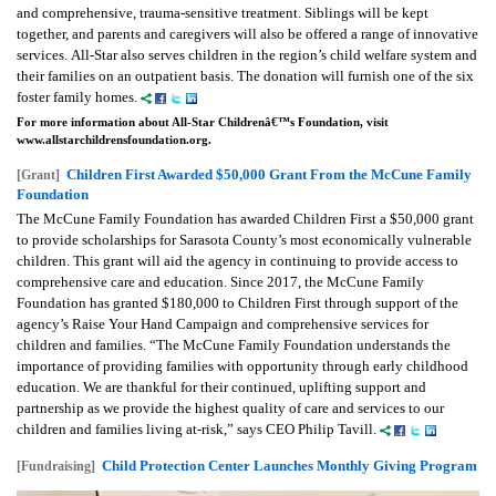
and comprehensive, trauma-sensitive treatment. Siblings will be kept
together, and parents and caregivers will also be offered a range of innovative
services.
All-Star also serves children in the region’s child welfare system and
their families on an outpatient basis. The donation will furnish one of the six
foster family homes.
For more information about All-Star Childrenâ€™s Foundation, visit
www.allstarchildrensfoundation.org.
Children First Awarded $50,000 Grant From the McCune Family
[Grant]
Foundation
The McCune Family Foundation has awarded Children First a $50,000 grant
to provide scholarships for Sarasota County’s most economically vulnerable
children. This grant will aid the agency in continuing to provide access to
comprehensive care and education. Since 2017, the McCune Family
Foundation has granted $180,000 to Children First through support of the
agency’s Raise Your Hand Campaign and comprehensive services for
children and families.
“The McCune Family Foundation understands the
importance of providing families with opportunity through early childhood
education. We are thankful for their continued, uplifting support and
partnership as we provide the highest quality of care and services to our
children and families living at-risk,” says CEO Philip Tavill.
Child Protection Center Launches Monthly Giving Program
[Fundraising]