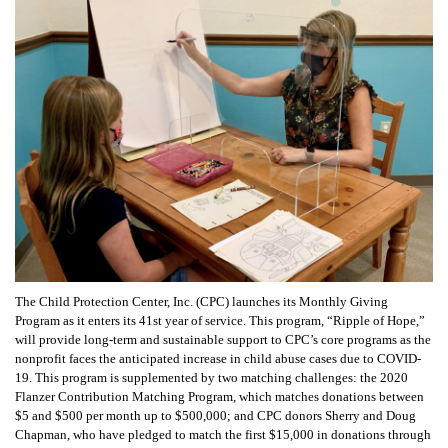
The Child Protection Center, Inc. (CPC) launches its Monthly Giving
Program as it enters its 41st year of service. This program, “Ripple of Hope,”
will provide long-term and sustainable support to CPC’s core programs as the
nonprofit faces the anticipated increase in child abuse cases due to COVID-
19.
This program is supplemented by two matching challenges: the 2020
Flanzer Contribution Matching Program, which matches donations between
$5 and $500 per month up to $500,000; and CPC donors Sherry and Doug
Chapman, who have pledged to match the first $15,000 in donations through