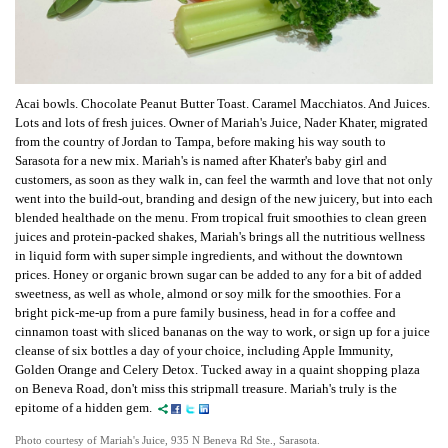
Acai bowls. Chocolate Peanut Butter Toast. Caramel Macchiatos. And Juices.
Lots and lots of fresh juices.
Owner of Mariah's Juice,
Nader Khater, migrated
from the country of Jordan to Tampa, before making his way south to
Sarasota for a new mix. Mariah's is named after Khater's baby girl and
customers, as soon as they walk in, can feel the warmth and love that not only
went into the build-out, branding and design of the new juicery, but into each
blended healthade on the menu. From tropical fruit smoothies to clean green
juices and protein-packed shakes, Mariah's brings all the nutritious wellness
in liquid form with super simple ingredients, and without the downtown
prices.
Honey or organic brown sugar can be added to any for a bit of added
sweetness, as well as whole, almond or soy milk for the smoothies.
For a
bright pick-me-up from a pure family business, head in for a coffee and
cinnamon toast with sliced bananas on the way to work, or sign up for a juice
cleanse of six bottles a day of your choice, including Apple Immunity,
Golden Orange and Celery Detox.
Tucked away in a quaint shopping plaza
on Beneva Road, don't miss this stripmall treasure. Mariah's truly is the
epitome of a hidden gem.
Photo courtesy of Mariah's Juice, 935 N Beneva Rd Ste., Sarasota.