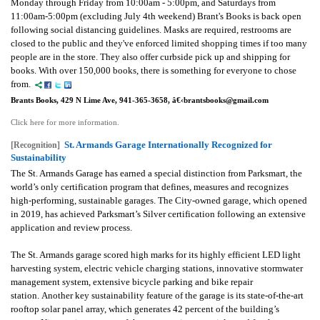
Monday through Friday from 10:00am - 5:00pm, and Saturdays from
11:00am-5:00pm (excluding July 4th weekend) Brant's Books is back open
following social distancing guidelines. M
asks are required, restrooms are
closed to the public and they've enforced limited shopping times if too many
people are in the store. They also offer curbside pick up and shipping for
books. With over 150,000 books, there is something for everyone to chose
from.
Brants Books, 429 N Lime Ave, 941-365-3658, â€‹brantsbooks@gmail.com
Click here for more information.
St. Armands Garage Internationally Recognized for
[Recognition]
Sustainability
The St. Armands Garage has earned a special distinction from Parksmart, the
world’s only certification program that defines, measures and recognizes
high-performing, sustainable garages.
The City-owned garage, which opened
in 2019, has achieved Parksmart’s Silver certification following an extensive
application and review process.
The St. Armands garage scored high marks for its highly efficient LED light
harvesting system, electric vehicle charging stations, innovative stormwater
management system, extensive bicycle parking and bike repair
station.
Another key sustainability feature of the garage is its state-of-the-art
rooftop solar panel array, which generates 42 percent of the building’s