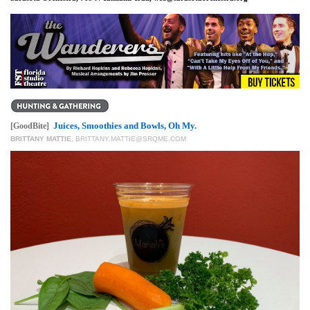
Juices, Smoothies and Bowls, Oh My.
[GoodBite]
BRITTANY MATTIE
,
BRITTANY.MATTIE@SRQME.COM