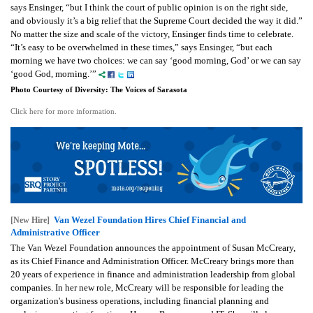
says Ensinger, “but I think the court of public opinion is on the right side,
and obviously it’s a big relief that the Supreme Court decided the way it did.”
No matter the size and scale of the victory, Ensinger finds time to celebrate.
“It’s easy to be overwhelmed in these times,” says Ensinger, “but each
morning we have two choices: we can say ‘good morning, God’ or we can say
‘good God, morning.’”
Photo Courtesy of Diversity: The Voices of Sarasota
Click here for more information.
Van Wezel Foundation Hires Chief Financial and
[New Hire]
Administrative Officer
The Van Wezel Foundation announces the appointment of Susan McCreary,
as its Chief Finance and Administration Officer. McCreary brings more than
20 years of experience in finance and administration leadership from global
companies.
In her new role, McCreary will be responsible for leading the
organization's business operations, including financial planning and