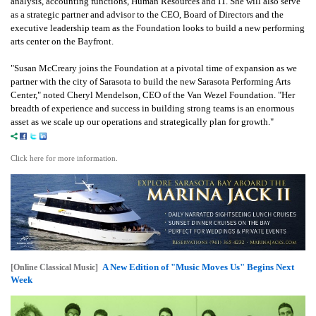
analysis, accounting functions, Human Resources and IT. She will also serve
as a strategic partner and advisor to the CEO, Board of Directors and the
executive leadership team as the Foundation looks to build a new performing
arts center on the Bayfront.
"Susan McCreary joins the Foundation at a pivotal time of expansion as we
partner with the city of Sarasota to build the new Sarasota Performing Arts
Center," noted Cheryl Mendelson, CEO of the Van Wezel Foundation. "Her
breadth of experience and success in building strong teams is an enormous
asset as we scale up our operations and strategically plan for growth."
Click here for more information.
A New Edition of "Music Moves Us" Begins Next
[Online Classical Music]
Week