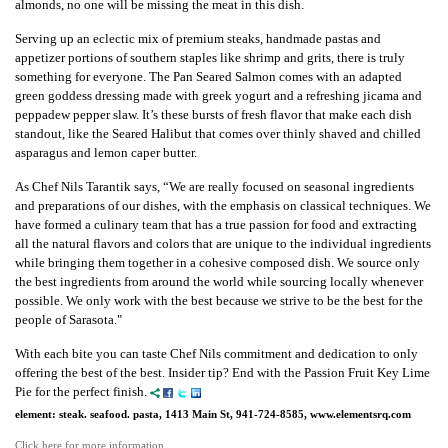
almonds, no one will be missing the meat in this dish.
Serving up an eclectic mix of premium steaks, handmade pastas and
appetizer portions of southern staples like shrimp and grits, there is truly
something for everyone. The Pan Seared Salmon comes with an adapted
green goddess dressing made with greek yogurt and a refreshing jicama and
peppadew pepper slaw. It’s these bursts of fresh flavor that make each dish
standout, like the Seared Halibut that comes over thinly shaved and chilled
asparagus and lemon caper butter.
As Chef Nils Tarantik says, “We are really focused on seasonal ingredients
and preparations of our dishes, with the emphasis on classical techniques. We
have formed a culinary team that has a true passion for food and extracting
all the natural flavors and colors that are unique to the individual ingredients
while bringing them together in a cohesive composed dish. We source only
the best ingredients from around the world while sourcing locally whenever
possible. We only work with the best because we strive to be the best for the
people of Sarasota."
With each bite you can taste Chef Nils commitment and dedication to only
offering the best of the best. Insider tip? End with the Passion Fruit Key Lime
Pie for the perfect finish.
element: steak. seafood. pasta, 1413 Main St, 941-724-8585, www.elementsrq.com
Click here for more information.