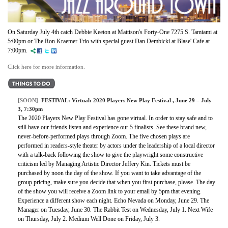
On Saturday July 4th catch
Debbie Keeton at Mattison's Forty-One 7275 S. Tamiami at
5:00pm or
The Ron Kraemer Trio with special guest Dan Dembicki at
Blase' Cafe
at
7:00pm.
Click here for more information.
[SOON]
FESTIVAL:
Virtual: 2020 Players New Play Festival
, June 29 – July
3, 7:30pm
The 2020 Players New Play Festival has gone virtual. In order to stay safe and to
still have our friends listen and experience our 5 finalists. See these brand new,
never-before-performed plays through Zoom. The five chosen plays are
performed in readers-style theater by actors under the leadership of a local director
with a talk-back following the show to give the playwright some constructive
criticism led by Managing Artistic Director Jeffery Kin. Tickets must be
purchased by noon the day of the show. If you want to take advantage of the
group pricing, make sure you decide that when you first purchase, please. The day
of the show you will receive a Zoom link to your email by 5pm that evening.
Experience a different show each night. Echo Nevada on Monday, June 29. The
Manager on Tuesday, June 30. The Rabbit Test on Wednesday, July 1. Next Wife
on Thursday, July 2. Medium Well Done on Friday, July 3.