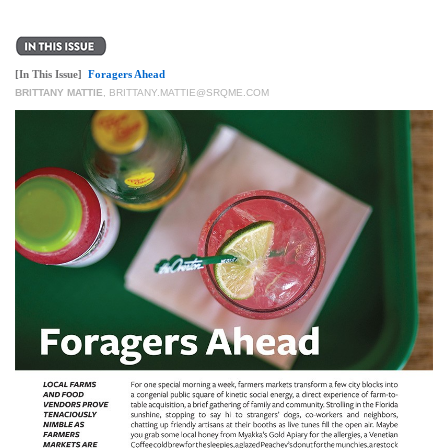
[In This Issue]
Foragers Ahead
BRITTANY MATTIE
,
BRITTANY.MATTIE@SRQME.COM