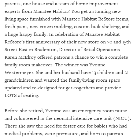
GIVES
parents, one house and a team of home improvement
BACK
experts from Manatee Habitat? You get a stunning new
living space furnished with Manatee Habitat ReStore items,
OUR
fresh paint, new crown molding, custom built shelving, and
PLATFORMS
a huge happy family.
In celebration of Manatee Habitat
CONTACT
ReStore’s first anniversary of their new store on 70 and 15th
US
Street East in Bradenton, Director of Retail Operations
Karen McElroy offered patrons a chance to win a complete
family room makeover. The winner was Yvonne
Westermeyer. She and her husband have 13 children and 21
grandchildren and wanted the family/living room space
updated and re-designed for get-togethers and provide
LOTS of seating.
Before she retired, Yvonne was an emergency room nurse
and volunteered in the neonatal intensive care unit (NICU).
There she saw the need for foster care for babies who had
medical problems, were premature, and born to parents