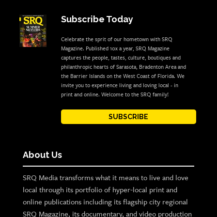
Subscribe Today
Celebrate the sprit of our hometown with SRQ
Magazine. Published 10x a year, SRQ Magazine
captures the people, tastes, culture, boutiques and
philanthropic hearts of Sarasota, Bradenton Area and
the Barrier Islands on the West Coast of Florida. We
invite you to experience living and loving local - in
print and online. Welcome to the SRQ family!
SUBSCRIBE
About Us
SRQ Media transforms what it means to live and love
local through its portfolio of hyper-local print and
online publications including its flagship city regional
SRQ Magazine, its documentary, and video production