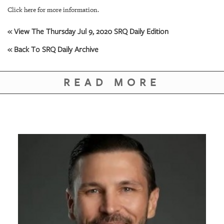
Click here for more information.
« View The Thursday Jul 9, 2020 SRQ Daily Edition
« Back To SRQ Daily Archive
READ MORE