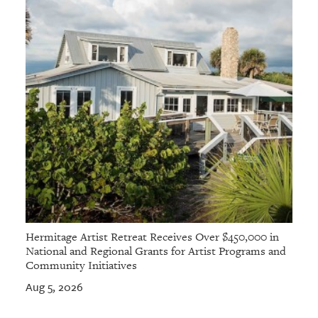
Hermitage Artist Retreat Receives Over $450,000 in
National and Regional Grants for Artist Programs and
Community Initiatives
Aug 5, 2026