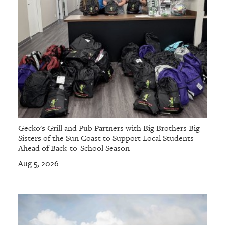
Gecko's Grill and Pub Partners with Big Brothers Big
Sisters of the Sun Coast to Support Local Students
Ahead of Back-to-School Season
Aug 5, 2026