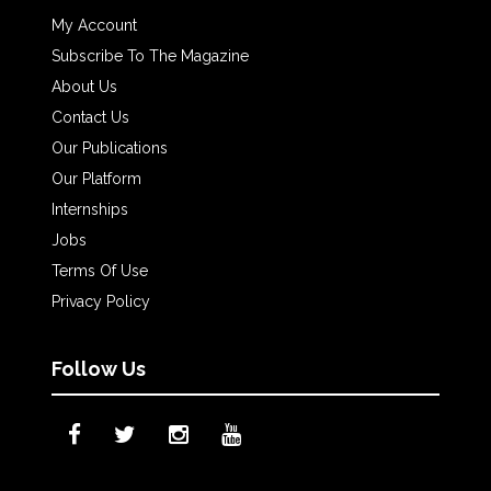
My Account
Subscribe To The Magazine
About Us
Contact Us
Our Publications
Our Platform
Internships
Jobs
Terms Of Use
Privacy Policy
Follow Us