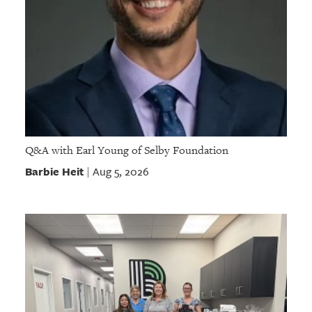
Q&A with Earl Young of Selby Foundation
Barbie Heit
Aug 5, 2026
|