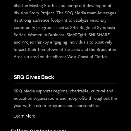
division Moving Stories and non-profit development
division Story Project. The SRQ Media team leverages
its strong audience footprint to catalyze visionary
community programs such as SB2: Regional Symposia
Series, Women in Business, SMARTgirl, SkillSHARE
and ProjecThinkby engaging individuals to positively
impact their hometown of Sarasota and the Bradenton
Area situated on the vibrant West Coast of Florida.
SRQ Gives Back
SRQ Media supports regional charitable, cultural and
education organizations and not-profits throughout the
year with custom programs and sponsorships.
Learn More