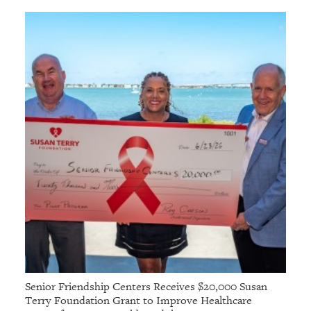
Senior Friendship Centers Receives $20,000 Susan
Terry Foundation Grant to Improve Healthcare