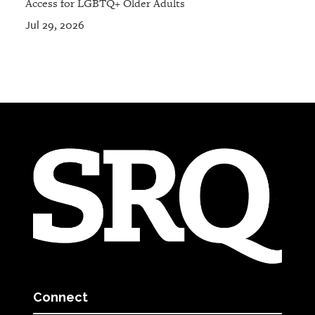
Access for LGBTQ+ Older Adults
Jul 29, 2026
Connect