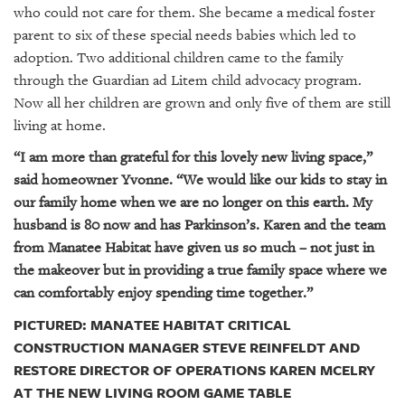
who could not care for them. She became a medical foster
parent to six of these special needs babies which led to
adoption. Two additional children came to the family
through the Guardian ad Litem child advocacy program.
Now all her children are grown and only five of them are still
living at home.
“I am more than grateful for this lovely new living space,”
said homeowner Yvonne. “We would like our kids to stay in
our family home when we are no longer on this earth. My
husband is 80 now and has Parkinson’s. Karen and the team
from Manatee Habitat have given us so much – not just in
the makeover but in providing a true family space where we
can comfortably enjoy spending time together.”
PICTURED: MANATEE HABITAT CRITICAL
CONSTRUCTION MANAGER STEVE REINFELDT AND
RESTORE DIRECTOR OF OPERATIONS KAREN MCELRY
AT THE NEW LIVING ROOM GAME TABLE