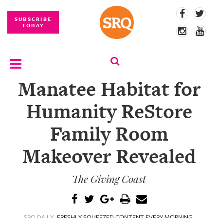
SUBSCRIBE
TODAY
Manatee Habitat for
SUBSCRIBE
Humanity ReStore
EVENTS
Family Room
COMPETITIONS
Makeover Revealed
EVENT
PHOTOS
The Giving Coast
BRANDED
CONTENT
SRQ DAILY
FRESHLY SQUEEZED CONTENT EVERY MORNING