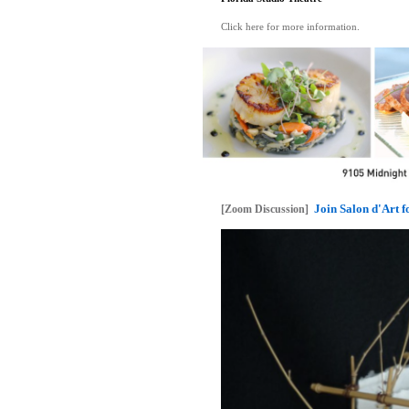
Click here for more information.
Join Salon d'Art 
[Zoom Discussion]