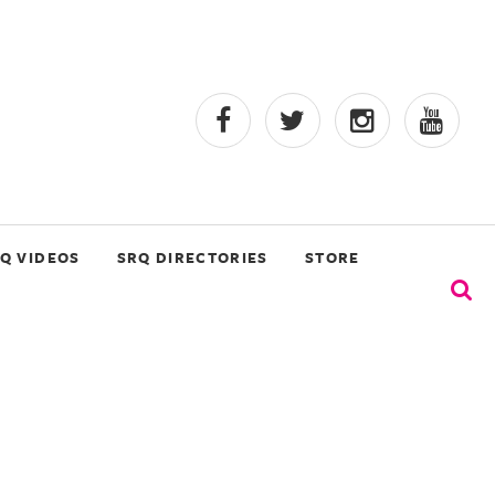
Q VIDEOS
SRQ DIRECTORIES
STORE