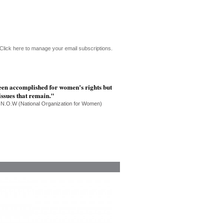
Click here to manage your email subscriptions.
een accomplished for women's rights but
 issues that remain."
 N.O.W (National Organization for Women)