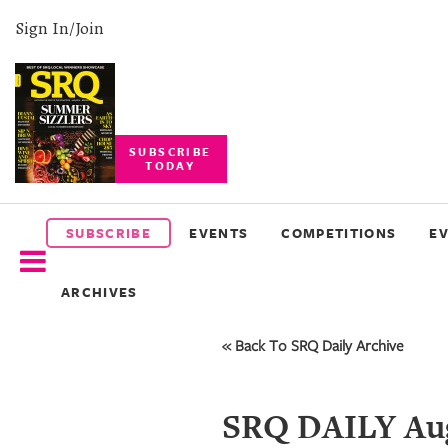
Sign In/Join
SUBSCRIBE
TODAY
SUBSCRIBE
EVENTS
SUBSCRIBE
EVENTS
COMPETITIONS
E
COMPETITIONS
ARCHIVES
EVENT
PHOTOS
« Back To SRQ Daily Archive
BRANDED
CONTENT
SRQ DAILY Aug