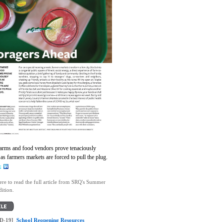
farms and food vendors prove tenaciously
as farmers markets are forced to pull the plug.
ere to read the full article from SRQ's Summer
ition.
D-19]
School Reopening Resources