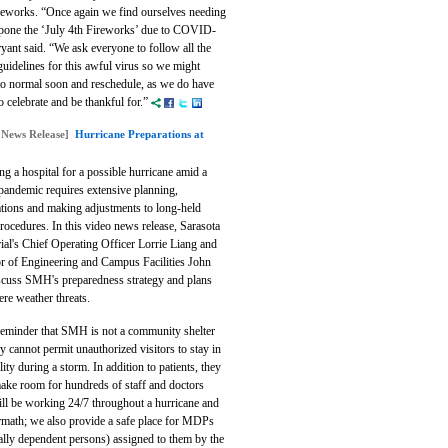
reworks.
“Once again we find ourselves needing
tpone the ‘July 4th Fireworks’ due to COVID-
yant said. “We ask everyone to follow all the
guidelines for this awful virus so we might
 to normal soon and reschedule, as we do have
 celebrate and be thankful for.”
 News Release]
Hurricane Preparations at
g a hospital for a possible hurricane amid a
pandemic requires extensive planning,
ations and making adjustments to long-held
procedures. In this video news release, Sarasota
al's Chief Operating Officer Lorrie Liang and
or of Engineering and Campus Facilities John
iscuss SMH's preparedness strategy and plans
ere weather threats.
 reminder that SMH is not a community shelter
y cannot permit unauthorized visitors to stay in
ility during a storm. In addition to patients, they
ake room for hundreds of staff and doctors
ll be working 24/7 throughout a hurricane and
ermath; we also provide a safe place for MDPs
ally dependent persons) assigned to them by the