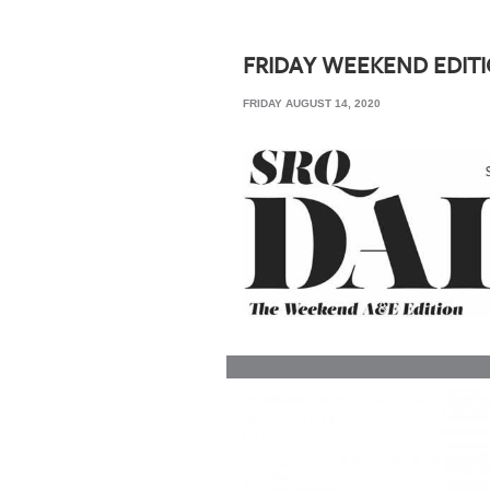
SRQ
DAILY
FRIDAY WEEKEND EDIT
SRQ
FRIDAY AUGUST 14, 2020
VIDEOS
STORE
ARCHIVES
ABOUT
US
OUR
PUBLICATIONS
SRQ
GIVES
BACK