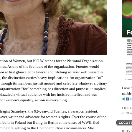
tion of Women, but N.O.W. stands for the National Organization
es. As one of the founders of the organization, Fuentes would
 at first glance, for a lawyer and lifelong activist well versed in
, the distinction carries heavy implications. An organization “of”
 though its members just sit around and celebrate whatever arbitrary
Local 
 organization “for” something has direction and purpose, it implies
nimble 
 dazzled a virtual audience with her incisive intellect and war
t for women’s equality, action is everything.
Click h
fragist Saturdays, the 92-year-old Fuentes, a Sarasota resident,
2020 ed
awyer, writer and advocate for women’s rights. Over the course of the
, born in Poland but living in Berlin at the onset of WWII, fled
p before getting to the US under furtive circumstances. She
[COVI