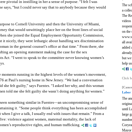
re pivotal in instilling in her a sense of purpose. “I felt I was
The sch
she says, “but I could never say that to anybody because they would
a colle
The Re
videos 
 purpose to Cornell University and then the University of Miami,
reopeni
ney that would unwittingly place her on the front lines of social
on the 
e when she joined the Equal Employment Opportunity Commission,
www.sa
ut it nicely, they were lethargic about handling sex discrimination
all ava
oman in the general counsel’s office at that time.” From there, she
added a
rafting an opening statement making the case for the sex
already
ghts Act. “I went to speak to the committee never knowing women’s
but we 
ays.
help us
te moments running in the highest levels of the women’s movement,
Click h
1976 at Paul’s nursing home in New Jersey. “We had a conversation
id she felt guilty,” says Fuentes. “I asked her why, and this woman
[Cance
men told me she felt guilty she wasn’t doing anything for women.”
Labor 
The an
e seen something similar in Fuentes—an uncompromising sense of
origina
f attaining it. “Some people think everything has been accomplished
until 
 when I give a talk, I usually end with issues that remain.” From a
large 
t five: violence against women, maternal mortality, the lack of
number
omen’s reproductive rights, and human trafficking.
Coryea
Mayor 