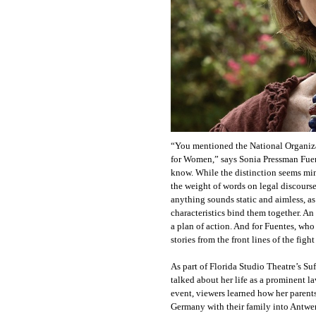
“You mentioned the National Organiza
for Women,” says Sonia Pressman Fuent
know. While the distinction seems minor
the weight of words on legal discourse
anything sounds static and aimless, as
characteristics bind them together. An
a plan of action. And for Fuentes, who
stories from the front lines of the figh
As part of Florida Studio Theatre’s Suf
talked about her life as a prominent l
event, viewers learned how her parents
Germany with their family into Antwer