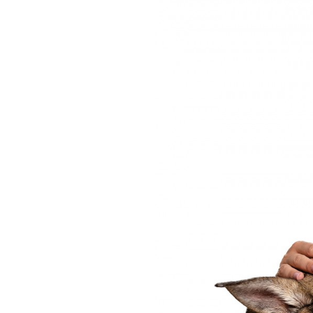
OUR
PLATFORMS
CONTACT
US