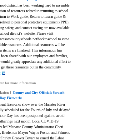
ool district has been working hard to assemble
ction of resources related to returning to school.
turn to Work guide, Return to Learn guide &
related to personal protective equipment (PPE),
ng safety, and contact tracing are now available
school district’s website.
Please visit
rasotacountyschools.net/backtoschool to view
ilable resources. Additional resources will be
s items are finalized. This information has
 been shared with our employees and families,
would greatly appreciate any additional effort to
 get these resources out in the community.
ere for more information.
lation ]
County and City Officials Scratch
Day Fireworks
nual fireworks show over the Manatee River
lly scheduled for the Fourth of July and delayed
Labor Day has been postponed again to avoid
gatherings next month.
Local COVID-19
s led Manatee County Administrator Cheri
, Bradenton Mayor Wayne Poston and Palmetto
Shirley Groover Bryant to cancel the Labor