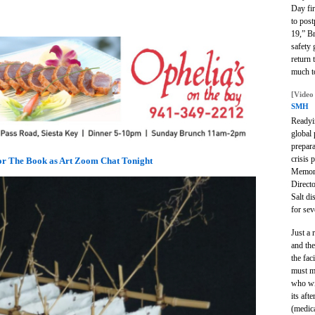
Day fi
to pos
19,” Br
safety 
return
much to
[Video
SMH
Readyin
global 
prepar
crisis 
for The Book as Art Zoom Chat Tonight
Memori
Direct
Salt d
for sev
Just a
and the
the fac
must m
who wi
its aft
(medic