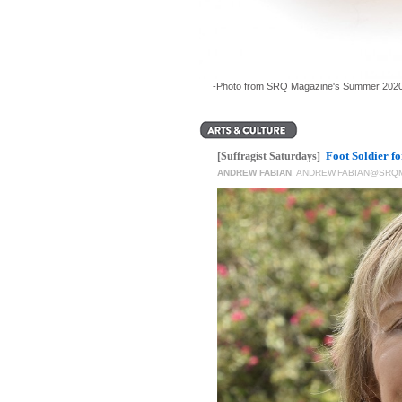
-Photo from SRQ Magazine's Summer 2020
Foot Soldier f
[Suffragist Saturdays]
ANDREW FABIAN
,
ANDREW.FABIAN@SRQ