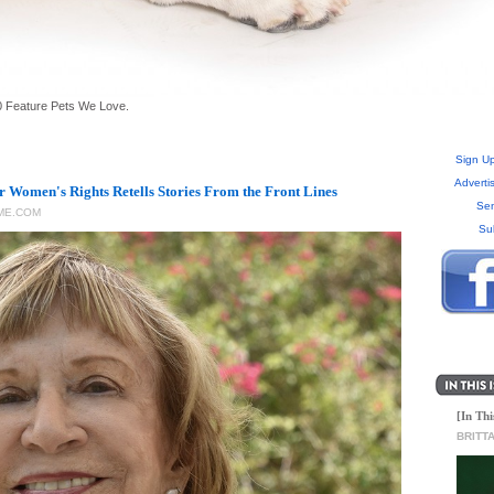
 Feature Pets We Love.
Sign Up
Adverti
or Women's Rights Retells Stories From the Front Lines
Sen
ME.COM
Su
[In Thi
BRITT