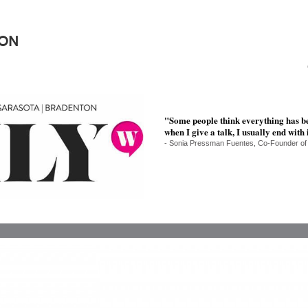
ION
"Some people think everything has b
when I give a talk, I usually end with
- Sonia Pressman Fuentes, Co-Founder of