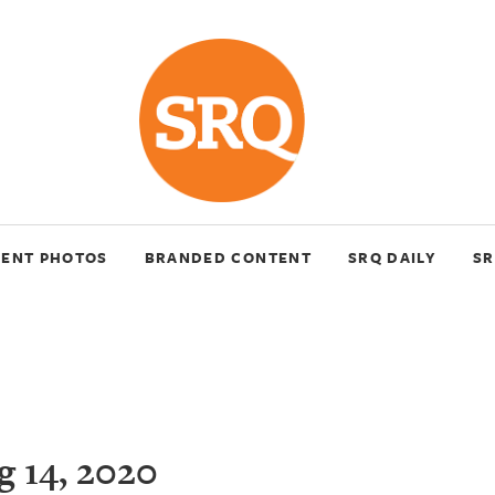
VENT PHOTOS
BRANDED CONTENT
SRQ DAILY
SR
 14, 2020