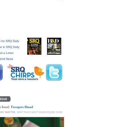
 for SRQ Daily
se in SRQ Daily
d a Letter
bmit News
s Issue]
Foragers Ahead
ANY MATTIE
,
BRITTANY.MATTIE@SRQME.COM