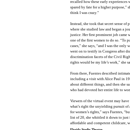
recalled how these early experiences we
spared by fate for a higher purpose,” 
think I was crazy.”
Instead, she took that secret sense of
where she studied law and began a jour
justice. Her first prominent job cam
one of the first women to do so. “To p
cases,” she says, “and I was the only w
went on to testify in Congress after d
discrimination facets of the Civil Ri
rights would be my life’s work,” she s
From there, Fuentes described intima
including a visit with Alice Paul in 
about different things, and then she sa
who had devoted her entire life to wo
Viewers of the virtual event may hav
what’s right the unyielding pursuit o
for women’s rights,” says Fuentes, “but
list of 20, she whittled it down to jus
affordable and competent childcare, w
Florida Studio Theatre