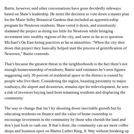
Battie, however, said other conversations have gone decidedly sideways
based on Shaw’s leadership. He notes the decision to vote down a master plan
for the Marie Selby Botanical Gardens that included an apprenticeship
program for Newtown residents. Shaw voted it down, and notoriously
slammed the project as doing too little for Newtown while bringing
investment into wealthy regions of the city, and went so far as to question
Michael’s On East hiring practices as far as minorities. “When the city shot
down that project they basically helped start the process of gentrification of
Newtown,” Battie contends.
That’s because the greatest threat to the neighborhoods is the fact there’s not
enough homeownership of residents; Battie said estimates he’s seen figures
suggesting only 30 percent of residential space in the district is owned by
people who live there. Considering the region, boasting proximity to major
roadways, the airport and downtown, remains ripe for redevelopment, he sees
a risk of investors buying land from remaining residents and displacing the
community.
The way to change that isn’t by shooting down inevitable growth but by
educating residents on finance and the value of home ownership to
encourage investment in the community by those who cherish the land and
don’t just look to cash out. If that’s done, the community can see more coffee
shops and business open on Martin Luther King, Jr. Way without breaking up