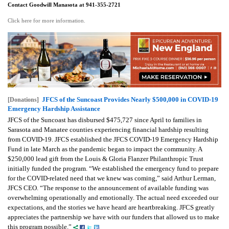
Contact Goodwill Manasota at 941-355-2721
Click here for more information.
JFCS of the Suncoast Provides Nearly $500,000 in COVID-19
[Donations]
Emergency Hardship Assistance
JFCS of the Suncoast has disbursed $475,727 since April to families in
Sarasota and Manatee counties experiencing financial hardship resulting
from COVID-19. JFCS established the JFCS COVID-19 Emergency Hardship
Fund in late March as the pandemic began to impact the community. A
$250,000 lead gift from the Louis & Gloria Flanzer Philanthropic Trust
initially funded the program.
“We established the emergency fund to prepare
for the COVID-related need that we knew was coming,” said Arthur Lerman,
JFCS CEO. “The response to the announcement of available funding was
overwhelming operationally and emotionally. The actual need exceeded our
expectations, and the stories we have heard are heartbreaking. JFCS greatly
appreciates the partnership we have with our funders that allowed us to make
this program possible.”