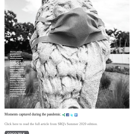
Moments captured during the pandemic.
Click here to read the full article from SRQ's Summer 2020 edition.