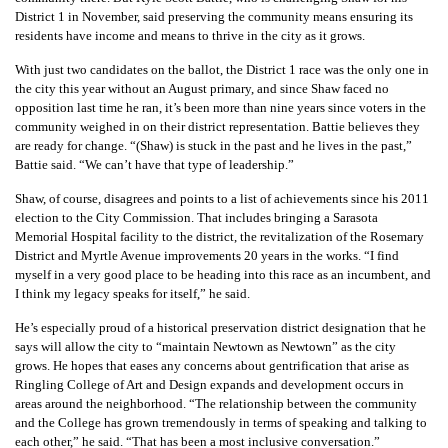
District 1 in November, said preserving the community means ensuring its
residents have income and means to thrive in the city as it grows.
With just two candidates on the ballot, the District 1 race was the only one in
the city this year without an August primary, and since Shaw faced no
opposition last time he ran, it’s been more than nine years since voters in the
community weighed in on their district representation. Battie believes they
are ready for change. “(Shaw) is stuck in the past and he lives in the past,”
Battie said. “We can’t have that type of leadership.”
Shaw, of course, disagrees and points to a list of achievements since his 2011
election to the City Commission. That includes bringing a Sarasota
Memorial Hospital facility to the district, the revitalization of the Rosemary
District and Myrtle Avenue improvements 20 years in the works. “I find
myself in a very good place to be heading into this race as an incumbent, and
I think my legacy speaks for itself,” he said.
He’s especially proud of a historical preservation district designation that he
says will allow the city to “maintain Newtown as Newtown” as the city
grows. He hopes that eases any concerns about gentrification that arise as
Ringling College of Art and Design expands and development occurs in
areas around the neighborhood. “The relationship between the community
and the College has grown tremendously in terms of speaking and talking to
each other,” he said. “That has been a most inclusive conversation.”