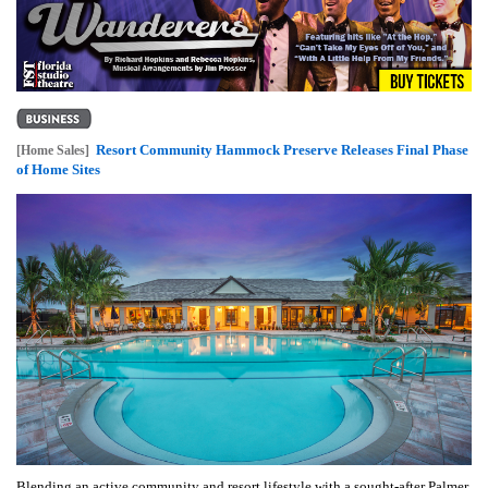
Resort Community Hammock Preserve Releases Final Phase
[Home Sales]
of Home Sites
Blending an active community and resort lifestyle with a sought-after Palmer