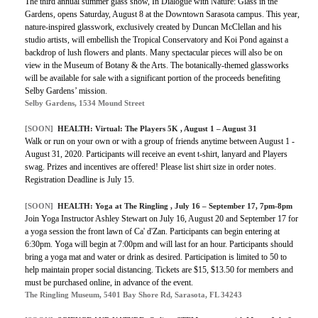
The third annual summer glass show, In Dialogue with Nature: Glass in the
Gardens, opens Saturday, August 8 at the Downtown Sarasota campus. This year,
nature-inspired glasswork, exclusively created by Duncan McClellan and his
studio artists, will embellish the Tropical Conservatory and Koi Pond against a
backdrop of lush flowers and plants. Many spectacular pieces will also be on
view in the Museum of Botany & the Arts. The botanically-themed glassworks
will be available for sale with a significant portion of the proceeds benefiting
Selby Gardens’ mission.
Selby Gardens, 1534 Mound Street
[SOON]
HEALTH:
Virtual: The Players 5K
, August 1 – August 31
Walk or run on your own or with a group of friends anytime between August 1 -
August 31, 2020. Participants will receive an event t-shirt, lanyard and Players
swag. Prizes and incentives are offered! Please list shirt size in order notes.
Registration Deadline is July 15.
[SOON]
HEALTH:
Yoga at The Ringling
, July 16 – September 17, 7pm-8pm
Join Yoga Instructor Ashley Stewart on July 16, August 20 and September 17 for
a yoga session the front lawn of Ca' d'Zan. Participants can begin entering at
6:30pm. Yoga will begin at 7:00pm and will last for an hour. Participants should
bring a yoga mat and water or drink as desired. Participation is limited to 50 to
help maintain proper social distancing. Tickets are $15, $13.50 for members and
must be purchased online, in advance of the event.
The Ringling Museum, 5401 Bay Shore Rd, Sarasota, FL 34243