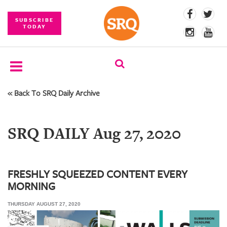
SUBSCRIBE
TODAY
« Back To SRQ Daily Archive
SUBSCRIBE
EVENTS
SRQ DAILY Aug 27, 2020
COMPETITIONS
EVENT
PHOTOS
FRESHLY SQUEEZED CONTENT EVERY
MORNING
BRANDED
CONTENT
THURSDAY AUGUST 27, 2020