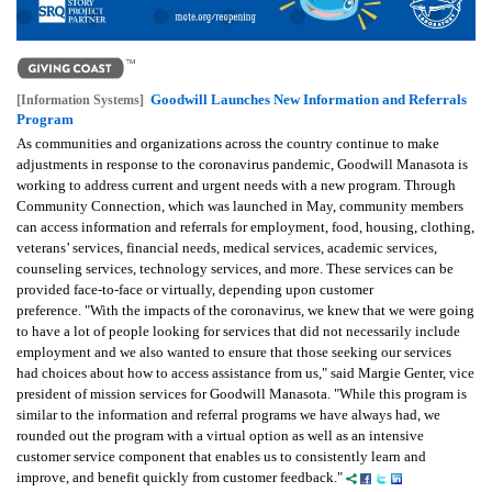
Goodwill Launches New Information and Referrals
[Information Systems]
Program
As communities and organizations across the country continue to make
adjustments in response to the coronavirus pandemic, Goodwill Manasota is
working to address current and urgent needs with a new program. Through
Community Connection, which was launched in May, community members
can access information and referrals for employment, food, housing, clothing,
veterans’ services, financial needs, medical services, academic services,
counseling services, technology services, and more. These services can be
provided face-to-face or virtually, depending upon customer
preference. "With the impacts of the coronavirus, we knew that we were going
to have a lot of people looking for services that did not necessarily include
employment and we also wanted to ensure that those seeking our services
had choices about how to access assistance from us," said Margie Genter, vice
president of mission services for Goodwill Manasota. "While this program is
similar to the information and referral programs we have always had, we
rounded out the program with a virtual option as well as an intensive
customer service component that enables us to consistently learn and
improve, and benefit quickly from customer feedback."