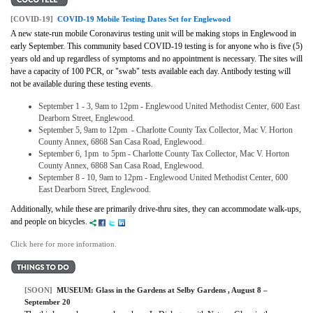
[COVID-19]
COVID-19 Mobile Testing Dates Set for Englewood
A new state-run mobile Coronavirus testing unit will be making stops in Englewood in
early September.
This community based COVID-19 testing is for anyone who is five (5)
years old and up regardless of symptoms and no appointment is necessary. The sites will
have a capacity of 100 PCR, or "swab" tests available each day. Antibody testing will
not be available during these testing events.
September 1 - 3, 9am to 12pm - Englewood United Methodist Center, 600 East
Dearborn Street, Englewood.
September 5, 9am to 12pm - Charlotte County Tax Collector, Mac V. Horton
County Annex, 6868 San Casa Road, Englewood.
September 6, 1pm to 5pm - Charlotte County Tax Collector, Mac V. Horton
County Annex, 6868 San Casa Road, Englewood.
September 8 - 10, 9am to 12pm - Englewood United Methodist Center, 600
East Dearborn Street, Englewood.
Additionally, while these are primarily drive-thru sites, they can accommodate walk-ups,
and people on bicycles.
Click here for more information.
[SOON]
MUSEUM:
Glass in the Gardens at Selby Gardens
, August 8 –
September 20