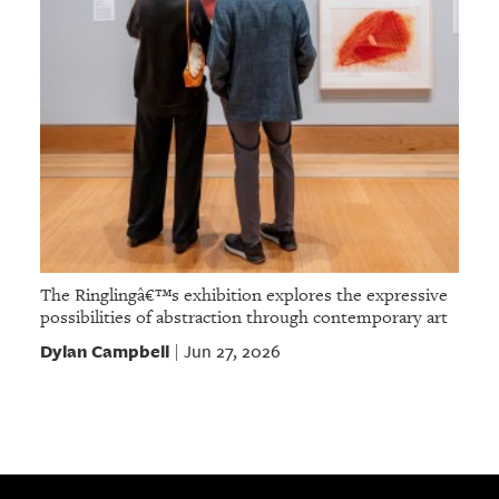
The Ringlingâ€™s exhibition explores the expressive
possibilities of abstraction through contemporary art
Dylan Campbell
Jun 27, 2026
|