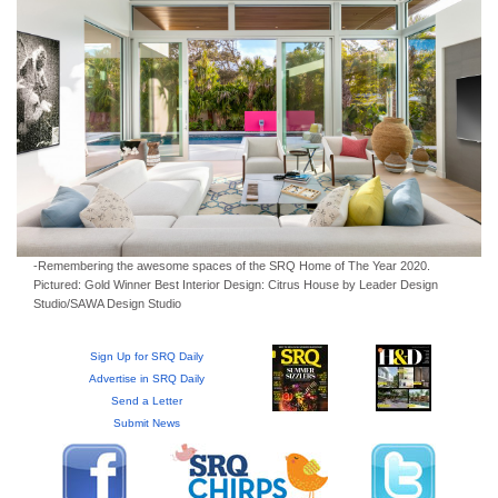
GIVES
BACK
OUR
PLATFORMS
CONTACT
US
-Remembering the awesome spaces of the SRQ Home of The Year 2020.
Pictured: Gold Winner Best Interior Design: Citrus House by Leader Design
Studio/SAWA Design Studio
Sign Up for SRQ Daily
Advertise in SRQ Daily
Send a Letter
Submit News