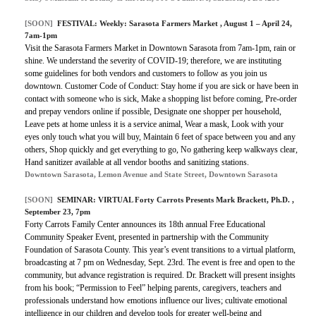
[SOON]
FESTIVAL:
Weekly: Sarasota Farmers Market
, August 1 – April 24,
7am-1pm
Visit the Sarasota Farmers Market in Downtown Sarasota from 7am-1pm, rain or
shine. We understand the severity of COVID-19; therefore, we are instituting
some guidelines for both vendors and customers to follow as you join us
downtown. Customer Code of Conduct: Stay home if you are sick or have been in
contact with someone who is sick, Make a shopping list before coming, Pre-order
and prepay vendors online if possible, Designate one shopper per household,
Leave pets at home unless it is a service animal, Wear a mask, Look with your
eyes only touch what you will buy, Maintain 6 feet of space between you and any
others, Shop quickly and get everything to go, No gathering keep walkways clear,
Hand sanitizer available at all vendor booths and sanitizing stations.
Downtown Sarasota, Lemon Avenue and State Street, Downtown Sarasota
[SOON]
SEMINAR:
VIRTUAL Forty Carrots Presents Mark Brackett, Ph.D.
,
September 23, 7pm
Forty Carrots Family Center announces its 18th annual Free Educational
Community Speaker Event, presented in partnership with the Community
Foundation of Sarasota County. This year’s event transitions to a virtual platform,
broadcasting at 7 pm on Wednesday, Sept. 23rd. The event is free and open to the
community, but advance registration is required.
Dr. Brackett will present insights
from his book; “Permission to Feel” helping parents, caregivers, teachers and
professionals understand how emotions influence our lives; cultivate emotional
intelligence in our children and develop tools for greater well-being and