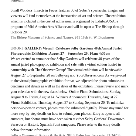
Museum.
Small Wonders: Insects in Focus features 30 of Sober’s spectacular images and
viewers will find themselves at the intersection of art and science. The exhibition,
which is included in the cost of admission, is organized by ExhibitsUSA, a
program of Mid-America Arts Alliance and will be open at The Bishop through
October 20.
The Bishop Museum of Science and Nature, 201 10th St. W, Bradenton
[SOON]
GALLERY:
Virtual: Celebrate Selby Gardens: 40th Annual Juried
Photographic Exhibition
, August 27 – September 20, 10am-4:30pm
We are excited to announce that Selby Gardens will celebrate 40 years of the
annual juried photographic exhibition and sale with a virtual edition hosted in
partnership with The Observer Group! The virtual exhibition will be viewable
August 27 to September 20 on Selby.org and YourObserver.com. As we pivoted
to the virtual photographic exhibition format, we adjusted the photo submission
deadlines and details as well as the dates of the exhibition. Please review and mark
your calendar with the new dates below: Online Photo Submissions: Sunday,
August 9 to Friday, August 14. Winners Announced: Thursday, August 27.
Virtual Exhibition: Thursday, August 27 to Sunday, September 20. To minimize
person-to-person contact, photos must be submitted digitally. Please stay tuned for
more step-by-step details on how to submit your photos. Entry is open to all
amateurs, but photos must have been taken at either Selby Gardens’ Downtown
Sarasota or Historic Spanish Point campuses. Please refer to the entry details
below for more information.
Selby's Museum of Botany & the Arts, 900 S Palm Ave, Sarasota, FL 34236