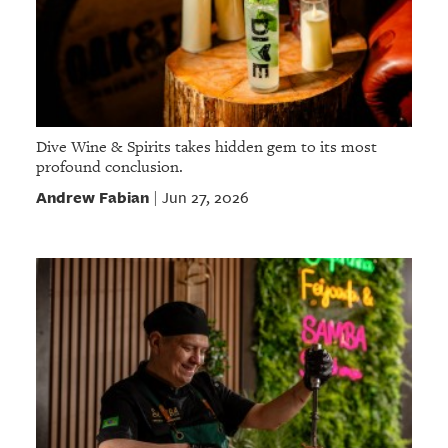
Dive Wine & Spirits takes hidden gem to its most
profound conclusion.
Andrew Fabian
Jun 27, 2026
|