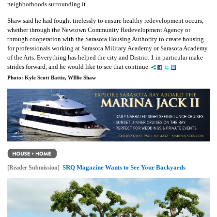
neighborhoods surrounding it.
Shaw said he had fought tirelessly to ensure healthy redevelopment occurs,
whether through the Newtown Community Redevelopment Agency or
through cooperation with the Sarasota Housing Authority to create housing
for professionals working at Sarasota Military Academy or Sarasota Academy
of the Arts. Everything has helped the city and District 1 in particular make
strides forward, and he would like to see that continue.
Photo: Kyle Scott Battie, WIllie Shaw
SRQ Magazine Wants to See Your Backyards
[Reader Submission]