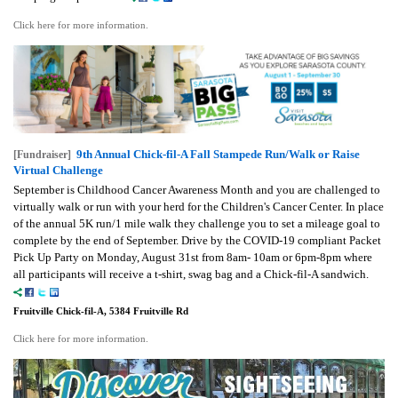
Click here for more information.
9th Annual Chick-fil-A Fall Stampede Run/Walk or Raise
[Fundraiser]
Virtual Challenge
September is Childhood Cancer Awareness Month and you are challenged to
virtually walk or run with your herd for the Children's Cancer Center. In place
of the annual 5K run/1 mile walk they challenge you to set a mileage goal to
complete by the end of September.
Drive by the COVID-19 compliant Packet
Pick Up Party on Monday, August 31st from 8am- 10am or 6pm-8pm where
all participants will receive a t-shirt, swag bag and a Chick-fil-A sandwich.
Fruitville Chick-fil-A, 5384 Fruitville Rd
Click here for more information.