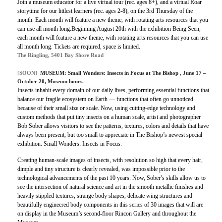
Join a museum educator for a live virtual tour (rec. ages 8+), and a virtual Roar
storytime for our littlest learners (rec. ages 2-8), on the 3rd Thursday of the
month. Each month will feature a new theme, with rotating arts resources that you
can use all month long.Beginning August 20th with the exhibition Being Seen,
each month will feature a new theme, with rotating arts resources that you can use
all month long. Tickets are required, space is limited.
The Ringling, 5401 Bay Shore Road
[SOON]
MUSEUM:
Small Wonders: Insects in Focus at The Bishop
, June 17 –
October 20, Museum hours.
Insects inhabit every domain of our daily lives, performing essential functions that
balance our fragile ecosystem on Earth — functions that often go unnoticed
because of their small size or scale. Now, using cutting-edge technology and
custom methods that put tiny insects on a human scale, artist and photographer
Bob Sober allows visitors to see the patterns, textures, colors and details that have
always been present, but too small to appreciate in The Bishop’s newest special
exhibition: Small Wonders: Insects in Focus.
Creating human-scale images of insects, with resolution so high that every hair,
dimple and tiny structure is clearly revealed, was impossible prior to the
technological advancements of the past 10 years. Now, Sober’s skills allow us to
see the intersection of natural science and art in the smooth metallic finishes and
heavily stippled textures, strange body shapes, delicate wing structures and
beautifully engineered body components in this series of 30 images that will are
on display in the Museum’s second-floor Rincon Gallery and throughout the