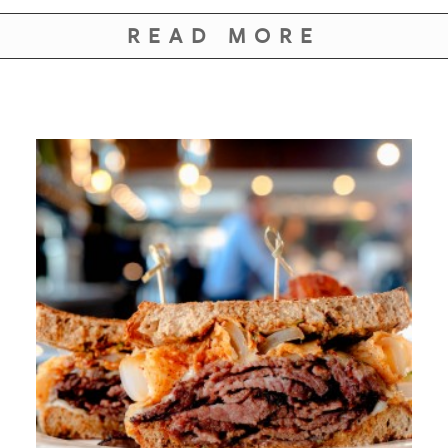
READ MORE