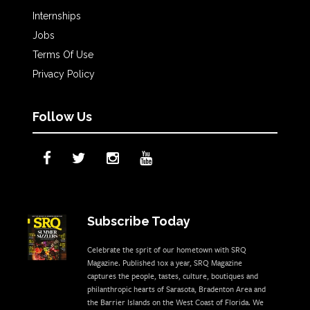
Internships
Jobs
Terms Of Use
Privacy Policy
Follow Us
Subscribe Today
Celebrate the sprit of our hometown with SRQ
Magazine. Published 10x a year, SRQ Magazine
captures the people, tastes, culture, boutiques and
philanthropic hearts of Sarasota, Bradenton Area and
the Barrier Islands on the West Coast of Florida. We