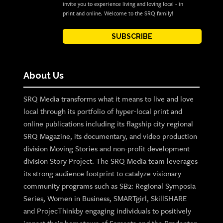
invite you to experience living and loving local - in
print and online. Welcome to the SRQ family!
SUBSCRIBE
About Us
SRQ Media transforms what it means to live and love
local through its portfolio of hyper-local print and
online publications including its flagship city regional
SRQ Magazine, its documentary, and video production
division Moving Stories and non-profit development
division Story Project. The SRQ Media team leverages
its strong audience footprint to catalyze visionary
community programs such as SB2: Regional Symposia
Series, Women in Business, SMARTgirl, SkillSHARE
and ProjecThinkby engaging individuals to positively