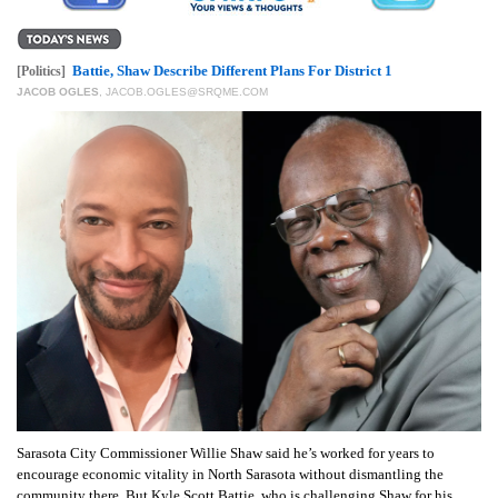
Battie, Shaw Describe Different Plans For District 1
[Politics]
JACOB OGLES
,
JACOB.OGLES@SRQME.COM
Sarasota City Commissioner Willie Shaw said he’s worked for years to
encourage economic vitality in North Sarasota without dismantling the
community there. But Kyle Scott Battie, who is challenging Shaw for his