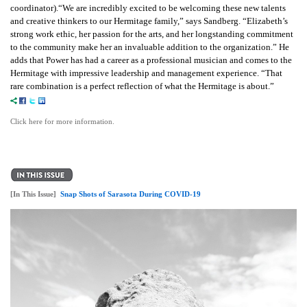
coordinator).“We are incredibly excited to be welcoming these new talents
and creative thinkers to our Hermitage family,” says Sandberg. “Elizabeth’s
strong work ethic, her passion for the arts, and her longstanding commitment
to the community make her an invaluable addition to the organization.” He
adds that Power has had a career as a professional musician and comes to the
Hermitage with impressive leadership and management experience. “That
rare combination is a perfect reflection of what the Hermitage is about.”
Click here for more information.
[In This Issue]
Snap Shots of Sarasota During COVID-19