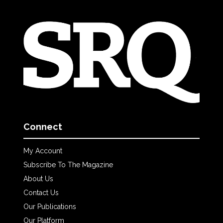
Connect
My Account
Subscribe To The Magazine
About Us
Contact Us
Our Publications
Our Platform