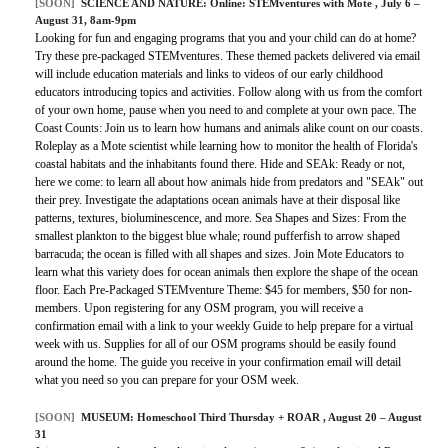
[SOON]
SCIENCE AND NATURE:
Online: STEMventures with Mote
, July 6 –
August 31, 8am-9pm
Looking for fun and engaging programs that you and your child can do at home?
Try these pre-packaged STEMventures. These themed packets delivered via email
will include education materials and links to videos of our early childhood
educators introducing topics and activities. Follow along with us from the comfort
of your own home, pause when you need to and complete at your own pace. The
Coast Counts: Join us to learn how humans and animals alike count on our coasts.
Roleplay as a Mote scientist while learning how to monitor the health of Florida's
coastal habitats and the inhabitants found there. Hide and SEAk: Ready or not,
here we come: to learn all about how animals hide from predators and "SEAk" out
their prey. Investigate the adaptations ocean animals have at their disposal like
patterns, textures, bioluminescence, and more. Sea Shapes and Sizes: From the
smallest plankton to the biggest blue whale; round pufferfish to arrow shaped
barracuda; the ocean is filled with all shapes and sizes. Join Mote Educators to
learn what this variety does for ocean animals then explore the shape of the ocean
floor. Each Pre-Packaged STEMventure Theme: $45 for members, $50 for non-
members. Upon registering for any OSM program, you will receive a
confirmation email with a link to your weekly Guide to help prepare for a virtual
week with us. Supplies for all of our OSM programs should be easily found
around the home. The guide you receive in your confirmation email will detail
what you need so you can prepare for your OSM week.
[SOON]
MUSEUM:
Homeschool Third Thursday + ROAR
, August 20 – August
31