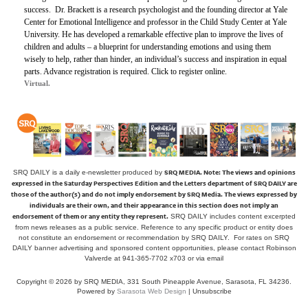
success.
Dr. Brackett is a research psychologist and the founding director at Yale
Center for Emotional Intelligence and professor in the Child Study Center at Yale
University. He has developed a remarkable effective plan to improve the lives of
children and adults – a blueprint for understanding emotions and using them
wisely to help, rather than hinder, an individual’s success and inspiration in equal
parts. Advance registration is required. Click to register online.
Virtual.
SRQ MEDIA.
Note: The views and opinions
SRQ DAILY is a daily e-newsletter produced by
expressed in the Saturday Perspectives Edition and the Letters department of SRQ DAILY are
those of the author(s) and do not imply endorsement by SRQ Media. The views expressed by
individuals are their own, and their appearance in this section does not imply an
endorsement of them or any entity they represent.
SRQ DAILY includes content excerpted
from news releases as a public service. Reference to any specific product or entity does
not constitute an endorsement or recommendation by SRQ DAILY. For rates on SRQ
DAILY banner advertising and sponsored content opportunities, please contact Robinson
Valverde at 941-365-7702 x703 or
via email
Copyright © 2026 by SRQ MEDIA, 331 South Pineapple Avenue, Sarasota, FL 34236.
Powered by
Sarasota Web Design
|
Unsubscribe