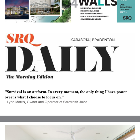
SRQ
DAILY
SRQ
VIDEOS
STORE
ARCHIVES
"Survival is an artform. In every moment, the only thing I have power
ABOUT
over is what I choose to focus on."
US
- Lynn Morris, Owner and Operator of Sarafresh Juice
OUR
PUBLICATIONS
SRQ