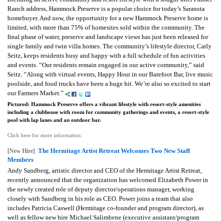
Ranch address, Hammock Preserve is a popular choice for today’s Sarasota
homebuyer. And now, the opportunity for a new Hammock Preserve home is
limited, with more than 75% of homesites sold within the community. The
final phase of water, preserve and landscape views has just been released for
single family and twin villa homes.
The community’s lifestyle director, Carly
Seitz, keeps residents busy and happy with a full schedule of fun activities
and events.
“Our residents remain engaged in our active community,” said
Seitz. “Along with virtual events, Happy Hour in our Barefoot Bar, live music
poolside, and food trucks have been a huge hit. We’re also so excited to start
our Farmers Market.”
Pictured: Hammock Preserve offers a vibrant lifestyle with resort-style amenities
including a clubhouse with room for community gatherings and events, a resort-style
pool with lap lanes and an outdoor bar.
Click here for more information.
The Hermitage Artist Retreat Welcomes Two New Staff
[New Hire]
Members
Andy Sandberg, artistic director and CEO of the Hermitage Artist Retreat,
recently announced that the organization has welcomed Elizabeth Power in
the newly created role of deputy director/operations manager, working
closely with Sandberg in his role as CEO. Power joins a team that also
includes Patricia Caswell (Hermitage co-founder and program director), as
well as fellow new hire Michael Salimbene (executive assistant/program