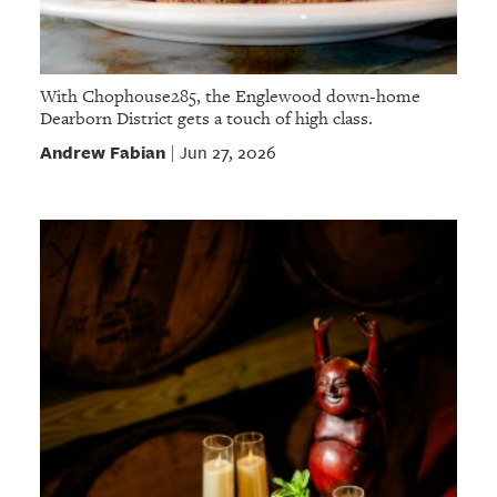
With Chophouse285, the Englewood down-home
Dearborn District gets a touch of high class.
Andrew Fabian
Jun 27, 2026
|