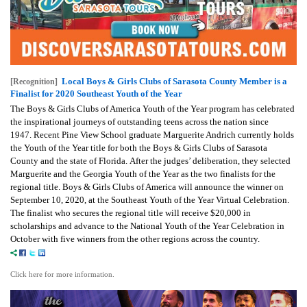
Local Boys & Girls Clubs of Sarasota County Member is a
[Recognition]
Finalist for 2020 Southeast Youth of the Year
The Boys & Girls Clubs of America Youth of the Year program has celebrated
the inspirational journeys of outstanding teens across the nation since
1947. Recent Pine View School graduate Marguerite Andrich currently holds
the Youth of the Year title for both the Boys & Girls Clubs of Sarasota
County and the state of Florida. After the judges’ deliberation, they selected
Marguerite and the Georgia Youth of the Year as the two finalists for the
regional title. Boys & Girls Clubs of America will announce the winner on
September 10, 2020, at the Southeast Youth of the Year Virtual Celebration.
The finalist who secures the regional title will receive $20,000 in
scholarships and advance to the National Youth of the Year Celebration in
October with five winners from the other regions across the country.
Click here for more information.