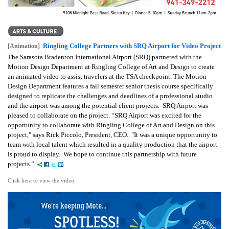
Ringling College Partners with SRQ Airport for Video Project
[Animation]
The Sarasota Bradenton International Airport (SRQ) partnered with the
Motion Design Department at Ringling College of Art and Design to create
an animated video to assist travelers at the TSA checkpoint. The Motion
Design Department features a fall semester senior thesis course specifically
designed to replicate the challenges and deadlines of a professional studio
and the airport was among the potential client projects. SRQ Airport was
pleased to collaborate on the project. “SRQ Airport was excited for the
opportunity to collaborate with Ringling College of Art and Design on this
project,"
says Rick Piccolo, President, CEO.
"It was a unique opportunity to
team with local talent which resulted in a quality production that the airport
is proud to display. We hope to continue this partnership with future
projects.”
Click here to view the video.