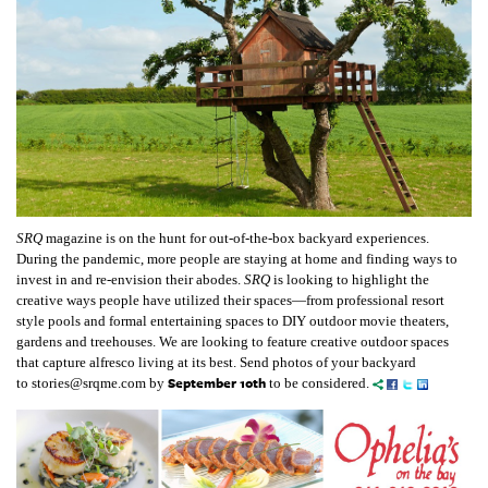
SRQ
magazine is on the hunt for out-of-the-box backyard experiences.
During the pandemic, more people are staying at home and finding ways to
invest in and re-envision their abodes.
SRQ
is looking to highlight the
creative ways people have utilized their spaces—from professional resort
style pools and formal entertaining spaces to DIY outdoor movie theaters,
gardens and treehouses. We are looking to feature creative outdoor spaces
that capture alfresco living at its best. S
end photos of your backyard
September 10th
to
stories@srqme.com
by
to be considered.