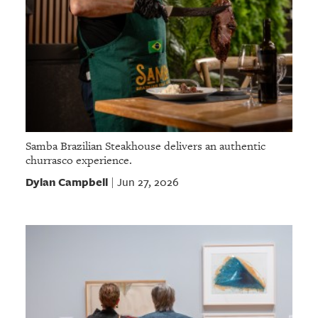
Samba Brazilian Steakhouse delivers an authentic
churrasco experience.
Dylan Campbell
Jun 27, 2026
|