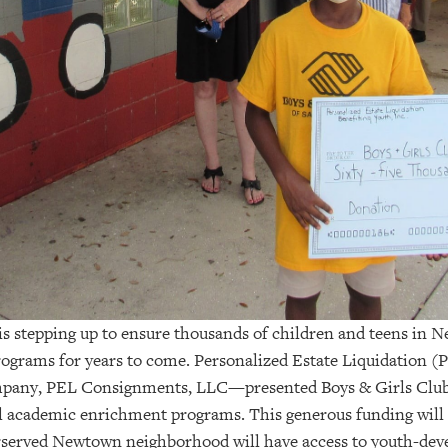
 is stepping up to ensure thousands of children and teens in 
ograms for years to come.
Personalized Estate Liquidation (P
ompany,
PEL Consignments, LLC
—
presented Boys & Girls Club
cal academic enrichment programs. This generous funding will
erserved Newtown neighborhood will have access to youth-de