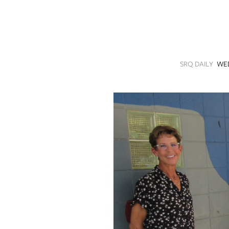
SRQ
DAILY
SRQ
VIDEOS
SRQ DAILY
WED
STORE
ARCHIVES
ABOUT
US
OUR
PUBLICATIONS
SRQ
GIVES
BACK