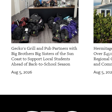
Gecko's Grill and Pub Partners with
Hermitage
Big Brothers Big Sisters of the Sun
Over $450
Coast to Support Local Students
Regional 
Ahead of Back-to-School Season
and Commu
Aug 5, 2026
Aug 5, 20