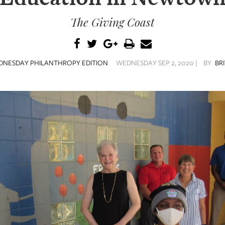
The Giving Coast
NESDAY PHILANTHROPY EDITION
WEDNESDAY SEP 2, 2020 |
BY
BR