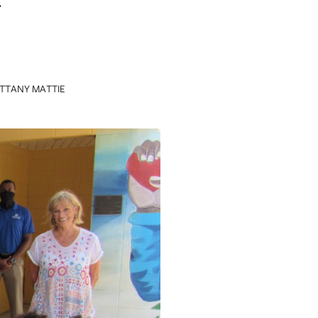
ITTANY MATTIE