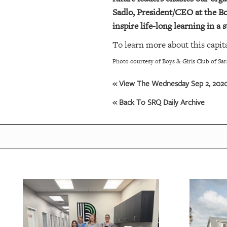
Sadlo, President/CEO at the Bo
inspire life-long learning in a
To learn more about this capita
Photo courtesy of Boys & Girls Club of Sa
« View The Wednesday Sep 2, 2020 
« Back To SRQ Daily Archive