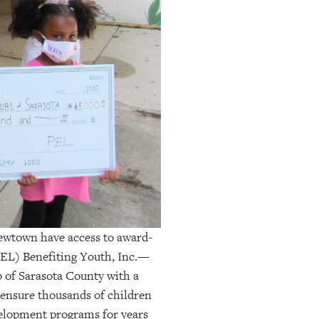
Newtown have access to award-
EL) Benefiting Youth, Inc
.
—
 of Sarasota County with a
 ensure thousands of children
velopment programs for years