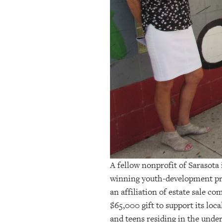
OUR
PLATFORMS
CONTACT
US
A fellow nonprofit of Sarasota
winning youth-development pr
an affiliation of estate sale c
$65,000 gift to support its lo
and teens residing in the und