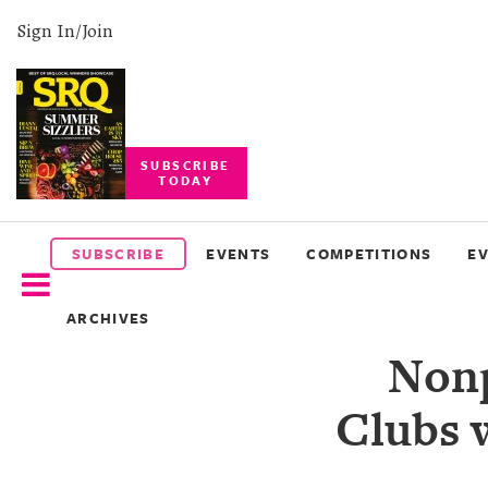
Sign In/Join
SUBSCRIBE
TODAY
SUBSCRIBE
EVENTS
SUBSCRIBE
EVENTS
COMPETITIONS
E
COMPETITIONS
ARCHIVES
EVENT
Nonp
PHOTOS
Clubs 
BRANDED
CONTENT