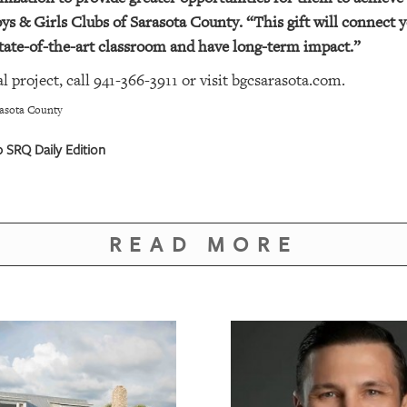
ys & Girls Clubs of Sarasota County. “This gift will connect y
 state-of-the-art classroom and have long-term impact.”
l project, call 941-366-3911 or visit
bgcsarasota.com
.
rasota County
SRQ Daily Edition
READ MORE