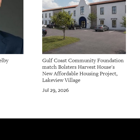
elby
Gulf Coast Community Foundation
match Bolsters Harvest House's
New Affordable Housing Project,
Lakeview Village
Jul 29, 2026