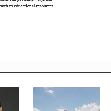
outh to educational resources,