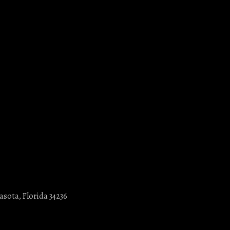
asota, Florida 34236