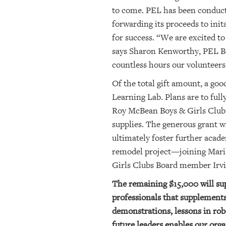
to come. PEL has been conductin
forwarding its
proceeds to init
for success. “We are excited to
says Sharon Kenworthy, PEL Bo
countless hours our volunteers 
Of the total gift amount, a go
Learning Lab. Plans are to ful
Roy McBean Boys & Girls Club, 
supplies. The generous grant w
ultimately foster further acade
remodel project
—
joining Mari
Girls Clubs Board member Irv
The remaining $15,000 will su
professionals that supplement
demonstrations, lessons in ro
future leaders enables our orga