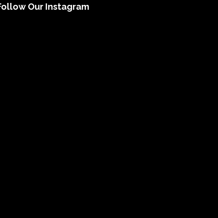
Follow Our Instagram