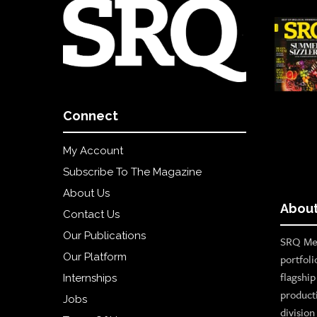
Connect
My Account
Subscribe To The Magazine
About Us
About
Contact Us
Our Publications
SRQ Med
Our Platform
portfoli
flagshi
Internships
product
Jobs
divisio