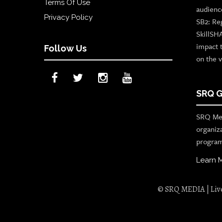
Terms Of Use
audienc
Privacy Policy
SB2: Re
SkillSH
impact 
Follow Us
on the v
SRQ G
SRQ Med
organiz
program
Learn 
© SRQ MEDIA | Live 