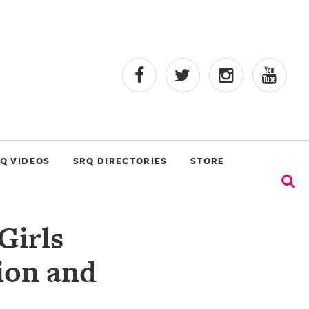
Q VIDEOS
SRQ DIRECTORIES
STORE
Girls
ion and
n