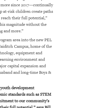
d more since 2017
—continually
p at-risk children create paths
reach their full potential,”
this magnitude without the
ing and more.”
 program area into the new PEL
 Naiditch Campus, home of the
echnology, equipment and
y learning environment and
major capital expansion and
 husband and long-time Boys &
y youth development
demic standards such as STEM
mmitment to our community’s
eir full potential,” says Bill