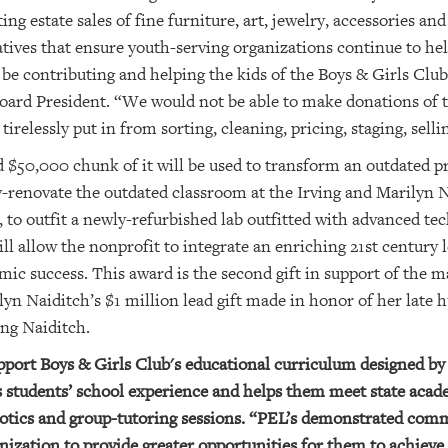
g estate sales of fine furniture, art, jewelry, accessories an
atives that ensure youth-serving organizations continue to hel
 be contributing and helping the kids of the Boys & Girls Club 
ard President. “We would not be able to make donations of 
tirelessly put in from sorting, cleaning, pricing, staging, sell
od $50,000 chunk of it will be used to transform an outdated
ly-renovate the outdated classroom at the Irving and Marilyn
to outfit a newly-refurbished lab outfitted with advanced t
ill allow the nonprofit to integrate an enriching 21st centur
mic success. This award is the second gift in support of the 
lyn Naiditch’s $1 million lead gift made in honor of her late
ing Naiditch.
pport Boys & Girls Club's educational curriculum designed b
s students’ school experience and helps them meet state aca
botics and group-tutoring sessions. “PEL’s demonstrated co
nization to provide greater opportunities for them to achieve th