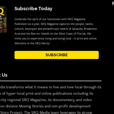
Subscribe Today
Celebrate the sprit of our hometown with SRQ Magazine.
Published 10x a year, SRQ Magazine captures the people, tastes,
culture, boutiques and philanthropic hearts of Sarasota, Bradenton
Area and the Barrier Islands on the West Coast of Florida. We
invite you to experience living and loving local - in print and online.
Welcome to the SRQ family!
SUBSCRIBE
 Us
ia transforms what it means to live and love local through its
o of hyper-local print and online publications including its
p city regional SRQ Magazine, its documentary, and video
ion division Moving Stories and non-profit development
n Story Project. The SRQ Media team leverages its strong