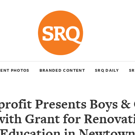
VENT PHOTOS
BRANDED CONTENT
SRQ DAILY
SR
rofit Presents Boys & 
with Grant for Renovat
Education in Newtow