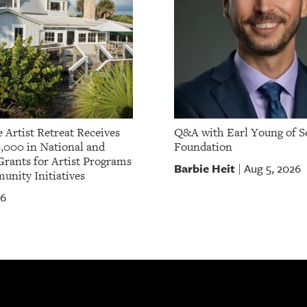
 Artist Retreat Receives
Q&A with Earl Young of S
,000 in National and
Foundation
Grants for Artist Programs
Barbie Heit
Aug 5, 2026
|
nity Initiatives
26