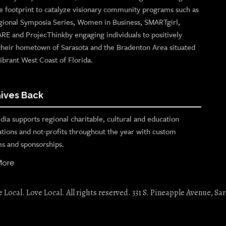
e footprint to catalyze visionary community programs such as
gional Symposia Series, Women in Business, SMARTgirl,
ARE and ProjecThinkby engaging individuals to positively
their hometown of Sarasota and the Bradenton Area situated
ibrant West Coast of Florida.
ives Back
ia supports regional charitable, cultural and education
ations and not-profits throughout the year with custom
s and sponsorships.
More
Local. Love Local. All rights reserved. 331 S. Pineapple Avenue, Sar