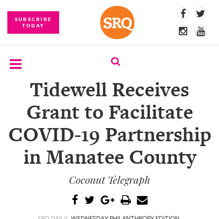
SUBSCRIBE
TODAY
Tidewell Receives
SUBSCRIBE
Grant to Facilitate
EVENTS
COVID-19 Partnership
COMPETITIONS
in Manatee County
EVENT
PHOTOS
Coconut Telegraph
BRANDED
CONTENT
SRQ DAILY
WEDNESDAY PHILANTHROPY EDITION