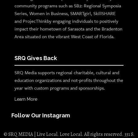
community programs such as SB2: Regional Symposia
Series, Women in Business, SMARTgirl, SkillSHARE
and ProjecThinkby engaging individuals to positively
impact their hometown of Sarasota and the Bradenton
Area situated on the vibrant West Coast of Florida.
SRQ Gives Back
SRQ Media supports regional charitable, cultural and
education organizations and not-profits throughout the
year with custom programs and sponsorships.
Learn More
Follow Our Instagram
© SRQ MEDIA | Live Local. Love Local. All rights reserved. 331 S.