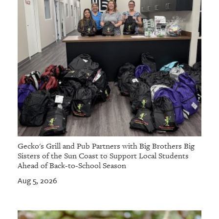
Gecko's Grill and Pub Partners with Big Brothers Big
Sisters of the Sun Coast to Support Local Students
Ahead of Back-to-School Season
Aug 5, 2026