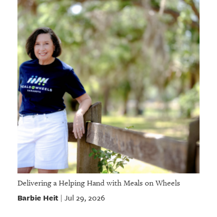
Delivering a Helping Hand with Meals on Wheels
Barbie Heit
Jul 29, 2026
|