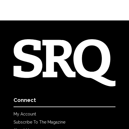
Connect
My Account
Subscribe To The Magazine