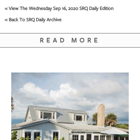
GIVES
BACK
« View The Wednesday Sep 16, 2020 SRQ Daily Edition
« Back To SRQ Daily Archive
OUR
PLATFORMS
READ MORE
CONTACT
US