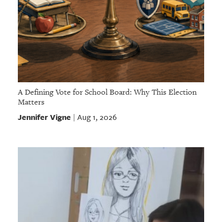
A Defining Vote for School Board: Why This Election
Matters
Jennifer Vigne
Aug 1, 2026
|