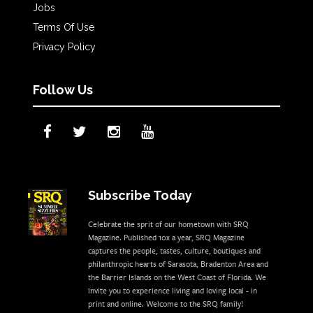
Jobs
Terms Of Use
Privacy Policy
Follow Us
Subscribe Today
Celebrate the sprit of our hometown with SRQ
Magazine. Published 10x a year, SRQ Magazine
captures the people, tastes, culture, boutiques and
philanthropic hearts of Sarasota, Bradenton Area and
the Barrier Islands on the West Coast of Florida. We
invite you to experience living and loving local - in
print and online. Welcome to the SRQ family!