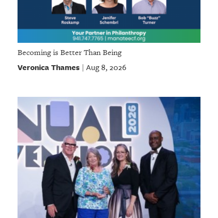
Becoming is Better Than Being
Veronica Thames
Aug 8, 2026
|