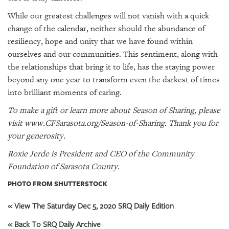
While our greatest challenges will not vanish with a quick
change of the calendar, neither should the abundance of
resiliency, hope and unity that we have found within
ourselves and our communities. This sentiment, along with
the relationships that bring it to life, has the staying power
beyond any one year to transform even the darkest of times
into brilliant moments of caring.
To make a gift or learn more about Season of Sharing, please
visit
www.CFSarasota.org/Season-of-Sharing
. Thank you for
your generosity.
Roxie Jerde is President and CEO of the Community
Foundation of Sarasota County.
PHOTO FROM SHUTTERSTOCK
« View The Saturday Dec 5, 2020 SRQ Daily Edition
« Back To SRQ Daily Archive