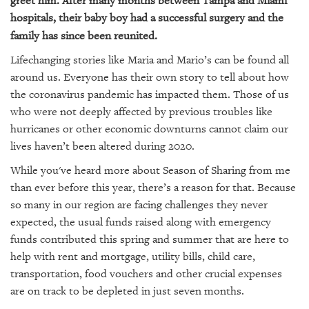
greet him. After many months between Tampa and Miami
hospitals, their baby boy had a successful surgery and the
family has since been reunited.
Lifechanging stories like Maria and Mario’s can be found all
around us. Everyone has their own story to tell about how
the coronavirus pandemic has impacted them. Those of us
who were not deeply affected by previous troubles like
hurricanes or other economic downturns cannot claim our
lives haven’t been altered during 2020.
While you've heard more about Season of Sharing from me
than ever before this year, there’s a reason for that. Because
so many in our region are facing challenges they never
expected, the usual funds raised along with emergency
funds contributed this spring and summer that are here to
help with rent and mortgage, utility bills, child care,
transportation, food vouchers and other crucial expenses
are on track to be depleted in just seven months.