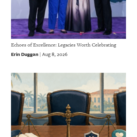
Echoes of Excellence: Legacies Worth Celebrating
Erin Duggan
Aug 8, 2026
|