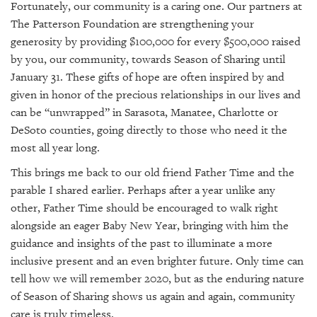
Fortunately, our community is a caring one. Our partners at
The Patterson Foundation are strengthening your
generosity by providing $100,000 for every $500,000 raised
by you, our community, towards Season of Sharing until
January 31. These gifts of hope are often inspired by and
given in honor of the precious relationships in our lives and
can be “unwrapped” in Sarasota, Manatee, Charlotte or
DeSoto counties, going directly to those who need it the
most all year long.
This brings me back to our old friend Father Time and the
parable I shared earlier. Perhaps after a year unlike any
other, Father Time should be encouraged to walk right
alongside an eager Baby New Year, bringing with him the
guidance and insights of the past to illuminate a more
inclusive present and an even brighter future. Only time can
tell how we will remember 2020, but as the enduring nature
of Season of Sharing shows us again and again, community
care is truly timeless.