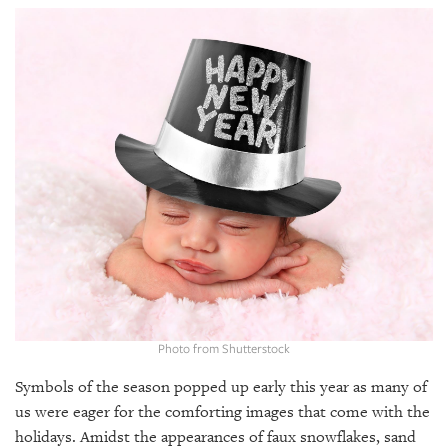
SRQ
DAILY
SRQ
VIDEOS
STORE
ARCHIVES
ABOUT
US
Photo from Shutterstock
OUR
PUBLICATIONS
Symbols of the season popped up early this year as many of
us were eager for the comforting images that come with the
SRQ
holidays. Amidst the appearances of faux snowflakes, sand