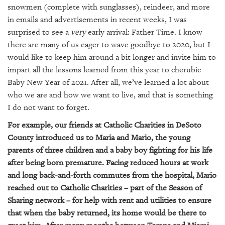
GIVES
snowmen (complete with sunglasses), reindeer, and more
BACK
in emails and advertisements in recent weeks, I was
surprised to see a
very
early arrival: Father Time. I know
OUR
there are many of us eager to wave goodbye to 2020, but I
PLATFORMS
would like to keep him around a bit longer and invite him to
CONTACT
impart all the lessons learned from this year to cherubic
US
Baby New Year of 2021. After all, we’ve learned a lot about
who we are and how we want to live, and that is something
I do not want to forget.
For example, our friends at Catholic Charities in DeSoto
County introduced us to Maria and Mario, the young
parents of three children and a baby boy fighting for his life
after being born premature. Facing reduced hours at work
and long back-and-forth commutes from the hospital, Mario
reached out to Catholic Charities – part of the Season of
Sharing network – for help with rent and utilities to ensure
that when the baby returned, its home would be there to