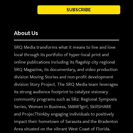
SUBSCRIBE
About Us
SRQ Media transforms what it means to live and love
local through its portfolio of hyper-local print and
online publications including its flagship city regional
SRQ Magazine, its documentary, and video production
division Moving Stories and non-profit development
division Story Project. The SRQ Media team leverages
its strong audience footprint to catalyze visionary
community programs such as SB2: Regional Symposia
Series, Women in Business, SMARTgirl, SkillSHARE
and ProjecThinkby engaging individuals to positively
impact their hometown of Sarasota and the Bradenton
Area situated on the vibrant West Coast of Florida.