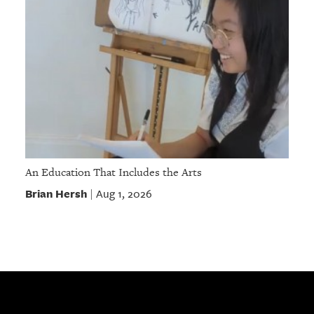
An Education That Includes the Arts
Brian Hersh
Aug 1, 2026
|