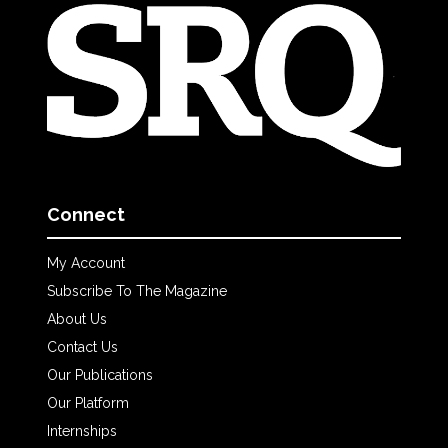
Connect
My Account
Subscribe To The Magazine
About Us
Contact Us
Our Publications
Our Platform
Internships