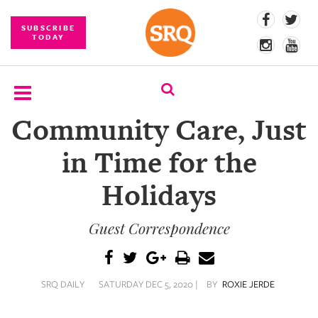
SUBSCRIBE
TODAY
Community Care, Just
SUBSCRIBE
in Time for the
EVENTS
Holidays
COMPETITIONS
Guest Correspondence
EVENT
PHOTOS
BRANDED
SRQ DAILY
SATURDAY DEC 5, 2020 |
BY
ROXIE JERDE
CONTENT