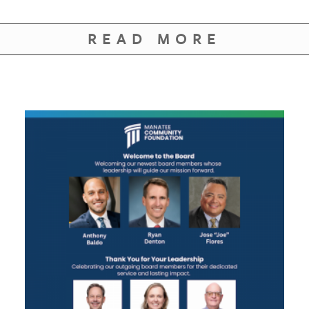
READ MORE