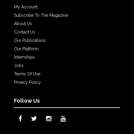
My Account
Subscribe To The Magazine
About Us
Contact Us
Our Publications
Our Platform
Internships
Jobs
Terms Of Use
Privacy Policy
Follow Us