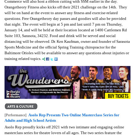
Commerce will also host a ribbon cutting with SSM earlier in the day.
Orangetheory Fitness also kicks off their 2021 challenge on the 14th. They
will be on hand at the event to answer any fitness and exercise-related
questions. Free Orangetheory day passes and goodies will also be provided
that night.
The event will begin at 5 pm and last until 7 pm on Thursday,
January 14, and will be held at their location located at 1400 Cattlemen Rd
Suite 103, Sarasota, 34232. Food and drink will be served and social
distancing will be observed. Dr. Ken Kaufman, owner and founder of Sarasota
Sports Medicine and the official Spring Training chiropractor for the
Baltimore Orioles will be available to answer any questions about injuries or
training related topics.
Asolo Rep Presents Two Online Masterclass Series for
[Performance]
Adults and High School Artists
Asolo Rep proudly kicks off 2021 with two intimate and engaging online
masterclass series for theatre lovers of all ages. The two series feature the