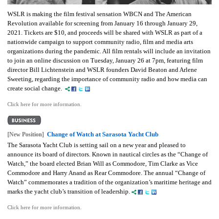
WSLR is making the film festival sensation WBCN and The American
Revolution available for screening from January 16 through January 29,
2021. Tickets are $10, and proceeds will be shared with WSLR as part of a
nationwide campaign to support community radio, film and media arts
organizations during the pandemic. All film rentals will include an invitation
to join an online discussion on Tuesday, January 26 at 7pm, featuring film
director Bill Lichtenstein and WSLR founders David Beaton and Arlene
Sweeting, regarding the importance of community radio and how media can
create social change.
Click here for more information.
Change of Watch at Sarasota Yacht Club
[New Position]
The Sarasota Yacht Club is setting sail on a new year and pleased to
announce its board of directors. Known in nautical circles as the “Change of
Watch,” the board elected Brian Will as Commodore, Tim Clarke as Vice
Commodore and Harry Anand as Rear Commodore. The annual “Change of
Watch” commemorates a tradition of the organization’s maritime heritage and
marks the yacht club’s transition of leadership.
Click here for more information.