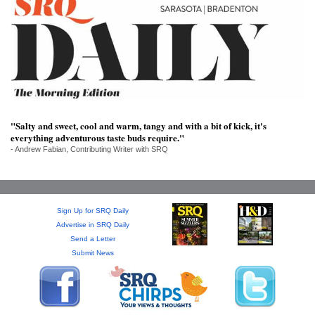
SRQ
DAILY
SRQ
VIDEOS
STORE
"Salty and sweet, cool and warm, tangy and with a bit of kick, it's
ARCHIVES
everything adventurous taste buds require."
- Andrew Fabian, Contributing Writer with SRQ
ABOUT
Sign Up for SRQ Daily
US
Advertise in SRQ Daily
Send a Letter
Submit News
OUR
PUBLICATIONS
SRQ