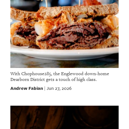
With Chophouse285, the Englewood down-home
Dearborn District gets a touch of high class.
Andrew Fabian
Jun 27, 2026
|