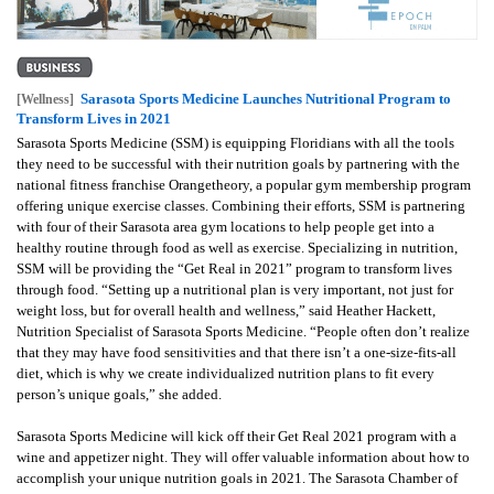
Sarasota Sports Medicine Launches Nutritional Program to
[Wellness]
Transform Lives in 2021
Sarasota Sports Medicine (SSM) is equipping Floridians with all the tools
they need to be successful with their nutrition goals by partnering with the
national fitness franchise Orangetheory, a popular gym membership program
offering unique exercise classes.
Combining their efforts, SSM is partnering
with four of their Sarasota area gym locations to help people get into a
healthy routine through food as well as exercise. Specializing in nutrition,
SSM will be providing the “Get Real in 2021” program to transform lives
through food.
“Setting up a nutritional plan is very important, not just for
weight loss, but for overall health and wellness,” said Heather Hackett,
Nutrition Specialist of Sarasota Sports Medicine. “People often don’t realize
that they may have food sensitivities and that there isn’t a one-size-fits-all
diet, which is why we create individualized nutrition plans to fit every
person’s unique goals,” she added.
Sarasota Sports Medicine will kick off their Get Real 2021 program with a
wine and appetizer night. They will offer valuable information about how to
accomplish your unique nutrition goals in 2021. The Sarasota Chamber of