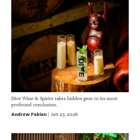
Dive Wine & Spirits takes hidden gem to its most
profound conclusion.
Andrew Fabian
Jun 27, 2026
|