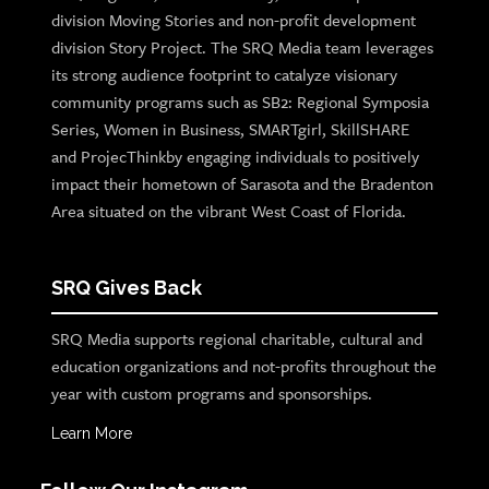
division Moving Stories and non-profit development
division Story Project. The SRQ Media team leverages
its strong audience footprint to catalyze visionary
community programs such as SB2: Regional Symposia
Series, Women in Business, SMARTgirl, SkillSHARE
and ProjecThinkby engaging individuals to positively
impact their hometown of Sarasota and the Bradenton
Area situated on the vibrant West Coast of Florida.
SRQ Gives Back
SRQ Media supports regional charitable, cultural and
education organizations and not-profits throughout the
year with custom programs and sponsorships.
Learn More