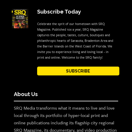
Subscribe Today
Celebrate the sprit of our hometown with SRQ
Magazine. Published 10x a year, SRQ Magazine
captures the people, tastes, culture, boutiques and
philanthropic hearts of Sarasota, Bradenton Area and
the Barrier Islands on the West Coast of Florida. We
invite you to experience living and loving local - in
print and online. Welcome to the SRQ family!
SUBSCRIBE
About Us
SRQ Media transforms what it means to live and love
local through its portfolio of hyper-local print and
online publications including its flagship city regional
SRQ Magazine, its documentary, and video production