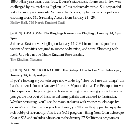
1883. Nine years later, Josef Suk, Dvorak's student and future son-in-law, was
challenged by his teacher to “lighten up” his melancholy music. Suk responded
with the sunny and romantic Serenade for Strings, by far his most popular and
enduring work. $10 Streaming Access from January 21 - 26.
Holley Hall, 709 North Tamiami Trail
[SOON]
GRAB BAG:
The Ringling: Restorative Ringling
, January 14, 4pm-
5pm
Join us at Restorative Ringling on January 14, 2021 from 4pm to 5pm for a
variety of activities designed to soothe body, mind, and spirit. Sketching with
Keith Crowley in The Mable Ringling Rose Garden.
The Ringling Museum
[SOON]
SCIENCE AND NATURE: The Bishop: How to Use Your Telescope ,
January 16, 4:30pm-6pm
If you're looking at your telescope and wondering "How do I use this thing?" this
hands-on workshop on January 16 from 4:30pm to 6pm at The Bishop is for you.
Our experts will help you get comfortable setting up and using your telescope so
you get the most out of it and avoid many pitfalls that can lead to frustration.
Weather permitting, you'll see the moon and stars with your own telescope by
evening's end. Then, when you head home, you'll be well equipped to enjoy the
rich hobby of astronomy. This is a BYOT program - Bring Your Own Telescope.
Cost is $35 and includes admission to the January 27 Stelliferous program on
Zoom.