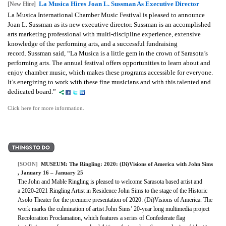
La Musica Hires Joan L. Sussman As Executive Director
[New Hire]
La Musica International Chamber Music Festival is pleased to announce
Joan L. Sussman as its new executive director. Sussman is an accomplished
arts marketing professional with multi-discipline experience, extensive
knowledge of the performing arts, and a successful fundraising
record. Sussman said, “La Musica is a little gem in the crown of Sarasota’s
performing arts. The annual festival offers opportunities to learn about and
enjoy chamber music, which makes these programs accessible for everyone.
It’s energizing to work with these fine musicians and with this talented and
dedicated board.”
Click here for more information.
[SOON]
MUSEUM:
The Ringling: 2020: (Di)Visions of America with John Sims
, January 16 – January 25
The John and Mable Ringling is pleased to welcome Sarasota based artist and
a 2020-2021 Ringling Artist in Residence John Sims to the stage of the Historic
Asolo Theater for the premiere presentation of 2020: (Di)Visions of America. The
work marks the culmination of artist John Sims’ 20-year long multimedia project
Recoloration Proclamation, which features a series of Confederate flag