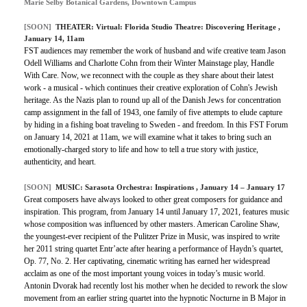
Marie Selby Botanical Gardens, Downtown Campus
[SOON]
THEATER:
Virtual: Florida Studio Theatre: Discovering Heritage
,
January 14, 11am
FST audiences may remember the work of husband and wife creative team Jason
Odell Williams and Charlotte Cohn from their Winter Mainstage play, Handle
With Care. Now, we reconnect with the couple as they share about their latest
work - a musical - which continues their creative exploration of Cohn's Jewish
heritage. As the Nazis plan to round up all of the Danish Jews for concentration
camp assignment in the fall of 1943, one family of five attempts to elude capture
by hiding in a fishing boat traveling to Sweden - and freedom. In this FST Forum
on January 14, 2021 at 11am, we will examine what it takes to bring such an
emotionally-charged story to life and how to tell a true story with justice,
authenticity, and heart.
[SOON]
MUSIC:
Sarasota Orchestra: Inspirations
, January 14 – January 17
Great composers have always looked to other great composers for guidance and
inspiration. This program, from January 14 until January 17, 2021, features music
whose composition was influenced by other masters. American Caroline Shaw,
the youngest-ever recipient of the Pulitzer Prize in Music, was inspired to write
her 2011 string quartet Entr’acte after hearing a performance of Haydn’s quartet,
Op. 77, No. 2. Her captivating, cinematic writing has earned her widespread
acclaim as one of the most important young voices in today’s music world.
Antonin Dvorak had recently lost his mother when he decided to rework the slow
movement from an earlier string quartet into the hypnotic Nocturne in B Major in