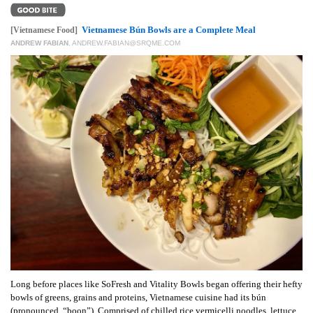
GIVES
BACK
Vietnamese Bún Bowls are a Complete Meal
[Vietnamese Food]
ANDREW FABIAN
,
ANDREW.FABIAN@SRQME.COM
OUR
PLATFORMS
CONTACT
US
Long before places like SoFresh and Vitality Bowls began offering their hefty
bowls of greens, grains and proteins, Vietnamese cuisine had its bún
(pronounced, “boon”). Comprised of chilled rice vermicelli noodles, lettuce