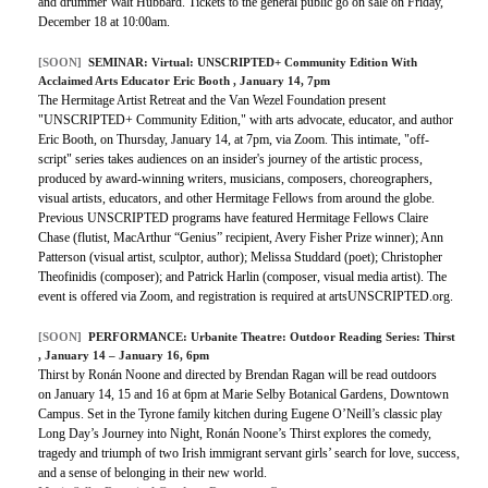
and drummer Walt Hubbard. Tickets to the general public go on sale on Friday,
December 18 at 10:00am.
[SOON]
SEMINAR:
Virtual: UNSCRIPTED+ Community Edition With
Acclaimed Arts Educator Eric Booth
, January 14, 7pm
The Hermitage Artist Retreat and the Van Wezel Foundation present
"UNSCRIPTED+ Community Edition," with arts advocate, educator, and author
Eric Booth, on Thursday, January 14, at 7pm, via Zoom. This intimate, "off-
script" series takes audiences on an insider's journey of the artistic process,
produced by award-winning writers, musicians, composers, choreographers,
visual artists, educators, and other Hermitage Fellows from around the globe.
Previous UNSCRIPTED programs have featured Hermitage Fellows Claire
Chase (flutist, MacArthur “Genius” recipient, Avery Fisher Prize winner); Ann
Patterson (visual artist, sculptor, author); Melissa Studdard (poet); Christopher
Theofinidis (composer); and Patrick Harlin (composer, visual media artist). The
event is offered via Zoom, and registration is required at artsUNSCRIPTED.org.
[SOON]
PERFORMANCE:
Urbanite Theatre: Outdoor Reading Series: Thirst
, January 14 – January 16, 6pm
Thirst by Ronán Noone and directed by Brendan Ragan will be read outdoors
on January 14, 15 and 16 at 6pm at Marie Selby Botanical Gardens, Downtown
Campus. Set in the Tyrone family kitchen during Eugene O’Neill’s classic play
Long Day’s Journey into Night, Ronán Noone’s Thirst explores the comedy,
tragedy and triumph of two Irish immigrant servant girls’ search for love, success,
and a sense of belonging in their new world.