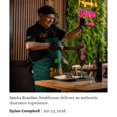
Samba Brazilian Steakhouse delivers an authentic
churrasco experience.
Dylan Campbell
Jun 27, 2026
|