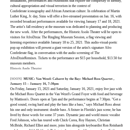
installations, performances and exhibitions that explore the complexity of identity,
cultural appropriation and visual terrorism in the context of
Confederate iconography and African American culture. In celebration of Martin
Luther King, Jr. day, Sims will offer a live-streamed presentation on Jan. 16, with
recorded broadcast performances available for viewing January 17 and 18, 2021.
The artist’s fall residency at the museum was dedicated to planning and producing
the new work. After the performances, the Historic Asolo Theater will be open to
visitors for AfroDixia: The Ringling Museum Session, a flag viewing and
listening experience available January 18 to 25, 2021. This audio-visual-poetic
pop-up exhibition will present a giant version of the artist's signature Afro
Confederate flag, in conversation with the audio screening of The
AfroDixieRemixes. Tickets to the performance are $15 per household, $13.50 for
museum members.
Historic Asolo Theater
[SOON]
MUSIC:
Van Wezel: Cabaret by the Bay: Michael Ross Quartet
,
January 15 – January 16, 7:30pm
On Friday, January 15, 2021 and Saturday, January 16, 2021, enjoy live jazz with
the Michael Ross Quartet in the Van Wezel's Grand Foyer with food and beverage
by Mattison's. Doors open at 7pm and the performance begins at 7:30pm. "Get a
good sound, swing hard and play the bass like a bass," says Michael Ross about
his one and only instrument: double bass. A fixture in Florida's jazz scene, he has
lived by those words for some 37 years. Dynamic jazz and world music vocalist
Fred Johnson, who has toured with Chick Corea, Roy Haynes, Christian
McBride, Richard Elliot and more, joins him alongside keyboardist Ron Reinhardt