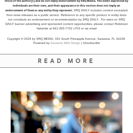
those of the author(s) and do not imply endorsement by SRQ Media. The views expressed by
individuals are their own, and their appearance in this section does not imply an
endorsement of them or any entity they represent.
SRQ DAILY includes content excerpted
from news releases as a public service. Reference to any specific product or entity does
not constitute an endorsement or recommendation by SRQ DAILY. For rates on SRQ
DAILY banner advertising and sponsored content opportunities, please contact Robinson
Valverde at 941-365-7702 x703 or
via email
Copyright © 2026 by SRQ MEDIA, 331 South Pineapple Avenue, Sarasota, FL 34236.
Powered by
Sarasota Web Design
|
Unsubscribe
READ MORE