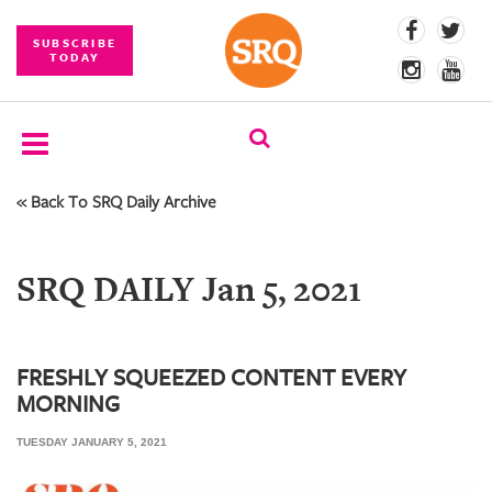
SUBSCRIBE
TODAY
« Back To SRQ Daily Archive
SUBSCRIBE
EVENTS
SRQ DAILY Jan 5, 2021
COMPETITIONS
EVENT
PHOTOS
FRESHLY SQUEEZED CONTENT EVERY
MORNING
BRANDED
CONTENT
TUESDAY JANUARY 5, 2021