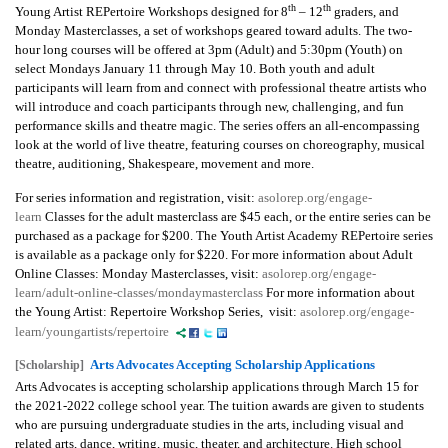
th
th
Young Artist REPertoire Workshops designed for 8
– 12
graders, and
Monday Masterclasses, a set of workshops geared toward adults. The two-
hour long courses will be offered at 3pm (Adult) and 5:30pm (Youth) on
select Mondays January 11 through May 10. Both youth and adult
participants will learn from and connect with professional theatre artists who
will introduce and coach participants through new, challenging, and fun
performance skills and theatre magic. The series offers an all-encompassing
look at the world of live theatre, featuring courses on choreography, musical
theatre, auditioning, Shakespeare, movement and more.
For series information and registration, visit:
asolorep.org/engage-
learn
Classes for the adult masterclass are $45 each, or the entire series can be
purchased as a package for $200. The Youth Artist Academy REPertoire series
is available as a package only for $220. For more information about Adult
Online Classes: Monday Masterclasses, visit:
asolorep.org/engage-
learn/adult-online-classes/mondaymasterclass
For more information about
the Young Artist: Repertoire Workshop Series, visit:
asolorep.org/engage-
learn/youngartists/repertoire
Arts Advocates Accepting Scholarship Applications
[Scholarship]
Arts Advocates is accepting scholarship applications through March 15 for
the 2021-2022 college school year. The tuition awards are given to students
who are pursuing undergraduate studies in the arts, including visual and
related arts, dance, writing, music, theater, and architecture. High school