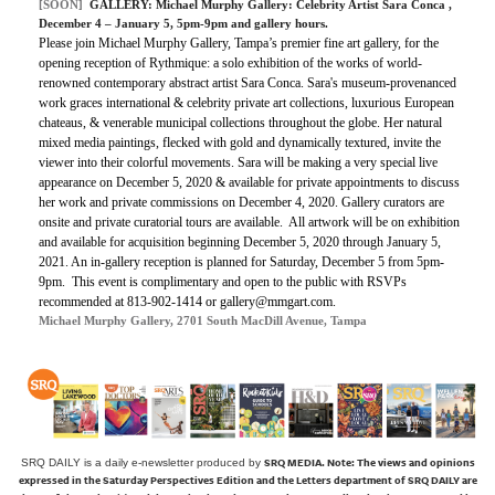
[SOON]
GALLERY:
Michael Murphy Gallery: Celebrity Artist Sara Conca
,
December 4 – January 5, 5pm-9pm and gallery hours.
Please join Michael Murphy Gallery, Tampa’s premier fine art gallery, for the
opening reception of Rythmique: a solo exhibition of the works of world-
renowned contemporary abstract artist Sara Conca. Sara's museum-provenanced
work graces international & celebrity private art collections, luxurious European
chateaus, & venerable municipal collections throughout the globe. Her natural
mixed media paintings, flecked with gold and dynamically textured, invite the
viewer into their colorful movements. Sara will be making a very special live
appearance on December 5, 2020 & available for private appointments to discuss
her work and private commissions on December 4, 2020. Gallery curators are
onsite and private curatorial tours are available. All artwork will be on exhibition
and available for acquisition beginning December 5, 2020 through January 5,
2021. An in-gallery reception is planned for Saturday, December 5 from 5pm-
9pm. This event is complimentary and open to the public with RSVPs
recommended at 813-902-1414 or gallery@mmgart.com.
Michael Murphy Gallery, 2701 South MacDill Avenue, Tampa
SRQ MEDIA.
Note: The views and opinions
SRQ DAILY is a daily e-newsletter produced by
expressed in the Saturday Perspectives Edition and the Letters department of SRQ DAILY are