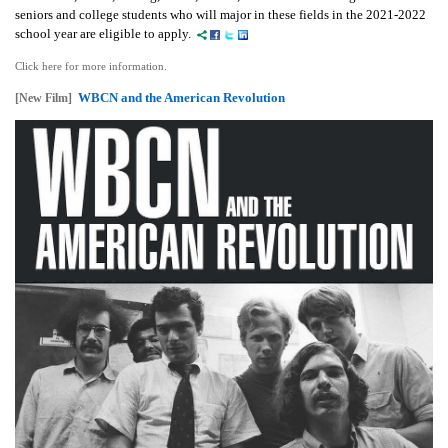
seniors and college students who will major in these fields in the 2021-2022
school year are eligible to apply.
Click here for more information.
WBCN and the American Revolution
[New Film]