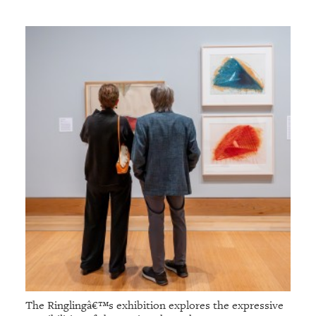
The Ringlingâ€™s exhibition explores the expressive