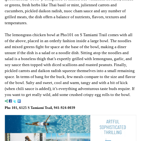
or greens, fresh herbs like Thai basil or mint, julienned carrots and
cucumbers, pickled daikon radish, nuoc cham sauce and any number of
grilled meats, the dish offers a balance of nutrients, flavors, textures and
temperatures.
The lemongrass chicken bowl at Pho101 on S Tamiami Trail comes with all
of the above, placed in an orderly fashion inside a large bowl. The noodles
and mixed greens fight for space at the base of the bowl, making a diner
unsure if the dish is a salad or a noodle dish. Sitting atop the noodles and
salad is a boneless thigh that’s expertly grilled with lemongrass, garlic, and
soy sauce then topped with diced scallions and roasted peanuts. Finally,
pickled carrots and daikon radish squeeze themselves into a small remaining
space. In terms of bang for the buck, few meals compare to the size and flavor
of the bowl. Salty and sweet, cool and warm, tangy and with a bit of kick
(when chili sauce is added), it’s everything adventurous taste buds require. If
you want to get really wild, add some crushed crispy egg rolls to the bowl.
Pho 101, 6125 S Tamiami Trail, 941-924-0039