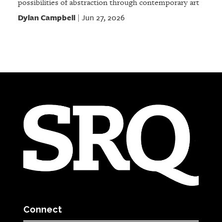
possibilities of abstraction through contemporary art
Dylan Campbell
Jun 27, 2026
|
Connect