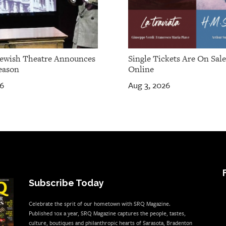
Jewish Theatre Announces
Single Tickets Are On Sal
eason
Online
26
Aug 3, 2026
Subscribe Today
Celebrate the sprit of our hometown with SRQ Magazine.
Published 10x a year, SRQ Magazine captures the people, tastes,
culture, boutiques and philanthropic hearts of Sarasota, Bradenton