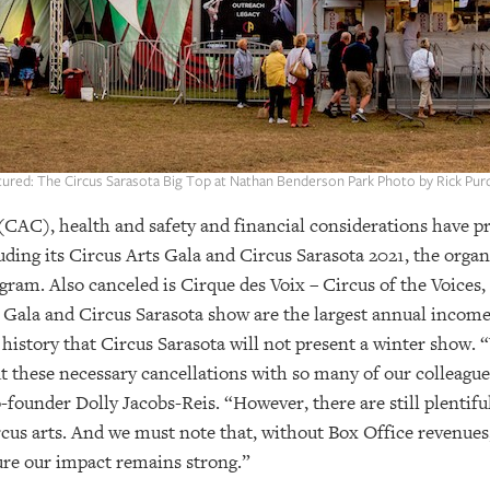
tured: The Circus Sarasota Big Top at Nathan Benderson Park Photo by Rick Pur
CAC), health and safety and financial considerations have pr
ding its Circus Arts Gala and Circus Sarasota 2021, the organ
ram. Also canceled is Cirque des Voix – Circus of the Voices,
Gala and Circus Sarasota show are the largest annual income 
its history that Circus Sarasota will not present a winter sho
these necessary cancellations with so many of our colleagues 
-founder Dolly Jacobs-Reis. “However, there are still plentif
rcus arts. And we must note that, without Box Office revenue
ure our impact remains strong.”