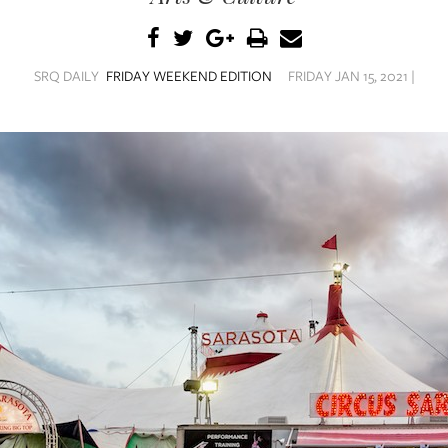
SRQ DAILY
FRIDAY WEEKEND EDITION
FRIDAY JAN 15, 2021 |