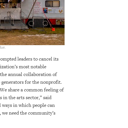
due.
ompted leaders to cancel its
ization’s most notable
 the annual collaboration of
generators for the nonprofit.
w. “We share a common feeling of
in the arts sector,” said
ul ways in which people can
s, we need the community’s