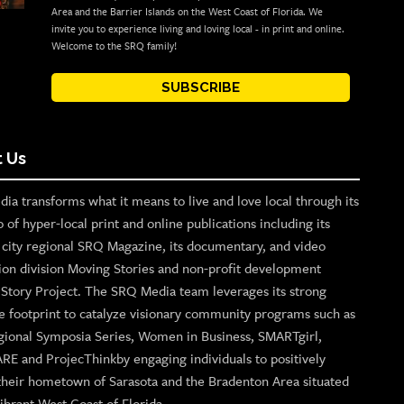
Area and the Barrier Islands on the West Coast of Florida. We
invite you to experience living and loving local - in print and online.
Welcome to the SRQ family!
SUBSCRIBE
 Us
ia transforms what it means to live and love local through its
o of hyper-local print and online publications including its
p city regional SRQ Magazine, its documentary, and video
ion division Moving Stories and non-profit development
n Story Project. The SRQ Media team leverages its strong
e footprint to catalyze visionary community programs such as
gional Symposia Series, Women in Business, SMARTgirl,
ARE and ProjecThinkby engaging individuals to positively
their hometown of Sarasota and the Bradenton Area situated
ibrant West Coast of Florida.