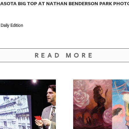
RASOTA BIG TOP AT NATHAN BENDERSON PARK PHOTO
Daily Edition
READ MORE