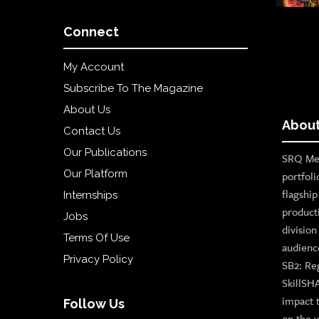
Connect
My Account
Subscribe To The Magazine
About Us
About
Contact Us
Our Publications
SRQ Med
Our Platform
portfoli
flagshi
Internships
product
Jobs
divisio
Terms Of Use
audienc
Privacy Policy
SB2: Re
SkillSH
impact 
Follow Us
on the v