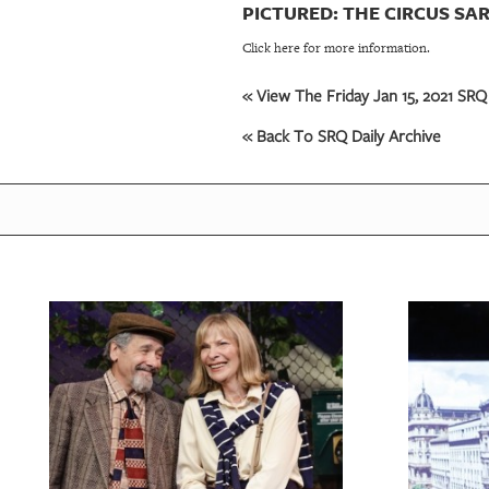
PICTURED: THE CIRCUS SA
Click here for more information.
« View The Friday Jan 15, 2021 SRQ 
« Back To SRQ Daily Archive