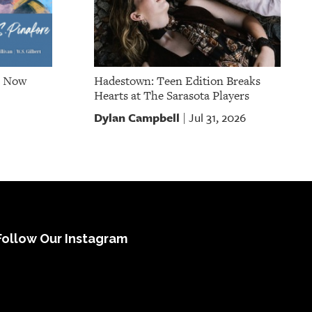
e Now
Hadestown: Teen Edition Breaks
Hearts at The Sarasota Players
Dylan Campbell
Jul 31, 2026
|
Follow Our Instagram