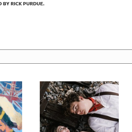
 BY RICK PURDUE.