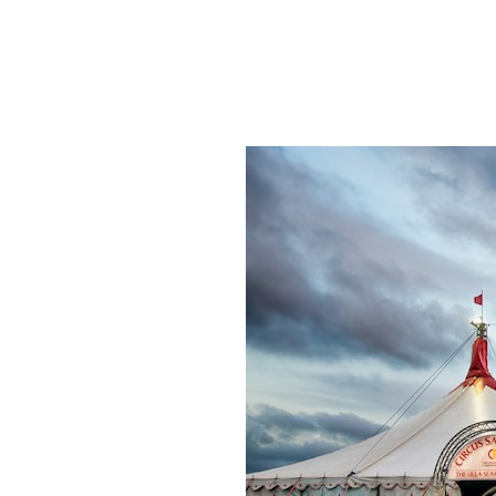
SRQ
DAILY
SRQ
VIDEOS
STORE
ARCHIVES
ABOUT
US
OUR
PUBLICATIONS
SRQ
GIVES
BACK