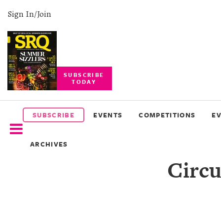
Sign In/Join
SUBSCRIBE
TODAY
SUBSCRIBE
EVENTS
SUBSCRIBE
EVENTS
COMPETITIONS
E
COMPETITIONS
ARCHIVES
EVENT
Circu
PHOTOS
BRANDED
CONTENT