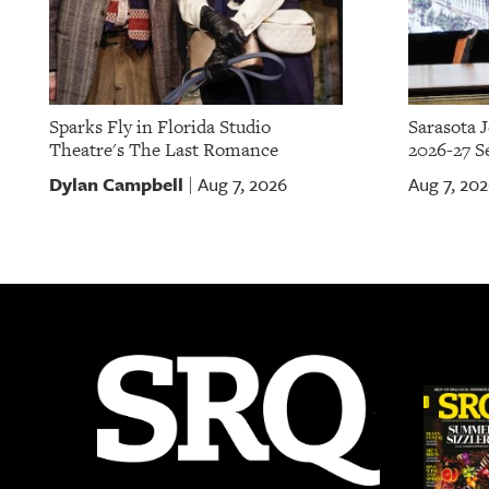
Sparks Fly in Florida Studio
Sarasota 
Theatre's The Last Romance
2026-27 S
Dylan Campbell
Aug 7, 2026
Aug 7, 20
|