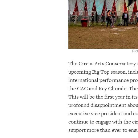
OUR
PLATFORMS
CONTACT
US
Pic
The Circus Arts Conservatory (
upcoming Big Top season, inclu
international performance prog
the CAC and Key Chorale. The 
This will be the first year in 
profound disappointment about 
executive vice president and co
continue to engage with the ci
support more than ever to ens