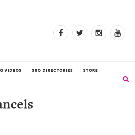
Q VIDEOS
SRQ DIRECTORIES
STORE
ancels