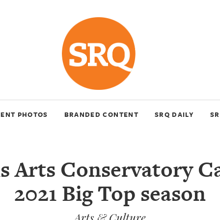
VENT PHOTOS
BRANDED CONTENT
SRQ DAILY
SR
s Arts Conservatory C
2021 Big Top season
Arts & Culture