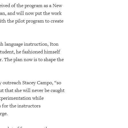
ceived of the program as a New
wan, and will now put the work
with the pilot program to create
 language instruction, Iton
student, he fashioned himself
. The plan now is to shape the
ty outreach Stacey Campo, “so
ut that she will never be caught
experimentation while
 for the instructors
rge.