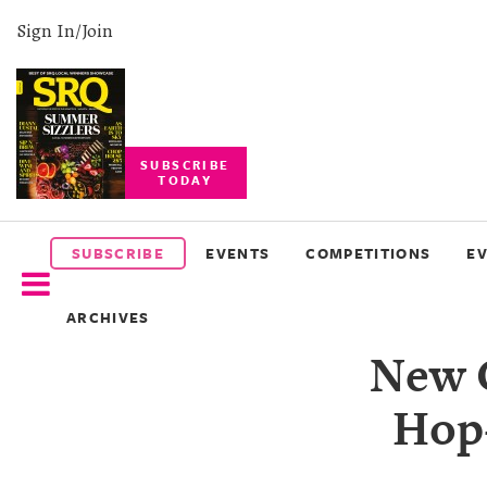
Sign In/Join
SUBSCRIBE
TODAY
SUBSCRIBE
EVENTS
SUBSCRIBE
EVENTS
COMPETITIONS
E
COMPETITIONS
ARCHIVES
EVENT
New 
PHOTOS
Hop
BRANDED
CONTENT