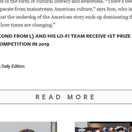
 in the form of cultural literacy and awareness. “There’s bee
parate from mainstream American culture,” says Iton, who is B
that the underdog of the American story ends up dominating t
 how times are changing.”
COND FROM L) AND HIS LO-FI TEAM RECEIVE 1ST PRIZE
OMPETITION IN 2019
Daily Edition
READ MORE