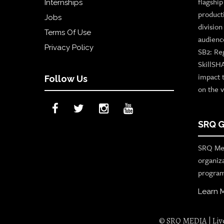
flagshi
Internships
product
Jobs
divisio
Terms Of Use
audienc
Privacy Policy
SB2: Re
SkillSH
impact 
Follow Us
on the v
SRQ G
SRQ Med
organiz
program
Learn 
© SRQ MEDIA | Live 