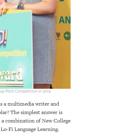
tup Pitch Competition in 2019
is a multimedia writer and
olar? The simplest answer is
nd a combination of New College
d Lo-Fi Language Learning.