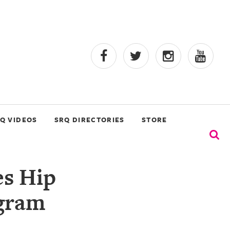
Q VIDEOS
SRQ DIRECTORIES
STORE
s Hip
gram