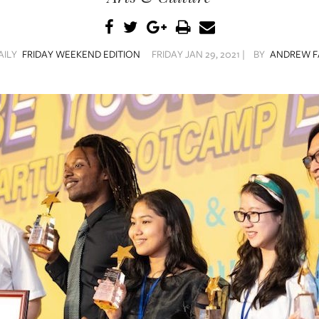
AILY
FRIDAY WEEKEND EDITION
FRIDAY JAN 29, 2021 |
BY
ANDREW F