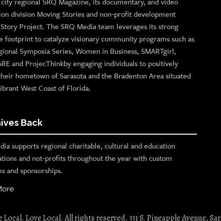
p city regional SRQ Magazine, its documentary, and video
ion division Moving Stories and non-profit development
n Story Project. The SRQ Media team leverages its strong
e footprint to catalyze visionary community programs such as
gional Symposia Series, Women in Business, SMARTgirl,
ARE and ProjecThinkby engaging individuals to positively
their hometown of Sarasota and the Bradenton Area situated
ibrant West Coast of Florida.
ives Back
ia supports regional charitable, cultural and education
ations and not-profits throughout the year with custom
s and sponsorships.
More
Local. Love Local. All rights reserved. 331 S. Pineapple Avenue, Sar