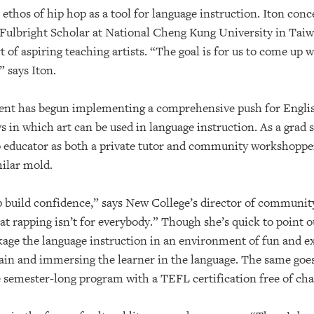
 ethos of hip hop as a tool for language instruction. Iton con
 a Fulbright Scholar at National Cheng Kung University in Tai
t of aspiring teaching artists. “The goal is for us to come up 
” says Iton.
nt has begun implementing a comprehensive push for English
 in which art can be used in language instruction. As a grad 
p educator as both a private tutor and community workshopper
milar mold.
lp build confidence,” says New College’s director of communi
hat rapping isn’t for everybody.” Though she’s quick to point o
package the language instruction in an environment of fun and 
rain and immersing the learner in the language. The same goes
e semester-long program with a TEFL certification free of cha