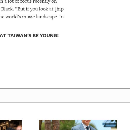
n a lot of focus recently on
lack. “But if you look at [hip-
he world’s music landscape. In
 AT TAIWAN'S BE YOUNG!