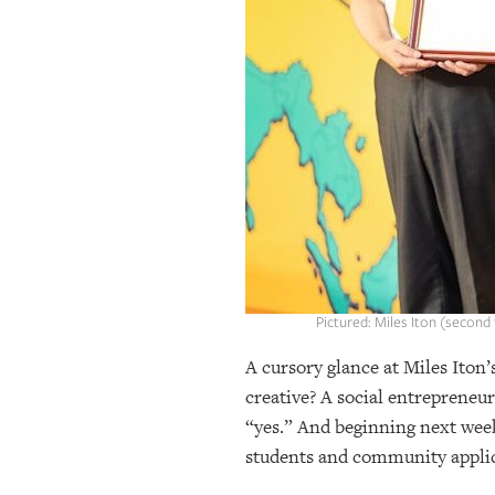
OUR
PLATFORMS
CONTACT
US
Pictured: Miles Iton (second
A cursory glance at Miles Iton
creative? A social entrepreneur
“yes.” And beginning next week
students and community applica