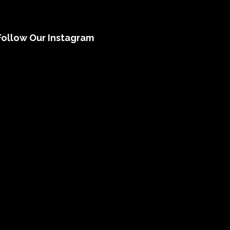
Follow Our Instagram