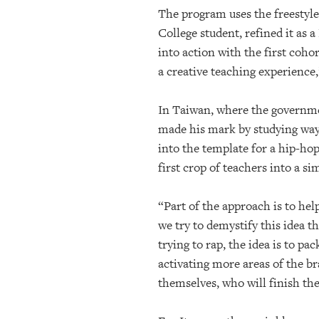
The program uses the freestyle
College student, refined it as
into action with the first cohor
a creative teaching experience,
In Taiwan, where the governme
made his mark by studying ways
into the template for a hip-ho
first crop of teachers into a si
“Part of the approach is to he
we try to demystify this idea t
trying to rap, the idea is to 
activating more areas of the b
themselves, who will finish th