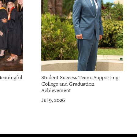
Meaningful
Student Success Team: Supporting
College and Graduation
Achievement
Jul 9, 2026