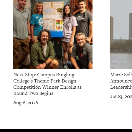
Next Stop: Campus Ringling
Marie Sel
College's Theme Park Design
Announces
Competition Winner Enrolls as
Leadershi
Round Two Begins
Jul 23, 20
Aug 6, 2026