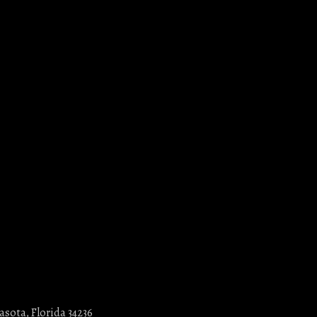
asota, Florida 34236