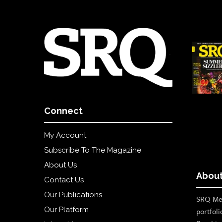
Connect
My Account
Subscribe To The Magazine
About Us
About
Contact Us
Our Publications
SRQ Med
Our Platform
portfoli