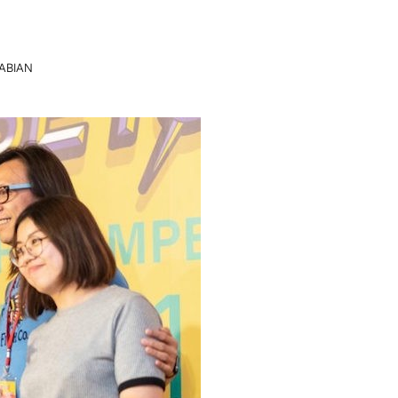
ABIAN