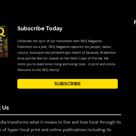
Subscribe Today
Celebrate the sprit of our hometown with SRQ Magazine.
Published 10x a year, SRQ Magazine captures the people, tastes,
culture, boutiques and philanthropic hearts of Sarasota, Bradenton
Area and the Barrier Islands on the West Coast of Florida. We
invite you to experience living and loving local - in print and online.
Welcome to the SRQ family!
SUBSCRIBE
 Us
ia transforms what it means to live and love local through its
o of hyper-local print and online publications including its