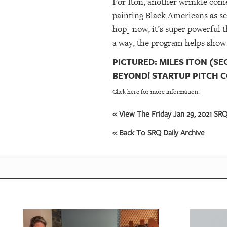
For Iton, another wrinkle comes
painting Black Americans as se
hop] now, it’s super powerful 
a way, the program helps show
PICTURED: MILES ITON (SE
BEYOND! STARTUP PITCH C
Click here for more information.
« View The Friday Jan 29, 2021 SRQ 
« Back To SRQ Daily Archive