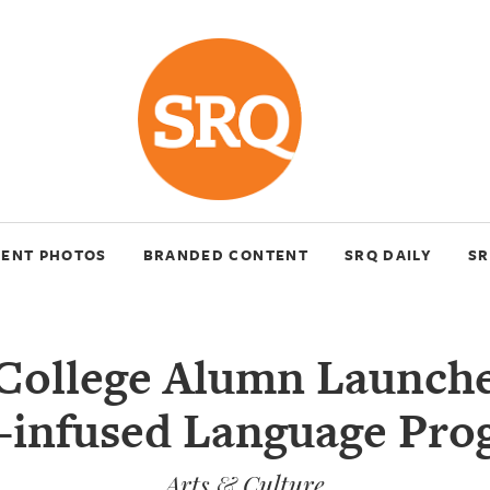
VENT PHOTOS
BRANDED CONTENT
SRQ DAILY
SR
College Alumn Launche
-infused Language Pro
Arts & Culture