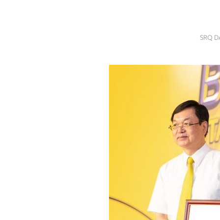
SRQ
DAILY
SRQ D
SRQ
VIDEOS
STORE
ARCHIVES
ABOUT
US
OUR
PUBLICATIONS
SRQ
GIVES
BACK