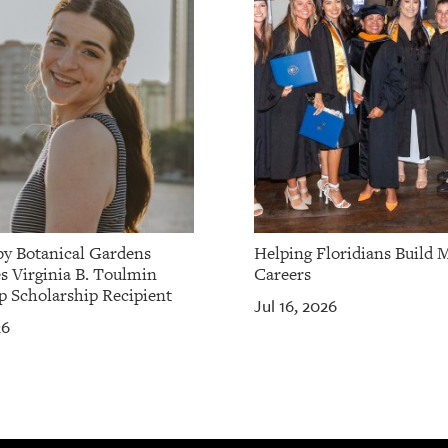
by Botanical Gardens
Helping Floridians Build 
 Virginia B. Toulmin
Careers
p Scholarship Recipient
Jul 16, 2026
26