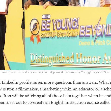
 from L) and his Lo-Fi team receive 1st prize at Taiwan's Be Young! Beyond! Star
’s LinkedIn profile raises more questions than answers. What 
? Is Iton a filmmaker, a marketing whiz, an educator or a sch
, Iton will be stitching all of those hats together when he a
nts set out to co-create an English instruction course calle