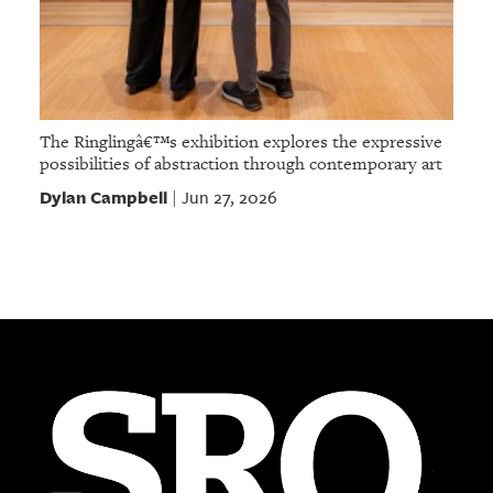
The Ringlingâ€™s exhibition explores the expressive
possibilities of abstraction through contemporary art
Dylan Campbell
Jun 27, 2026
|