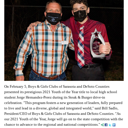
On February 5, Boys & Girls Clubs of Sarasota and DeSoto Counties
presented its prestigious 2021 Youth of the Year title to local high school
student Jorge Hernandez-Perez during its Steak & Burger drive-in
celebration. "This program fosters a new generation of leaders, fully prepared
to live and lead in a diverse, global and integrated world," said Bill Sadlo,
President/CEO of Boys & Girls Clubs of Sarasota and DeSoto Counties. "As
our 2021 Youth of the Year, Jorge will go on to the state competition with the
chance to advance to the regional and national competitions."