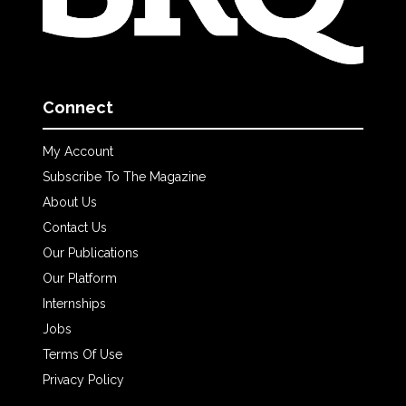
Connect
My Account
Subscribe To The Magazine
About Us
Contact Us
Our Publications
Our Platform
Internships
Jobs
Terms Of Use
Privacy Policy