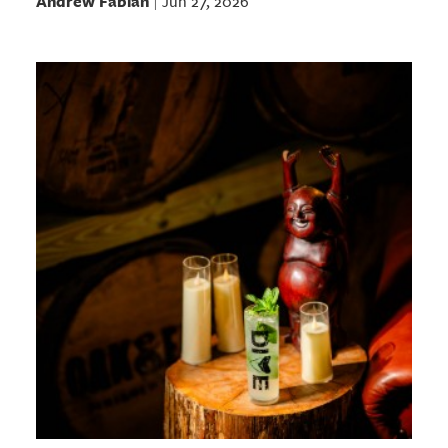
Andrew Fabian
Jun 27, 2026
|