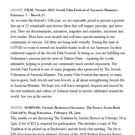
[SOON]
FILM:
Virtual: 2021 Jewish Film Festival of Sarasota-Manatee
,
February 1 – March 25
As we enter the festival’s 12th year, we are especially proud to present a premier
line-up of 21 remarkable and diverse films that will impact, provoke, and move
you. They are documentaries, narratives, tragedies and comedies, mysteries and
love stories. Most have won awards and will have special meaning to our
community of viewers. All films are being held virtually. During this time of
COVID we want to extend our heartfelt thanks to all of our Sponsors for their
continued support of the Jewish Film Festival. In doing so, you are fulfilling our
Federation’s mission and the tenet of Tikkun Olam – repairing the world,
ultimately, helping to provide our community much needed enjoyment. The
Jewish Film Festival is one of many programs also sponsored by The Jewish
Federation of Sarasota-Manatee. The yearly Film Festival that attracts so many
movie-goers, both Jewish and non-Jewish, is all about strengthening Jewish life
in Sarasota-Manatee. We hope you will leave energized, inspired and moved by
the rich traditions and culture of Judaism found in movies celebrated around the
world. See you at the movies.
[SOON]
SEMINAR:
Virtual: Bookstore1Sarasota: The Poetry Zoom Book
Club led by Doug Knowlton
, February 10, 2pm
This month we are discussing The Tradition by Jericho Brown on February 10 at
2pm. A fee of $23 is required for participation. This includes a copy of The
Tradition to be picked up at Bookstore1 and the book club meeting. The fee is
$28.50 to have the book shipped. Winner of the 2020 Pulitzer Prize for Poetry.