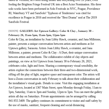
based in Vermont, he's been doing theater and storytelling over 20 years, even
fooling the Brighton Fringe Festival UK into a Best Actor Nomination. His three
solo works have been performed in Solo Festivals in NYC, Prague, Providence
RI, Waterbury VT and SaraSolo! 'Typhoon of Tenderness' was cited for
excellence in Prague in 2016 and received the "Best Drama" nod at The 2019
SaraSolo Festival.
[SOON]
GALLERY:
Art Uptown Gallery: Color & Clay
, January 30 –
February 26, 11am-5pm, 11am-3pm, 12pm-5pm
Color & Clay, an installation by Joan Libby Hawk, ceramist, and Jana Millstone,
painter, presents a unique conversation between artists and mediums at Art
Uptown gallery, Sarasota. Artists Joan Libby Hawk, a ceramist, and Jana
Millstone, a painter, present Color & Clay - A Duet, their unique conversation
between artists and mediums. The collaborative exhibit of clay objects and
paintings, on view at Art Uptown from January 30 to February 26, 2021,
celebrates color, light and form. Sharing a contemporary visual sensibility, the
artists explore the connections between their three-and two-dimensional work,
riffing off the play of light, negative space and transparent color. The artists will
host a Zoom conversation in early February to talk about their collaboration and
the installation’s visual goals. Details to come. Visit this engaging installation at
Art Uptown, located at 1367 Main Street, open Monday through Friday, 11am to
5pm, Saturday, 11am to 3pm and Sunday, 12pm to 5pm. You can meet the gallery
artists all day on Saturdays. Private appointments can be arranged by calling
941.955.5409. The gallery continues its commitment to visitor and staff safety by
the use of masks, sanitizer, frequent cleaning and social distancing.