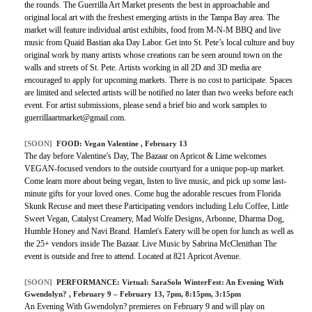
the rounds. The Guerrilla Art Market presents the best in approachable and
original local art with the freshest emerging artists in the Tampa Bay area. The
market will feature individual artist exhibits, food from M-N-M BBQ and live
music from Quaid Bastian aka Day Labor. Get into St. Pete’s local culture and buy
original work by many artists whose creations can be seen around town on the
walls and streets of St. Pete. Artists working in all 2D and 3D media are
encouraged to apply for upcoming markets. There is no cost to participate. Spaces
are limited and selected artists will be notified no later than two weeks before each
event. For artist submissions, please send a brief bio and work samples to
guerrillaartmarket@gmail.com.
[SOON]
FOOD:
Vegan Valentine
, February 13
The day before Valentine's Day, The Bazaar on Apricot & Lime welcomes
VEGAN-focused vendors to the outside courtyard for a unique pop-up market.
Come learn more about being vegan, listen to live music, and pick up some last-
minute gifts for your loved ones. Come hug the adorable rescues from Florida
Skunk Recuse and meet these Participating vendors including Lelu Coffee, Little
Sweet Vegan, Catalyst Creamery, Mad Wolfe Designs, Arbonne, Dharma Dog,
Humble Honey and Navi Brand. Hamlet's Eatery will be open for lunch as well as
the 25+ vendors inside The Bazaar. Live Music by Sabrina McClenithan The
event is outside and free to attend. Located at 821 Apricot Avenue.
[SOON]
PERFORMANCE:
Virtual: SaraSolo WinterFest: An Evening With
Gwendolyn?
, February 9 – February 13, 7pm, 8:15pm, 3:15pm
An Evening With Gwendolyn? premieres on February 9 and will play on