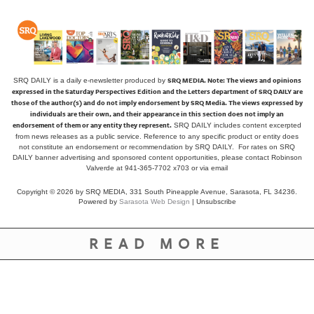
SRQ MEDIA.
Note: The views and opinions
SRQ DAILY is a daily e-newsletter produced by
expressed in the Saturday Perspectives Edition and the Letters department of SRQ DAILY are
those of the author(s) and do not imply endorsement by SRQ Media. The views expressed by
individuals are their own, and their appearance in this section does not imply an
endorsement of them or any entity they represent.
SRQ DAILY includes content excerpted
from news releases as a public service. Reference to any specific product or entity does
not constitute an endorsement or recommendation by SRQ DAILY. For rates on SRQ
DAILY banner advertising and sponsored content opportunities, please contact Robinson
Valverde at 941-365-7702 x703 or
via email
Copyright © 2026 by SRQ MEDIA, 331 South Pineapple Avenue, Sarasota, FL 34236.
Powered by
Sarasota Web Design
|
Unsubscribe
READ MORE