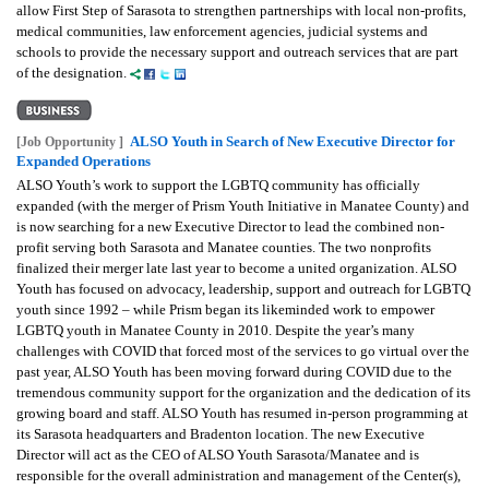
allow First Step of Sarasota to strengthen partnerships with local non-profits,
medical communities, law enforcement agencies, judicial systems and
schools to provide the necessary support and outreach services that are part
of the designation.
ALSO Youth in Search of New Executive Director for
[Job Opportunity ]
Expanded Operations
ALSO Youth’s work to support the LGBTQ community has officially
expanded (with the merger of Prism Youth Initiative in Manatee County) and
is now searching for a new Executive Director to lead the combined non-
profit serving both Sarasota and Manatee counties. The two nonprofits
finalized their merger late last year to become a united organization. ALSO
Youth has focused on advocacy, leadership, support and outreach for LGBTQ
youth since 1992 – while Prism began its likeminded work to empower
LGBTQ youth in Manatee County in 2010.
Despite the year’s many
challenges with COVID that forced most of the services to go virtual over the
past year, ALSO Youth has been moving forward during COVID due to the
tremendous community support for the organization and the dedication of its
growing board and staff. ALSO Youth has resumed in-person programming at
its Sarasota headquarters and Bradenton location.
The new Executive
Director will act as the CEO of ALSO Youth Sarasota/Manatee and is
responsible for the overall administration and management of the Center(s),