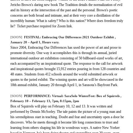
Jericho Brown's daring new book The Tradition details the normalization of evil
and its history at the intersection of the past and the personal. Brown's poetic
concerns are both broad and intimate, and at their very core a distillation of the
incredibly human: What is safety? Who is this nation? Where does freedom truly
lie? Ticket purchase required for Zoom link.
[SOON]
FESTIVAL:
Embracing Our Differences 2021 Outdoor Exhibit
,
January 20 – April 1, Hours vary.
Since 2004, Embracing Our Differences has used the power of art and prose to
promote diversity. One way it accomplishes this is through its annual, juried
international outdoor art exhibition consisting of 50 billboard-sized works of art,
each accompanied by an inspirational quote. The response to the call for artwork
and inspirational quotes brought 15,912 entries pouring in from 128 countries and
48 states. Students from 412 schools around the world submitted artwork or
quotes to the juried exhibit. The winning quotes and art will be showcased in the
18th annual exhibit, January 20 through April 1, in Sarasota’s Bayfront Park.
[SOON]
PERFORMANCE:
Virtual: SaraSolo WinterFest: Box of Squirrels
,
February 10 – February 13, 7pm, 8:15pm, 2pm
Box of Squirrels will play on February 10, 12 and 13. It was written and
performed by Dennis McSorley. The tale paints the picture of a young man and
his serendipitous start in teaching. Doubt and fear and uncertainty open a door he
discovers. Who he meets through it become life long connections to trust and
learning from others shaping his life in wondrous ways. A native New Yorker