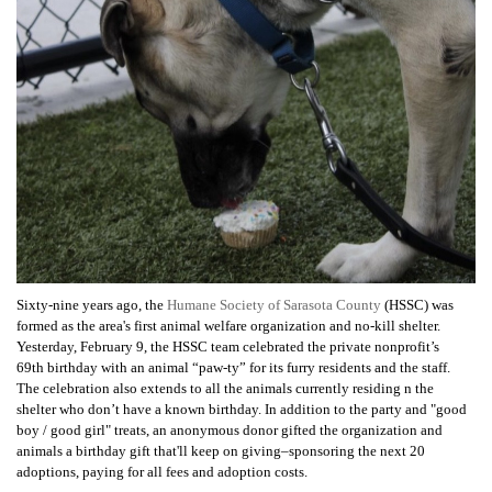
Sixty-nine years ago, the
Humane Society of Sarasota County
(HSSC) was
formed as the area's first animal welfare organization and no-kill shelter.
Yesterday, February 9, the HSSC team celebrated the private nonprofit’s
69th birthday with an animal “paw-ty” for its furry residents and the staff.
The c
elebration also extends to all the animals currently residing n the
shelter who don’t have a known birthday.
In addition to the party and "good
boy / good girl" treats, an anonymous donor gifted the organization and
animals a birthday gift that'll keep on giving–sponsoring the next 20
adoptions, paying for all fees and adoption costs.