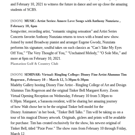
and February 10, 2021 to witness the future in dance and see up close the amazing
students of SCBS.
[SOON]
MUSIC:
Artist Series: Amore Love Songs with Anthony Nunziata
,
February 10, 6pm
Songwriter, recording artist, “romantic singing sensation” and Artist Series
Concerts favorite Anthony Nunziata returns to town with a brand new show.
Joined by noted Broadway pianist and arranger Eugene Gwodz, Nunziata
performs his signature, soulful takes on such classics as “Can’t Take My Eyes
Off You,” “The Very Thought of You,” “Unchained Melody,” “O Sole Mio,” and
more at 6pm on February 10, 2021.
Plantation Golf & Country Club
[SOON]
SEMINAR:
Virtual: Ringling College: Disney Fine Artist Alumnus Tim
Rogerson
, February 10 – March 12, 5:30pm-6:30pm
Madeby Gallery hosting Disney Fine Artist - Ringling College of Art and Design
Alumnus Tim Rogerson and the original Tinker Bell Margaret Kerry. Zoom
Virtual Opening Reception on Wednesday, February 10 from 5:30pm to
6:30pm. Margaret, a Sarasota resident, will be sharing her amazing journey
of how Walt chose her to be the original Tinker bell model for the
Disney Animators’ in her book, "Tinker Bell Talks." Tim will be taking us on a
tour of his magical Disney artwork. Originals, giclees and prints will be available
for purchase. Tim has created exclusively for the show, his newest original of
Tinker Bell, titled "Pixie Pose." The show runs from February 10 through Friday,
March 12.