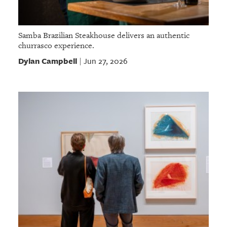
Samba Brazilian Steakhouse delivers an authentic
churrasco experience.
Dylan Campbell
Jun 27, 2026
|