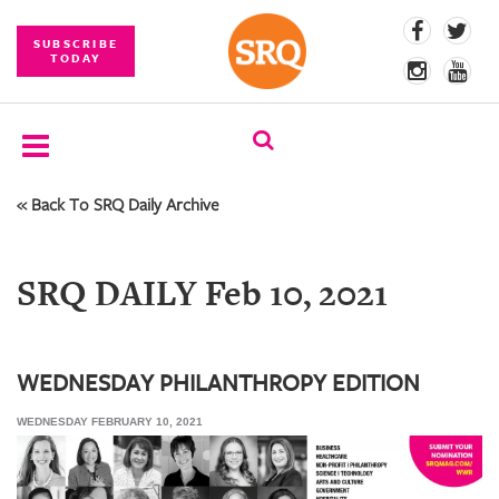
SUBSCRIBE
TODAY
« Back To SRQ Daily Archive
SUBSCRIBE
EVENTS
SRQ DAILY Feb 10, 2021
COMPETITIONS
EVENT
PHOTOS
WEDNESDAY PHILANTHROPY EDITION
WEDNESDAY FEBRUARY 10, 2021
BRANDED
CONTENT