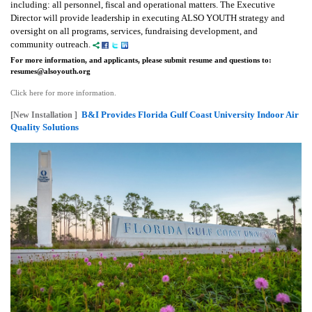
including: all personnel, fiscal and operational matters.
The Executive
Director will provide leadership in executing ALSO YOUTH strategy and
oversight on all programs, services, fundraising development, and
community outreach.
For more information, and applicants, please submit resume and questions to:
resumes@alsoyouth.org
Click here for more information.
B&I Provides Florida Gulf Coast University Indoor Air
[New Installation ]
Quality Solutions