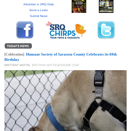
GIVES
Advertise in SRQ Daily
BACK
Send a Letter
Submit News
OUR
PLATFORMS
CONTACT
US
Humane Society of Sarasota County Celebrates its 69th
[Celebration]
Birthday
BRITTANY MATTIE
,
BRITTANY.MATTIE@SRQME.COM