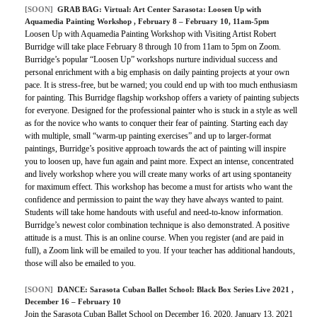
[SOON]
GRAB BAG:
Virtual: Art Center Sarasota: Loosen Up with
Aquamedia Painting Workshop
, February 8 – February 10, 11am-5pm
Loosen Up with Aquamedia Painting Workshop with Visiting Artist Robert
Burridge will take place February 8 through 10 from 11am to 5pm on Zoom.
Burridge’s popular “Loosen Up” workshops nurture individual success and
personal enrichment with a big emphasis on daily painting projects at your own
pace. It is stress-free, but be warned; you could end up with too much enthusiasm
for painting. This Burridge flagship workshop offers a variety of painting subjects
for everyone. Designed for the professional painter who is stuck in a style as well
as for the novice who wants to conquer their fear of painting. Starting each day
with multiple, small “warm-up painting exercises” and up to larger-format
paintings, Burridge’s positive approach towards the act of painting will inspire
you to loosen up, have fun again and paint more. Expect an intense, concentrated
and lively workshop where you will create many works of art using spontaneity
for maximum effect. This workshop has become a must for artists who want the
confidence and permission to paint the way they have always wanted to paint.
Students will take home handouts with useful and need-to-know information.
Burridge’s newest color combination technique is also demonstrated. A positive
attitude is a must. This is an online course. When you register (and are paid in
full), a Zoom link will be emailed to you. If your teacher has additional handouts,
those will also be emailed to you.
[SOON]
DANCE:
Sarasota Cuban Ballet School: Black Box Series Live 2021
,
December 16 – February 10
Join the Sarasota Cuban Ballet School on December 16, 2020, January 13, 2021