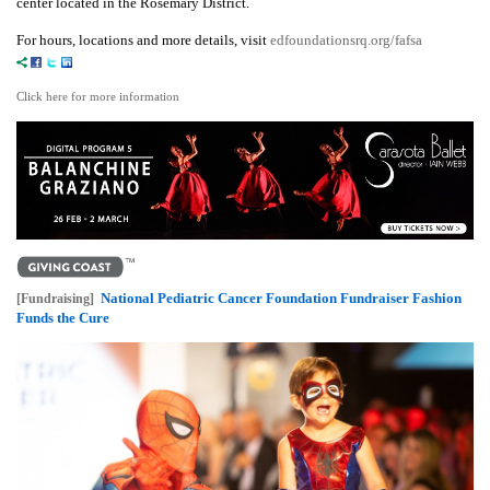
center located in the Rosemary District.
For hours, locations and more details, visit
edfoundationsrq.org/fafsa
Click here for more information
National Pediatric Cancer Foundation Fundraiser Fashion
[Fundraising]
Funds the Cure