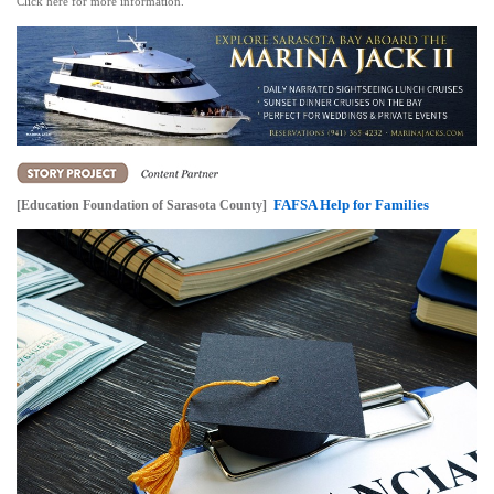
Click here for more information.
FAFSA Help for Families
[Education Foundation of Sarasota County]