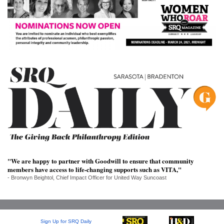
SRQ
DAILY
SRQ
VIDEOS
STORE
ARCHIVES
ABOUT
US
"We are happy to partner with Goodwill to ensure that community
members have access to life-changing supports such as VITA,"
- Bronwyn Beightol, Chief Impact Officer for United Way Suncoast
OUR
PUBLICATIONS
SRQ
Sign Up for SRQ Daily