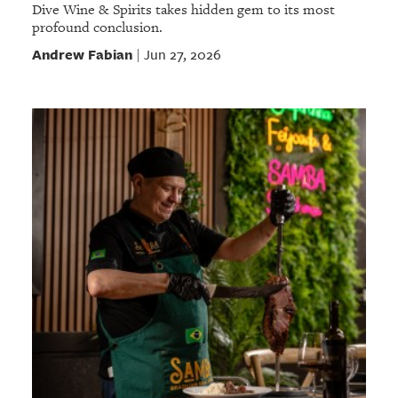
Dive Wine & Spirits takes hidden gem to its most
profound conclusion.
Andrew Fabian
Jun 27, 2026
|