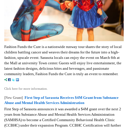
Fashion Funds the Cure is a nationwide runway tour shares the story of local
children battling cancer and weaves their dreams for the future into a high-
fashion, upscale event. Sarasota locals can enjoy the event on March 6th at
the Mall at university Town center. Guests will enjoy live entertainment, the
latest fashion designs, delicious bites and beverages, and passionate
community leaders, Fashion Funds the Cure is truly an event to remember.
Click here for more information.
First Step of Sarasota Receives $4M Grant from Substance
[New Grant]
Abuse and Mental Health Services Administration
First Step of Sarasota announces it was awarded a $4M grant over the next 2
years from Substance Abuse and Mental Health Services Administration
(SAMHSA) to become a Certified Community Behavioral Health Clinic
(CCBHC) under their expansion Program. CCBHC Certification will further