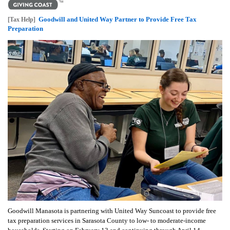
Goodwill and United Way Partner to Provide Free Tax
[Tax Help]
Preparation
Goodwill Manasota is partnering with United Way Suncoast to provide free
tax preparation services in Sarasota County to low- to moderate-income