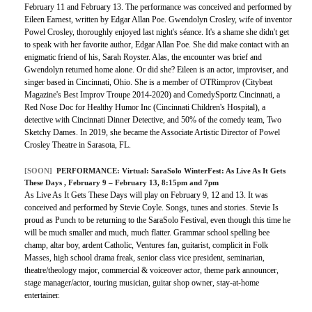
February 11 and February 13. The performance was conceived and performed by
Eileen Earnest, written by Edgar Allan Poe. Gwendolyn Crosley, wife of inventor
Powel Crosley, thoroughly enjoyed last night's séance. It's a shame she didn't get
to speak with her favorite author, Edgar Allan Poe. She did make contact with an
enigmatic friend of his, Sarah Royster. Alas, the encounter was brief and
Gwendolyn returned home alone. Or did she? Eileen is an actor, improviser, and
singer based in Cincinnati, Ohio. She is a member of OTRimprov (Citybeat
Magazine's Best Improv Troupe 2014-2020) and ComedySportz Cincinnati, a
Red Nose Doc for Healthy Humor Inc (Cincinnati Children's Hospital), a
detective with Cincinnati Dinner Detective, and 50% of the comedy team, Two
Sketchy Dames. In 2019, she became the Associate Artistic Director of Powel
Crosley Theatre in Sarasota, FL.
[SOON]
PERFORMANCE:
Virtual: SaraSolo WinterFest: As Live As It Gets
These Days
, February 9 – February 13, 8:15pm and 7pm
As Live As It Gets These Days will play on February 9, 12 and 13. It was
conceived and performed by Stevie Coyle. Songs, tunes and stories. Stevie Is
proud as Punch to be returning to the SaraSolo Festival, even though this time he
will be much smaller and much, much flatter. Grammar school spelling bee
champ, altar boy, ardent Catholic, Ventures fan, guitarist, complicit in Folk
Masses, high school drama freak, senior class vice president, seminarian,
theatre/theology major, commercial & voiceover actor, theme park announcer,
stage manager/actor, touring musician, guitar shop owner, stay-at-home
entertainer.