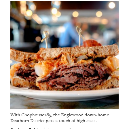
With Chophouse285, the Englewood down-home
Dearborn District gets a touch of high class.