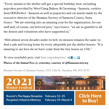
“Every animal in the shelter will get a special birthday treat, including
pupcakes
provided by Woof Gang Bakery & Grooming - Sarasota
, cookies
from
DOGPerfect - Sarasota as well as
popsicles and cat snacks made by the
executive
director of the Humane Society of Sarasota County, Anna
Gonce.
“We are entering into an amazing year for the organization, for our
staff and, of course, our beloved pets," says Gonce. "we are so grateful to all
the donors and volunteers who have supported us."
With almost seven decades under its belt, its
mission remains the same–to
find a safe and loving home for every adoptable pet the shelter houses. "It is
amazing to see how far we have come from the tiny house on 15th."
To view available pets, visit
hssc.org/adoption/
Photoo of the Animal Paw-ty yesterday, courtesy of @Humansocietysrq
Humane Society of Sarasota County, 2331 15th St., Sarasota, 941-955-4131.