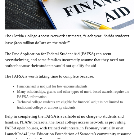
The Florida College Access Network estimates, “Each year Florida students
leave $100 million dollars on the table!”
The Free Application for Federal Student Aid (FAFSA) can seem
overwhelming, and some families incorrectly assume that they need not
bother because their students would not qualify for aid.
The FAFSA is worth taking time to complete because:
F
inancial aid is not just for low-income students.
Many scholarships, grants and other types of merit-based awards require the
FAFSA information.
Technical college students are eligible for financial aid; it is not limited to
traditional college or university students.
Help in completing the FAFSA is available at no charge to students and
families. PLANit Sarasota, the local college access network, is providing
FAFSA open houses, with trained volunteers, in February virtually or at
LaunchPad4U, the Education Foundation of Sarasota’s community resource