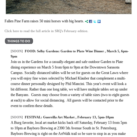
Fallen Pine Farm raises 50 mini horses with big hearts.
Click here to read the full article in SRQ's February edition.
[SOON]
FOOD:
Selby Gardens: Garden to Plate Wine Dinner
, March 5, 6pm-
9pm
Join us in the Gardens for a casually-elegant and safe outdoor Garden to Plate
dining experience on March 5 from 6pm to 9pm at the Downtown Sarasota
Campus. Socially distanced tables will be set for guests on the Great Lawn where
you will enjoy fine wines selected by Michael Klauber that complement a multi-
course dinner personally designed by Phil Mancini. This year's event will look a
bit different. Rather than one long table, we will have multiple tables set up under
the Banyans. Guests may choose from a variety of table sizes (two to eight guests
at each) to allow for social distancing. All guests will be contacted prior to the
event to confirm these details.
[SOON]
FESTIVAL: Guerrilla Art Market , February 13, 5pm-10pm
A Burg favorite, local art market kicks back off Saturday, February 13 from 5pm
to 10pm at Bayboro Brewing at 2390 5th Avenue South in St. Petersburg.
Bayboro Brewing is right on the ArtWalk trail so be sure to stop in as you make