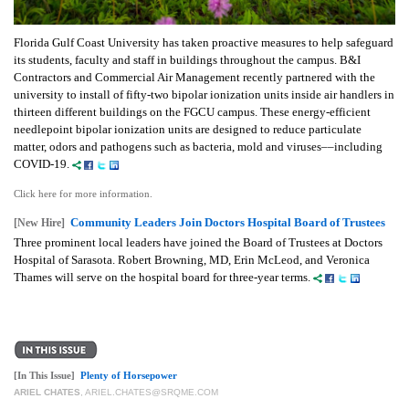
Florida Gulf Coast University has taken proactive measures to help safeguard
its students, faculty and staff in buildings throughout the campus. B&I
Contractors and Commercial Air Management recently partnered with the
university to install of fifty-two bipolar ionization units inside air handlers in
thirteen different buildings on the FGCU campus. These energy-efficient
needlepoint bipolar ionization units are designed to reduce particulate
matter, odors and pathogens such as bacteria, mold and viruses––including
COVID-19.
Click here for more information.
Community Leaders Join Doctors Hospital Board of Trustees
[New Hire]
Three prominent local leaders have joined the Board of Trustees at Doctors
Hospital of Sarasota. Robert Browning, MD, Erin McLeod, and Veronica
Thames will serve on the hospital board for three-year terms.
[In This Issue]
Plenty of Horsepower
ARIEL CHATES
,
ARIEL.CHATES@SRQME.COM