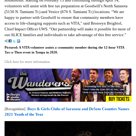
households. Starting on February 13 and continuing through April 14,
volunteers will assist with free tax preparation at Goodwill’s North Sarasota
(5150 N. Tamiami Tr.) and Venice (676 S. Tamiami Tr.) locations. “We are
happy to partner with Goodwill to ensure that community members have
access to life-changing supports such as VITA,” said Bronwyn Beightol,
Chief Impact Officer UWS. “Our partnership will make it possible for more of
our ALICE families and individuals to take advantage of this free service.”
Pictured: A VITA volunteer assists a community member during the 12-hour VITA
Tax-a-Thon event in Tampa in 2020.
Click here for more information.
Boys & Girls Clubs of Sarasota and DeSoto Counties Names
[Recognition]
2021 Youth of the Year