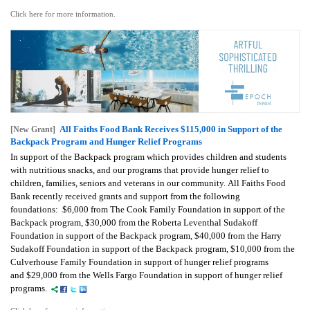
Click here for more information.
All Faiths Food Bank Receives $115,000 in Support of the
[New Grant]
Backpack Program and Hunger Relief Programs
In support of the Backpack program which provides children and students
with nutritious snacks, and our programs that provide hunger relief to
children, families, seniors and veterans in our community. All Faiths Food
Bank recently received grants and support from the following
foundations: $6,000 from The Cook Family Foundation in support of the
Backpack program, $30,000 from the Roberta Leventhal Sudakoff
Foundation in support of the Backpack program, $40,000 from the Harry
Sudakoff Foundation in support of the Backpack program, $10,000 from the
Culverhouse Family Foundation in support of hunger relief programs
and $29,000 from the Wells Fargo Foundation in support of hunger relief
programs.