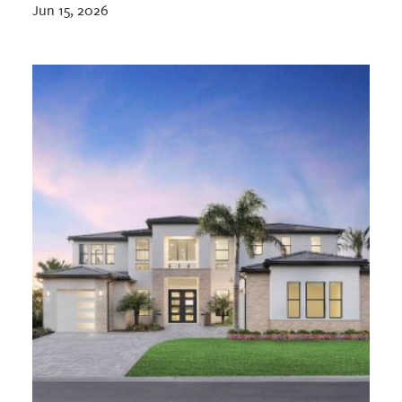
Jun 15, 2026