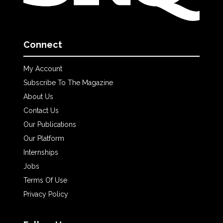
Connect
My Account
Subscribe To The Magazine
About Us
Contact Us
Our Publications
Our Platform
Internships
Jobs
Terms Of Use
Privacy Policy