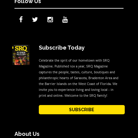
Follow Us
Subscribe Today
Celebrate the sprit of our hometown with SRQ
Magazine. Published 10x a year, SRQ Magazine
captures the people, tastes, culture, boutiques and
philanthropic hearts of Sarasota, Bradenton Area and
the Barrier Islands on the West Coast of Florida. We
invite you to experience living and loving local - in
print and online. Welcome to the SRQ family!
SUBSCRIBE
About Us