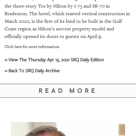
GIVES
the three-story Tru by Hilton by I-75 and SR-70 in
BACK
Bradenton. The hotel, which started vertical construction in
OUR
March 2020, is the first of its kind to be built in the Gulf
PLATFORMS
Coast region as Hilton’s newest property model and
officially opened its doors to guests on April 9.
CONTACT
Click here for more information.
US
« View The Thursday Apr 15, 2021 SRQ Daily Edition
« Back To SRQ Daily Archive
READ MORE