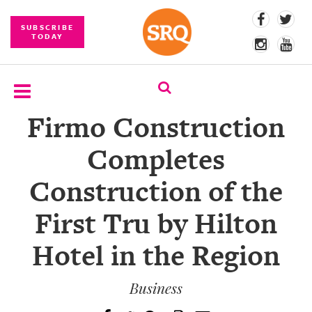
SUBSCRIBE
TODAY
Firmo Construction
SUBSCRIBE
Completes
EVENTS
Construction of the
COMPETITIONS
First Tru by Hilton
EVENT
PHOTOS
Hotel in the Region
BRANDED
CONTENT
Business