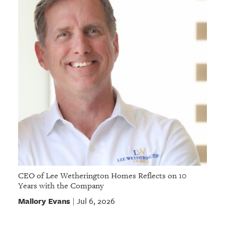
CEO of Lee Wetherington Homes Reflects on 10
Years with the Company
Mallory Evans
Jul 6, 2026
|