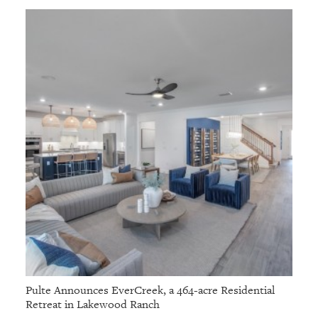
Pulte Announces EverCreek, a 464-acre Residential
Retreat in Lakewood Ranch