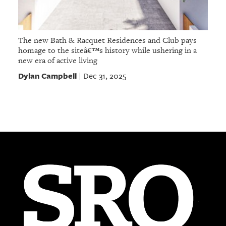
The new Bath & Racquet Residences and Club pays
homage to the siteâ€™s history while ushering in a
new era of active living
Dylan Campbell
Dec 31, 2025
|