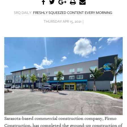
SRQ
DAILY
SRQ DAILY
FRESHLY SQUEEZED CONTENT EVERY MORNING
SRQ
THURSDAY APR 15, 2021 |
VIDEOS
STORE
ARCHIVES
ABOUT
US
OUR
PUBLICATIONS
Sarasota-based commercial construction company, Firmo
SRQ
Construction, has completed the ground-up construction of