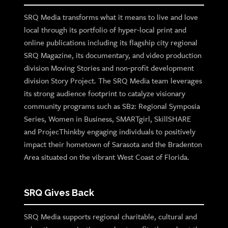
SRQ Media transforms what it means to live and love
local through its portfolio of hyper-local print and
online publications including its flagship city regional
SRQ Magazine, its documentary, and video production
division Moving Stories and non-profit development
division Story Project. The SRQ Media team leverages
its strong audience footprint to catalyze visionary
community programs such as SB2: Regional Symposia
Series, Women in Business, SMARTgirl, SkillSHARE
and ProjecThinkby engaging individuals to positively
impact their hometown of Sarasota and the Bradenton
Area situated on the vibrant West Coast of Florida.
SRQ Gives Back
SRQ Media supports regional charitable, cultural and