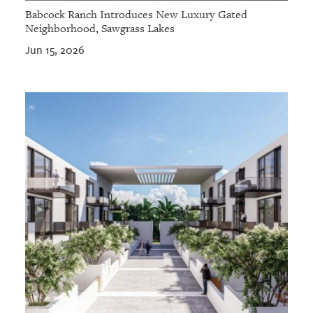
Babcock Ranch Introduces New Luxury Gated
Neighborhood, Sawgrass Lakes
Jun 15, 2026