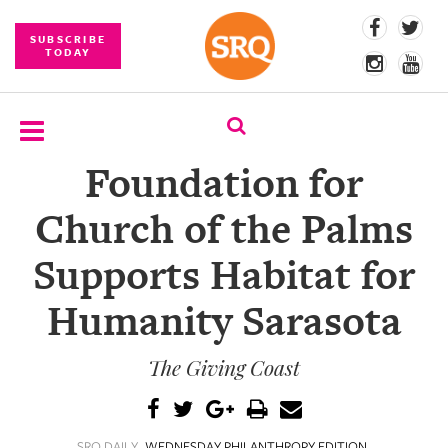
SUBSCRIBE
TODAY
Foundation for
SUBSCRIBE
Church of the Palms
EVENTS
Supports Habitat for
COMPETITIONS
Humanity Sarasota
EVENT
PHOTOS
The Giving Coast
BRANDED
CONTENT
SRQ DAILY
WEDNESDAY PHILANTHROPY EDITION