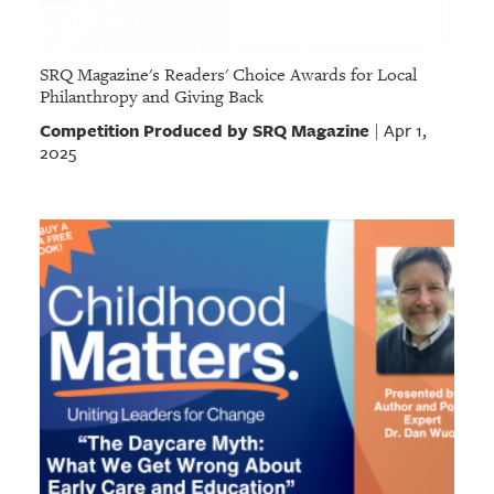
SRQ Magazine's Readers' Choice Awards for Local
Philanthropy and Giving Back
Competition Produced by SRQ Magazine
Apr 1,
|
2025