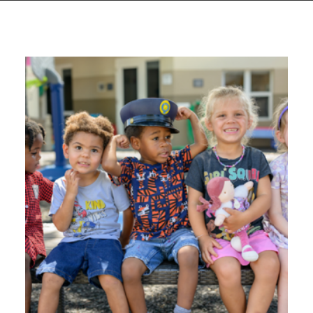
GIVES
BACK
OUR
PLATFORMS
CONTACT
US