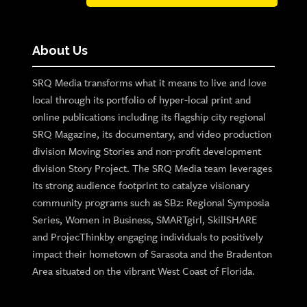
About Us
SRQ Media transforms what it means to live and love
local through its portfolio of hyper-local print and
online publications including its flagship city regional
SRQ Magazine, its documentary, and video production
division Moving Stories and non-profit development
division Story Project. The SRQ Media team leverages
its strong audience footprint to catalyze visionary
community programs such as SB2: Regional Symposia
Series, Women in Business, SMARTgirl, SkillSHARE
and ProjecThinkby engaging individuals to positively
impact their hometown of Sarasota and the Bradenton
Area situated on the vibrant West Coast of Florida.