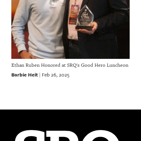
Ethan Ruben Honored at SRQ's Good Hero Luncheon
Barbie Heit
Feb 26, 2025
|