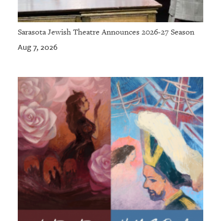
Sarasota Jewish Theatre Announces 2026-27 Season
Aug 7, 2026