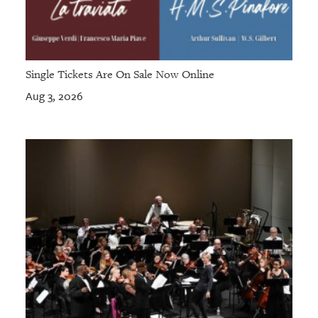
Single Tickets Are On Sale Now Online
Aug 3, 2026