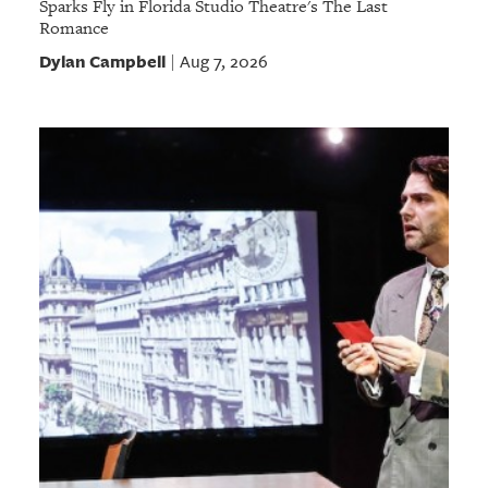
Sparks Fly in Florida Studio Theatre's The Last
Romance
Dylan Campbell
Aug 7, 2026
|