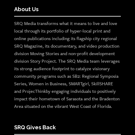
About Us
SRQ Media transforms what it means to live and love
local through its portfolio of hyper-local print and
online publications including its flagship city regional
SRQ Magazine, its documentary, and video production
division Moving Stories and non-profit development
division Story Project. The SRQ Media team leverages
its strong audience footprint to catalyze visionary
community programs such as SB2: Regional Symposia
Series, Women in Business, SMARTgirl, SkillSHARE
and ProjecThinkby engaging individuals to positively
impact their hometown of Sarasota and the Bradenton
Area situated on the vibrant West Coast of Florida.
SRQ Gives Back