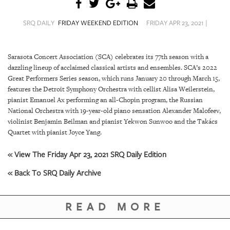
SRQ
DAILY
SRQ DAILY
FRIDAY WEEKEND EDITION
FRIDAY APR 23, 2021 |
SRQ
VIDEOS
Sarasota Concert Association (SCA) celebrates its 77th season with a
dazzling lineup of acclaimed classical artists and ensembles. SCA’s 2022
STORE
Great Performers Series season, which runs January 20 through March 15,
features the Detroit Symphony Orchestra with cellist Alisa Weilerstein,
ARCHIVES
pianist Emanuel Ax performing an all-Chopin program, the Russian
National Orchestra with 19-year-old piano sensation Alexander Malofeev,
violinist Benjamin Beilman and pianist Yekwon Sunwoo and the Takács
Quartet with pianist Joyce Yang.
ABOUT
« View The Friday Apr 23, 2021 SRQ Daily Edition
US
« Back To SRQ Daily Archive
OUR
PUBLICATIONS
READ MORE
SRQ