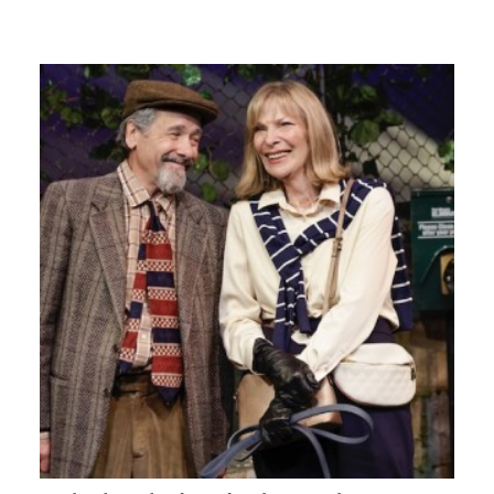
GIVES
BACK
OUR
PLATFORMS
CONTACT
US