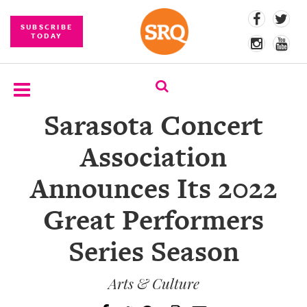
SUBSCRIBE
TODAY
Sarasota Concert
SUBSCRIBE
Association
EVENTS
Announces Its 2022
COMPETITIONS
Great Performers
EVENT
PHOTOS
Series Season
BRANDED
CONTENT
Arts & Culture