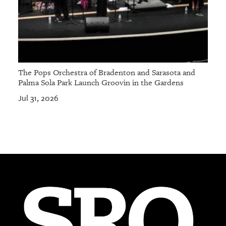
The Pops Orchestra of Bradenton and Sarasota and
Palma Sola Park Launch Groovin in the Gardens
Jul 31, 2026