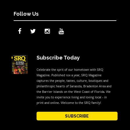
Follow Us
Subscribe Today
Celebrate the sprit of our hometown with SRQ
Magazine. Published 10x a year, SRQ Magazine
captures the people, tastes, culture, boutiques and
philanthropic hearts of Sarasota, Bradenton Area and
the Barrier Islands on the West Coast of Florida. We
invite you to experience living and loving local - in
print and online. Welcome to the SRQ family!
SUBSCRIBE