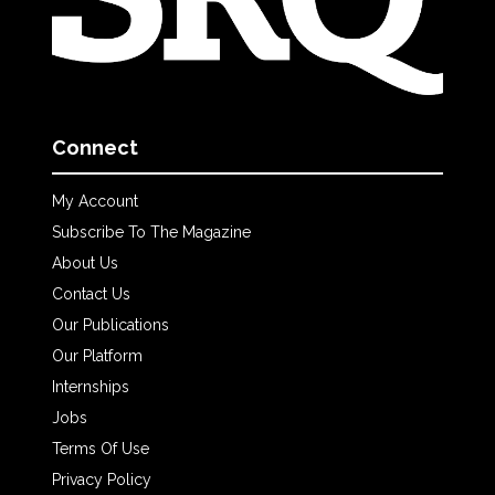
Connect
My Account
Subscribe To The Magazine
About Us
Contact Us
Our Publications
Our Platform
Internships
Jobs
Terms Of Use
Privacy Policy