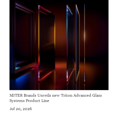
MITER Brands Unveils new Triton Advanced Glass
Systems Product Line
Jul 20, 2026