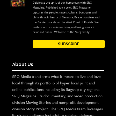
Celebrate the sprit of our hometown with SRQ
Magazine. Published 10x a year, SRQ Magazine
captures the people, tastes, culture, boutiques and
philanthropic hearts of Sarasota, Bradenton Area and
the Barrier Islands on the West Coast of Florida. We
invite you to experience living and loving local - in
print and online. Welcome to the SRQ family!
SUBSCRIBE
About Us
SRQ Media transforms what it means to live and love
local through its portfolio of hyper-local print and
online publications including its flagship city regional
SRQ Magazine, its documentary, and video production
division Moving Stories and non-profit development
division Story Project. The SRQ Media team leverages
its strong audience footprint to catalyze visionary