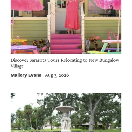
Discover Sarasota Tours Relocating to New Bungalow
Village
Mallory Evans
Aug 3, 2026
|