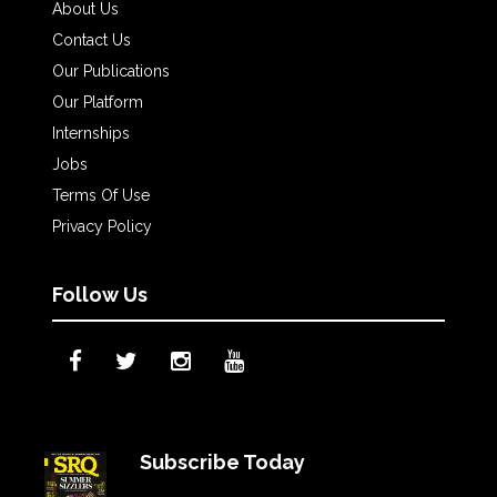
About Us
Contact Us
Our Publications
Our Platform
Internships
Jobs
Terms Of Use
Privacy Policy
Follow Us
Subscribe Today