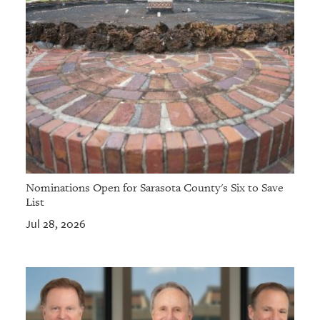
Nominations Open for Sarasota County's Six to Save
List
Jul 28, 2026