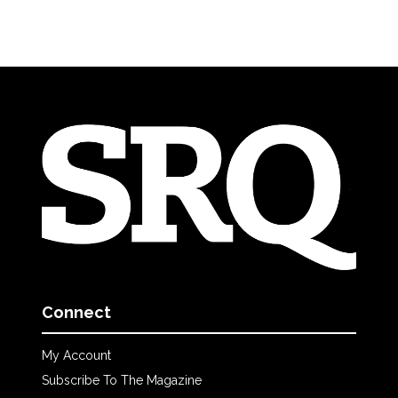
Connect
My Account
Subscribe To The Magazine