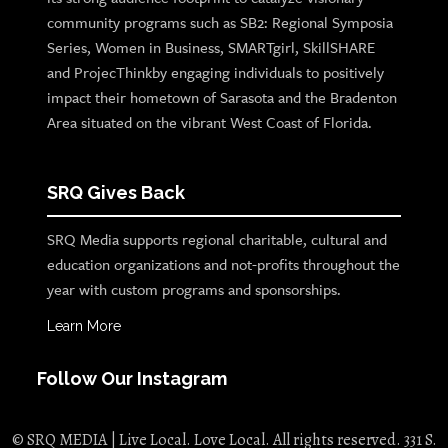
community programs such as SB2: Regional Symposia
Series, Women in Business, SMARTgirl, SkillSHARE
and ProjecThinkby engaging individuals to positively
impact their hometown of Sarasota and the Bradenton
Area situated on the vibrant West Coast of Florida.
SRQ Gives Back
SRQ Media supports regional charitable, cultural and
education organizations and not-profits throughout the
year with custom programs and sponsorships.
Learn More
Follow Our Instagram
© SRQ MEDIA | Live Local. Love Local. All rights reserved. 331 S.