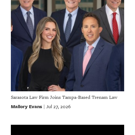
Sarasota Law Firm Joins Tampa-Based Trenam Law
Mallory Evans
Jul 27, 2026
|