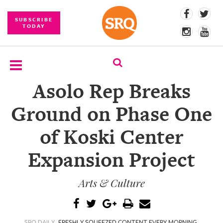
SUBSCRIBE
TODAY
Asolo Rep Breaks
SUBSCRIBE
Ground on Phase One
EVENTS
of Koski Center
COMPETITIONS
Expansion Project
EVENT
PHOTOS
Arts & Culture
BRANDED
CONTENT
SRQ DAILY
FRESHLY SQUEEZED CONTENT EVERY MORNING