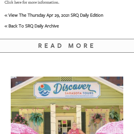
GIVES
Click here for more information.
BACK
« View The Thursday Apr 29, 2021 SRQ Daily Edition
OUR
« Back To SRQ Daily Archive
PLATFORMS
CONTACT
READ MORE
US