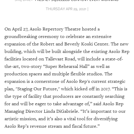
SRQ
DAILY
THURSDAY APR 29, 2021 |
SRQ
VIDEOS
On April 27, Asolo Repertory Theatre hosted a
groundbreaking ceremony to celebrate an extensive
STORE
expansion of the Robert and Beverly Koski Center. The new
building, which will be built alongside the existing Asolo Rep
ARCHIVES
facilities located on Tallevast Road, will include a state-of-
the-art, two-story “Super Rehearsal Hall” as well as
production spaces and multiple flexible studios. The
expansion is a cornerstone of Asolo Rep's current strategic
plan, "Staging Our Future," which kicked off in 2017. “This is
ABOUT
US
the type of facility that producers are constantly searching
for and will be eager to take advantage of,” said Asolo Rep
OUR
Managing Director Linda DiGabriele. “It’s important to our
PUBLICATIONS
artistic mission, and it’s also a vital tool for diversifying
Asolo Rep’s revenue stream and fiscal future.”
SRQ