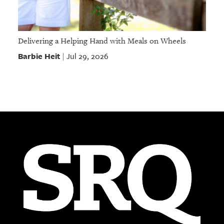
Delivering a Helping Hand with Meals on Wheels
Barbie Heit
Jul 29, 2026
|