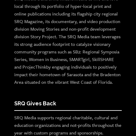
local through its portfolio of hyper-local print and
online publications including its flagship city regional
SRQ Magazine, its documentary, and video production
division Moving Stories and non-profit development
division Story Project. The SRQ Media team leverages
its strong audience footprint to catalyze visionary
community programs such as SB2: Regional Symposia
Series, Women in Business, SMARTgirl, SkillSHARE
and ProjecThinkby engaging individuals to positively
impact their hometown of Sarasota and the Bradenton
Area situated on the vibrant West Coast of Florida.
SRQ Gives Back
SRQ Media supports regional charitable, cultural and
education organizations and not-profits throughout the
year with custom programs and sponsorships.