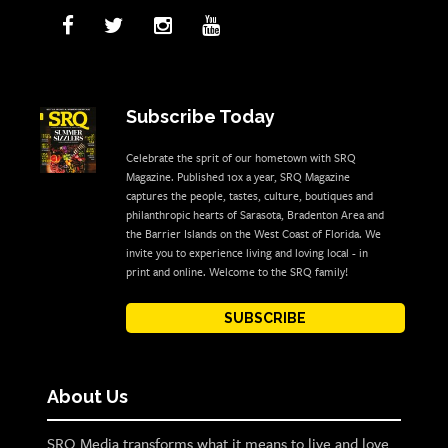
Subscribe Today
Celebrate the sprit of our hometown with SRQ
Magazine. Published 10x a year, SRQ Magazine
captures the people, tastes, culture, boutiques and
philanthropic hearts of Sarasota, Bradenton Area and
the Barrier Islands on the West Coast of Florida. We
invite you to experience living and loving local - in
print and online. Welcome to the SRQ family!
SUBSCRIBE
About Us
SRQ Media transforms what it means to live and love