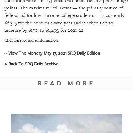
aid a student receives, persistence increases by 4 percentage
GIVES
BACK
points. The maximum Pell Grant — the primary source of
federal aid for low- income college students — is currently
OUR
$6,345 for the 2020-21 award year and is scheduled to
PLATFORMS
increase by $150, to $6,495, for 2021-22.
CONTACT
Click here for more information.
US
« View The Monday May 17, 2021 SRQ Daily Edition
« Back To SRQ Daily Archive
READ MORE