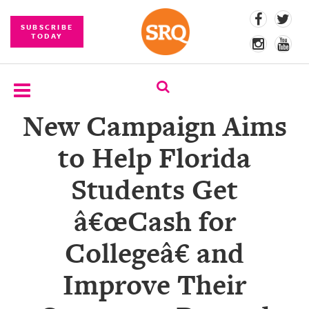
SUBSCRIBE
TODAY
New Campaign Aims
SUBSCRIBE
to Help Florida
EVENTS
Students Get
COMPETITIONS
â€œCash for
EVENT
PHOTOS
Collegeâ€ and
BRANDED
Improve Their
CONTENT