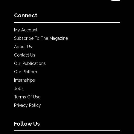
Connect
My Account
Subscribe To The Magazine
About Us
Contact Us
Our Publications
Our Platform
Internships
Jobs
Terms Of Use
Privacy Policy
Follow Us