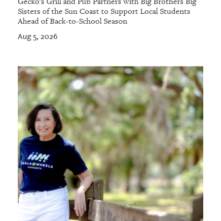
Gecko's Grill and Pub Partners with Big Brothers Big
Sisters of the Sun Coast to Support Local Students
Ahead of Back-to-School Season
Aug 5, 2026