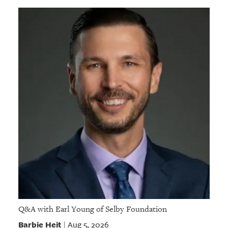
Q&A with Earl Young of Selby Foundation
Barbie Heit
Aug 5, 2026
|