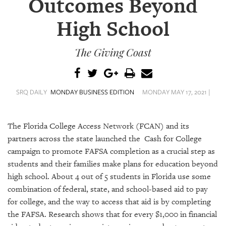
Outcomes Beyond
SRQ
DAILY
High School
SRQ
VIDEOS
The Giving Coast
STORE
ARCHIVES
SRQ DAILY
MONDAY BUSINESS EDITION
MONDAY MAY 17, 2021 |
The Florida College Access Network (FCAN) and its
partners across the state launched the Cash for College
ABOUT
campaign to promote FAFSA completion as a crucial step as
US
students and their families make plans for education beyond
high school. About 4 out of 5 students in Florida use some
OUR
combination of federal, state, and school-based aid to pay
PUBLICATIONS
for college, and the way to access that aid is by completing
the FAFSA. Research shows that for every $1,000 in financial
SRQ