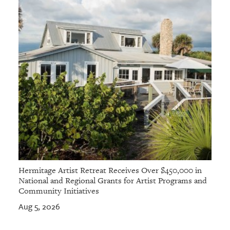
Hermitage Artist Retreat Receives Over $450,000 in
National and Regional Grants for Artist Programs and
Community Initiatives
Aug 5, 2026