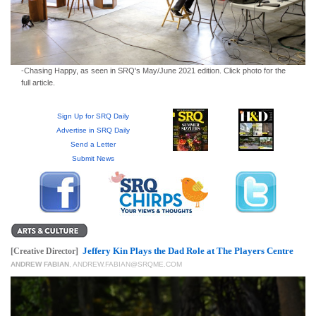
GIVES
BACK
OUR
PLATFORMS
-Chasing Happy, as seen in SRQ's May/June 2021 edition. Click photo for the
full article.
CONTACT
US
Sign Up for SRQ Daily
Advertise in SRQ Daily
Send a Letter
Submit News
Jeffery Kin Plays the Dad Role at The Players Centre
[Creative Director]
ANDREW FABIAN
,
ANDREW.FABIAN@SRQME.COM