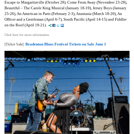
Escape to Margaritaville (October 29), Come From Away (November 23-28),
Beautiful – The Carole King Musical (January 18-19), Jersey Boys (January
25-26), An American in Paris (February 2-3), Anastasia (March 18-20), An
Officer and a Gentleman (April 6-7), South Pacific (April 14-15) and Fiddler
on the Roof (April 19-21).
Click here for more information.
Bradenton Blues Festival Tickets on Sale June 1
[Ticket Sale]