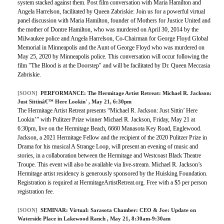
system stacked against them. Post film conversation with Maria Hamilton and
Angela Harrelson, facilitated by Queen Zabriskie: Join us for a powerful virtual
panel discussion with Maria Hamilton, founder of Mothers for Justice United and
the mother of Dontre Hamilton, who was murdered on April 30, 2014 by the
Milwaukee police and Angela Harrelson, Co-Chairman for George Floyd Global
Memorial in Minneapolis and the Aunt of George Floyd who was murdered on
May 25, 2020 by Minneapolis police. This conversation will occur following the
film "The Blood is at the Doorstep" and will be facilitated by Dr. Queen Meccasia
Zabriskie.
[SOON]
PERFORMANCE:
The Hermitage Artist Retreat: Michael R. Jackson:
Just Sittinâ€™ Here Lookin'
, May 21, 6:30pm
The Hermitage Artist Retreat presents “Michael R. Jackson: Just Sittin’ Here
Lookin’” with Pulitzer Prize winner Michael R. Jackson, Friday, May 21 at
6:30pm, live on the Hermitage Beach, 6660 Manasota Key Road, Englewood.
Jackson, a 2021 Hermitage Fellow and the recipient of the 2020 Pulitzer Prize in
Drama for his musical A Strange Loop, will present an evening of music and
stories, in a collaboration between the Hermitage and Westcoast Black Theatre
Troupe. This event will also be available via live-stream. Michael R. Jackson’s
Hermitage artist residency is generously sponsored by the Huisking Foundation.
Registration is required at HermitageArtistRetreat.org. Free with a $5 per person
registration fee.
[SOON]
SEMINAR:
Virtual: Sarasota Chamber: CEO & Joe: Update on
Waterside Place in Lakewood Ranch
, May 21, 8:30am-9:30am