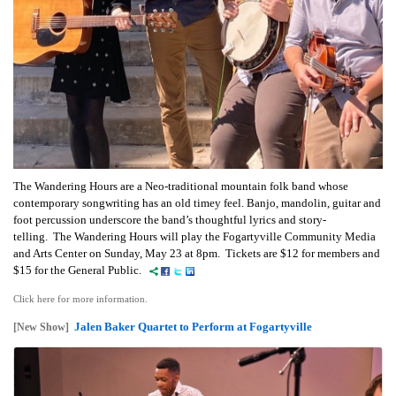
The Wandering Hours are a Neo-traditional mountain folk band whose
contemporary songwriting has an old timey feel. Banjo, mandolin, guitar and
foot percussion underscore the band’s thoughtful lyrics and story-
telling. The Wandering Hours will play the Fogartyville Community Media
and Arts Center on Sunday, May 23 at 8pm. Tickets are $12 for members and
$15 for the General Public.
Click here for more information.
Jalen Baker Quartet to Perform at Fogartyville
[New Show]