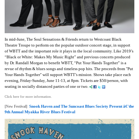
In mid-June, The Soul Sensations & Friends return to Westcoast Black
Theatre Troupe to perform on the popular outdoor concert stage, in support
of WBTT and the important role it plays in the local community. Like 2019’s
“Black or White: Makes My Music Right” and previous concerts produced
by Dr. Randall Morgan to benefit WBTT, “Put Your Hands Together” is a
revue of rhythm & blues songs and timeless pop hits. The proceeds from "Put
Your Hands Together" will support WBTT’s mission. Shows take place each
evening, Friday-Sunday, June 11-13, at 8pm. Tickets are $50/person, with
seating in socially distanced parties of one or two.
Click here for more information.
Snook Haven and The Suncoast Blues Society Present â€¨the
[New Festival]
9th Annual Myakka River Blues Festival