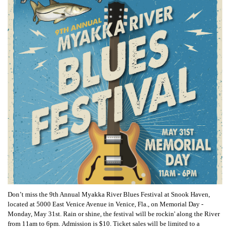
Don’t miss the 9th Annual Myakka River Blues Festival at Snook Haven,
located at 5000 East Venice Avenue in Venice, Fla., on Memorial Day -
Monday, May 31st. Rain or shine, the festival will be rockin' along the River
from 11am to 6pm. Admission is $10. Ticket sales will be limited to a