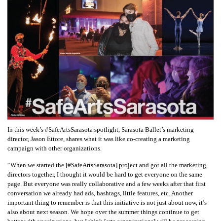
In this week’s #SafeArtsSarasota spotlight, Sarasota Ballet’s marketing
director, Jason Ettore, shares what it was like co-creating a marketing
campaign with other organizations.
“When we started the [#SafeArtsSarasota] project and got all the marketing
directors together, I thought it would be hard to get everyone on the same
page. But everyone was really collaborative and a few weeks after that first
conversation we already had ads, hashtags, little features, etc. Another
important thing to remember is that this initiative is not just about now, it’s
also about next season. We hope over the summer things continue to get