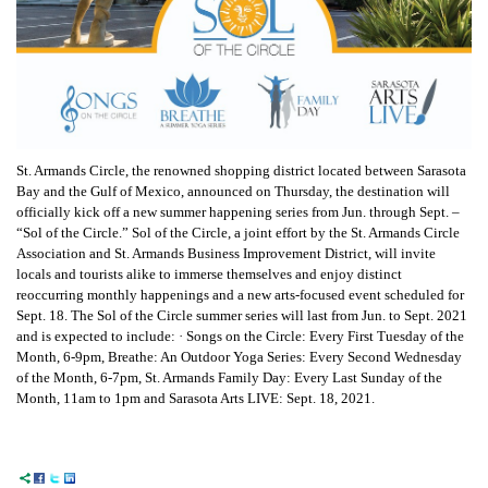
St. Armands Circle, the renowned shopping district located between Sarasota
Bay and the Gulf of Mexico, announced on Thursday, the destination will
officially kick off a new summer happening series from Jun. through Sept. –
“Sol of the Circle.”
Sol of the Circle, a joint effort by the St. Armands Circle
Association and St. Armands Business Improvement District, will invite
locals and tourists alike to immerse themselves and enjoy distinct
reoccurring monthly happenings and a new arts-focused event scheduled for
Sept. 18. The Sol of the Circle summer series will last from Jun. to Sept. 2021
and is expected to include:
· Songs on the Circle: Every First Tuesday of the
Month, 6-9pm,
Breathe: An Outdoor Yoga Series: Every Second Wednesday
of the Month, 6-7pm,
St. Armands Family Day: Every Last Sunday of the
Month, 11am to 1pm and
Sarasota Arts LIVE: Sept. 18, 2021.