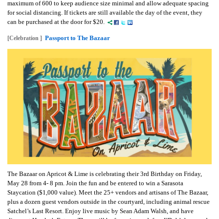
maximum of 600 to keep audience size minimal and allow adequate spacing
for social distancing. If tickets are still available the day of the event, they
can be purchased at the door for $20.
Passport to The Bazaar
[Celebration ]
The Bazaar on Apricot & Lime is celebrating their 3rd Birthday on Friday,
May 28 from 4- 8 pm. Join the fun and be entered to win a Sarasota
Staycation ($1,000 value). Meet the 25+ vendors and artisans of The Bazaar,
plus a dozen guest vendors outside in the courtyard, including animal rescue
Satchel’s Last Resort. Enjoy live music by Sean Adam Walsh, and have