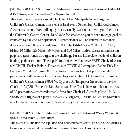
[SOON]
GRAB BAG:
Virtual: Children's Cancer Center: 9th Annual Chick-fil-
A Fall Stampede
, September 1 – September 30
This year marks the 9th annual Chick-fil-A Fall Stampede benefitting the
Children’s Cancer Center. The event is held every September, Childhood Cancer
Awareness month. We challenge you to virtually walk or run with your herd for
the Children’s Cancer Center. Run/Walk: We challenge you to set a mileage goal to
complete by the end of September. All participants will be entered in a chance
drawing where 30 people will win FREE Chick-fil-A for a MONTH; 1 Mile, 5
Miles, 10 Miles, 25 Miles, 50 Miles, and 100 Miles. Raise: Create a fundraising
page and raise funds throughout the challenge for the immediate needs of children
battling pediatric cancer. The top 10 fundraisers will receive FREE Chick-fil-A for
a MONTH. Packet Pickup: Drive by our COVID-19 compliant Packet Pick Up
Party on Monday, August 31 from 8am to 10am or 6pm to 8pm where all
participants will receive a t-shirt, swag bag and a Chick-fil-A sandwich. Tampa:
Children’s Cancer Center (4901 W. Cypress St. Tampa) or Sarasota: Fruitville
Chick-fil-A (5384 Fruitville Rd., Sarasota). Free Chick-fil-A for a Month consists
of 30 promotional cards redeemable for a free Chick-fil-A entrée (Chick-fil-A
Sandwich, Original or Spicy, Chick- fil-A Nuggets, Original or Grilled (8-count)
or a Grilled Chicken Sandwich). Valid during lunch and dinner hours only.
[SOON]
GRAB BAG:
Children's Cancer Center: 8th Annual Wine, Women &
Shoes
, November 4, 7pm-10pm
The event will include the sip, stop and shop marketplace filled with wine tastings
from vintners around the world and shopping from exclusive vendors on