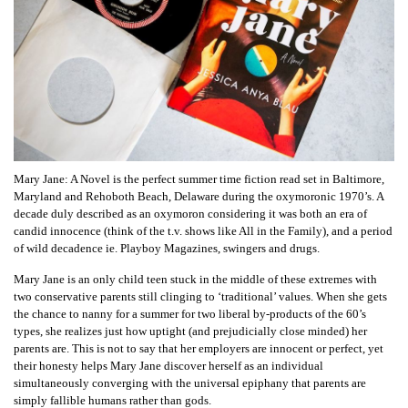
Mary Jane: A Novel is the perfect summer time fiction read set in Baltimore,
Maryland and Rehoboth Beach, Delaware during the oxymoronic 1970’s. A
decade duly described as an oxymoron considering it was both an era of
candid innocence (think of the t.v. shows like All in the Family), and a period
of wild decadence ie. Playboy Magazines, swingers and drugs.
Mary Jane is an only child teen stuck in the middle of these extremes with
two conservative parents still clinging to ‘traditional’ values. When she gets
the chance to nanny for a summer for two liberal by-products of the 60’s
types, she realizes just how uptight (and prejudicially close minded) her
parents are. This is not to say that her employers are innocent or perfect, yet
their honesty helps Mary Jane discover herself as an individual
simultaneously converging with the universal epiphany that parents are
simply fallible humans rather than gods.