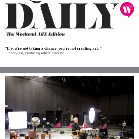
SRQ
DAILY
SRQ
VIDEOS
STORE
"If you're not taking a chance, you're not creating art. "
- Jeffery Kin, Producing Artistic Director
ARCHIVES
ABOUT
US
OUR
PUBLICATIONS
SRQ