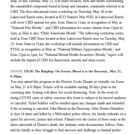
May 20 and Tuesday, May 25, will share research, facts and myths surrounding
the cannabidiol compound found in hemp and cannabis, commonly referred to as
CBD. The first educational series workshop on Thursday, May 20 at the
Lakewood Ranch store, located at 8215 Natures Way #105, in Lakewood Ranch
will cover CBD options for pets, from 10am to 11am, in recognition of May as
“National Pets Month,”, and CBD information for senior citizens from 12pm to
1pm, as May is also “Older Americans Month.” The following workshop series,
held at Your CBD Store located at their Lakewood Ranch store on Tuesday, May
25: from 10am to 11am, the workshop will include information on CBD and
PTSD, in recognition of May as “National Military Appreciation Month,” and
from 12pm to 1pm, for “National Mental Health Awareness Month,” topics will
include the impact of CBD for depression, anxiety and sleep issues.
[SOON]
FILM:
The Ringling: On Screen: Blood is at the Doorstep
, May 21,
6:30pm
You may attend this program in the Historic Asolo Theater or virtually via Zoom
on May 21 at 6:30pm. Tickets will be available starting 30 days prior to the
screening date. Seating will allow for social distancing. Note: In the event of
rising COVID cases or safety concerns this event is subject to be moved outdoors
or canceled. Ticket holders will be notified upon any changes made and refunded
if the screening is canceled. Film Blood on the Doorstep: After Dontre Hamilton
is shot 14 times and killed by a Milwaukee police officer, his family embarks on a
quest for answers, justice and reform. Filmed over the course of three years in the
direct aftermath of Dontre's death, this intimate verite documentary follows Nate
and his family as they struggle to find answers and challenge a criminal justice