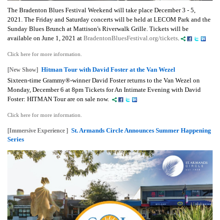
The Bradenton Blues Festival Weekend will take place December 3 - 5,
2021. The Friday and Saturday concerts will be held at LECOM Park and the
Sunday Blues Brunch at Mattison's Riverwalk Grille.
Tickets will be
available on June 1, 2021 at
BradentonBluesFestival.org/tickets
.
Click here for more information.
Hitman Tour with David Foster at the Van Wezel
[New Show]
Sixteen-time Grammy®-winner David Foster returns to the Van Wezel on
Monday, December 6 at 8pm Tickets for An Intimate Evening with David
Foster: HITMAN Tour are on sale now.
Click here for more information.
St. Armands Circle Announces Summer Happening
[Immersive Experience ]
Series