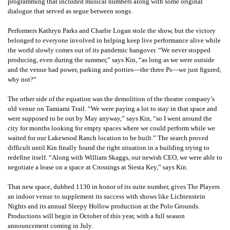
programming that included musical numbers along with some original
dialogue that served as segue between songs.
Performers Kathryn Parks and Charlie Logan stole the show, but the victory
belonged to everyone involved in helping keep live performance alive while
the world slowly comes out of its pandemic hangover. “We never stopped
producing, even during the summer,” says Kin, “as long as we were outside
and the venue had power, parking and potties—the three Ps—we just figured,
why not?”
The other side of the equation was the demolition of the theatre company’s
old venue on Tamiami Trail. “We were paying a lot to stay in that space and
were supposed to be out by May anyway,” says Kin, “so I went around the
city for months looking for empty spaces where we could perform while we
waited for our Lakewood Ranch location to be built.” The search proved
difficult until Kin finally found the right situation in a building trying to
redefine itself. “Along with William Skaggs, our newish CEO, we were able to
negotiate a lease on a space at Crossings at Siesta Key,” says Kin.
That new space, dubbed 1130 in honor of its suite number, gives The Players
an indoor venue to supplement its success with shows like Lichtenstein
Nights and its annual Sleepy Hollow production at the Polo Grounds.
Productions will begin in October of this year, with a full season
announcement coming in July.