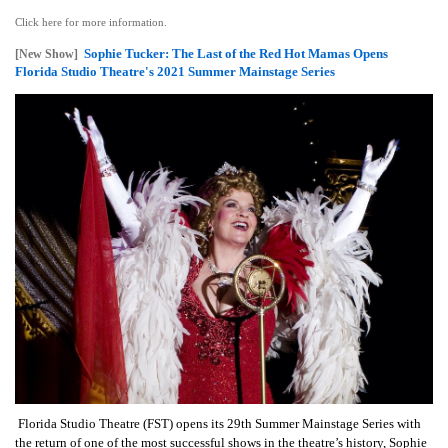
Click here for more information.
Sophie Tucker: The Last of the Red Hot Mamas Opens
[New Show]
Florida Studio Theatre's 2021 Summer Mainstage Series
Florida Studio Theatre (FST) opens its 29th Summer Mainstage Series with
the return of one of the most successful shows in the theatre’s history, Sophie