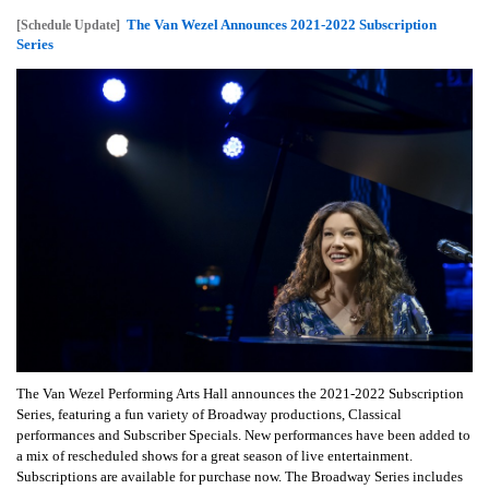
The Van Wezel Announces 2021-2022 Subscription
[Schedule Update]
Series
The Van Wezel Performing Arts Hall announces the 2021-2022 Subscription
Series, featuring a fun variety of Broadway productions, Classical
performances and Subscriber Specials. New performances have been added to
a mix of rescheduled shows for a great season of live entertainment.
Subscriptions are available for purchase now. The Broadway Series includes