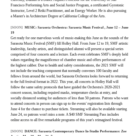
Francisco Performing Arts and Social Justice Program, a certificated Gyrotonic
Instructor, Level 2 Reiki Practitioner, and an Energy Worker. He is also pursuing
a Master's in Architecture Degree at California College of the Arts.
[SOON]
MUSIC:
Sarasota Orchestra: Sarasota Music Festival
, June 12 – June
19
Get ready for one marvelous week of music-making this June as the sounds of the
Sarasota Music Festival (SMF) fill Holley Hall. From June 12 to 19, SMF artistic
leadership, faculty artists, and distinguished alumni will present a special series
comprised of four concerts and a lecture. Each event celebrates SMF's deeply held
values regarding the magnificence of chamber music and offers performances of
the highest caliber. Due to health and safety considerations, the 2021 SMF will
not include the teaching component that normally convenes 100 faculty and
fellows from around the world, but Sarasota Orchestra looks forward to returning
to the full festival format in 2022. This year, all concerts in Holley Hall will
follow the same safety protocols that have guided the Orchestra's 2020-2021
concert season, including required masks, temperature checks at entry, and
socially distanced seating for audiences of less than 50 patrons. Patrons who want
to attend concerts in person can sign up to the events' registration lists through
June 4 for the chance to purchase tickets. Streaming will also be available starting
June 24, so patrons won't miss a note. A $40 SMF Streaming Pass includes
online access to all five remarkable programs of this year's reimagined festival.
[SOON]
DANCE:
Sarasota Contemporary Dance In-Studio Performance: Zoe