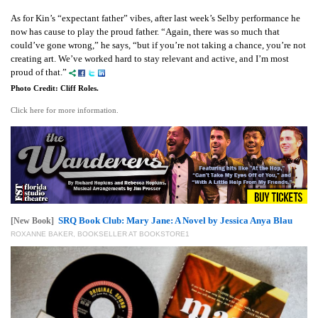
As for Kin’s “expectant father” vibes, after last week’s Selby performance he
now has cause to play the proud father. “Again, there was so much that
could’ve gone wrong,” he says, “but if you’re not taking a chance, you’re not
creating art. We’ve worked hard to stay relevant and active, and I’m most
proud of that.”
Photo Credit: Cliff Roles.
Click here for more information.
SRQ Book Club: Mary Jane: A Novel by Jessica Anya Blau
[New Book]
ROXANNE BAKER, BOOKSELLER AT BOOKSTORE1