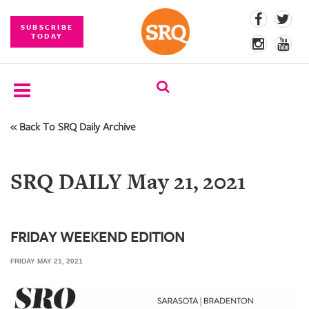
SUBSCRIBE
TODAY
« Back To SRQ Daily Archive
SUBSCRIBE
EVENTS
SRQ DAILY May 21, 2021
COMPETITIONS
EVENT
PHOTOS
FRIDAY WEEKEND EDITION
FRIDAY MAY 21, 2021
BRANDED
CONTENT