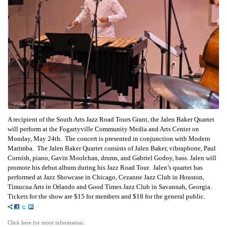
A recipient of the South Arts Jazz Road Tours Grant, the Jalen Baker Quartet
will perform at the Fogartyville Community Media and Arts Center on
Monday, May 24th. The concert is presented in conjunction with Modern
Marimba. The Jalen Baker Quartet consists of Jalen Baker, vibraphone, Paul
Cornish, piano, Gavin Moolchan, drums, and Gabriel Godoy, bass. Jalen will
promote his debut album during his Jazz Road Tour. Jalen’s quartet has
performed at Jazz Showcase in Chicago, Cezanne Jazz Club in Houston,
Timucua Arts in Orlando and Good Times Jazz Club in Savannah, Georgia.
Tickets for the show are $15 for members and $18 for the general public.
Click here for more information.