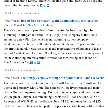
dinner at Hamlet’s Eatery. There will be free wine and, free J’Dub’s beer, and
many other fun surprises.
Click here for more information.
Bogati Urn Company Again Commissions Local Artist to
[New Mural]
Create Mural for New Office Exterior
There’s a new piece of paradise in Sarasota. And its location might be
surprising: Northgate Industrial Park. Bogati Urn Company is thrilled to
announce a new Florida-themed mural adorning its new company
headquarters, located at 1730 Independence Boulevard. “I just couldn’t leave
the original mural. It was too special and representative of our area to leave
behind,” said Bogard LeBlanc. “Luckily, a blank wall above the entryway of
the new building offered a prime location for showcasing another one of
Matt’s creations.”
Click here for more information.
The Bridge Series Wraps up with Synia Carroll and La Lucha
[New Show]
The final concert in the Bridge Jazz Series will feature Synia Carroll and La
Lucha on Thursday, May 27th. The concert will be livestreamed and there
will be limited in-person seating. Doors will open at 7pm and the concert
will begin at 7:30pm. Livestreaming tickets are $10 for The Jazz Club of
Sarasota and WSLR+Fogartyville members, $15 for non-members, and $25
for those that will host a watch party. In-person seats are being sold in tables