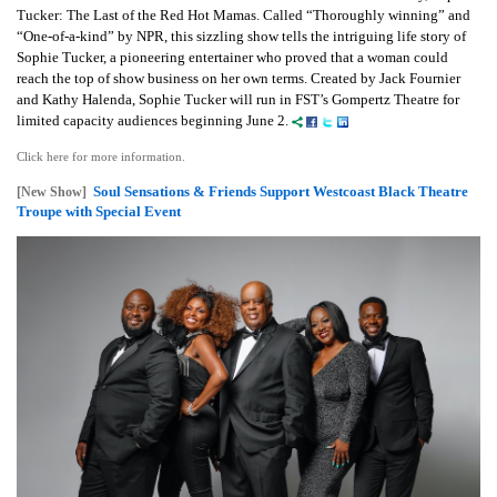
Tucker: The Last of the Red Hot Mamas. Called “Thoroughly winning” and
“One-of-a-kind” by NPR, this sizzling show tells the intriguing life story of
Sophie Tucker, a pioneering entertainer who proved that a woman could
reach the top of show business on her own terms. Created by Jack Fournier
and Kathy Halenda, Sophie Tucker will run in FST’s Gompertz Theatre for
limited capacity audiences beginning June 2.
Click here for more information.
Soul Sensations & Friends Support Westcoast Black Theatre
[New Show]
Troupe with Special Event