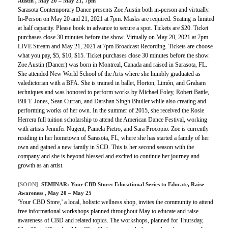
Austin
, May 20 – May 21, 7pm
Sarasota Contemporary Dance presents Zoe Austin both in-person and virtually.
In-Person on May 20 and 21, 2021 at 7pm. Masks are required. Seating is limited
at half capacity. Please book in advance to secure a spot. Tickets are $20. Ticket
purchases close 30 minutes before the show. Virtually on May 20, 2021 at 7pm
LIVE Stream and May 21, 2021 at 7pm Broadcast Recording. Tickets are choose
what you pay, $5, $10, $15. Ticket purchases close 30 minutes before the show.
Zoe Austin (Dancer) was born in Montreal, Canada and raised in Sarasota, FL.
She attended New World School of the Arts where she humbly graduated as
valedictorian with a BFA. She is trained in ballet, Horton, Limón, and Graham
techniques and was honored to perform works by Michael Foley, Robert Battle,
Bill T. Jones, Sean Curran, and Darshan Singh Bhuller while also creating and
performing works of her own. In the summer of 2015, she received the Rosie
Herrera full tuition scholarship to attend the American Dance Festival, working
with artists Jennifer Nugent, Pamela Pietro, and Sara Procopio. Zoe is currently
residing in her hometown of Sarasota, FL, where she has started a family of her
own and gained a new family in SCD. This is her second season with the
company and she is beyond blessed and excited to continue her journey and
growth as an artist.
[SOON]
SEMINAR:
Your CBD Store: Educational Series to Educate, Raise
Awareness
, May 20 – May 25
'Your CBD Store,’ a local, holistic wellness shop, invites the community to attend
free informational workshops planned throughout May to educate and raise
awareness of CBD and related topics. The workshops, planned for Thursday,