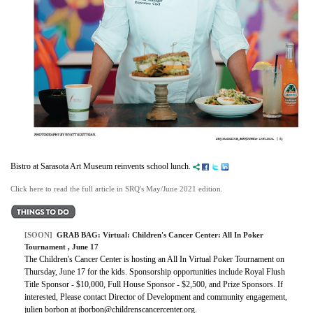
Bistro at Sarasota Art Museum reinvents school lunch.
Click here to read the full article in SRQ's May/June 2021 edition.
[SOON]
GRAB BAG:
Virtual: Children's Cancer Center: All In Poker
Tournament
, June 17
The Children's Cancer Center is hosting an All In Virtual Poker Tournament on
Thursday, June 17 for the kids. Sponsorship opportunities include Royal Flush
Title Sponsor - $10,000, Full House Sponsor - $2,500, and Prize Sponsors. If
interested, Please contact Director of Development and community engagement,
julien borbon at jborbon@childrenscancercenter.org.