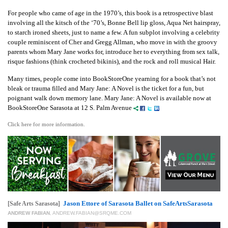
For people who came of age in the 1970’s, this book is a retrospective blast
involving all the kitsch of the ‘70’s, Bonne Bell lip gloss, Aqua Net hairspray,
to starch ironed sheets, just to name a few. A fun subplot involving a celebrity
couple reminiscent of Cher and Gregg Allman, who move in with the groovy
parents whom Mary Jane works for, introduce her to everything from sex talk,
risque fashions (think crocheted bikinis), and the rock and roll musical Hair.
Many times, people come into BookStoreOne yearning for a book that’s not
bleak or trauma filled and Mary Jane: A Novel is the ticket for a fun, but
poignant walk down memory lane. Mary Jane: A Novel is available now at
BookStoreOne Sarasota at 12 S. Palm Avenue
Click here for more information.
Jason Ettore of Sarasota Ballet on SafeArtsSarasota
[Safe Arts Sarasota]
ANDREW FABIAN
,
ANDREW.FABIAN@SRQME.COM