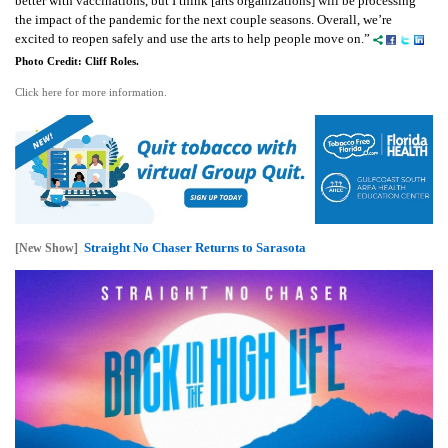
better with vaccinations, but I think [arts organizations] will be processing
the impact of the pandemic for the next couple seasons. Overall, we’re
excited to reopen safely and use the arts to help people move on.”
Photo Credit: Cliff Roles.
Click here for more information.
Straight No Chaser Returns to Sarasota
[New Show]