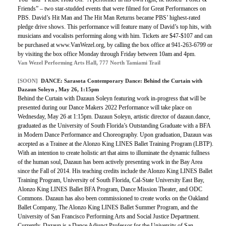
Friends” – two star-studded events that were filmed for Great Performances on
PBS. David’s Hit Man and The Hit Man Returns became PBS’ highest-rated
pledge drive shows. This performance will feature many of David’s top hits, with
musicians and vocalists performing along with him. Tickets are $47-$107 and can
be purchased at www.VanWezel.org, by calling the box office at 941-263-6799 or
by visiting the box office Monday through Friday between 10am and 4pm.
Van Wezel Performing Arts Hall, 777 North Tamiami Trail
[SOON]
DANCE:
Sarasota Contemporary Dance: Behind the Curtain with
Dazaun Soleyn
, May 26, 1:15pm
Behind the Curtain with Dazaun Soleyn featuring work in-progress that will be
presented during our Dance Makers 2022 Performance will take place on
Wednesday, May 26 at 1:15pm. Dazaun Soleyn, artistic director of dazaun.dance,
graduated as the University of South Florida’s Outstanding Graduate with a BFA
in Modern Dance Performance and Choreography. Upon graduation, Dazaun was
accepted as a Trainee at the Alonzo King LINES Ballet Training Program (LBTP).
With an intention to create holistic art that aims to illuminate the dynamic fullness
of the human soul, Dazaun has been actively presenting work in the Bay Area
since the Fall of 2014. His teaching credits include the Alonzo King LINES Ballet
Training Program, University of South Florida, Cal-State University East Bay,
Alonzo King LINES Ballet BFA Program, Dance Mission Theater, and ODC
Commons. Dazaun has also been commissioned to create works on the Oakland
Ballet Company, The Alonzo King LINES Ballet Summer Program, and the
University of San Francisco Performing Arts and Social Justice Department.
Currently, Dazaun is a Dance Adjunct Professor for the University of San