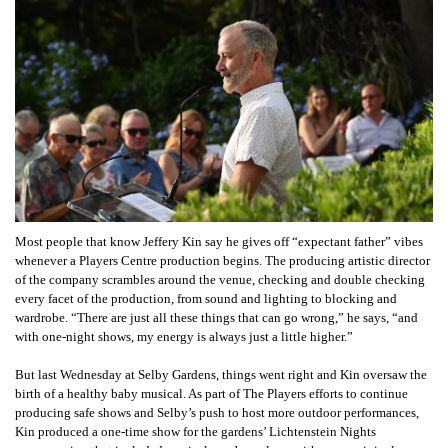
Most people that know Jeffery Kin say he gives off “expectant father” vibes
whenever a Players Centre production begins. The producing artistic director
of the company scrambles around the venue, checking and double checking
every facet of the production, from sound and lighting to blocking and
wardrobe. “There are just all these things that can go wrong,” he says, “and
with one-night shows, my energy is always just a little higher.”
But last Wednesday at Selby Gardens, things went right and Kin oversaw the
birth of a healthy baby musical. As part of The Players efforts to continue
producing safe shows and Selby’s push to host more outdoor performances,
Kin produced a one-time show for the gardens’ Lichtenstein Nights