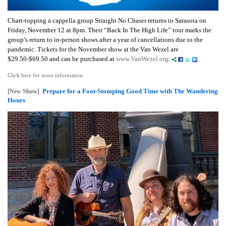
Chart-topping a cappella group Straight No Chaser returns to Sarasota on
Friday, November 12 at 8pm. Their “Back In The High Life” tour marks the
group’s return to in-person shows after a year of cancellations due to the
pandemic.
Tickets for the November show at the Van Wezel are
$29.50-$69.50 and can be purchased at
www.VanWezel.org
.
Click here for more information.
Prepare for a Foot-Stomping Good Time with The Wandering
[New Show]
Hours