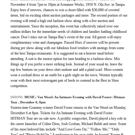
November 4 from 7pm to 10pm at Armature Works, 1910 N. Ola Ave. in Tampa.
Enjoy hors d’oeuvres, chances to win a closet filled with $30,000 of coveted
items, bid on exciting silent auction packages and more. The second portion of our
evening will entail a high end fashion show along with a live auction and
entertainment. Since the inception, this event has collectively raised over one
million dollars for the immediate needs of children and families battling childhood
cancer. Don’t miss out on Tampa Bay’s event of the year. All guests will enjoy
complimentary wine and champagne. Passed Hors d’oeuvres will be present
during pre show along with our fabulous food vendors with tastings from some
of the best Tampa restaurants. It is suggested to eat a heavier meal before
attending. A suit is the easiest option for men heading to a fashion show. Mix
things up if you prefer a more striking look. Instead of your usual tie, leave the
top few buttons on your dress shirt undone and add a plaid scarf. Most women
wear a cocktail dress or an outfit for a girls night on the town. Women typically
wear with their most extravagant pair of heels to contend in the Best in Shoe
competition.
[SOON]
MUSIC:
Van Wezel: An Intimate Evening with David Foster: Hitman
Tour
, December 6, 8pm
Sixteen-time Grammy-winner David Foster returns to the Van Wezel on Monday,
December 6 at 8pm. Tickets for An Intimate Evening with David Foster:
HITMAN Tour are on sale now. A prolific songwriter, David played a key role in
the career launches of Celine Dion, Josh Groban, Michael Bublé and more. Some
of his most beloved hits include “And Love Goes On,” “Follow Me,” “Only
You” and “Please Hold On.” A performer in his own right, he hosted “Foster &