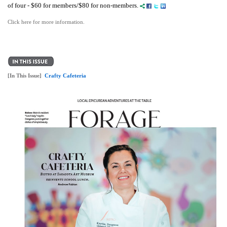
of four - $60 for members/$80 for non-members.
Click here for more information.
[In This Issue]
Crafty Cafeteria