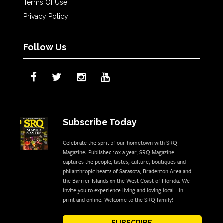
Terms Of Use
Privacy Policy
Follow Us
Subscribe Today
Celebrate the sprit of our hometown with SRQ
Magazine. Published 10x a year, SRQ Magazine
captures the people, tastes, culture, boutiques and
philanthropic hearts of Sarasota, Bradenton Area and
the Barrier Islands on the West Coast of Florida. We
invite you to experience living and loving local - in
print and online. Welcome to the SRQ family!
SUBSCRIBE