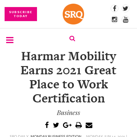
SUBSCRIBE
TODAY
Harmar Mobility
SUBSCRIBE
Earns 2021 Great
EVENTS
Place to Work
COMPETITIONS
Certification
EVENT
PHOTOS
Business
BRANDED
CONTENT
SRQ DAILY
MONDAY BUSINESS EDITION
MONDAY JUN 14, 2021 |