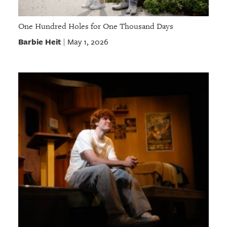
One Hundred Holes for One Thousand Days
Barbie Heit
May 1, 2026
|