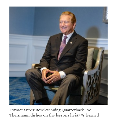
GIVES
BACK
OUR
PLATFORMS
CONTACT
US
Former Super Bowl-winning Quarterback Joe
Theismann dishes on the lessons heâ€™s learned