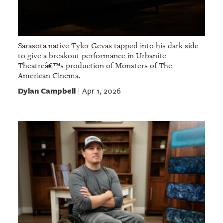
Sarasota native Tyler Gevas tapped into his dark side
to give a breakout performance in Urbanite
Theatreâ€™s production of Monsters of The
American Cinema.
Dylan Campbell
Apr 1, 2026
|