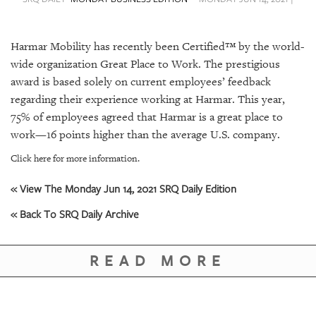
SRQ
DAILY
Harmar Mobility has recently been Certified™ by the world-
SRQ
VIDEOS
wide organization Great Place to Work. The prestigious
award is based solely on current employees’ feedback
STORE
regarding their experience working at Harmar. This year,
75% of employees agreed that Harmar is a great place to
ARCHIVES
work—16 points higher than the average U.S. company.
Click here for more information.
« View The Monday Jun 14, 2021 SRQ Daily Edition
ABOUT
« Back To SRQ Daily Archive
US
OUR
READ MORE
PUBLICATIONS
SRQ