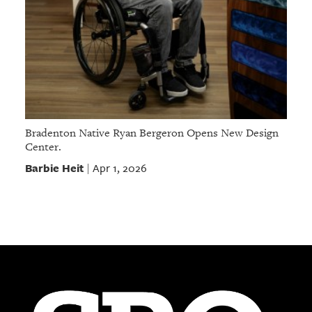
Bradenton Native Ryan Bergeron Opens New Design
Center.
Barbie Heit
Apr 1, 2026
|