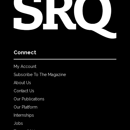
Connect
My Account
Subscribe To The Magazine
About Us
Contact Us
Our Publications
Our Platform
Internships
Jobs