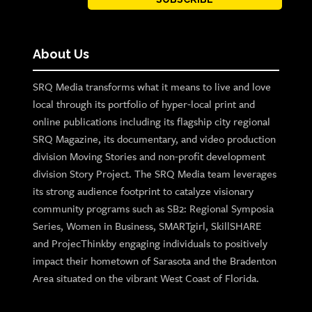
About Us
SRQ Media transforms what it means to live and love
local through its portfolio of hyper-local print and
online publications including its flagship city regional
SRQ Magazine, its documentary, and video production
division Moving Stories and non-profit development
division Story Project. The SRQ Media team leverages
its strong audience footprint to catalyze visionary
community programs such as SB2: Regional Symposia
Series, Women in Business, SMARTgirl, SkillSHARE
and ProjecThinkby engaging individuals to positively
impact their hometown of Sarasota and the Bradenton
Area situated on the vibrant West Coast of Florida.