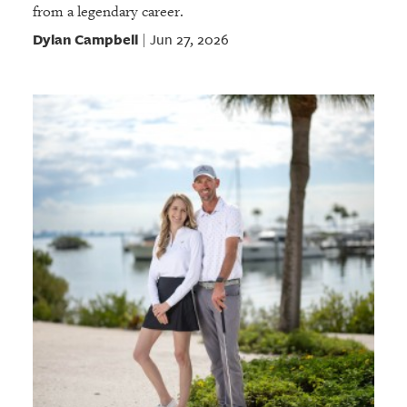
from a legendary career.
Dylan Campbell
Jun 27, 2026
|