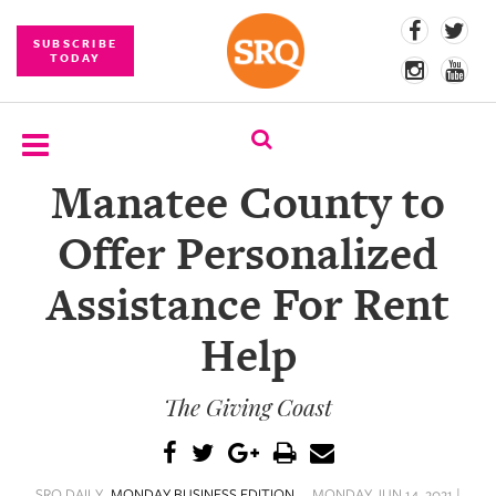
SUBSCRIBE
TODAY
Manatee County to
SUBSCRIBE
Offer Personalized
EVENTS
Assistance For Rent
COMPETITIONS
Help
EVENT
PHOTOS
The Giving Coast
BRANDED
CONTENT
SRQ DAILY
MONDAY BUSINESS EDITION
MONDAY JUN 14, 2021 |