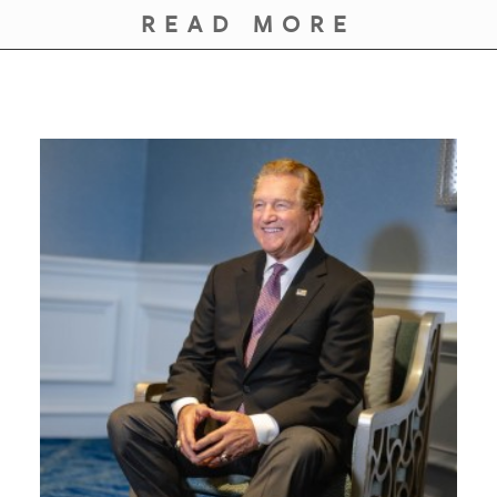
GIVES
READ MORE
BACK
OUR
PLATFORMS
CONTACT
US