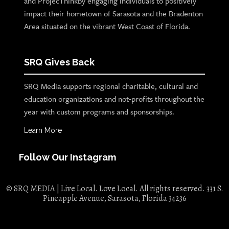
and ProjecThinkby engaging individuals to positively
impact their hometown of Sarasota and the Bradenton
Area situated on the vibrant West Coast of Florida.
SRQ Gives Back
SRQ Media supports regional charitable, cultural and
education organizations and not-profits throughout the
year with custom programs and sponsorships.
Learn More
Follow Our Instagram
© SRQ MEDIA | Live Local. Love Local. All rights reserved. 331 S.
Pineapple Avenue, Sarasota, Florida 34236