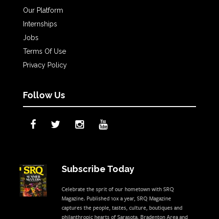
Our Platform
Internships
Jobs
Terms Of Use
Privacy Policy
Follow Us
Subscribe Today
Celebrate the sprit of our hometown with SRQ
Magazine. Published 10x a year, SRQ Magazine
captures the people, tastes, culture, boutiques and
philanthropic hearts of Sarasota, Bradenton Area and