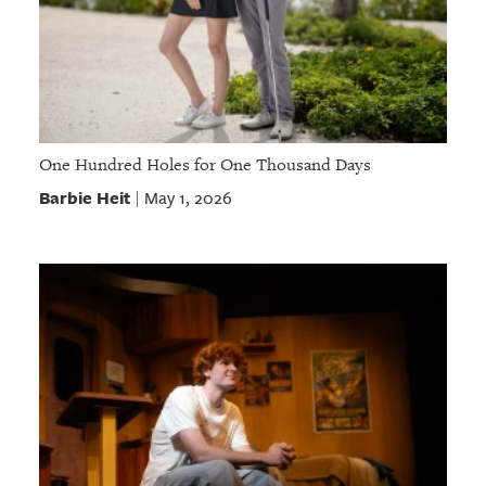
One Hundred Holes for One Thousand Days
Barbie Heit
May 1, 2026
|