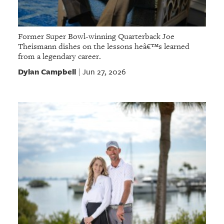
Former Super Bowl-winning Quarterback Joe
Theismann dishes on the lessons heâ€™s learned
from a legendary career.
Dylan Campbell
Jun 27, 2026
|