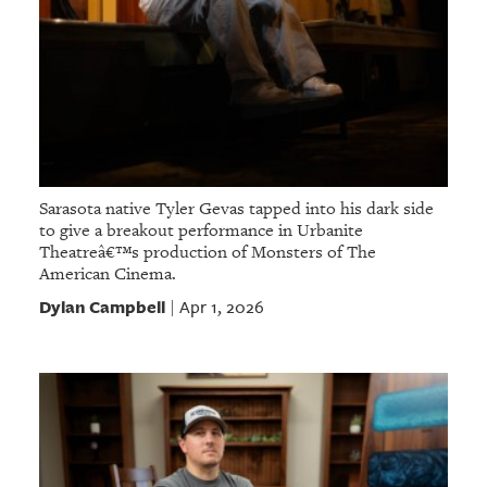
Sarasota native Tyler Gevas tapped into his dark side
to give a breakout performance in Urbanite
Theatreâ€™s production of Monsters of The
American Cinema.
Dylan Campbell
Apr 1, 2026
|