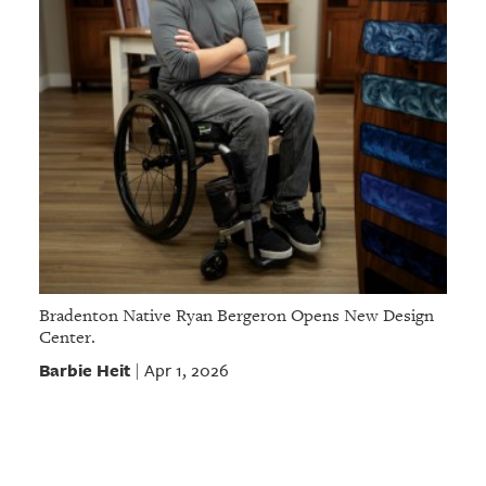
Bradenton Native Ryan Bergeron Opens New Design
Center.
Barbie Heit
Apr 1, 2026
|