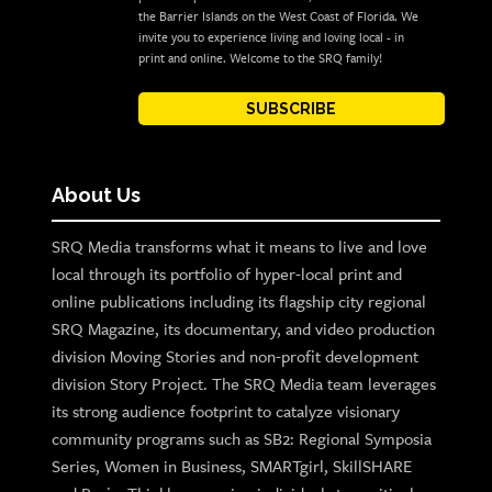
the Barrier Islands on the West Coast of Florida. We
invite you to experience living and loving local - in
print and online. Welcome to the SRQ family!
SUBSCRIBE
About Us
SRQ Media transforms what it means to live and love
local through its portfolio of hyper-local print and
online publications including its flagship city regional
SRQ Magazine, its documentary, and video production
division Moving Stories and non-profit development
division Story Project. The SRQ Media team leverages
its strong audience footprint to catalyze visionary
community programs such as SB2: Regional Symposia
Series, Women in Business, SMARTgirl, SkillSHARE