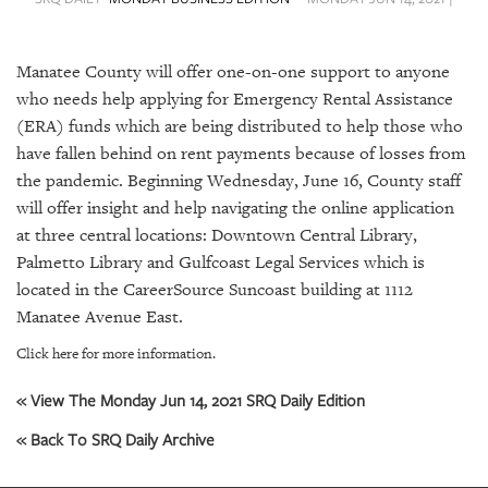
SRQ
DAILY
Manatee County will offer one-on-one support to anyone
SRQ
VIDEOS
who needs help applying for Emergency Rental Assistance
(ERA) funds which are being distributed to help those who
STORE
have fallen behind on rent payments because of losses from
the pandemic. Beginning Wednesday, June 16, County staff
ARCHIVES
will offer insight and help navigating the online application
at three central locations: Downtown Central Library,
Palmetto Library and Gulfcoast Legal Services which is
located in the CareerSource Suncoast building at 1112
Manatee Avenue East.
ABOUT
US
Click here for more information.
OUR
« View The Monday Jun 14, 2021 SRQ Daily Edition
PUBLICATIONS
« Back To SRQ Daily Archive
SRQ