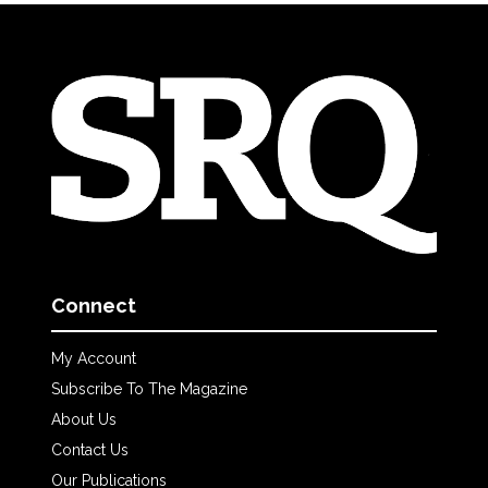
Connect
My Account
Subscribe To The Magazine
About Us
Contact Us
Our Publications