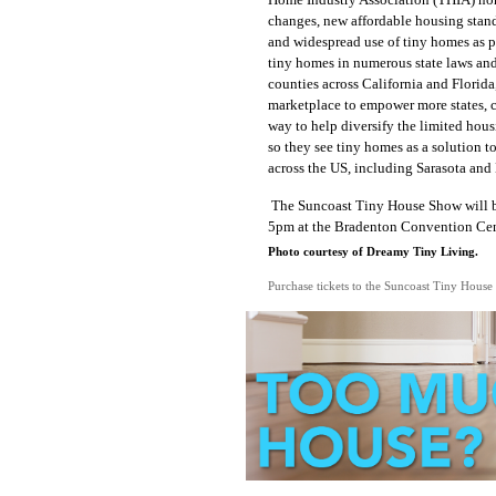
changes, new affordable housing stand
and widespread use of tiny homes as 
tiny homes in numerous state laws and 
counties across California and Florida
marketplace
to empower more states, c
way to help diversify the limited hous
so they see tiny homes as a solution 
across the US, including Sarasota and
The Suncoast Tiny House Show will be
5pm at the Bradenton Convention Cent
Photo courtesy of Dreamy Tiny Living.
Purchase tickets to the Suncoast Tiny House