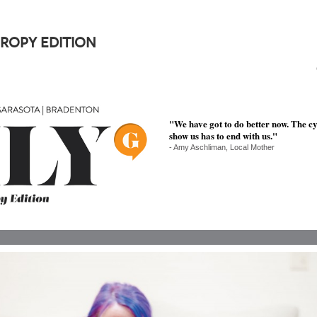
ROPY EDITION
"We have got to do better now. The c
show us has to end with us."
- Amy Aschliman, Local Mother