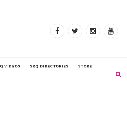
Q VIDEOS
SRQ DIRECTORIES
STORE