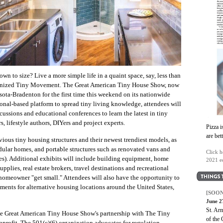
own to size? Live a more simple life in a quaint space, say, less than
ernized Tiny Movement. The Great American Tiny House Show, now
rasota-Bradenton for the first time this weekend on its nationwide
ional-based platform to spread tiny living knowledge, attendees will
scussions and educational conferences to learn the latest in tiny
s, lifestyle authors, DIYers and project experts.
Pizza i
are bet
vious tiny housing structures and their newest trendiest models, as
ular homes, and portable structures such as renovated vans and
Click h
s). Additional exhibits will include building equipment, home
2021 ed
supplies, real estate brokers, travel destinations and recreational
 homeowner "get small." Attendees will also have the opportunity to
ments for alternative housing locations around the United States,
[SOON
June 2
St. Ar
the Great American Tiny House Show's partnership with The Tiny
of the 
rofit. The 501(c)(6) organization advocates for regulation