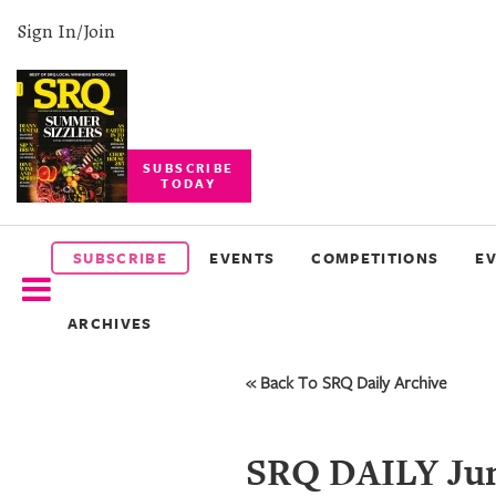
Sign In/Join
SUBSCRIBE
TODAY
SUBSCRIBE
EVENTS
SUBSCRIBE
EVENTS
COMPETITIONS
E
COMPETITIONS
ARCHIVES
EVENT
PHOTOS
« Back To SRQ Daily Archive
BRANDED
CONTENT
SRQ DAILY Jun