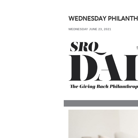
SRQ
DAILY
WEDNESDAY PHILANTH
SRQ
WEDNESDAY JUNE 23, 2021
VIDEOS
STORE
ARCHIVES
ABOUT
US
OUR
PUBLICATIONS
SRQ
GIVES
BACK