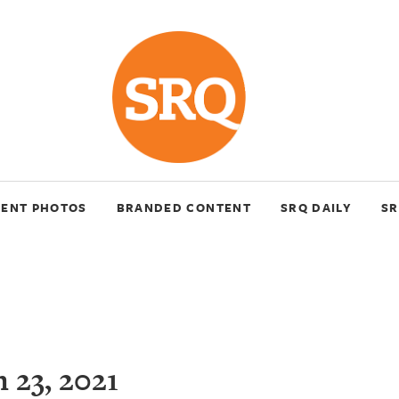
VENT PHOTOS
BRANDED CONTENT
SRQ DAILY
SR
 23, 2021