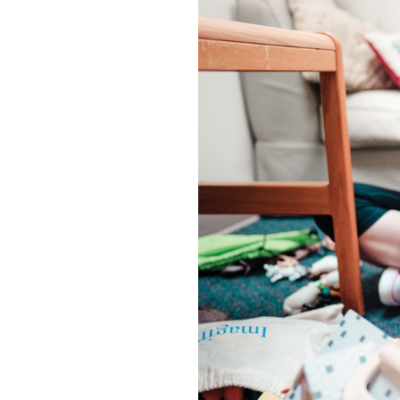
OUR
PLATFORMS
CONTACT
US