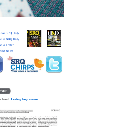
 for SRQ Daily
se in SRQ Daily
d a Letter
bmit News
s Issue]
Lasting Impressions