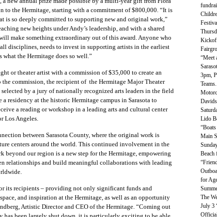
 a new annual prize made possible by a multi-year gift from Flora
fundrai
 to the Hermitage, starting with a commitment of $800,000.
“It is
Childre
hat is so deeply committed to supporting new and original work,”
Festiva
eaching new heights under Andy’s leadership, and with a shared
Thursd
he will make something extraordinary out of this award. Anyone who
Kickoff
all disciplines, needs to invest in supporting artists in the earliest
Fairgr
 is what the Hermitage does so well.”
“Meet 
Saraso
ght or theater artist with a commission of $35,000 to create an
3pm, P
to the commission, the recipient of
the Hermitage Major Theater
Teams.
elected by a jury of nationally recognized arts leaders in the field
Motorc
e a residency at the historic Hermitage campus in Sarasota to
Davids
ceive a reading or workshop in a leading arts and cultural center
Saturd
r Los Angeles.
Lido B
“Boats
onnection between Sarasota County, where the original work is
Main S
lture centers around the world. This continued involvement in the
Sunday
work beyond our region is a new step for the Hermitage, empowering
Beach 
“Friend
then relationships and build meaningful collaborations with leading
Outboa
orldwide.
for Age
or its recipients – providing not only significant funds and
Summer
The We
 space, and inspiration at the Hermitage, as well as an opportunity
July 3
andberg, Artistic Director and CEO of the Hermitage. “Coming out
Offici
y has been largely shut down, it is particularly exciting to be able