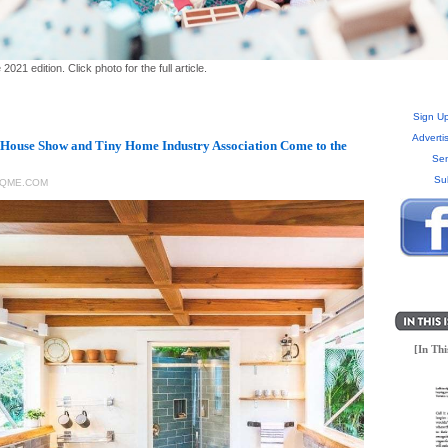
1 edition. Click photo for the full article.
Sign Up
Adverti
House Show and Tiny Home Industry Association Come to the
Sen
Su
RQME.COM
[In Thi