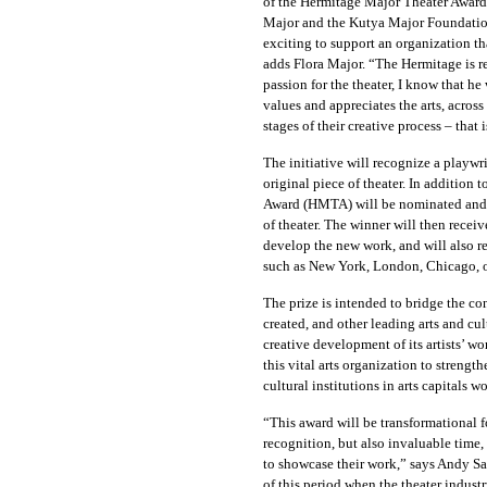
of the Hermitage Major Theater Award,
Major and the Kutya Major Foundation
exciting to support an organization t
adds Flora Major. “The Hermitage is r
passion for the theater, I know that 
values and appreciates the arts, across 
stages of their creative process – that
The initiative
will recognize a playwri
original piece of theater. In addition 
Award (HMTA) will be
nominated and s
of theater. The winner
will then receiv
develop the new work, and will also re
such as New York, London, Chicago, o
The prize is intended to bridge the c
created, and other leading arts and cu
creative development of its artists’ 
this vital arts organization to streng
cultural institutions in arts capitals w
“This award will be transformational f
recognition, but also invaluable time,
to showcase their work,” says Andy S
of this period when the theater industr