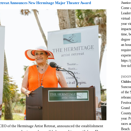
Retreat Announces New Hermitage Major Theater Award
Justic
Come as
Leader
virtual
year vi
impacte
time, b
degree 
an hou
require
experie
https:/
free ti
[SOON
Childr
Suncoas
of the 
rebran
Festiva
Grand P
County
year. 
races a
CEO of the Hermitage Artist Retreat, announced the establishment
Beach. 