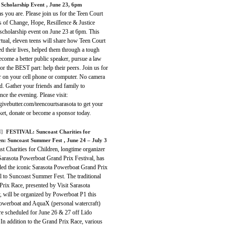
e Scholarship Event
, June 23, 6pm
 you are. Please join us for the Teen Court
s of Change, Hope, ResilIence & Justice
 scholarship event on June 23 at 6pm. This
rtual, eleven teens will share how Teen Court
d their lives, helped them through a tough
ecome a better public speaker, pursue a law
or the BEST part: help their peers. Join us for
r on your cell phone or computer. No camera
d. Gather your friends and family to
nce the evening. Please visit:
/givebutter.com/teencourtsarasota to get your
cket, donate or become a sponsor today.
]
FESTIVAL:
Suncoast Charities for
en: Suncoast Summer Fest
, June 24 – July 3
t Charities for Children, longtime organizer
Sarasota Powerboat Grand Prix Festival, has
ded the iconic Sarasota Powerboat Grand Prix
l to Suncoast Summer Fest. The traditional
rix Race, presented by Visit Sarasota
, will be organized by Powerboat P1 this
Powerboat and AquaX (personal watercraft)
re scheduled for June 26 & 27 off Lido
In addition to the Grand Prix Race, various