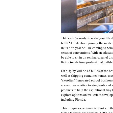
Think you're ready to scale your life d
600ft? Think about joining the mod
in its fifth year, will be coming to Sa
series of conventions. With an educat
be able to sit in on seminars, panel di
living trends from professional builder
On display will be 15 builds of the ob
well as shipping container homes, mod
"skoolies" (renovated school bus home
accessories relative to size, tools and 
products to help the aspirational tiny
explore options on real estate develop
including Florida.
This unique experience is thanks to 
Home Industry Association (THIA) nonp