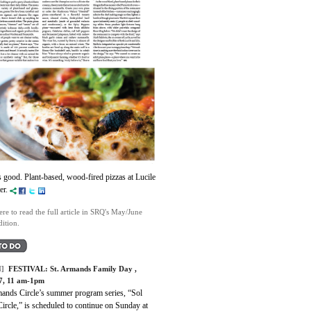
s good. Plant-based, wood-fired pizzas at Lucile
ter.
ere to read the full article in SRQ's May/June
ition.
]
FESTIVAL:
St. Armands Family Day
,
7, 11 am-1pm
mands Circle’s summer program series, “Sol
Circle,” is scheduled to continue on Sunday at