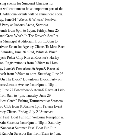
sing events for Suncoast Charities for
n will continue to be an important part of the
l. Additional events will be announced soon.
ay, June 24 “Waves & Wheels” Festival
 Party at Robarts Arena, Sarasota
ounds from 6pm to 10pm. Friday, June 25
and Greet Who’s In The Driver’s Seat” at
ta Municipal Auditorium from 1:30pm to
rivate Event for Agency Clients To Meet Race
 Saturday, June 26 “Red, White & Blue”
ycle Poker Chip Run at Rossiter’s Harley-
on, Registration is from 9:30am to 11am.
ay, June 26 Powerboat & AquaX Races at
each from 9:30am to 4pm. Staurday, June 26
 On The Block” Downtown Block Party on
treet/Lemon Avenue from 6pm to 10pm.
, June 27 Powerboat & AquaX Races at Lido
from 9am to 4pm. Tuesday, June 29
liest Catch” Fishing Tournament at Sarasota
rd Club from 8:30am to 1pm, Private Event
ncy Clients. Friday, July 2 “Suncoast
 Fest” Boat Fun Run Welcome Reception at
stin Sarasota from 6pm to 10pm. Saturday,
 “Suncoast Summer Fest” Boat Fun Run
al Run On Sarasota Bay from 11am to 4pm.