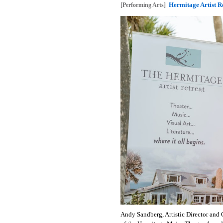
Hermitage Artist 
[Performing Arts]
Andy Sandberg, Artistic Director and 