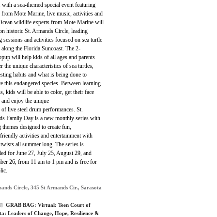
 with a sea-themed special event featuring
 from Mote Marine, live music, activities and
Ocean wildlife experts from Mote Marine will
on historic St. Armands Circle, leading
g sessions and activities focused on sea turtle
 along the Florida Suncoast. The 2-
pup will help kids of all ages and parents
r the unique characteristics of sea turtles,
esting habits and what is being done to
e this endangered species. Between learning
s, kids will be able to color, get their face
 and enjoy the unique
of live steel drum performances. St.
s Family Day is a new monthly series with
g themes designed to create fun,
friendly activities and entertainment with
twists all summer long. The series is
ed for June 27, July 25, August 29, and
ber 26, from 11 am to 1 pm and is free for
lic.
mands Circle, 345 St Armands Cir., Sarasota
]
GRAB BAG:
Virtual: Teen Court of
ta: Leaders of Change, Hope, Resilience &