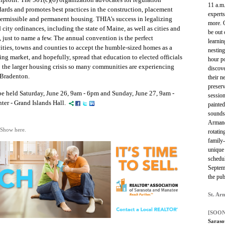
11 a.m.
ards and promotes best practices in the construction, placement
experts
permissible and permanent housing.
THIA's success in legalizing
more. 
city ordinances, including the state of Maine, as well as cities and
be out 
, just to name a few. The annual convention is the perfect
learnin
ities, towns and counties to accept the humble-sized homes as a
nesting
ing market, and hopefully, sp
read that
education
to elected officials
hour po
to the larger housing crisis so many communities are experiencing
discove
 Bradenton.
their n
preserv
 held Saturday, June 26, 9am - 6pm and Sunday, June 27, 9am -
session
er - Grand Islands Hall.
painted
sounds 
Armand
 Show here.
rotatin
family-
unique 
schedul
Septem
the pub
St. Ar
[SOON
Saraso