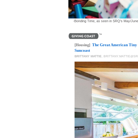
-Bonding Time, as seen in SRQ's May/June 202
The Great American Tiny 
[Housing]
Suncoast
BRITTANY MATTIE
,
BRITTANY.MATTIE@S