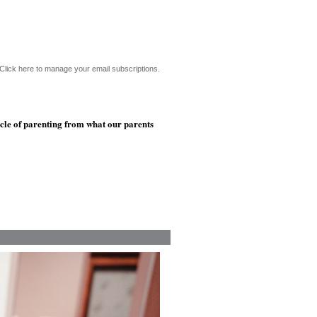
Click here to manage your email subscriptions.
ycle of parenting from what our parents