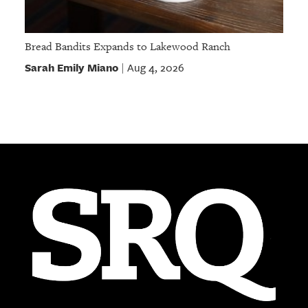
Bread Bandits Expands to Lakewood Ranch
Sarah Emily Miano
Aug 4, 2026
|