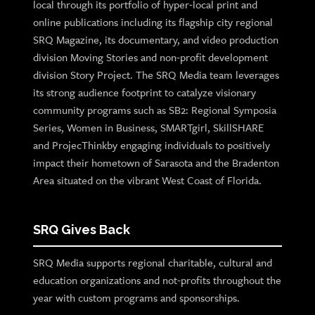
local through its portfolio of hyper-local print and
online publications including its flagship city regional
SRQ Magazine, its documentary, and video production
division Moving Stories and non-profit development
division Story Project. The SRQ Media team leverages
its strong audience footprint to catalyze visionary
community programs such as SB2: Regional Symposia
Series, Women in Business, SMARTgirl, SkillSHARE
and ProjecThinkby engaging individuals to positively
impact their hometown of Sarasota and the Bradenton
Area situated on the vibrant West Coast of Florida.
SRQ Gives Back
SRQ Media supports regional charitable, cultural and
education organizations and not-profits throughout the
year with custom programs and sponsorships.