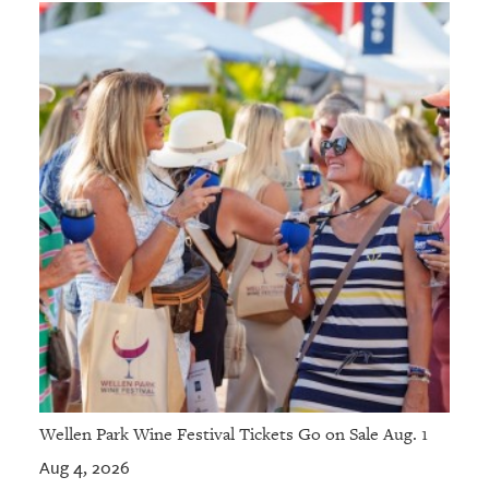
Wellen Park Wine Festival Tickets Go on Sale Aug. 1
Aug 4, 2026