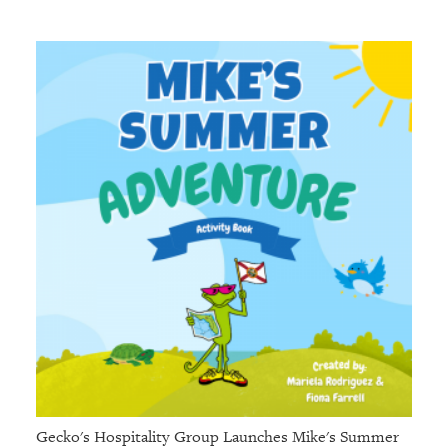
Gecko's Hospitality Group Launches Mike's Summer