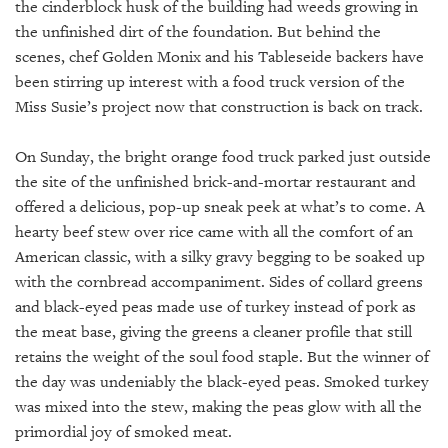
GIVES
the cinderblock husk of the building had weeds growing in
BACK
the unfinished dirt of the foundation. But behind the
scenes, chef Golden Monix and his Tableseide backers have
OUR
been stirring up interest with a food truck version of the
PLATFORMS
Miss Susie’s project now that construction is back on track.
CONTACT
US
On Sunday, the bright orange food truck parked just outside
the site of the unfinished brick-and-mortar restaurant and
offered a delicious, pop-up sneak peek at what’s to come. A
hearty beef stew over rice came with all the comfort of an
American classic, with a silky gravy begging to be soaked up
with the cornbread accompaniment. Sides of collard greens
and black-eyed peas made use of turkey instead of pork as
the meat base, giving the greens a cleaner profile that still
retains the weight of the soul food staple. But the winner of
the day was undeniably the black-eyed peas. Smoked turkey
was mixed into the stew, making the peas glow with all the
primordial joy of smoked meat.