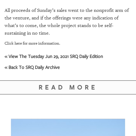
All proceeds of Sunday’s sales went to the nonprofit arm of
the venture, and if the offerings were any indication of
what’s to come, the whole project stands to be self-
sustaining in no time.
Click here for more information.
« View The Tuesday Jun 29, 2021 SRQ Daily Edition
« Back To SRQ Daily Archive
READ MORE