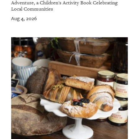
Adventure, a Children's Activity Book Celebrating
Local Communities
Aug 4, 2026