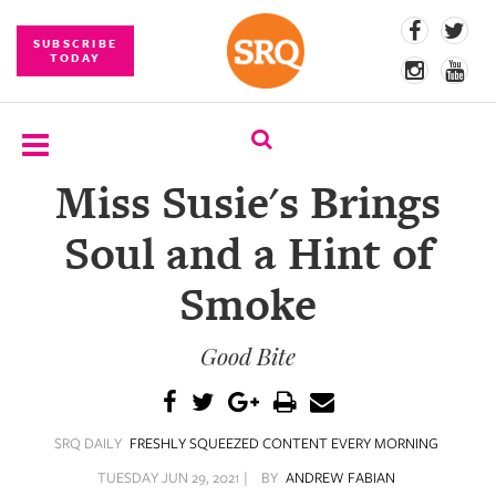
SUBSCRIBE
TODAY
Miss Susie's Brings
SUBSCRIBE
Soul and a Hint of
EVENTS
Smoke
COMPETITIONS
Good Bite
EVENT
PHOTOS
BRANDED
SRQ DAILY
FRESHLY SQUEEZED CONTENT EVERY MORNING
CONTENT
TUESDAY JUN 29, 2021 |
BY
ANDREW FABIAN