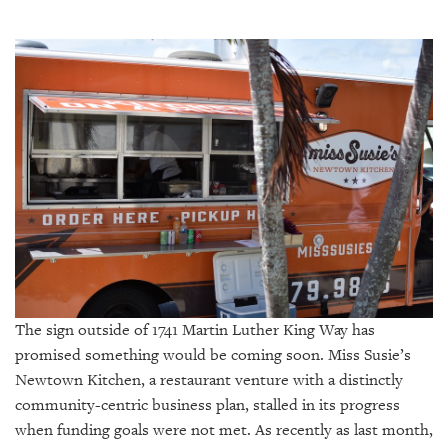
SRQ
DAILY
SRQ
VIDEOS
STORE
ARCHIVES
ABOUT
US
The sign outside of 1741 Martin Luther King Way has
promised something would be coming soon. Miss Susie’s
OUR
Newtown Kitchen, a restaurant venture with a distinctly
PUBLICATIONS
community-centric business plan, stalled in its progress
when funding goals were not met. As recently as last month,
SRQ