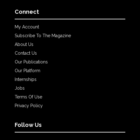
Connect
My Account
Subscribe To The Magazine
About Us
Contact Us
Our Publications
Our Platform
Internships
Jobs
Terms Of Use
Privacy Policy
Follow Us