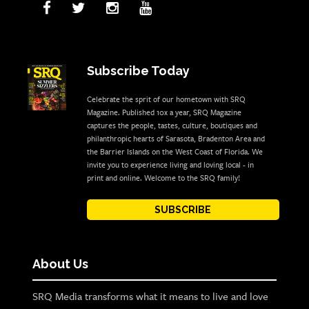
Subscribe Today
Celebrate the sprit of our hometown with SRQ
Magazine. Published 10x a year, SRQ Magazine
captures the people, tastes, culture, boutiques and
philanthropic hearts of Sarasota, Bradenton Area and
the Barrier Islands on the West Coast of Florida. We
invite you to experience living and loving local - in
print and online. Welcome to the SRQ family!
SUBSCRIBE
About Us
SRQ Media transforms what it means to live and love