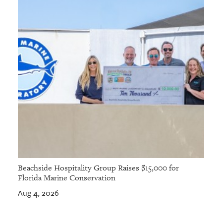
Beachside Hospitality Group Raises $15,000 for
Florida Marine Conservation
Aug 4, 2026