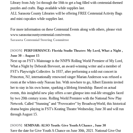
Library from July 1st through the 16th to get a bag filled with centennial-themed
puzzles and crafts. Bags available while supplies last.
ALL Sarasota County Libraries will be offering FREE Centennial Activity Bags
and mini cupcakes while supplies last.
For more information on these Centennial Events along with others, please visit
www.sarasotacountycentennial.com/events.
Sarasota Centennial Steering Committee
[SOON]
PERFORMANCE:
Florida Studio Theatre: My Lord, What a Night
,
June 30 – August 15
Next up on FST’s Mainstage is the NNPN Rolling World Premiere of My Lord,
What a Night by Deborah Brevoort, an award-winning writer and a member of
FST’s Playwright Collective. In 1937, after performing a sold-out concert in
Princeton, NJ, internationally renowned singer Marian Anderson was refused a
room at the whites-only Nassau Inn. With nowhere to go, Albert Einstein invited
her to stay in his own home, sparking a lifelong friendship. Based on actual
events, this insightful new play offers a rare glimpse into real-life struggles faced
by two 20th century icons. Rolling World Premiere with the National New Play
Network. Called “Stunning” and “Provocative” by BroadwayWorld, this historical
drama begins playing in FST’s Keating Theatre Wednesday, June 30 and will run
through August 15.
[SOON]
SEMINAR:
ALSO Youth: Give Youth A Chance
, June 30
Save the date for Give Youth A Chance on June 30th, 2021. National Give Out