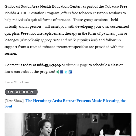
Gulfcoast South Area Health Education Center, as part of the Tobacco Free
Florida AHEC Cessation Program, offers free tobacco cessation sessions to
help individuals quit all forms of tobacco. These group sessions—held
virtually and in-person—will assist you with developing
your own customized
Free
quit plan.
nicotine replacement therapy in the form of patches, gum or
lozenges (
if medically appropriate and while supplies last
) and follow up
support from a trained tobacco treatment specialist are provided with the
session.
866-534-7909
Contact us today at
or
visit our page
to schedule a class or
learn more about the program!
Learn More Here
The Hermitage Artist Retreat Presents Music Elevating the
[New Show]
Soul