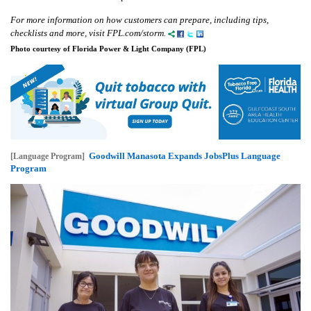
For more information on how customers can prepare, including tips,
checklists and more, visit FPL.com/storm.
Photo courtesy of Florida Power & Light Company (FPL)
Goodwill Manasota Expands JobsPlus Language
[Language Program]
Program