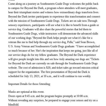
Come along on a journey as Southeastern Guide Dogs welcomes the public back
to campus for Beyond the Dark, a program where attendees will meet graduates,
hear their triumphant stories and witness how extraordinary dogs transform lives.
Beyond the Dark invites participants to experience this transformation and connect
with the mission of Southeastern Guide Dogs. Tickets are on sale now.Through
sensory experiences, participants will see what it is like to benefit from a guide or
service dog. Graduates will also share the powerful stories that led them to
Southeastern Guide Dogs, while instructors will demonstrate the advanced skills
of our working dogs.“Beyond the Dark helps people see what it’s like for a
veteran like me to find help through my service dog, Pella,” said Sean Brown,
U.S. Army Veteran and Southeastern Guide Dogs graduate. “I have accomplished
so much because of her. She's the inspiration that keeps me going, just like all of
our service dogs do for my fellow graduates. The Beyond the Dark experience
will give people insight into this and see how truly amazing our dogs are.”Tickets
for Beyond the Dark are currently on sale through the Southeastern Guide Dogs
website. The cost of admission is $20, and ticket sales go toward mission-critical
support for the organization. The first presentation of Beyond the Dark is
scheduled for July 13, 2021, at 10 a.m., and it will continue to run weekly.
Important Details for those Attending:
Masks are optional at this event.
Doors open at 9:45 a.m. and the program begins promptly at 10:00 a.m.
Without revealing any surprises, be prepared to engage your senses and try on a
blindfold.