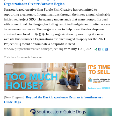
Organization in Greater Sarasota Region
Sarasota-based creative firm Purple Fish Creative has committed to
supporting area nonprofit organizations through their new annual charitable
initiative, Project SRQ. The agency understands that many nonprofits deal
with operational challenges, including restricted budgets and limited access
to necessary resources. The program aims to help boost the development
efforts of one local 501(c)(3) charity organization by awarding it a new
website this summer.
Organizations are encouraged to apply for the 2021
Project SRQ award or nominate a nonprofit in need
at
www.purplefishcreative.com/project-srq
from July 1-31, 2021.
Click here for more information.
Beyond the Dark Experience Returns to Southeastern
[New Program]
Guide Dogs