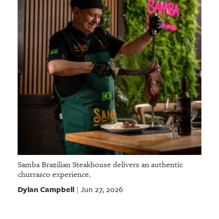
Samba Brazilian Steakhouse delivers an authentic
churrasco experience.
Dylan Campbell
Jun 27, 2026
|