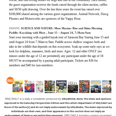
the guest organization receives the funds raised through the silent auction, raffles
and 50/50 split drawing. Over the last three years the event has raised over
$100,000 shared among the various guest organizations. Animal Network, Dawg
Phonics and Motorworks are sponsors of the Yappy Hour.
[SOON]
SCIENCE AND NATURE:
Mote Marine: Rise and Shine Morning
Paddle: Kayaking with Mote
, June 15 – August 24, 7:30am-9am
Start your morning with a guided kayak tour of Sarasota Bay Staring June 15 and
until August 24 from 7:30am to 9am. Paddle across shallow seagrass beds and
take in the wildlife that depends on this ecosystem. Soak up some early rays as we
look for dolphins, manatees, birds and more. Ages: 12 and older ONLY (no
minors under the age of 12 are permitted); any participant under the age of 18
MUST be accompanied by a paying adult participant. Tickets are $36 for
members and $40 for non-members.
SRQ MEDIA.
Note: The views and opinions
SRQ DAILY is a daily e-newsletter produced by
expressed in the Saturday Perspectives Edition and the Letters department of SRQ DAILY are
those of the author(s) and do not imply endorsement by SRQ Media. The views expressed by
individuals are their own, and their appearance in this section does not imply an
endorsement of them or any entity they represent.
SRQ DAILY includes content excerpted