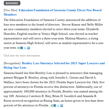
Education Foundation of Sarasota County Elects New Board
[New Hire]
Members
The Education Foundation of Sarasota County announced the addition of
four new members to the board of directors.
Steven Krause and Nelle Miller
are new community members elected to serve three-year terms.
Elizabeth
Donofrio, English teacher at Venice High School, was elected as teacher
representative and will serve a three-year term.
Malissa Maurice, a rising
senior at Sarasota High School, will serve as student representative for a one-
year term.
Click here for more information.
Bentley Law Attorneys Selected for 2021 Super Lawyers and
[Recognition]
Rising Star Lists
Sarasota-based law firm Bentley Law is pleased to announce that managing
partner Morgan R. Bentley, along with Jennifer L. Grosso and David A.
Wallace, have been chosen for the 2021 Florida Super Lawyers list. Only five
percent of attorneys in Florida receive this distinction. Additionally, out of
approximately 100,000 attorneys in Florida, Bentley was named among the
top 100. Attorneys Caroleen B. Brej, Brian D. Goodrich and Amanda R.
Kison received recognition as Rising Stars, an honor given to less than three
percent of the attorneys in Florida.