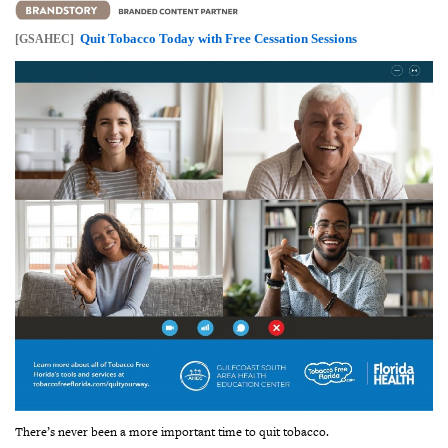
Quit Tobacco Today with Free Cessation Sessions
[GSAHEC]
There’s never been a more important time to quit tobacco.