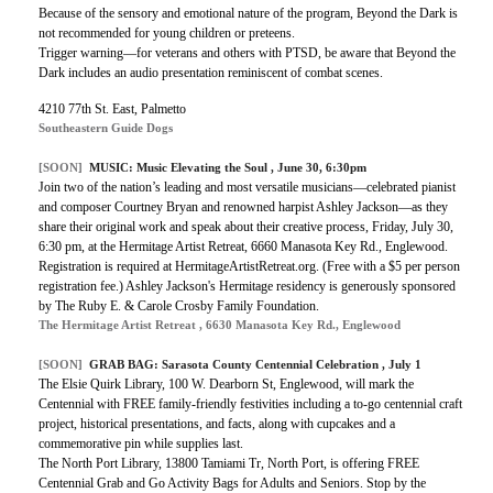
Because of the sensory and emotional nature of the program, Beyond the Dark is
not recommended for young children or preteens.
Trigger warning—for veterans and others with PTSD, be aware that Beyond the
Dark includes an audio presentation reminiscent of combat scenes.
4210 77th St. East, Palmetto
Southeastern Guide Dogs
[SOON]
MUSIC:
Music Elevating the Soul
, June 30, 6:30pm
Join two of the nation’s leading and most versatile musicians—celebrated pianist
and composer Courtney Bryan and renowned harpist Ashley Jackson—as they
share their original work and speak about their creative process, Friday, July 30,
6:30 pm, at the Hermitage Artist Retreat, 6660 Manasota Key Rd., Englewood.
Registration is required at HermitageArtistRetreat.org. (Free with a $5 per person
registration fee.) Ashley Jackson's Hermitage residency is generously sponsored
by The Ruby E. & Carole Crosby Family Foundation.
The Hermitage Artist Retreat , 6630 Manasota Key Rd., Englewood
[SOON]
GRAB BAG:
Sarasota County Centennial Celebration
, July 1
The Elsie Quirk Library, 100 W. Dearborn St, Englewood, will mark the
Centennial with FREE family-friendly festivities including a to-go centennial craft
project, historical presentations, and facts, along with cupcakes and a
commemorative pin while supplies last.
The North Port Library, 13800 Tamiami Tr, North Port, is offering FREE
Centennial Grab and Go Activity Bags for Adults and Seniors. Stop by the