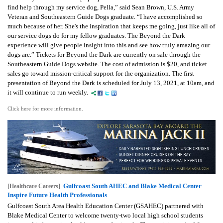
find help through my service dog, Pella,” said Sean Brown, U.S. Army
Veteran and Southeastern Guide Dogs graduate. “I have accomplished so
much because of her. She's the inspiration that keeps me going, just like all of
our service dogs do for my fellow graduates. The Beyond the Dark
experience will give people insight into this and see how truly amazing our
dogs are.” Tickets for Beyond the Dark are currently on sale through the
Southeastern Guide Dogs website. The cost of admission is $20, and ticket
sales go toward mission-critical support for the organization. The first
presentation of Beyond the Dark is scheduled for July 13, 2021, at 10am, and
it will continue to run weekly.
Click here for more information.
Gulfcoast South AHEC and Blake Medical Center
[Healthcare Careers]
Inspire Future Health Professionals
Gulfcoast South Area Health Education Center (GSAHEC) partnered with
Blake Medical Center to welcome twenty-two local high school students