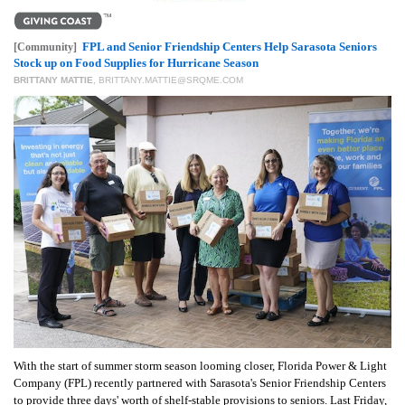
FPL and Senior Friendship Centers Help Sarasota Seniors
[Community]
Stock up on Food Supplies for Hurricane Season
BRITTANY MATTIE
,
BRITTANY.MATTIE@SRQME.COM
With the start of summer storm season looming closer, Florida Power & Light
Company (FPL) recently partnered with Sarasota's Senior Friendship Centers
to provide three days' worth of shelf-stable provisions to seniors. Last Friday,