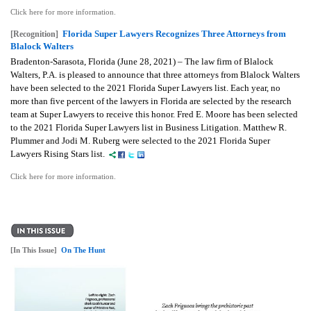
Click here for more information.
Florida Super Lawyers Recognizes Three Attorneys from
[Recognition]
Blalock Walters
Bradenton-Sarasota, Florida (June 28, 2021) – The law firm of Blalock
Walters, P.A. is pleased to announce that three attorneys from Blalock Walters
have been selected to the 2021 Florida Super Lawyers list. Each year, no
more than five percent of the lawyers in Florida are selected by the research
team at Super Lawyers to receive this honor. Fred E. Moore has been selected
to the 2021 Florida Super Lawyers list in Business Litigation. Matthew R.
Plummer and Jodi M. Ruberg were selected to the 2021 Florida Super
Lawyers Rising Stars list.
Click here for more information.
[In This Issue]
On The Hunt