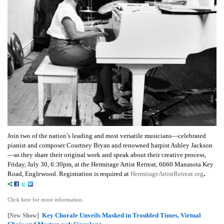
Join two of the nation’s leading and most versatile musicians—celebrated
pianist and composer Courtney Bryan and renowned harpist Ashley Jackson
—as they share their original work and speak about their creative process,
Friday, July 30, 6:30pm, at the Hermitage Artist Retreat, 6660 Manasota Key
.
Road,
Englewood.
Registration is required at
HermitageArtistRetreat.org
Click here for more information.
Key Chorale Unveils Masked in Troubled Times, Virtual
[New Show]