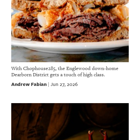
With Chophouse285, the Englewood down-home
Dearborn District gets a touch of high class.
Andrew Fabian
Jun 27, 2026
|