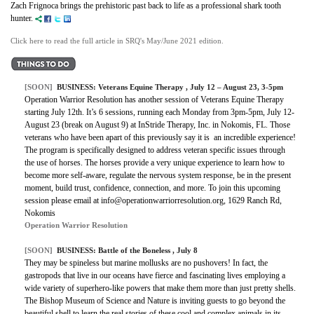
Zach Frignoca brings the prehistoric past back to life as a professional shark tooth
hunter.
Click here to read the full article in SRQ's May/June 2021 edition.
[SOON]
BUSINESS: Veterans Equine Therapy , July 12 – August 23, 3-5pm
Operation Warrior Resolution has another session of Veterans Equine Therapy
starting July 12th. It’s 6 sessions, running each Monday from 3pm-5pm, July 12-
August 23 (break on August 9) at InStride Therapy, Inc. in Nokomis, FL. Those
veterans who have been apart of this previously say it is an incredible experience!
The program is specifically designed to address veteran specific issues through
the use of horses. The horses provide a very unique experience to learn how to
become more self-aware, regulate the nervous system response, be in the present
moment, build trust, confidence, connection, and more. To join this upcoming
session please email at info@operationwarriorresolution.org, 1629 Ranch Rd,
Nokomis
Operation Warrior Resolution
[SOON]
BUSINESS:
Battle of the Boneless
, July 8
They may be spineless but marine mollusks are no pushovers! In fact, the
gastropods that live in our oceans have fierce and fascinating lives employing a
wide variety of superhero-like powers that make them more than just pretty shells.
The Bishop Museum of Science and Nature is inviting guests to go beyond the
beautiful shell to learn the real stories of these cool and complex animals in its