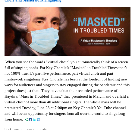
Choir and Masterwork Singalong
When you see the words “virtual choir” you automatically think of a screen
full of singing heads. For Key Chorale’s “Masked” in Troubled Times that’s
not 100% true. It’s part live performance, part virtual choir and part
masterwork singalong. Key Chorale has been at the forefront of finding new
ways for audiences and singers to stay engaged during the pandemic and this
project does just that. They have taken their recorded performance of
Haydn’s “Mass in Troubled Times,” that premiered in March, and overlaid a
virtual choir of more than 40 additional singers. The whole mass will be
premiered Tuesday, June 28 at 7:00pm on Key Chorale’s YouTube channel
and will be an opportunity for singers from all over the world to singalong
from home.
Click here for more information.