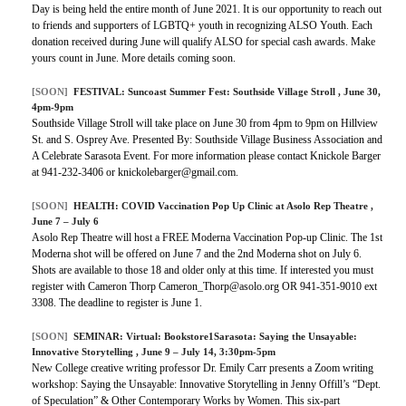
Day is being held the entire month of June 2021. It is our opportunity to reach out
to friends and supporters of LGBTQ+ youth in recognizing ALSO Youth. Each
donation received during June will qualify ALSO for special cash awards. Make
yours count in June. More details coming soon.
[SOON]
FESTIVAL:
Suncoast Summer Fest: Southside Village Stroll
, June 30,
4pm-9pm
Southside Village Stroll will take place on June 30 from 4pm to 9pm on Hillview
St. and S. Osprey Ave. Presented By: Southside Village Business Association and
A Celebrate Sarasota Event. For more information please contact Knickole Barger
at 941-232-3406 or knickolebarger@gmail.com.
[SOON]
HEALTH:
COVID Vaccination Pop Up Clinic at Asolo Rep Theatre
,
June 7 – July 6
Asolo Rep Theatre will host a FREE Moderna Vaccination Pop-up Clinic. The 1st
Moderna shot will be offered on June 7 and the 2nd Moderna shot on July 6.
Shots are available to those 18 and older only at this time. If interested you must
register with Cameron Thorp Cameron_Thorp@asolo.org OR 941-351-9010 ext
3308. The deadline to register is June 1.
[SOON]
SEMINAR:
Virtual: Bookstore1Sarasota: Saying the Unsayable:
Innovative Storytelling
, June 9 – July 14, 3:30pm-5pm
New College creative writing professor Dr. Emily Carr presents a Zoom writing
workshop: Saying the Unsayable: Innovative Storytelling in Jenny Offill’s “Dept.
of Speculation” & Other Contemporary Works by Women. This six-part