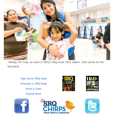
GIVES
BACK
OUR
PLATFORMS
CONTACT
US
-Mining The Gap, as seen in SRQ's May/June 2021 edition. Click photo for the
full article.
Sign Up for SRQ Daily
Advertise in SRQ Daily
Send a Letter
Submit News