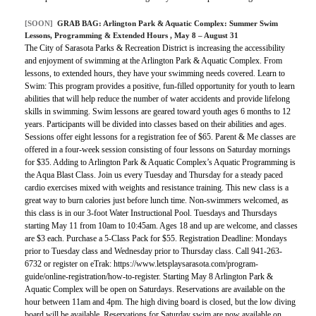
[SOON]
GRAB BAG:
Arlington Park & Aquatic Complex: Summer Swim
Lessons, Programming & Extended Hours
, May 8 – August 31
The City of Sarasota Parks & Recreation District is increasing the accessibility
and enjoyment of swimming at the Arlington Park & Aquatic Complex. From
lessons, to extended hours, they have your swimming needs covered. Learn to
Swim: This program provides a positive, fun-filled opportunity for youth to learn
abilities that will help reduce the number of water accidents and provide lifelong
skills in swimming. Swim lessons are geared toward youth ages 6 months to 12
years. Participants will be divided into classes based on their abilities and ages.
Sessions offer eight lessons for a registration fee of $65. Parent & Me classes are
offered in a four-week session consisting of four lessons on Saturday mornings
for $35. Adding to Arlington Park & Aquatic Complex’s Aquatic Programming is
the Aqua Blast Class. Join us every Tuesday and Thursday for a steady paced
cardio exercises mixed with weights and resistance training. This new class is a
great way to burn calories just before lunch time. Non-swimmers welcomed, as
this class is in our 3-foot Water Instructional Pool. Tuesdays and Thursdays
starting May 11 from 10am to 10:45am. Ages 18 and up are welcome, and classes
are $3 each. Purchase a 5-Class Pack for $55. Registration Deadline: Mondays
prior to Tuesday class and Wednesday prior to Thursday class. Call 941-263-
6732 or register on eTrak: https://www.letsplaysarasota.com/program-
guide/online-registration/how-to-register. Starting May 8 Arlington Park &
Aquatic Complex will be open on Saturdays. Reservations are available on the
hour between 11am and 4pm. The high diving board is closed, but the low diving
board will be available. Reservations for Saturday swim are now available on