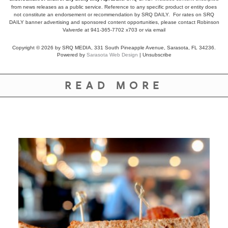
from news releases as a public service. Reference to any specific product or entity does
not constitute an endorsement or recommendation by SRQ DAILY. For rates on SRQ
DAILY banner advertising and sponsored content opportunities, please contact Robinson
Valverde at 941-365-7702 x703 or
via email
Copyright © 2026 by SRQ MEDIA, 331 South Pineapple Avenue, Sarasota, FL 34236.
Powered by
Sarasota Web Design
|
Unsubscribe
READ MORE