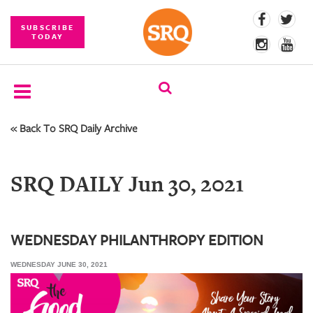
SUBSCRIBE
TODAY
« Back To SRQ Daily Archive
SUBSCRIBE
EVENTS
SRQ DAILY Jun 30, 2021
COMPETITIONS
EVENT
PHOTOS
WEDNESDAY PHILANTHROPY EDITION
WEDNESDAY JUNE 30, 2021
BRANDED
CONTENT