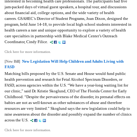
interested in becoming health care professionals. The participants had five
jam-packed days of virtual guest speakers, a hospital tour, and discussions
about financial aid, college options, and the wide variety of health
careers. GSAHEC’s Director of Student Programs, Joan Dixon, designed the
program, held June 14-18, to provide local high school students interested in
health careers a rare and unique opportunity to explore a variety of health
care specialties in partnership with Blake Medical Center’s Outreach
Coordinator, Cindy Filice.
Click here for more information.
New Legislation Will Help Children and Adults Living with
[New Bill]
FASD
Matching bills proposed by the U.S. Senate and House would fund public
health prevention and research for Fetal Alcohol Spectrum Disorders, or
FASD, across agencies within the U.S. “We have a year-long waiting list for
our clinic,” said Dr. Kristie Skoglund, CEO of The Florida Center for Early
Childhood. “Despite the pervasiveness of the disorder, its prenatal effects on
babies are not as well-known as other substances of abuse and therefore
resources are very limited.” Skoglund says the new legislation could help to
raise awareness about the disorder and possibly expand the number of clinics
across the U.S.
Click here for more information.