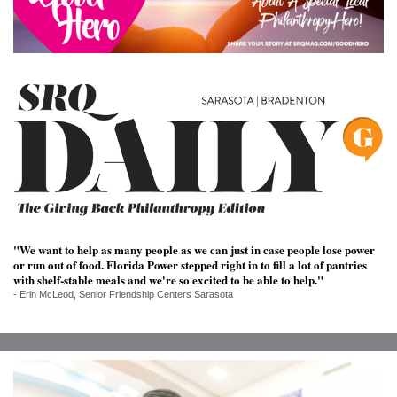
SRQ
DAILY
SRQ
VIDEOS
STORE
ARCHIVES
"We want to help as many people as we can just in case people lose power
or run out of food. Florida Power stepped right in to fill a lot of pantries
ABOUT
with shelf-stable meals and we're so excited to be able to help."
US
- Erin McLeod, Senior Friendship Centers Sarasota
OUR
PUBLICATIONS
SRQ