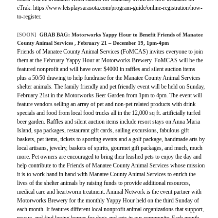
eTrak: https://www.letsplaysarasota.com/program-guide/online-registration/how-
to-register.
[SOON]
GRAB BAG:
Motorworks Yappy Hour to Benefit Friends of Manatee
County Animal Services
, February 21 – December 19, 1pm-4pm
Friends of Manatee County Animal Services (FoMCAS) invites everyone to join
them at the February Yappy Hour at Motorworks Brewery. FoMCAS will be the
featured nonprofit and will have over $4000 in raffles and silent auction items
plus a 50/50 drawing to help fundraise for the Manatee County Animal Services
shelter animals. The family friendly and pet friendly event will be held on Sunday,
February 21st in the Motorworks Beer Garden from 1pm to 4pm. The event will
feature vendors selling an array of pet and non-pet related products with drink
specials and food from local food trucks all in the 12,000 sq ft. artificially turfed
beer garden. Raffles and silent auction items include resort stays on Anna Maria
Island, spa packages, restaurant gift cards, sailing excursions, fabulous gift
baskets, pet items, tickets to sporting events and a golf package, handmade arts by
local artisans, jewelry, baskets of spirits, gourmet gift packages, and much, much
more. Pet owners are encouraged to bring their leashed pets to enjoy the day and
help contribute to the Friends of Manatee County Animal Services whose mission
it is to work hand in hand with Manatee County Animal Services to enrich the
lives of the shelter animals by raising funds to provide additional resources,
medical care and heartworm treatment. Animal Network is the event partner with
Motorworks Brewery for the monthly Yappy Hour held on the third Sunday of
each month. It features different local nonprofit animal organizations that support,
rescue, and find loving homes for dogs and cats in our community. Each month,