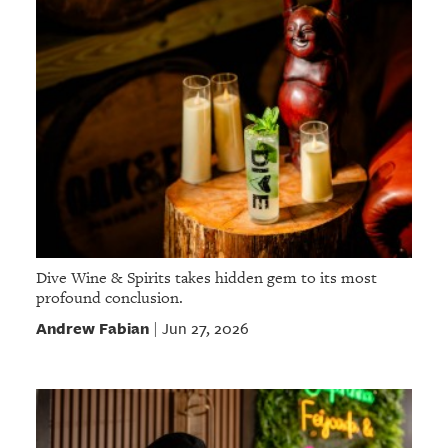
Dive Wine & Spirits takes hidden gem to its most
profound conclusion.
Andrew Fabian
Jun 27, 2026
|