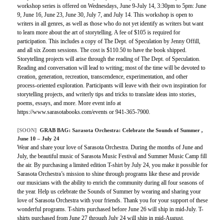
workshop series is offered on Wednesdays, June 9-July 14, 3:30pm to 5pm: June
9, June 16, June 23, June 30, July 7, and July 14. This workshop is open to
writers in all genres, as well as those who do not yet identify as writers but want
to learn more about the art of storytelling. A fee of $105 is required for
participation. This includes a copy of The Dept. of Speculation by Jenny Offill,
and all six Zoom sessions. The cost is $110.50 to have the book shipped.
Storytelling projects will arise through the reading of The Dept. of Speculation.
Reading and conversation will lead to writing; most of the time will be devoted to
creation, generation, recreation, transcendence, experimentation, and other
process-oriented exploration. Participants will leave with their own inspiration for
storytelling projects, and writerly tips and tricks to translate ideas into stories,
poems, essays, and more. More event info at
https://www.sarasotabooks.com/events or 941-365-7900.
[SOON]
GRAB BAG:
Sarasota Orchestra: Celebrate the Sounds of Summer
,
June 10 – July 24
Wear and share your love of Sarasota Orchestra. During the months of June and
July, the beautiful music of Sarasota Music Festival and Summer Music Camp fill
the air. By purchasing a limited edition T-shirt by July 24, you make it possible for
Sarasota Orchestra’s mission to shine through programs like these and provide
our musicians with the ability to enrich the community during all four seasons of
the year. Help us celebrate the Sounds of Summer by wearing and sharing your
love of Sarasota Orchestra with your friends. Thank you for your support of these
wonderful programs. T-shirts purchased before June 26 will ship in mid-July. T-
shirts purchased from June 27 through July 24 will ship in mid-August.