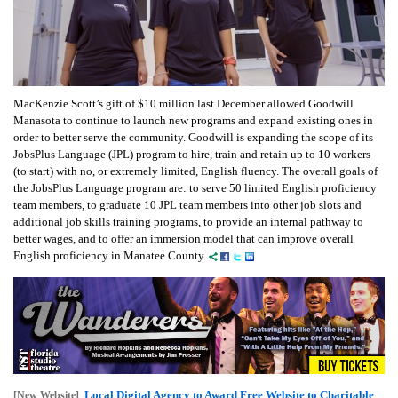
MacKenzie Scott’s gift of $10 million last December allowed Goodwill
Manasota to continue to launch new programs and expand existing ones in
order to better serve the community. Goodwill is expanding the scope of its
JobsPlus Language (JPL) program to hire, train and retain up to 10 workers
(to start) with no, or extremely limited, English fluency. The overall goals of
the JobsPlus Language program are: to serve 50 limited English proficiency
team members, to graduate 10 JPL team members into other job slots and
additional job skills training programs, to provide an internal pathway to
better wages, and to offer an immersion model that can improve overall
English proficiency in Manatee County.
Local Digital Agency to Award Free Website to Charitable
[New Website]