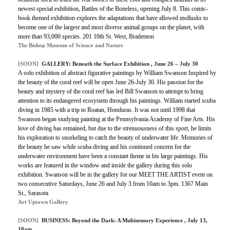
newest special exhibition, Battles of the Boneless, opening July 8. This comic-
book themed exhibition explores the adaptations that have allowed mollusks to
become one of the largest and most diverse animal groups on the planet, with
more than 93,000 species. 201 10th St. West, Bradenton
The Bishop Museum of Science and Nature
[SOON]
GALLERY:
Beneath the Surface Exhibition
, June 26 – July 30
A solo exhibition of abstract figurative paintings by William Swanson Inspired by
the beauty of the coral reef will be open June 26-July 30. His passion for the
beauty and mystery of the coral reef has led Bill Swanson to attempt to bring
attention to its endangered ecosystem through his paintings. William started scuba
diving in 1985 with a trip to Roatan, Honduras. It was not until 1998 that
Swanson began studying painting at the Pennsylvania Academy of Fine Arts. His
love of diving has remained, but due to the strenuousness of this sport, he limits
his exploration to snorkeling to catch the beauty of underwater life. Memories of
the beauty he saw while scuba diving and his continued concern for the
underwater environment have been a constant theme in his large paintings. His
works are featured in the window and inside the gallery during this solo
exhibition. Swanson will be in the gallery for our MEET THE ARTIST event on
two consecutive Saturdays, June 26 and July 3 from 10am to 3pm. 1367 Main
St., Sarasota
Art Uptown Gallery
[SOON]
BUSINESS:
Beyond the Dark: A Multisensory Experience
, July 13,
10am