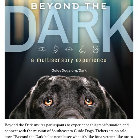
Beyond the Dark invites participants to experience this transformation and
connect with the mission of Southeastern Guide Dogs. Tickets are on sale
now. “Beyond the Dark helps people see what it’s like for a veteran like me to