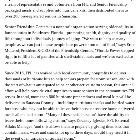
a team of representatives and volunteers from
FPL and Senior Friendship
packaged meals and supplies into hurricane kits, then distributed them to
over 200 pre-registered seniors in Sarasota.
Senior Friendship Centers is a nonprofit organization serving older adults in
four counties in Southwest Florida—promoting health, dignity and quality of
life throughout individuals' journey of aging.
"We want to help as many
people as we can just in case people lose power or run out of food," says Erin
McLeod, President & CEO of the Friendship Centers, "Florida Power stepped
right in to fill a lot of pantries with shelf-stable meals and we're so excited to
be able to help."
Since 2016, FPL has worked with local community nonprofits to deliver
thousands of hurricane kits to help seniors prepare for storm season, and with
the start of what is anticipated to be another active storm season,
this annual
effort will help provide vital supplies to more seniors in the communities FPL
serves.
In total, more than 600 hurricane preparedness and meal kits will be
delivered in Sarasota County—including
nutritious snacks and bottled water
for those who may not be able to leave their house or receive home-delivered
meals after a bad storm.
"Many of these residents don't have the ability to
leave their homes following a storm," says Devaney Iglesias, FPL External
Affairs Manager, "and this allows them to prepare by giving them kits that
contain meals, water and snacks for up to three days, should they need it in
the event of a hurricane or tropical storm."