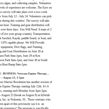
ro algae, and collecting samples. Volunteers
levels of experience are welcome. The Eyes on
s survey will take place over a two week
 from July 12 - July 24. Volunteers can pick
e during this window. The survey will take
ne hour. Training and gear distribution will
 over three days. You Will Need: A team of 2
e (Give your group a name), Transportation,
 Snorkel, Kayak, paddle board, or boat, and
 GPS capable phone. We Will Provide:
 equipment, Dive flags, and Training.
g and Gear Distribution on June 28 at
urn Park 9am-1pm, June 29 at Ken
on Park 9am-1pm, and June 30 at South
a Boat Ramp 9am-1pm.
]
BUSINESS: Veterans Equine Therapy ,
2 – August 23, 3-5pm
ion Warrior Resolution has another session of
s Equine Therapy starting July 12th. It’s 6
ns, running each Monday from 3pm-5pm,
2-August 23 (break on August 9) at InStride
y, Inc. in Nokomis, FL. Those veterans who
en apart of this previously say it is an
ble experience! The program is specifically