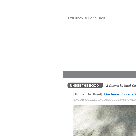
SRQ
DAILY
SATURDAY JULY 10, 2021
SRQ
VIDEOS
STORE
ARCHIVES
ABOUT
US
Buchanan Seems Sa
[Under The Hood]
JACOB OGLES
,
JACOB.OGLES@SRQME.
OUR
PUBLICATIONS
SRQ
GIVES
BACK