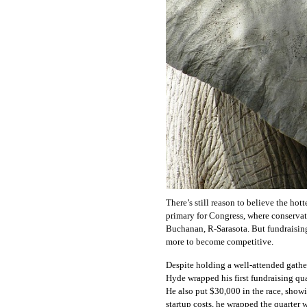
OUR
PLATFORMS
CONTACT
US
There’s still reason to believe the hot
primary for Congress, where conservat
Buchanan, R-Sarasota. But fundraisin
more to become competitive.
Despite holding a well-attended gathe
Hyde wrapped his first fundraising qu
He also put $30,000 in the race, showi
startup costs, he wrapped the quarter w