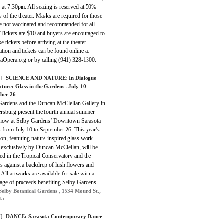
 at 7:30pm. All seating is reserved at 50%
y of the theater. Masks are required for those
e not vaccinated and recommended for all
 Tickets are $10 and buyers are encouraged to
e tickets before arriving at the theater.
tion and tickets can be found online at
taOpera.org or by calling (941) 328-1300.
]
SCIENCE AND NATURE:
In Dialogue
ature: Glass in the Gardens
, July 10 –
ber 26
Gardens and the Duncan McClellan Gallery in
ersburg present the fourth annual summer
show at Selby Gardens’ Downtown Sarasota
 from July 10 to September 26. This year’s
ion, featuring nature-inspired glass work
d exclusively by Duncan McClellan, will be
ed in the Tropical Conservatory and the
s against a backdrop of lush flowers and
 All artworks are available for sale with a
tage of proceeds benefiting Selby Gardens.
Selby Botanical Gardens , 1534 Mound St.,
ta
]
DANCE:
Sarasota Contemporary Dance