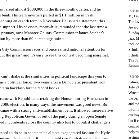
n raised almost $600,000 in the three-month quarter, and he
[SOON
bank. His team says he’s pulled in $1.1 million in fresh
11, 12
 winning an eighth term in November. He issued a statement this
The Jaz
support. His advisors, meanwhile, reminded that the last time a
Award 
a primary, now-Manatee County Commissioner James Satcher’s
Sunday,
jazz. M
won by more than 60 percentage points.
includ
ta City Commission races and once earned national attention for
Schola
cut the grass” and it’s easy to see this contest becoming marginal.
Schola
The Ja
Restau
an’t shake is the similarities in political landscape this year to
[SOON
e a political force. Two years after a Democratic president won
Estuar
July 2
dterm backlash for the record books.
Water c
the Sar
r came with Republicans retaking the House, putting Buchanan in
and the
 his 2006 election. In many ways, the movement was good news. But
inform
 came with a strong anti-establishment bent. It allowed then-relative
our bay
ng Republican Governor out of the party during an open Senate
but if 
ved incumbents across the country also lost to populist challengers.
control
help m
 need to do so in spectacular, almost exaggerated fashion for Hyde
assigne
onment where the fact Buchanan held two fundraisers at his home