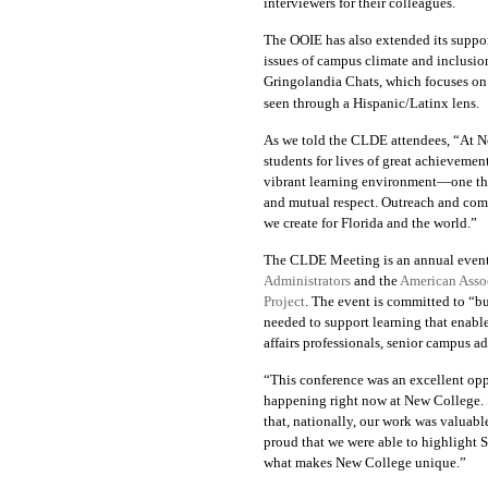
interviewers for their colleagues.
The OOIE has also extended its suppo
issues of campus climate and inclusio
Gringolandia Chats
, which focuses on
seen through a Hispanic/Latinx lens.
As we told the CLDE attendees, “At New
students for lives of great achieveme
vibrant learning environment—one that
and mutual respect. Outreach and com
we create for Florida and the world.”
The CLDE Meeting is an annual event
Administrators
and the
American Assoc
Project
. The event is
committed to
“bu
needed to support learning that enabl
affairs professionals, senior campus a
“This conference was an excellent opp
happening right now at New College. S
that, nationally, our work was valuabl
proud that we were able to highlight S
what makes New College unique.”