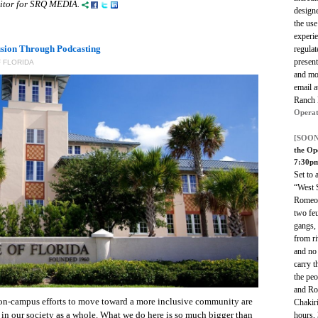
editor for SRQ MEDIA.
designe
the use
experi
usion Through Podcasting
regulat
present
 FLORIDA
and mor
email 
Ranch
Operat
[SOON
the Op
7:30p
Set to 
“West S
Romeo 
two feu
gangs,
from ri
and no 
carry t
the pe
and Ro
on-campus efforts to move toward a more inclusive community are
Chakir
 in our society as a whole. What we do here is so much bigger than
hours, 