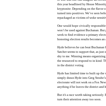
this year headlined by House Minorit
kryptonite. Depending on the flavor o
turned into positives. We’ve seen befo
repackaged as victims of woke sensitiv
One would hope civically responsible 
won’t be used against Buchanan. But p
week to find evidence a primary elect
honoring election results becomes an 
Hyde believes he can beat Buchanan b
Satcher seems to support that, as just 
shy to me. Winning means organizing 
the resourced to respond to in kind. T
in the district voting.
Hyde has limited time to built up the
simply draws Hyde into Greg Steube’s 
electorate will not work on a Fox New
anything if he leaves the district and
But it's a race worth taking seriously
turn their attention away too soon.