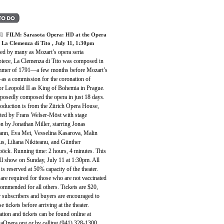
]
FILM:
Sarasota Opera: HD at the Opera
 La Clemenza di Tito
, July 11, 1:30pm
ed by many as Mozart’s opera seria
piece, La Clemenza di Tito was composed in
mmer of 1791—a few months before Mozart’s
as a commission for the coronation of
r Leopold II as King of Bohemia in Prague.
posedly composed the opera in just 18 days.
roduction is from the Zürich Opera House,
ted by Frans Welser-Möst with stage
on by Jonathan Miller, starring Jonas
nn, Eva Mei, Vesselina Kasarova, Malin
us, Liliana Nikiteanu, and Günther
böck. Running time: 2 hours, 4 minutes. This
ll show on Sunday, July 11 at 1:30pm. All
 is reserved at 50% capacity of the theater.
re required for those who are not vaccinated
ommended for all others. Tickets are $20,
 subscribers and buyers are encouraged to
e tickets before arriving at the theater.
tion and tickets can be found online at
taOpera.org or by calling (941) 328-1300.