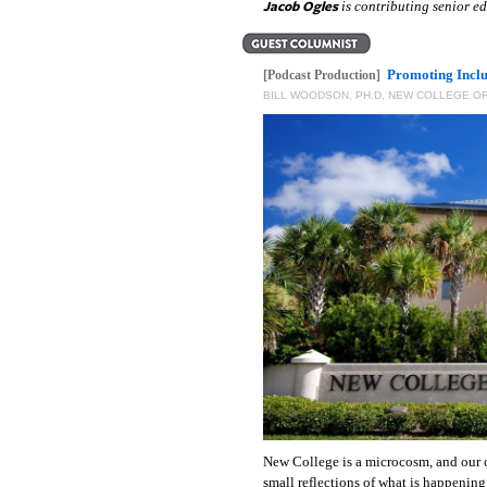
Jacob Ogles
is contributing senior 
Promoting Incl
[Podcast Production]
BILL WOODSON, PH.D, NEW COLLEGE OF
New College is a microcosm, and our 
small reflections of what is happening