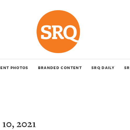
VENT PHOTOS
BRANDED CONTENT
SRQ DAILY
SR
10, 2021