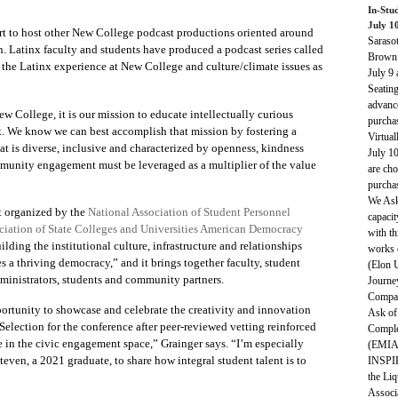
In-Stu
July 1
rt to host other New College podcast productions oriented around
Saraso
n. Latinx faculty and students have produced a podcast series called
Brown 
 the Latinx experience at New College and culture/climate issues as
July 9
Seating
advance
 College, it is our mission to educate intellectually curious
purcha
nt. We know we can best accomplish that mission by fostering a
Virtua
 is diverse, inclusive and characterized by openness, kindness
July 1
munity engagement must be leveraged as a multiplier of the value
are cho
purcha
We Ask 
 organized by the
National Association of Student Personnel
capacit
iation of State Colleges and Universities
American Democracy
with th
ilding the institutional culture, infrastructure and relationships
works 
es a thriving democracy
,” and it brings together faculty, student
(Elon 
dministrators, students and community partners.
Journe
Compas
ortunity to showcase and celebrate the creativity and innovation
Ask of
election for the conference after peer-reviewed vetting reinforced
Comple
e in the civic engagement space,” Grainger says. “I’m especially
(EMIA 
teven, a 2021 graduate, to share how integral student talent is to
INSPIR
the Liq
Associ