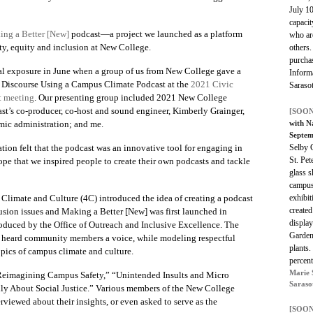
July 10
capacit
ng a Better [New]
podcast—a project we launched as a platform
who ar
ity, equity and inclusion at New College.
others.
purchas
al exposure in June when a group of us from New College gave a
Informa
 Discourse Using a Campus Climate Podcast
at the
2021 Civic
Saraso
t meeting
. Our presenting group included 2021 New College
st’s co-producer, co-host and sound engineer, Kimberly Grainger,
[SOON
demic administration; and me.
with N
Septem
ation felt that the podcast was an innovative tool for engaging in
Selby 
St. Pet
hope that we inspired people to create their own podcasts and tackle
glass 
campus
imate and Culture (4C) introduced the idea of creating a podcast
exhibit
create
usion issues and
Making a Better [New]
was first launched in
display
roduced by the Office of Outreach and Inclusive Excellence. The
Garden
ly heard community members a voice, while modeling respectful
plants.
pics of campus climate and culture.
percen
Marie 
eimagining Campus Safety,” “
Unintended Insults and Micro
Saraso
ily About Social Justice.” Various members of the New College
erviewed about their insights, or even asked to serve as the
[SOON