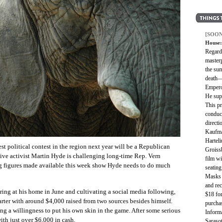
[SOON
House:
Regard
master
the su
death—
Empero
He sup
This p
conduc
directi
Kaufma
Harteli
test political contest in the region next year will be a Republican
Groiss
ive activist Martin Hyde is challenging long-time Rep. Vern
film wi
g figures made available this week show Hyde needs to do much
seating
Masks a
and rec
ring at his home in June and cultivating a social media following,
$18 for
arter with around $4,000 raised from two sources besides himself.
purchas
ng a willingness to put his own skin in the game. After some serious
Informa
ith just over $6,000 in cash.
Saraso