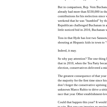
But in comparison, Rep. Vern Buchana
already had more than $330,000 in the 
contributions for his reelection since
weekend that he was “humbled” by the 
Republican challenged Buchanan in 
little noticed bid in 2016, Buchanan 
Toss in that Hyde has lost two Saraso
shouting at Hispanic kids in town to “
Indeed, it may.
So why pay attention? The one thing I c
that in 2010, when the Tea Party becam
election, conservatives delivered a mi
The greatest consequence of that yea
the majority for the first time since
don’t forget the conservative uprising
unknown Marco Rubio to drive a sitti
race that year. Other establishment-lo
Could that happen this year? It would
to win. But one can imagine an envir