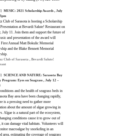
]
MUSIC:
2021 Scholarship Awards
, July
-3pm
z Club of Sarasota is hosting a Scholarship
Presentation at Bevardi Salute! Restaurant on
 July 11. Join them and support the future of
usic and presentation of the award will
e First Annual Matt Bokulic Memorial
rship and the Blake Bennett Memorial
rship.
zz Club of Sarasota , Bevardi Salute!
rant
]
SCIENCE AND NATURE:
Sarasota Bay
y Program: Eyes on Seagrass
, July 12 –
4
onditions and the health of seagrass beds in
asota Bay area have been changing rapidly,
re is a pressing need to gather more
ation about the amount of algae growing in
s. Algae is a natural part of the ecosystem,
changing conditions cause it to grow out of
, it can damage vital habitats. Volunteers will
onitor macroalgae by snorkeling in an
d area, estimating the coverage of seagrass