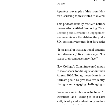
we are.
A perfect is example of this is our
Maki
for discussing topics related to divers
This podcast actually received nation
presentation entitled
Promoting Civic
Learning and Democratic Engagemen
graduate Steven Keshishian, the podca
J.D., assistant vice president for aca
“It means a lot that a national organiz
civil discourse,” Keshishian says. “I 
issues their campuses may face.”
New College’s Committee on Campus Cl
to make space for dialogue about incl
August 2020. Today,
the podcast is p
ultimate goal? To give less-frequent
dialogue and engaging challenging to
Some podcast topics have included
“R
Inequities” and “Talking to Your Fam
staff, faculty and student body are int