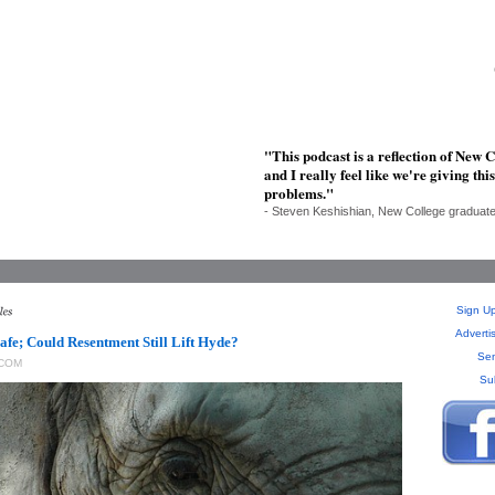
"This podcast is a reflection of New C
and I really feel like we're giving t
problems."
- Steven Keshishian, New College graduat
Sign Up
Adverti
fe; Could Resentment Still Lift Hyde?
Sen
COM
Su