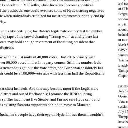
and mac
y Leader Kevin McCarthy, while lucrative, becomes political
of all 
f the pushback, one could even see some of Hyde’s strong negatives
Seagras
re when individuals criticized for racist statements suddenly end up
window
ity.
any tim
about o
votes like certifying Joe Biden’s legitimate victory last November
be held
lay tape of the crowd chanting “Trump won” at a rally here last
or mor
orate may hold enough resentment of the sitting president that
Mask &
albatross.
GPS or
Survey
y winning just north of 40,000 votes. That 2016 primary with
Trainin
over 66,000 voted in that intraparty contest. Still, the number feels
Blackb
a tremendous get-out-the-vote effort, one Buchanan absolutely has
Thomps
his could be a 100,000-vote race with less than half the Republicans
Coquin
[SOON
 war chest he needs. And this may become moot if the Legislature
July 1
district and out of Buchanan’s; I promise the RINO-hunting
Operat
s spitfire incumbent like Steube, and I’m not sure Hyde can build
Veteran
 his existing Sarasota supporters behind to move to Manatee.
sessio
July 1
. Buchanan’s people have their eye on Hyde. If I was them, I wouldn’t
Therap
have be
incredi