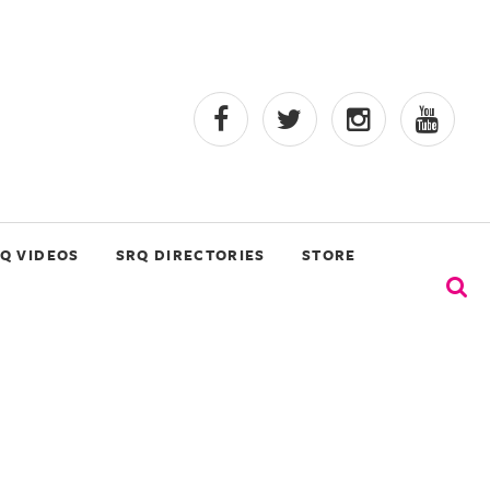
Q VIDEOS
SRQ DIRECTORIES
STORE