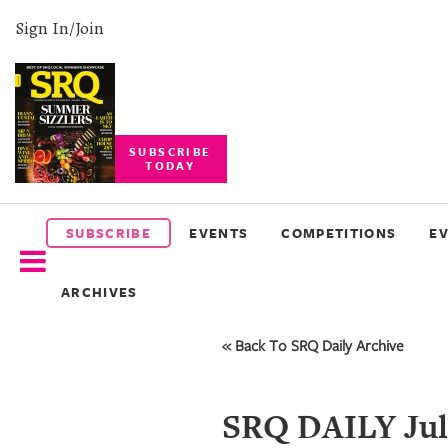
Sign In/Join
SUBSCRIBE
TODAY
SUBSCRIBE
EVENTS
SUBSCRIBE
EVENTS
COMPETITIONS
E
COMPETITIONS
ARCHIVES
EVENT
PHOTOS
« Back To SRQ Daily Archive
BRANDED
CONTENT
SRQ DAILY Jul 