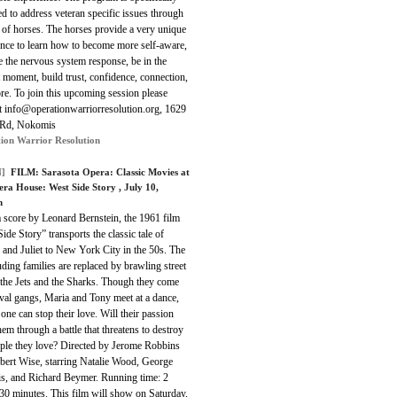
d to address veteran specific issues through
 of horses. The horses provide a very unique
ence to learn how to become more self-aware,
e the nervous system response, be in the
 moment, build trust, confidence, connection,
e. To join this upcoming session please
at info@operationwarriorresolution.org, 1629
 Rd, Nokomis
ion Warrior Resolution
]
FILM:
Sarasota Opera: Classic Movies at
era House: West Side Story
, July 10,
m
a score by Leonard Bernstein, the 1961 film
ide Story” transports the classic tale of
and Juliet to New York City in the 50s. The
ding families are replaced by brawling street
 the Jets and the Sharks. Though they come
val gangs, Maria and Tony meet at a dance,
one can stop their love. Will their passion
hem through a battle that threatens to destroy
ople they love? Directed by Jerome Robbins
bert Wise, starring Natalie Wood, George
is, and Richard Beymer. Running time: 2
30 minutes. This film will show on Saturday,