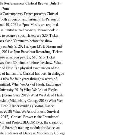
dio Performance: Christal Brown
, July 9 –
0, 7pm
ta Contemporary Dance presents Christal
both in-person and virtually. In-Person on
 and 10, 2021 at 7pm. Masks are required.
 is limited at half capacity. Please book in
 to secure a spot. Tickets are $20. Ticket
ses close 30 minutes before the show.
lly on July 9, 2021 at 7pm LIVE Stream and
0, 2021 at 7pm Broadcast Recording. Tickets
ose what you pay, $5, $10, $15. Ticket
ses close 30 minutes before the show. What
of Flesh is a physical examination of the
y of human life. Christal has been in dialogue
is idea for four years through a series of
entitled; What We Ask of Flesh: Endurance
University 2019) What We Ask of Flesh:
y (Keene State 2019) What We Ask of Flesh:
sion (Middlebury College 2018) What We
 Flesh: Understanding (Boston Dance
x 2018) What We Ask of Flesh: Survival
2017). Christal Brown is the Founder of
IT and Project:BECOMING, the creator of
uid Strength training module for dance, an
ate Professor of Dance at Middlebury College