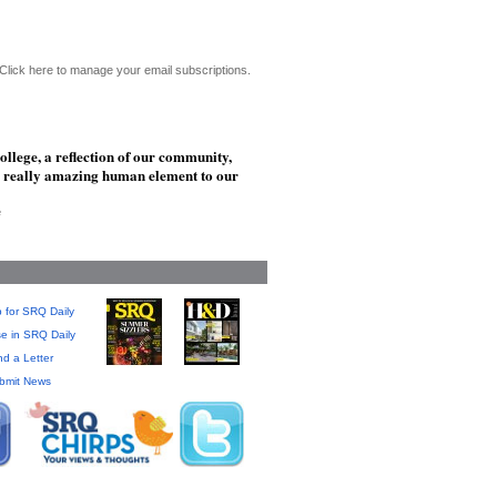
Click here to manage your email subscriptions.
ollege, a reflection of our community,
his really amazing human element to our
e
 for SRQ Daily
se in SRQ Daily
d a Letter
bmit News